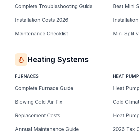
Complete Troubleshooting Guide
Best Mini S
Installation Costs 2026
Installation
Maintenance Checklist
Mini Split 
Heating Systems
FURNACES
HEAT PUM
Complete Furnace Guide
Heat Pump
Blowing Cold Air Fix
Cold Clima
Replacement Costs
Heat Pump
Annual Maintenance Guide
2026 Tax C