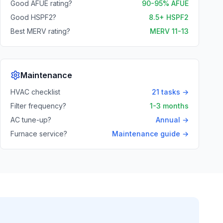
Good AFUE rating?
90-95% AFUE
Good HSPF2?
8.5+ HSPF2
Best MERV rating?
MERV 11-13
Maintenance
HVAC checklist
21 tasks →
Filter frequency?
1-3 months
AC tune-up?
Annual →
Furnace service?
Maintenance guide →