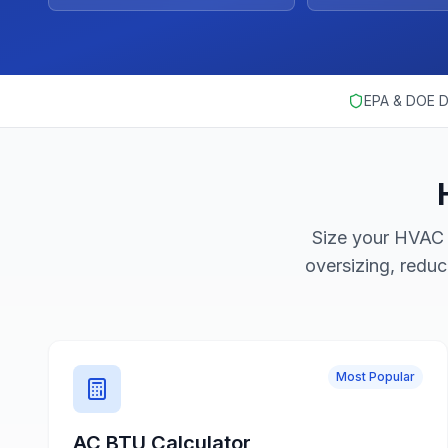
EPA & DOE D
Size your HVAC 
oversizing, redu
Most Popular
AC BTU Calculator