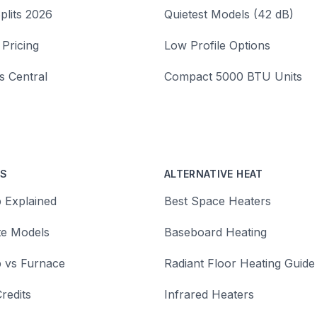
plits 2026
Quietest Models (42 dB)
 Pricing
Low Profile Options
vs Central
Compact 5000 BTU Units
PS
ALTERNATIVE HEAT
 Explained
Best Space Heaters
te Models
Baseboard Heating
 vs Furnace
Radiant Floor Heating Guide
redits
Infrared Heaters