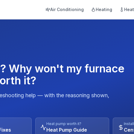
Air Conditioning
Heating
Hea
d? Why won't my furnace
orth it?
leshooting help — with the reasoning shown,
Heat pump worth it?
Instal
Fixes
Heat Pump Guide
Cent