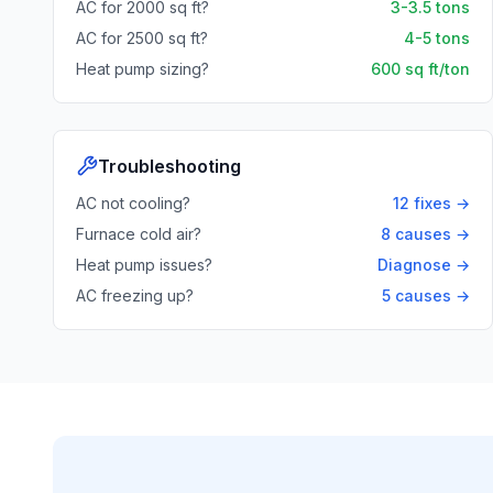
AC for 2000 sq ft?
3-3.5 tons
AC for 2500 sq ft?
4-5 tons
Heat pump sizing?
600 sq ft/ton
Troubleshooting
AC not cooling?
12 fixes →
Furnace cold air?
8 causes →
Heat pump issues?
Diagnose →
AC freezing up?
5 causes →