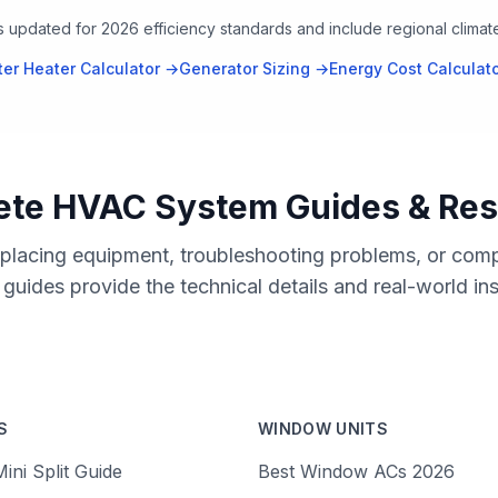
rs updated for 2026 efficiency standards and include regional clima
er Heater Calculator →
Generator Sizing →
Energy Cost Calculat
te HVAC System Guides & Re
placing equipment, troubleshooting problems, or comp
uides provide the technical details and real-world in
S
WINDOW UNITS
ini Split Guide
Best Window ACs 2026