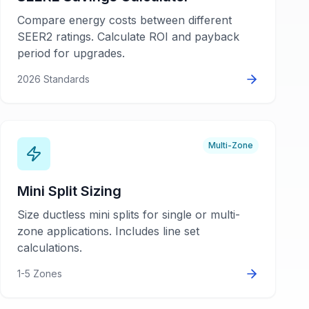
Compare energy costs between different
SEER2 ratings. Calculate ROI and payback
period for upgrades.
2026 Standards
Multi-Zone
Mini Split Sizing
Size ductless mini splits for single or multi-
zone applications. Includes line set
calculations.
1-5 Zones