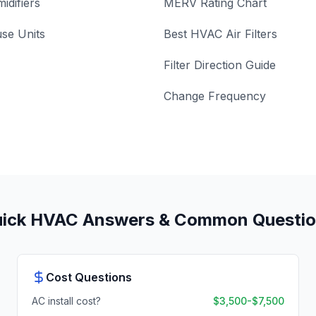
idifiers
MERV Rating Chart
se Units
Best HVAC Air Filters
Filter Direction Guide
Change Frequency
ick HVAC Answers & Common Questi
Cost Questions
AC install cost?
$3,500-$7,500