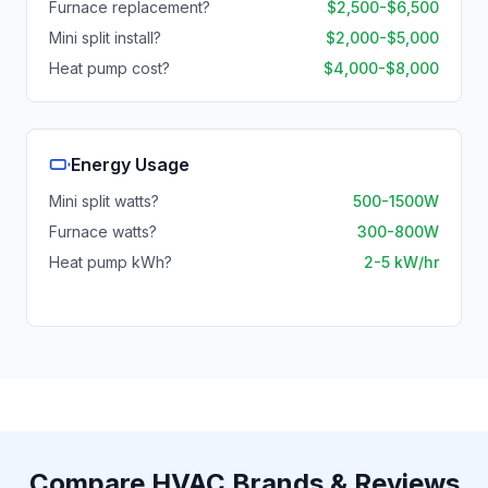
Furnace replacement?
$2,500-$6,500
Mini split install?
$2,000-$5,000
Heat pump cost?
$4,000-$8,000
Energy Usage
Mini split watts?
500-1500W
Furnace watts?
300-800W
Heat pump kWh?
2-5 kW/hr
Compare HVAC Brands & Reviews