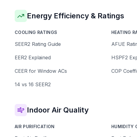
Energy Efficiency & Ratings
COOLING RATINGS
HEATING R
SEER2 Rating Guide
AFUE Rati
EER2 Explained
HSPF2 Exp
CEER for Window ACs
COP Coeffi
14 vs 16 SEER2
Indoor Air Quality
AIR PURIFICATION
HUMIDITY