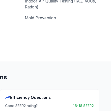
Indoor Air Quality Testing (IAQ, VOCs,
Radon)
Mold Prevention
ons
Efficiency Questions
Good SEER2 rating?
16-18 SEER2