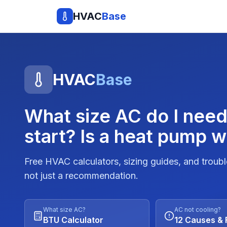
HVAC
Base
HVAC
Base
What size AC do I nee
start? Is a heat pump w
Free HVAC calculators, sizing guides, and troub
not just a recommendation.
What size AC?
AC not cooling?
BTU Calculator
12 Causes & 