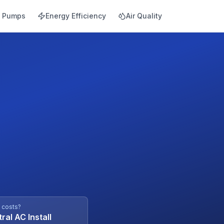
t Pumps
Energy Efficiency
Air Quality
l costs?
ral AC Install