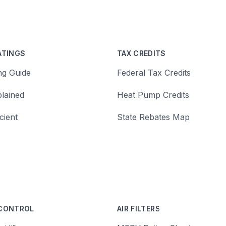
ATINGS
TAX CREDITS
ng Guide
Federal Tax Credits
lained
Heat Pump Credits
cient
State Rebates Map
 CONTROL
AIR FILTERS