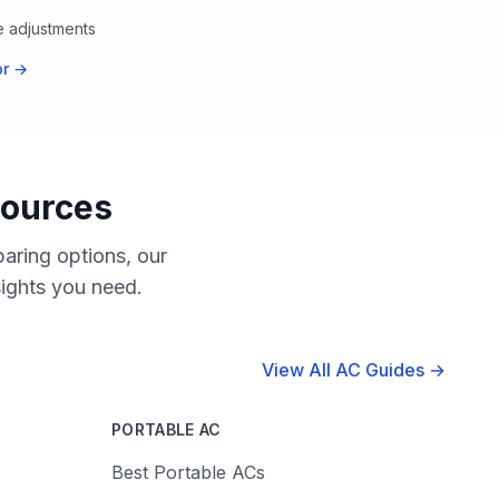
te adjustments
or →
sources
aring options, our
sights you need.
View All AC Guides →
PORTABLE AC
Best Portable ACs