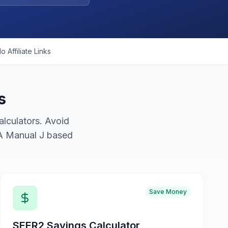
o Affiliate Links
s
lculators. Avoid
CA Manual J based
Save Money
SEER2 Savings Calculator