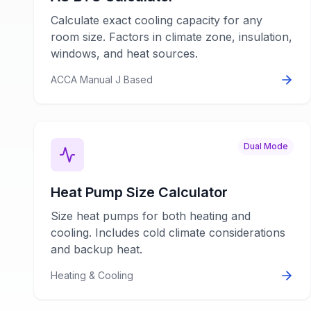
Calculate exact cooling capacity for any
room size. Factors in climate zone, insulation,
windows, and heat sources.
ACCA Manual J Based
Dual Mode
Heat Pump Size Calculator
Size heat pumps for both heating and
cooling. Includes cold climate considerations
and backup heat.
Heating & Cooling