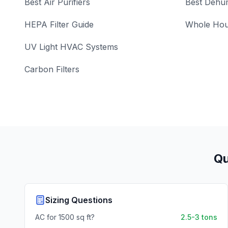
Best Air Purifiers
Best Dehum
HEPA Filter Guide
Whole Hou
UV Light HVAC Systems
Carbon Filters
Qu
Sizing Questions
AC for 1500 sq ft?
2.5-3 tons