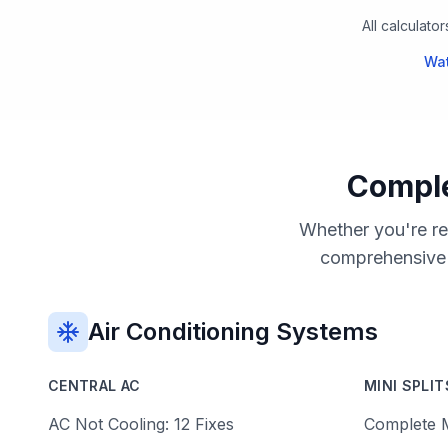
All calculato
Wat
Comple
Whether you're re
comprehensive g
Air Conditioning Systems
CENTRAL AC
MINI SPLIT
AC Not Cooling: 12 Fixes
Complete M