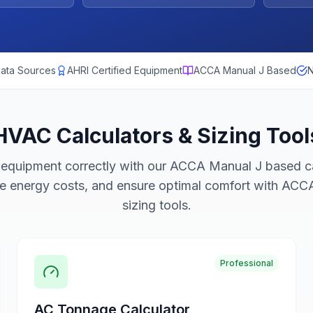
ata Sources
AHRI Certified Equipment
ACCA Manual J Based
N
HVAC Calculators & Sizing Tool
equipment correctly with our ACCA Manual J based ca
ce energy costs, and ensure optimal comfort with AC
sizing tools.
Professional
AC Tonnage Calculator