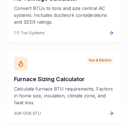
Convert BTUs to tons and size central AC
systems. Includes ductwork considerations
and SEER ratings.
1-5 Ton Systems
Gas & Electric
Furnace Sizing Calculator
Calculate furnace BTU requirements. Factors
in home size, insulation, climate zone, and
heat loss.
40K-120K BTU