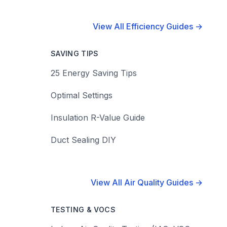
View All Efficiency Guides →
SAVING TIPS
25 Energy Saving Tips
Optimal Settings
Insulation R-Value Guide
Duct Sealing DIY
View All Air Quality Guides →
TESTING & VOCS