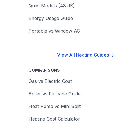
Quiet Models (48 dB)
Energy Usage Guide
Portable vs Window AC
View All Heating Guides →
COMPARISONS
Gas vs Electric Cost
Boiler vs Furnace Guide
Heat Pump vs Mini Split
Heating Cost Calculator