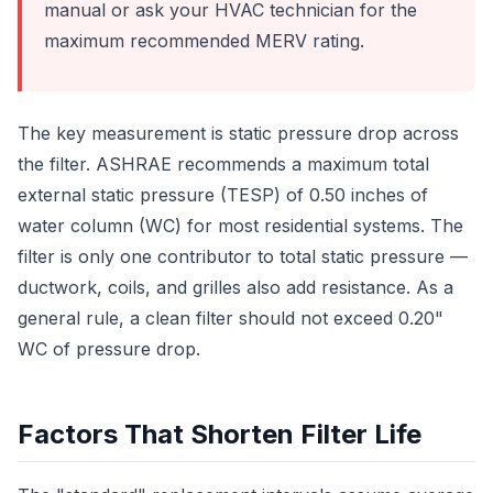
manual or ask your HVAC technician for the
maximum recommended MERV rating.
The key measurement is static pressure drop across
the filter. ASHRAE recommends a maximum total
external static pressure (TESP) of 0.50 inches of
water column (WC) for most residential systems. The
filter is only one contributor to total static pressure —
ductwork, coils, and grilles also add resistance. As a
general rule, a clean filter should not exceed 0.20"
WC of pressure drop.
Factors That Shorten Filter Life