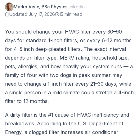
Marko Visic, BSc Physics
LinkedIn
Updated
July 17, 2026
15 min read
You should change your HVAC filter every 30–90
days for standard 1-inch filters, or every 6–12 months
for 4–5 inch deep-pleated filters. The exact interval
depends on filter type, MERV rating, household size,
pets, allergies, and how heavily your system runs — a
family of four with two dogs in peak summer may
need to change a 1-inch filter every 21–30 days, while
a single person in a mild climate could stretch a 4-inch
filter to 12 months.
A dirty filter is the #1 cause of HVAC inefficiency and
breakdowns. According to the U.S. Department of
Energy, a clogged filter increases air conditioner