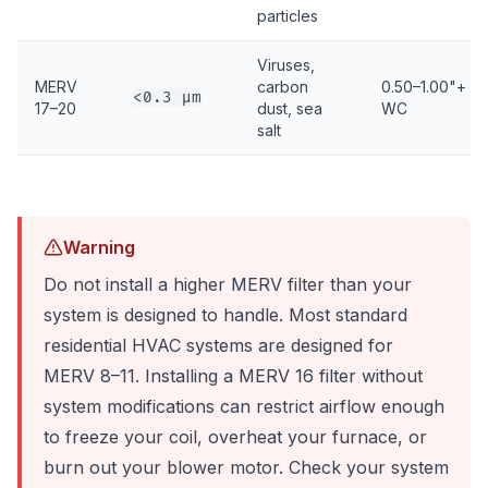
particles
Viruses,
MERV
carbon
0.50–1.00"+
<0.3 µm
17–20
dust, sea
WC
salt
Warning
Do not install a higher MERV filter than your
system is designed to handle. Most standard
residential HVAC systems are designed for
MERV 8–11. Installing a MERV 16 filter without
system modifications can restrict airflow enough
to freeze your coil, overheat your furnace, or
burn out your blower motor. Check your system