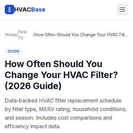
HVAC
Base
How
Home
/
/
How Often Should You Change Your HVAC Filter? (2026 Guide)
To
GUIDE
How Often Should You
Change Your HVAC Filter?
(2026 Guide)
Data-backed HVAC filter replacement schedule
by filter type, MERV rating, household conditions,
and season. Includes cost comparisons and
efficiency impact data.