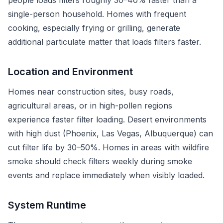
people loads filters roughly 30–40% faster than a
single-person household. Homes with frequent
cooking, especially frying or grilling, generate
additional particulate matter that loads filters faster.
Location and Environment
Homes near construction sites, busy roads,
agricultural areas, or in high-pollen regions
experience faster filter loading. Desert environments
with high dust (Phoenix, Las Vegas, Albuquerque) can
cut filter life by 30–50%. Homes in areas with wildfire
smoke should check filters weekly during smoke
events and replace immediately when visibly loaded.
System Runtime