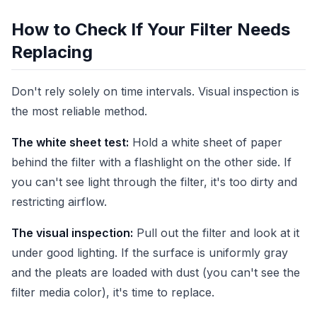
How to Check If Your Filter Needs
Replacing
Don't rely solely on time intervals. Visual inspection is
the most reliable method.
The white sheet test:
Hold a white sheet of paper
behind the filter with a flashlight on the other side. If
you can't see light through the filter, it's too dirty and
restricting airflow.
The visual inspection:
Pull out the filter and look at it
under good lighting. If the surface is uniformly gray
and the pleats are loaded with dust (you can't see the
filter media color), it's time to replace.