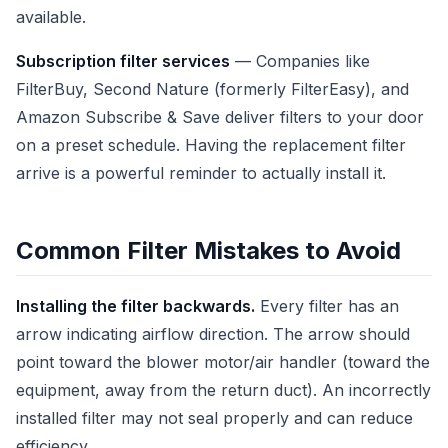
available.
Subscription filter services
— Companies like
FilterBuy, Second Nature (formerly FilterEasy), and
Amazon Subscribe & Save deliver filters to your door
on a preset schedule. Having the replacement filter
arrive is a powerful reminder to actually install it.
Common Filter Mistakes to Avoid
Installing the filter backwards.
Every filter has an
arrow indicating airflow direction. The arrow should
point toward the blower motor/air handler (toward the
equipment, away from the return duct). An incorrectly
installed filter may not seal properly and can reduce
efficiency.