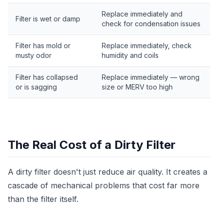
Replace immediately and
Filter is wet or damp
check for condensation issues
Filter has mold or
Replace immediately, check
musty odor
humidity and coils
Filter has collapsed
Replace immediately — wrong
or is sagging
size or MERV too high
The Real Cost of a Dirty Filter
A dirty filter doesn't just reduce air quality. It creates a
cascade of mechanical problems that cost far more
than the filter itself.