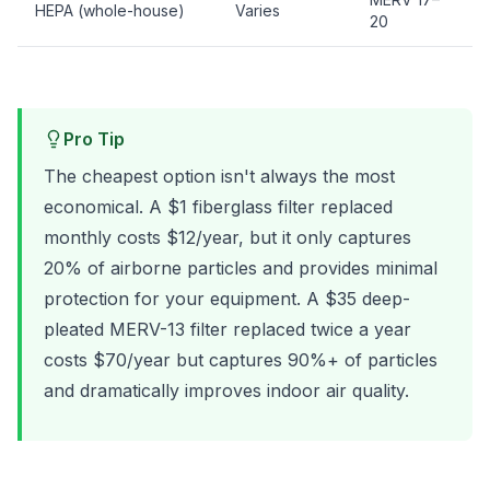
HEPA (whole-house)
Varies
E
20
Pro Tip
The cheapest option isn't always the most
economical. A $1 fiberglass filter replaced
monthly costs $12/year, but it only captures
20% of airborne particles and provides minimal
protection for your equipment. A $35 deep-
pleated MERV-13 filter replaced twice a year
costs $70/year but captures 90%+ of particles
and dramatically improves indoor air quality.