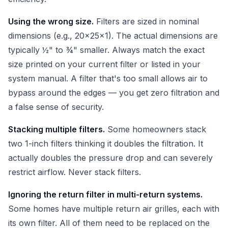
Using the wrong size.
Filters are sized in nominal
dimensions (e.g., 20x25x1). The actual dimensions are
typically ½" to ¾" smaller. Always match the exact
size printed on your current filter or listed in your
system manual. A filter that's too small allows air to
bypass around the edges — you get zero filtration and
a false sense of security.
Stacking multiple filters.
Some homeowners stack
two 1-inch filters thinking it doubles the filtration. It
actually doubles the pressure drop and can severely
restrict airflow. Never stack filters.
Ignoring the return filter in multi-return systems.
Some homes have multiple return air grilles, each with
its own filter. All of them need to be replaced on the