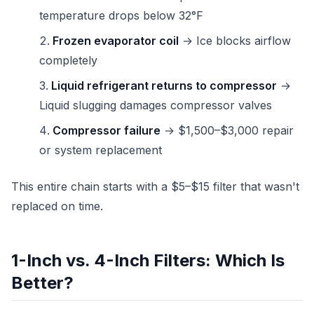
temperature drops below 32°F
Frozen evaporator coil
→ Ice blocks airflow
completely
Liquid refrigerant returns to compressor
→
Liquid slugging damages compressor valves
Compressor failure
→ $1,500–$3,000 repair
or system replacement
This entire chain starts with a $5–$15 filter that wasn't
replaced on time.
1-Inch vs. 4-Inch Filters: Which Is
Better?