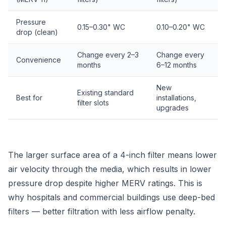
Pressure
0.15–0.30" WC
0.10–0.20" WC
drop (clean)
Change every 2–3
Change every
Convenience
months
6–12 months
New
Existing standard
Best for
installations,
filter slots
upgrades
The larger surface area of a 4-inch filter means lower
air velocity through the media, which results in lower
pressure drop despite higher MERV ratings. This is
why hospitals and commercial buildings use deep-bed
filters — better filtration with less airflow penalty.