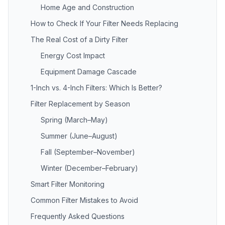
Home Age and Construction
How to Check If Your Filter Needs Replacing
The Real Cost of a Dirty Filter
Energy Cost Impact
Equipment Damage Cascade
1-Inch vs. 4-Inch Filters: Which Is Better?
Filter Replacement by Season
Spring (March–May)
Summer (June–August)
Fall (September–November)
Winter (December–February)
Smart Filter Monitoring
Common Filter Mistakes to Avoid
Frequently Asked Questions