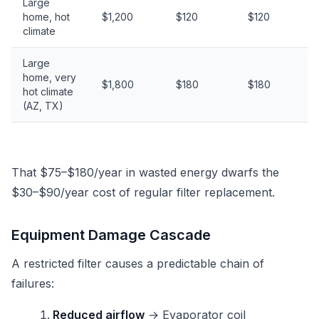
Large
home, hot
$1,200
$120
$120
climate
Large
home, very
$1,800
$180
$180
hot climate
(AZ, TX)
That $75–$180/year in wasted energy dwarfs the
$30–$90/year cost of regular filter replacement.
Equipment Damage Cascade
A restricted filter causes a predictable chain of
failures:
Reduced airflow
→ Evaporator coil