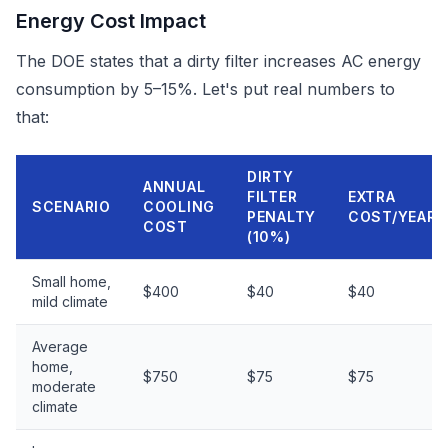
Energy Cost Impact
The DOE states that a dirty filter increases AC energy
consumption by 5–15%. Let's put real numbers to
that:
DIRTY
ANNUAL
FILTER
EXTRA
SCENARIO
COOLING
PENALTY
COST/YEAR
COST
(10%)
Small home,
$400
$40
$40
mild climate
Average
home,
$750
$75
$75
moderate
climate