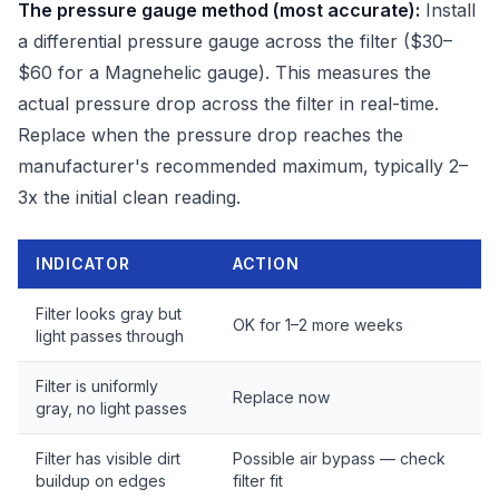
The pressure gauge method (most accurate):
Install
a differential pressure gauge across the filter ($30–
$60 for a Magnehelic gauge). This measures the
actual pressure drop across the filter in real-time.
Replace when the pressure drop reaches the
manufacturer's recommended maximum, typically 2–
3x the initial clean reading.
INDICATOR
ACTION
Filter looks gray but
OK for 1–2 more weeks
light passes through
Filter is uniformly
Replace now
gray, no light passes
Filter has visible dirt
Possible air bypass — check
buildup on edges
filter fit