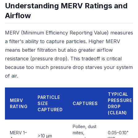
Understanding MERV Ratings and
Airflow
MERV (Minimum Efficiency Reporting Value) measures
a filter's ability to capture particles. Higher MERV
means better filtration but also greater airflow
resistance (pressure drop). This tradeoff is critical
because too much pressure drop starves your system
of air.
TYPICAL
PARTICLE
MERV
PRESSURE
SIZE
CAPTURES
RATING
DROP
CAPTURED
(CLEAN)
Pollen, dust
MERV 1–
mites,
0.05–0.10"
>10 µm