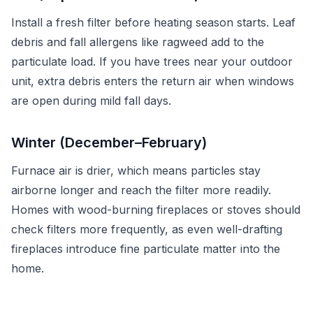
Install a fresh filter before heating season starts. Leaf
debris and fall allergens like ragweed add to the
particulate load. If you have trees near your outdoor
unit, extra debris enters the return air when windows
are open during mild fall days.
Winter (December–February)
Furnace air is drier, which means particles stay
airborne longer and reach the filter more readily.
Homes with wood-burning fireplaces or stoves should
check filters more frequently, as even well-drafting
fireplaces introduce fine particulate matter into the
home.