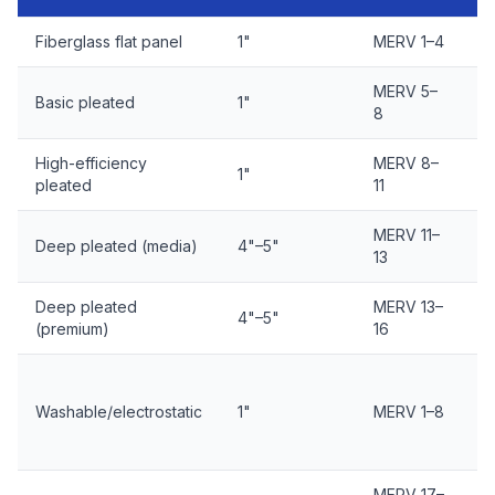
Fiberglass flat panel
1"
MERV 1–4
E
MERV 5–
E
Basic pleated
1"
8
d
High-efficiency
MERV 8–
E
1"
pleated
11
d
MERV 11–
E
Deep pleated (media)
4"–5"
13
m
Deep pleated
MERV 13–
E
4"–5"
(premium)
16
m
C
Washable/electrostatic
1"
MERV 1–8
d
y
MERV 17–