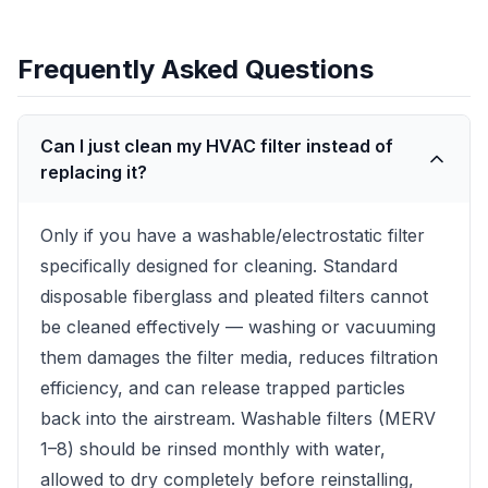
Frequently Asked Questions
Can I just clean my HVAC filter instead of
replacing it?
Only if you have a washable/electrostatic filter
specifically designed for cleaning. Standard
disposable fiberglass and pleated filters cannot
be cleaned effectively — washing or vacuuming
them damages the filter media, reduces filtration
efficiency, and can release trapped particles
back into the airstream. Washable filters (MERV
1–8) should be rinsed monthly with water,
allowed to dry completely before reinstalling,