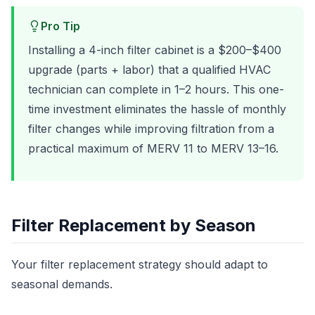
Pro Tip
Installing a 4-inch filter cabinet is a $200–$400
upgrade (parts + labor) that a qualified HVAC
technician can complete in 1–2 hours. This one-
time investment eliminates the hassle of monthly
filter changes while improving filtration from a
practical maximum of MERV 11 to MERV 13–16.
Filter Replacement by Season
Your filter replacement strategy should adapt to
seasonal demands.