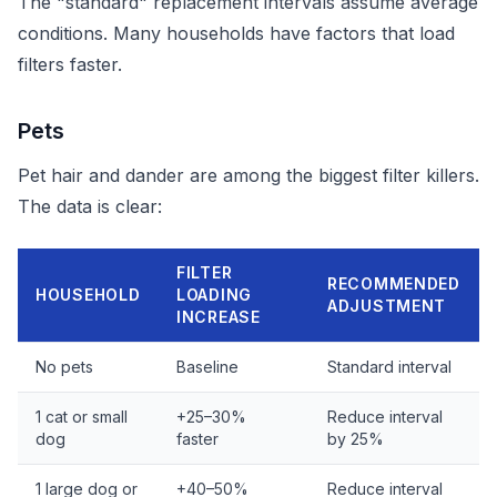
The "standard" replacement intervals assume average
conditions. Many households have factors that load
filters faster.
Pets
Pet hair and dander are among the biggest filter killers.
The data is clear:
FILTER
RECOMMENDED
HOUSEHOLD
LOADING
ADJUSTMENT
INCREASE
No pets
Baseline
Standard interval
1 cat or small
+25–30%
Reduce interval
dog
faster
by 25%
1 large dog or
+40–50%
Reduce interval