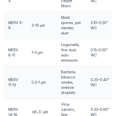
4
carpet
WC
fibers
Mold
MERV 5–
spores, pet
0.10–0.20"
3–10 µm
8
dander,
WC
dust
Legionella,
MERV
fine dust,
0.15–0.30"
1–3 µm
8–11
auto
WC
emissions
Bacteria,
tobacco
MERV
0.20–0.40"
0.3–1 µm
smoke,
11–13
WC
sneeze
droplets
Virus
MERV
carriers,
0.30–0.60"
<0.3 µm
14–16
fine
WC