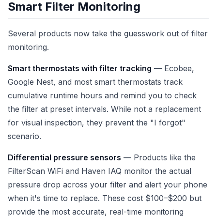
Smart Filter Monitoring
Several products now take the guesswork out of filter
monitoring.
Smart thermostats with filter tracking
— Ecobee,
Google Nest, and most smart thermostats track
cumulative runtime hours and remind you to check
the filter at preset intervals. While not a replacement
for visual inspection, they prevent the "I forgot"
scenario.
Differential pressure sensors
— Products like the
FilterScan WiFi and Haven IAQ monitor the actual
pressure drop across your filter and alert your phone
when it's time to replace. These cost $100–$200 but
provide the most accurate, real-time monitoring