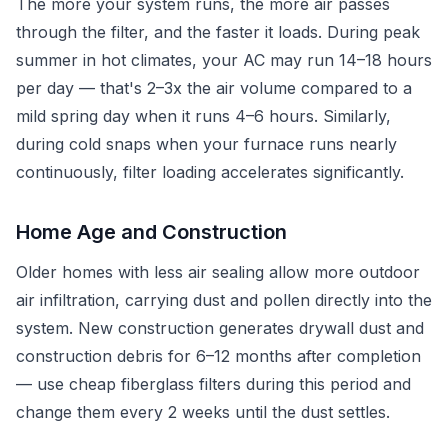
The more your system runs, the more air passes
through the filter, and the faster it loads. During peak
summer in hot climates, your AC may run 14–18 hours
per day — that's 2–3x the air volume compared to a
mild spring day when it runs 4–6 hours. Similarly,
during cold snaps when your furnace runs nearly
continuously, filter loading accelerates significantly.
Home Age and Construction
Older homes with less air sealing allow more outdoor
air infiltration, carrying dust and pollen directly into the
system. New construction generates drywall dust and
construction debris for 6–12 months after completion
— use cheap fiberglass filters during this period and
change them every 2 weeks until the dust settles.