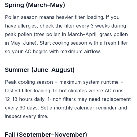
Spring (March–May)
Pollen season means heavier filter loading. If you
have allergies, check the filter every 3 weeks during
peak pollen (tree pollen in March–April, grass pollen
in May–June). Start cooling season with a fresh filter
so your AC begins with maximum airflow.
Summer (June–August)
Peak cooling season = maximum system runtime =
fastest filter loading. In hot climates where AC runs
12–18 hours daily, 1-inch filters may need replacement
every 30 days. Set a monthly calendar reminder and
inspect every time.
Fall (September–November)