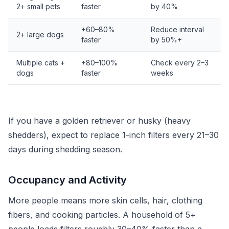
2+ small pets
faster
by 40%
+60–80%
Reduce interval
2+ large dogs
faster
by 50%+
Multiple cats +
+80–100%
Check every 2–3
dogs
faster
weeks
If you have a golden retriever or husky (heavy
shedders), expect to replace 1-inch filters every 21–30
days during shedding season.
Occupancy and Activity
More people means more skin cells, hair, clothing
fibers, and cooking particles. A household of 5+