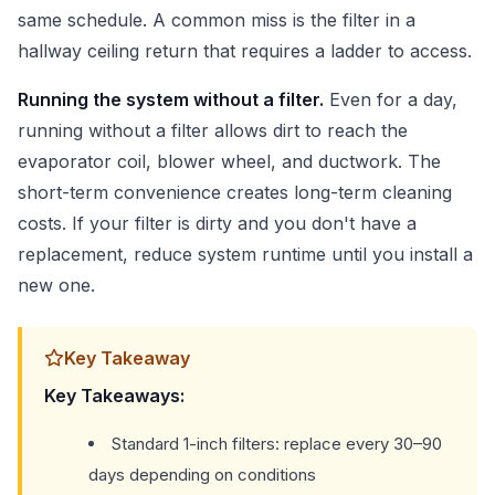
same schedule. A common miss is the filter in a
hallway ceiling return that requires a ladder to access.
Running the system without a filter.
Even for a day,
running without a filter allows dirt to reach the
evaporator coil, blower wheel, and ductwork. The
short-term convenience creates long-term cleaning
costs. If your filter is dirty and you don't have a
replacement, reduce system runtime until you install a
new one.
Key Takeaway
Key Takeaways:
Standard 1-inch filters: replace every 30–90
days depending on conditions