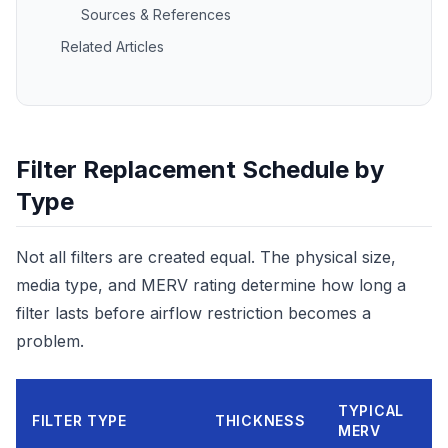
Sources & References
Related Articles
Filter Replacement Schedule by
Type
Not all filters are created equal. The physical size,
media type, and MERV rating determine how long a
filter lasts before airflow restriction becomes a
problem.
TYPICAL
R
FILTER TYPE
THICKNESS
MERV
I