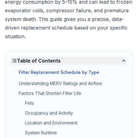
energy consumption by 5–15% and can lead to frozen
evaporator coils, compressor failure, and premature
system death. This guide gives you a precise, data-
driven replacement schedule based on your specific
situation.
Table of Contents
Filter Replacement Schedule by Type
Understanding MERV Ratings and Airflow
Factors That Shorten Filter Life
Pets
Occupancy and Activity
Location and Environment
System Runtime