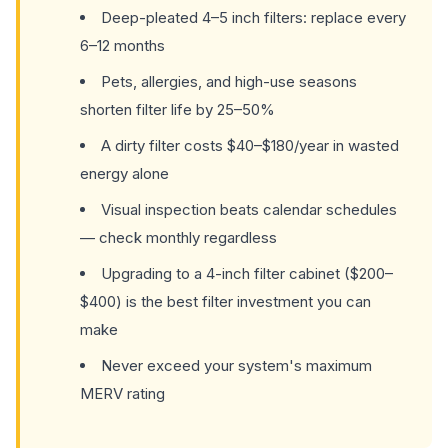
Deep-pleated 4–5 inch filters: replace every
6–12 months
Pets, allergies, and high-use seasons
shorten filter life by 25–50%
A dirty filter costs $40–$180/year in wasted
energy alone
Visual inspection beats calendar schedules
— check monthly regardless
Upgrading to a 4-inch filter cabinet ($200–
$400) is the best filter investment you can
make
Never exceed your system's maximum
MERV rating