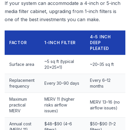
If your system can accommodate a 4-inch or 5-inch
media filter cabinet, upgrading from 1-inch filters is
one of the best investments you can make.
4–5 INCH
FACTOR
1-INCH FILTER
DEEP
PLEATED
~5 sq ft (typical
Surface area
~20–35 sq ft
20x25x1)
Replacement
Every 6–12
Every 30–90 days
frequency
months
Maximum
MERV 11 (higher
MERV 13–16 (no
practical
risks airflow
airflow issues)
MERV
issues)
Annual cost
$48–$90 (4–6
$50–$90 (1–2
(MERV 11)
filters)
filters)