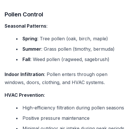
Pollen Control
Seasonal Patterns
:
Spring
: Tree pollen (oak, birch, maple)
Summer
: Grass pollen (timothy, bermuda)
Fall
: Weed pollen (ragweed, sagebrush)
Indoor Infiltration
: Pollen enters through open
windows, doors, clothing, and HVAC systems.
HVAC Prevention
:
High-efficiency filtration during pollen seasons
Positive pressure maintenance
Minimal outdoor air intake during peak periods