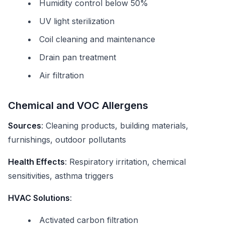
Humidity control below 50%
UV light sterilization
Coil cleaning and maintenance
Drain pan treatment
Air filtration
Chemical and VOC Allergens
Sources
: Cleaning products, building materials,
furnishings, outdoor pollutants
Health Effects
: Respiratory irritation, chemical
sensitivities, asthma triggers
HVAC Solutions
:
Activated carbon filtration