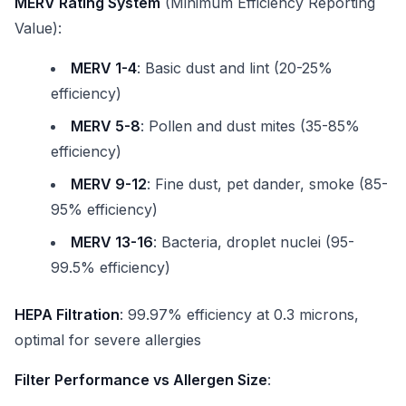
MERV Rating System
(Minimum Efficiency Reporting
Value):
MERV 1-4
: Basic dust and lint (20-25%
efficiency)
MERV 5-8
: Pollen and dust mites (35-85%
efficiency)
MERV 9-12
: Fine dust, pet dander, smoke (85-
95% efficiency)
MERV 13-16
: Bacteria, droplet nuclei (95-
99.5% efficiency)
HEPA Filtration
: 99.97% efficiency at 0.3 microns,
optimal for severe allergies
Filter Performance vs Allergen Size
: