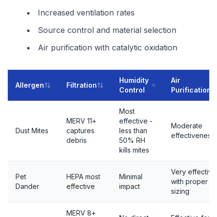
Increased ventilation rates
Source control and material selection
Air purification with catalytic oxidation
Humidity
Air
Allergen
Filtration
Control
Purification
Most
MERV 11+
effective -
Moderate
Dust Mites
captures
less than
effectiveness
debris
50% RH
kills mites
Very effective
Pet
HEPA most
Minimal
with proper
Dander
effective
impact
sizing
MERV 8+