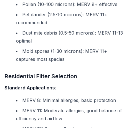
Pollen (10-100 microns): MERV 8+ effective
Pet dander (2.5-10 microns): MERV 11+
recommended
Dust mite debris (0.5-50 microns): MERV 11-13
optimal
Mold spores (1-30 microns): MERV 11+
captures most species
Residential Filter Selection
Standard Applications
:
MERV 8: Minimal allergies, basic protection
MERV 11: Moderate allergies, good balance of
efficiency and airflow