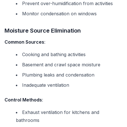
Prevent over-humidification from activities
Monitor condensation on windows
Moisture Source Elimination
Common Sources
:
Cooking and bathing activities
Basement and crawl space moisture
Plumbing leaks and condensation
Inadequate ventilation
Control Methods
:
Exhaust ventilation for kitchens and
bathrooms