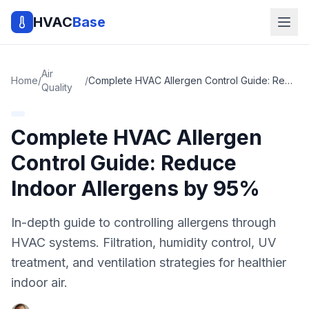
HVAC
Base
Air
Home
/
/
Complete HVAC Allergen Control Guide: Reduce Indoor Allergens by 95%
Quality
Complete HVAC Allergen
Control Guide: Reduce
Indoor Allergens by 95%
In-depth guide to controlling allergens through
HVAC systems. Filtration, humidity control, UV
treatment, and ventilation strategies for healthier
indoor air.