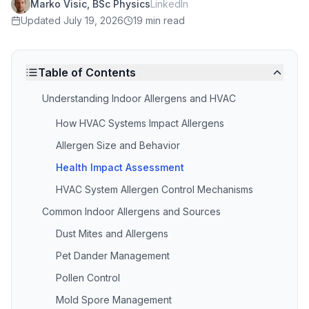
Marko Visic, BSc Physics
LinkedIn
Updated
July 19, 2026
19 min read
Table of Contents
Understanding Indoor Allergens and HVAC
How HVAC Systems Impact Allergens
Allergen Size and Behavior
Health Impact Assessment
HVAC System Allergen Control Mechanisms
Common Indoor Allergens and Sources
Dust Mites and Allergens
Pet Dander Management
Pollen Control
Mold Spore Management