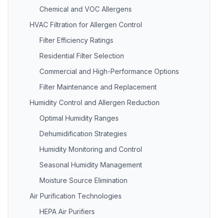
Chemical and VOC Allergens
HVAC Filtration for Allergen Control
Filter Efficiency Ratings
Residential Filter Selection
Commercial and High-Performance Options
Filter Maintenance and Replacement
Humidity Control and Allergen Reduction
Optimal Humidity Ranges
Dehumidification Strategies
Humidity Monitoring and Control
Seasonal Humidity Management
Moisture Source Elimination
Air Purification Technologies
HEPA Air Purifiers