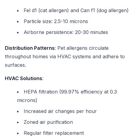
Fel d1 (cat allergen) and Can f1 (dog allergen)
Particle size: 2.5-10 microns
Airborne persistence: 20-30 minutes
Distribution Patterns
: Pet allergens circulate
throughout homes via HVAC systems and adhere to
surfaces.
HVAC Solutions
:
HEPA filtration (99.97% efficiency at 0.3
microns)
Increased air changes per hour
Zoned air purification
Regular filter replacement