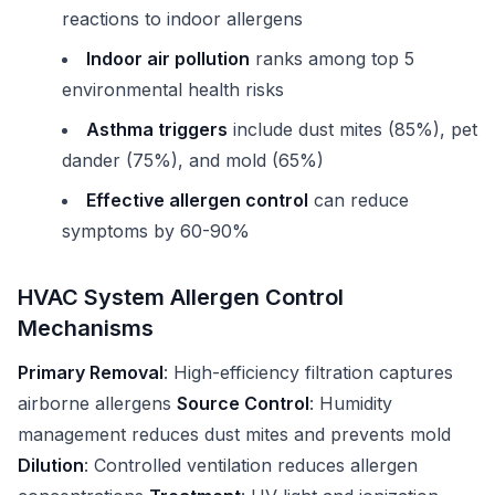
reactions to indoor allergens
Indoor air pollution
ranks among top 5
environmental health risks
Asthma triggers
include dust mites (85%), pet
dander (75%), and mold (65%)
Effective allergen control
can reduce
symptoms by 60-90%
HVAC System Allergen Control
Mechanisms
Primary Removal
: High-efficiency filtration captures
airborne allergens
Source Control
: Humidity
management reduces dust mites and prevents mold
Dilution
: Controlled ventilation reduces allergen