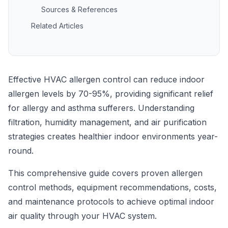
Sources & References
Related Articles
Effective HVAC allergen control can reduce indoor
allergen levels by 70-95%, providing significant relief
for allergy and asthma sufferers. Understanding
filtration, humidity management, and air purification
strategies creates healthier indoor environments year-
round.
This comprehensive guide covers proven allergen
control methods, equipment recommendations, costs,
and maintenance protocols to achieve optimal indoor
air quality through your HVAC system.