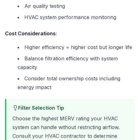
Air quality testing
HVAC system performance monitoring
Cost Considerations
:
Higher efficiency = higher cost but longer life
Balance filtration efficiency with system
capacity
Consider total ownership costs including
energy impact
Filter Selection Tip
Choose the highest MERV rating your HVAC
system can handle without restricting airflow.
Consult your HVAC contractor to determine