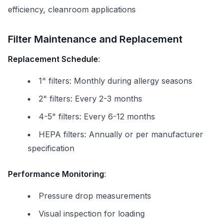
efficiency, cleanroom applications
Filter Maintenance and Replacement
Replacement Schedule
:
1" filters: Monthly during allergy seasons
2" filters: Every 2-3 months
4-5" filters: Every 6-12 months
HEPA filters: Annually or per manufacturer
specification
Performance Monitoring
:
Pressure drop measurements
Visual inspection for loading