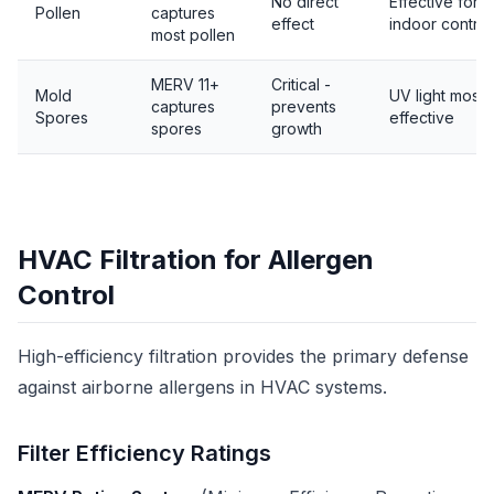
No direct
Effective for
Pollen
captures
effect
indoor control
most pollen
MERV 11+
Critical -
Mold
UV light most
captures
prevents
Spores
effective
spores
growth
HVAC Filtration for Allergen
Control
High-efficiency filtration provides the primary defense
against airborne allergens in HVAC systems.
Filter Efficiency Ratings