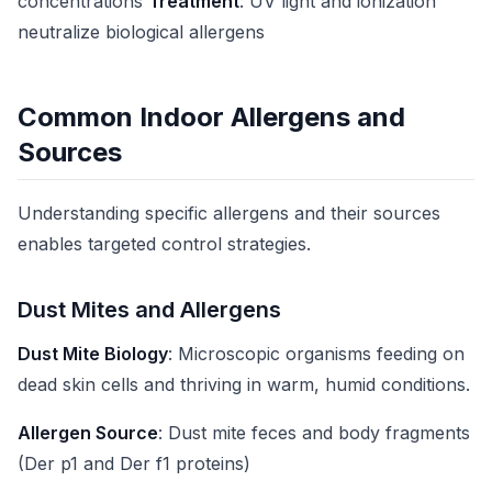
concentrations
Treatment
: UV light and ionization
neutralize biological allergens
Common Indoor Allergens and
Sources
Understanding specific allergens and their sources
enables targeted control strategies.
Dust Mites and Allergens
Dust Mite Biology
: Microscopic organisms feeding on
dead skin cells and thriving in warm, humid conditions.
Allergen Source
: Dust mite feces and body fragments
(Der p1 and Der f1 proteins)