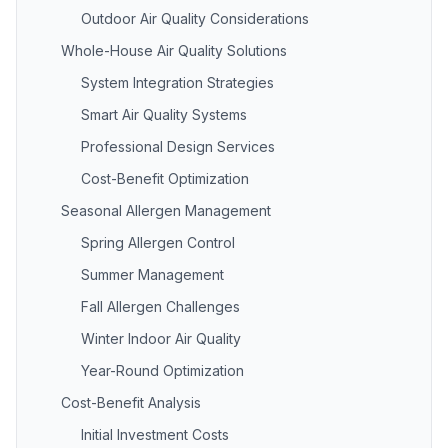
Outdoor Air Quality Considerations
Whole-House Air Quality Solutions
System Integration Strategies
Smart Air Quality Systems
Professional Design Services
Cost-Benefit Optimization
Seasonal Allergen Management
Spring Allergen Control
Summer Management
Fall Allergen Challenges
Winter Indoor Air Quality
Year-Round Optimization
Cost-Benefit Analysis
Initial Investment Costs