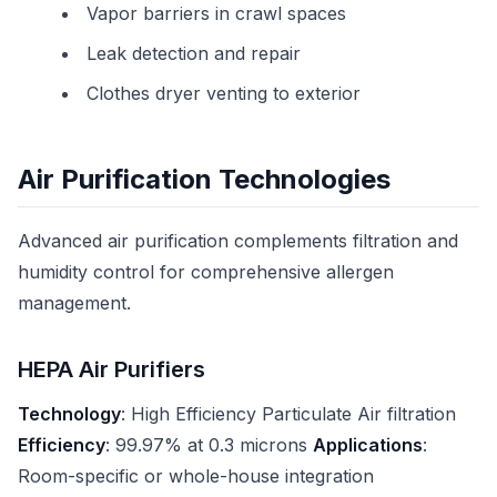
Vapor barriers in crawl spaces
Leak detection and repair
Clothes dryer venting to exterior
Air Purification Technologies
Advanced air purification complements filtration and
humidity control for comprehensive allergen
management.
HEPA Air Purifiers
Technology
: High Efficiency Particulate Air filtration
Efficiency
: 99.97% at 0.3 microns
Applications
:
Room-specific or whole-house integration