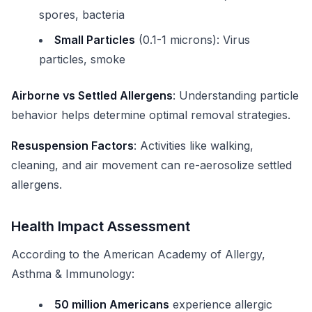
spores, bacteria
Small Particles
(0.1-1 microns): Virus
particles, smoke
Airborne vs Settled Allergens
: Understanding particle
behavior helps determine optimal removal strategies.
Resuspension Factors
: Activities like walking,
cleaning, and air movement can re-aerosolize settled
allergens.
Health Impact Assessment
According to the American Academy of Allergy,
Asthma & Immunology:
50 million Americans
experience allergic