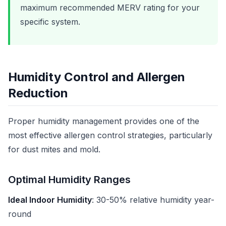
maximum recommended MERV rating for your
specific system.
Humidity Control and Allergen
Reduction
Proper humidity management provides one of the
most effective allergen control strategies, particularly
for dust mites and mold.
Optimal Humidity Ranges
Ideal Indoor Humidity
: 30-50% relative humidity year-
round