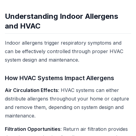
Understanding Indoor Allergens
and HVAC
Indoor allergens trigger respiratory symptoms and
can be effectively controlled through proper HVAC
system design and maintenance.
How HVAC Systems Impact Allergens
Air Circulation Effects
: HVAC systems can either
distribute allergens throughout your home or capture
and remove them, depending on system design and
maintenance.
Filtration Opportunities
: Return air filtration provides