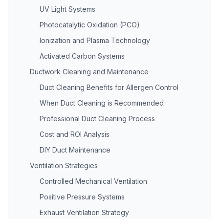
UV Light Systems
Photocatalytic Oxidation (PCO)
Ionization and Plasma Technology
Activated Carbon Systems
Ductwork Cleaning and Maintenance
Duct Cleaning Benefits for Allergen Control
When Duct Cleaning is Recommended
Professional Duct Cleaning Process
Cost and ROI Analysis
DIY Duct Maintenance
Ventilation Strategies
Controlled Mechanical Ventilation
Positive Pressure Systems
Exhaust Ventilation Strategy