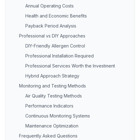
Annual Operating Costs
Health and Economic Benefits
Payback Period Analysis
Professional vs DIY Approaches
DIY-Friendly Allergen Control
Professional Installation Required
Professional Services Worth the Investment
Hybrid Approach Strategy
Monitoring and Testing Methods
Air Quality Testing Methods
Performance Indicators
Continuous Monitoring Systems
Maintenance Optimization
Frequently Asked Questions