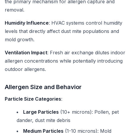
the primary mechanism for allergen capture and
removal.
Humidity Influence
: HVAC systems control humidity
levels that directly affect dust mite populations and
mold growth.
Ventilation Impact
: Fresh air exchange dilutes indoor
allergen concentrations while potentially introducing
outdoor allergens.
Allergen Size and Behavior
Particle Size Categories
:
Large Particles
(10+ microns): Pollen, pet
dander, dust mite debris
Medium Particles
(1-10 microns): Mold