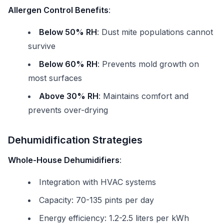
Allergen Control Benefits
:
Below 50% RH
: Dust mite populations cannot
survive
Below 60% RH
: Prevents mold growth on
most surfaces
Above 30% RH
: Maintains comfort and
prevents over-drying
Dehumidification Strategies
Whole-House Dehumidifiers
:
Integration with HVAC systems
Capacity: 70-135 pints per day
Energy efficiency: 1.2-2.5 liters per kWh