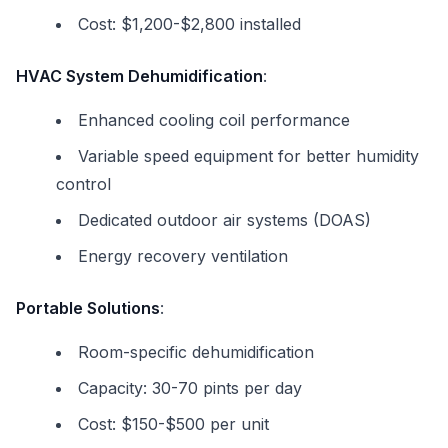
Cost: $1,200-$2,800 installed
HVAC System Dehumidification
:
Enhanced cooling coil performance
Variable speed equipment for better humidity
control
Dedicated outdoor air systems (DOAS)
Energy recovery ventilation
Portable Solutions
:
Room-specific dehumidification
Capacity: 30-70 pints per day
Cost: $150-$500 per unit