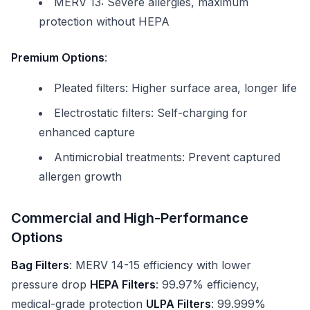
MERV 13: Severe allergies, maximum
protection without HEPA
Premium Options
:
Pleated filters: Higher surface area, longer life
Electrostatic filters: Self-charging for
enhanced capture
Antimicrobial treatments: Prevent captured
allergen growth
Commercial and High-Performance
Options
Bag Filters
: MERV 14-15 efficiency with lower
pressure drop
HEPA Filters
: 99.97% efficiency,
medical-grade protection
ULPA Filters
: 99.999%