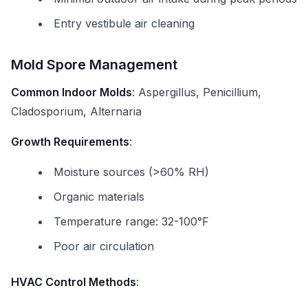
Entry vestibule air cleaning
Mold Spore Management
Common Indoor Molds
: Aspergillus, Penicillium,
Cladosporium, Alternaria
Growth Requirements
:
Moisture sources (>60% RH)
Organic materials
Temperature range: 32-100°F
Poor air circulation
HVAC Control Methods
: