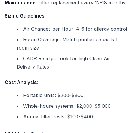
Maintenance
: Filter replacement every 12-18 months
Sizing Guidelines
:
Air Changes per Hour: 4-6 for allergy control
Room Coverage: Match purifier capacity to
room size
CADR Ratings: Look for high Clean Air
Delivery Rates
Cost Analysis
:
Portable units: $200-$800
Whole-house systems: $2,000-$5,000
Annual filter costs: $100-$400