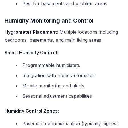
Best for basements and problem areas
Humidity Monitoring and Control
Hygrometer Placement
: Multiple locations including
bedrooms, basements, and main living areas
Smart Humidity Control
:
Programmable humidistats
Integration with home automation
Mobile monitoring and alerts
Seasonal adjustment capabilities
Humidity Control Zones
:
Basement dehumidification (typically highest