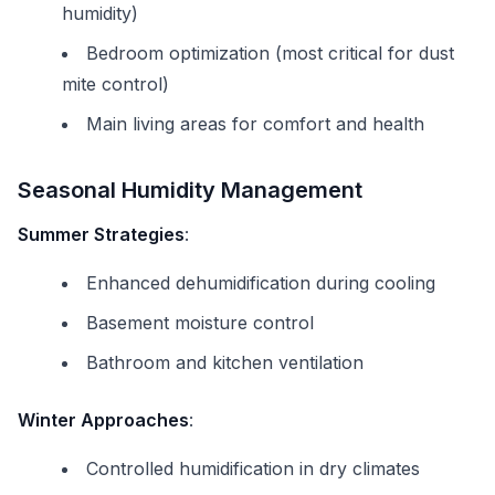
humidity)
Bedroom optimization (most critical for dust
mite control)
Main living areas for comfort and health
Seasonal Humidity Management
Summer Strategies
:
Enhanced dehumidification during cooling
Basement moisture control
Bathroom and kitchen ventilation
Winter Approaches
:
Controlled humidification in dry climates