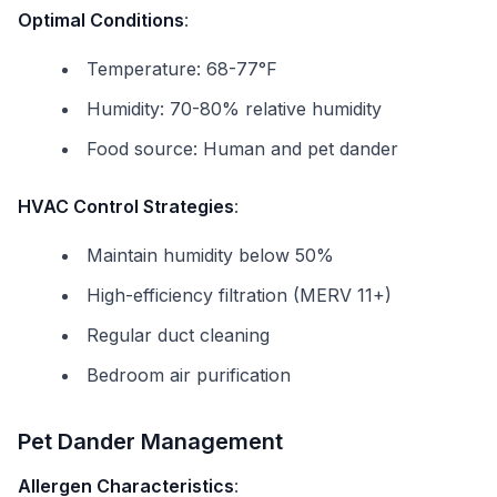
Optimal Conditions
:
Temperature: 68-77°F
Humidity: 70-80% relative humidity
Food source: Human and pet dander
HVAC Control Strategies
:
Maintain humidity below 50%
High-efficiency filtration (MERV 11+)
Regular duct cleaning
Bedroom air purification
Pet Dander Management
Allergen Characteristics
: