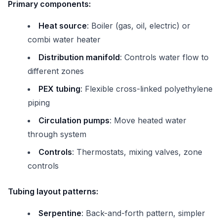
Primary components:
Heat source
: Boiler (gas, oil, electric) or
combi water heater
Distribution manifold
: Controls water flow to
different zones
PEX tubing
: Flexible cross-linked polyethylene
piping
Circulation pumps
: Move heated water
through system
Controls
: Thermostats, mixing valves, zone
controls
Tubing layout patterns:
Serpentine
: Back-and-forth pattern, simpler