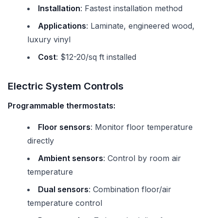
Installation
: Fastest installation method
Applications
: Laminate, engineered wood,
luxury vinyl
Cost
: $12-20/sq ft installed
Electric System Controls
Programmable thermostats:
Floor sensors
: Monitor floor temperature
directly
Ambient sensors
: Control by room air
temperature
Dual sensors
: Combination floor/air
temperature control