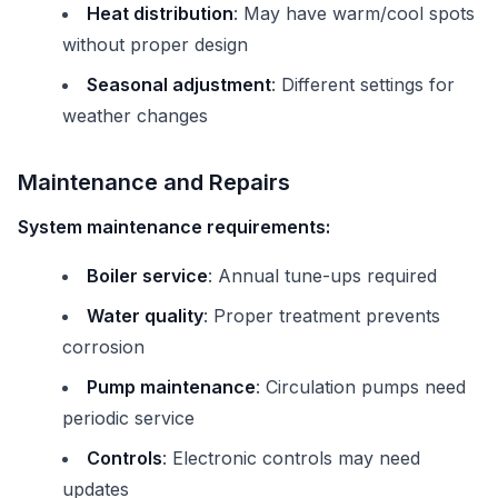
Heat distribution
: May have warm/cool spots
without proper design
Seasonal adjustment
: Different settings for
weather changes
Maintenance and Repairs
System maintenance requirements:
Boiler service
: Annual tune-ups required
Water quality
: Proper treatment prevents
corrosion
Pump maintenance
: Circulation pumps need
periodic service
Controls
: Electronic controls may need
updates