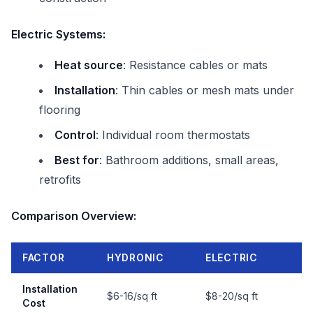
Electric Systems:
Heat source
: Resistance cables or mats
Installation
: Thin cables or mesh mats under
flooring
Control
: Individual room thermostats
Best for
: Bathroom additions, small areas,
retrofits
Comparison Overview:
FACTOR
HYDRONIC
ELECTRIC
Installation
$6-16/sq ft
$8-20/sq ft
Cost