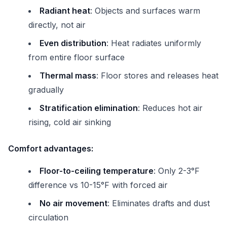
Radiant heat
: Objects and surfaces warm
directly, not air
Even distribution
: Heat radiates uniformly
from entire floor surface
Thermal mass
: Floor stores and releases heat
gradually
Stratification elimination
: Reduces hot air
rising, cold air sinking
Comfort advantages:
Floor-to-ceiling temperature
: Only 2-3°F
difference vs 10-15°F with forced air
No air movement
: Eliminates drafts and dust
circulation