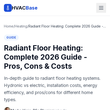
HVAC
Base
Home
/
Heating
/
Radiant Floor Heating: Complete 2026 Guide - Pros, Cons & Costs
GUIDE
Radiant Floor Heating:
Complete 2026 Guide -
Pros, Cons & Costs
In-depth guide to radiant floor heating systems.
Hydronic vs electric, installation costs, energy
efficiency, and pros/cons for different home
types.