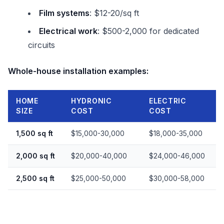
Film systems
: $12-20/sq ft
Electrical work
: $500-2,000 for dedicated
circuits
Whole-house installation examples:
HOME
HYDRONIC
ELECTRIC
SIZE
COST
COST
1,500 sq ft
$15,000-30,000
$18,000-35,000
2,000 sq ft
$20,000-40,000
$24,000-46,000
2,500 sq ft
$25,000-50,000
$30,000-58,000