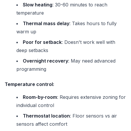
Slow heating
: 30-60 minutes to reach
temperature
Thermal mass delay
: Takes hours to fully
warm up
Poor for setback
: Doesn't work well with
deep setbacks
Overnight recovery
: May need advanced
programming
Temperature control:
Room-by-room
: Requires extensive zoning for
individual control
Thermostat location
: Floor sensors vs air
sensors affect comfort