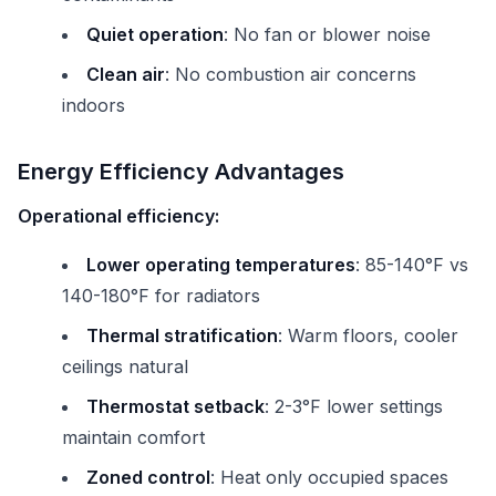
Quiet operation
: No fan or blower noise
Clean air
: No combustion air concerns
indoors
Energy Efficiency Advantages
Operational efficiency:
Lower operating temperatures
: 85-140°F vs
140-180°F for radiators
Thermal stratification
: Warm floors, cooler
ceilings natural
Thermostat setback
: 2-3°F lower settings
maintain comfort
Zoned control
: Heat only occupied spaces