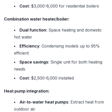
Cost
: $3,000-8,000 for residential boilers
Combination water heater/boiler:
Dual function
: Space heating and domestic
hot water
Efficiency
: Condensing models up to 95%
efficient
Space savings
: Single unit for both heating
needs
Cost
: $2,500-6,000 installed
Heat pump integration:
Air-to-water heat pumps
: Extract heat from
outdoor air