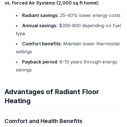
vs. Forced Air Systems (2,000 sq ft home):
Radiant savings
: 25-40% lower energy costs
Annual savings
: $300-800 depending on fuel
type
Comfort benefits
: Maintain lower thermostat
settings
Payback period
: 8-15 years through energy
savings
Advantages of Radiant Floor
Heating
Comfort and Health Benefits