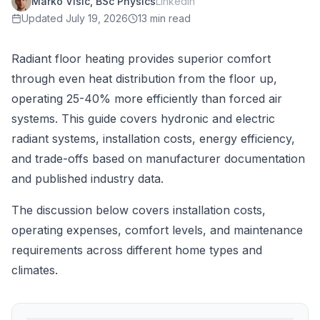
Marko Visic, BSc Physics
LinkedIn
Updated
July 19, 2026
13 min read
Radiant floor heating provides superior comfort
through even heat distribution from the floor up,
operating 25-40% more efficiently than forced air
systems. This guide covers hydronic and electric
radiant systems, installation costs, energy efficiency,
and trade-offs based on manufacturer documentation
and published industry data.
The discussion below covers installation costs,
operating expenses, comfort levels, and maintenance
requirements across different home types and
climates.