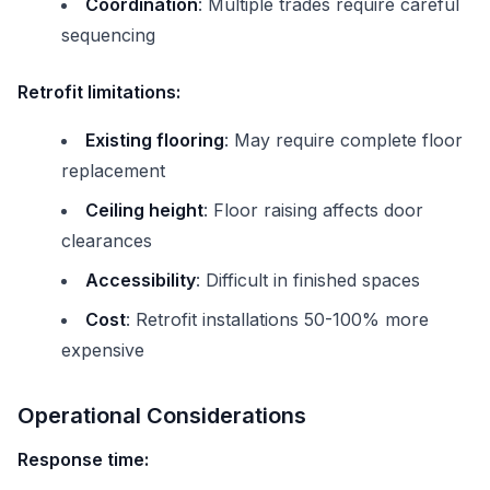
Coordination
: Multiple trades require careful
sequencing
Retrofit limitations:
Existing flooring
: May require complete floor
replacement
Ceiling height
: Floor raising affects door
clearances
Accessibility
: Difficult in finished spaces
Cost
: Retrofit installations 50-100% more
expensive
Operational Considerations
Response time: