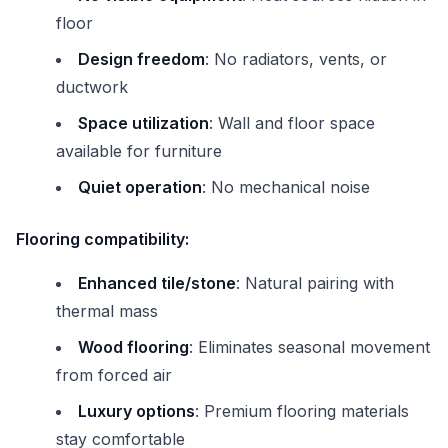
floor
Design freedom
: No radiators, vents, or
ductwork
Space utilization
: Wall and floor space
available for furniture
Quiet operation
: No mechanical noise
Flooring compatibility:
Enhanced tile/stone
: Natural pairing with
thermal mass
Wood flooring
: Eliminates seasonal movement
from forced air
Luxury options
: Premium flooring materials
stay comfortable