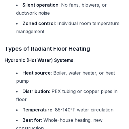
Silent operation
: No fans, blowers, or
ductwork noise
Zoned control
: Individual room temperature
management
Types of Radiant Floor Heating
Hydronic (Hot Water) Systems:
Heat source
: Boiler, water heater, or heat
pump
Distribution
: PEX tubing or copper pipes in
floor
Temperature
: 85-140°F water circulation
Best for
: Whole-house heating, new
construction