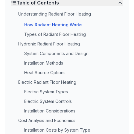
Table of Contents
Understanding Radiant Floor Heating
How Radiant Heating Works
Types of Radiant Floor Heating
Hydronic Radiant Floor Heating
System Components and Design
Installation Methods
Heat Source Options
Electric Radiant Floor Heating
Electric System Types
Electric System Controls
Installation Considerations
Cost Analysis and Economics
Installation Costs by System Type