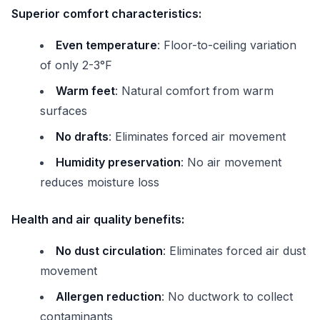
Superior comfort characteristics:
Even temperature
: Floor-to-ceiling variation
of only 2-3°F
Warm feet
: Natural comfort from warm
surfaces
No drafts
: Eliminates forced air movement
Humidity preservation
: No air movement
reduces moisture loss
Health and air quality benefits:
No dust circulation
: Eliminates forced air dust
movement
Allergen reduction
: No ductwork to collect
contaminants