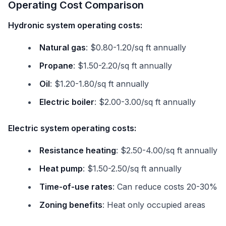
Operating Cost Comparison
Hydronic system operating costs:
Natural gas
: $0.80-1.20/sq ft annually
Propane
: $1.50-2.20/sq ft annually
Oil
: $1.20-1.80/sq ft annually
Electric boiler
: $2.00-3.00/sq ft annually
Electric system operating costs:
Resistance heating
: $2.50-4.00/sq ft annually
Heat pump
: $1.50-2.50/sq ft annually
Time-of-use rates
: Can reduce costs 20-30%
Zoning benefits
: Heat only occupied areas