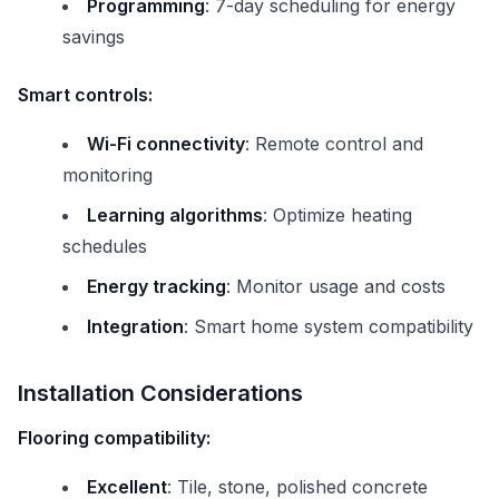
Programming
: 7-day scheduling for energy
savings
Smart controls:
Wi-Fi connectivity
: Remote control and
monitoring
Learning algorithms
: Optimize heating
schedules
Energy tracking
: Monitor usage and costs
Integration
: Smart home system compatibility
Installation Considerations
Flooring compatibility:
Excellent
: Tile, stone, polished concrete