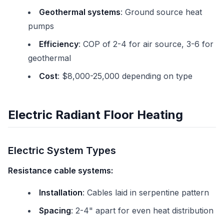
Geothermal systems
: Ground source heat
pumps
Efficiency
: COP of 2-4 for air source, 3-6 for
geothermal
Cost
: $8,000-25,000 depending on type
Electric Radiant Floor Heating
Electric System Types
Resistance cable systems:
Installation
: Cables laid in serpentine pattern
Spacing
: 2-4" apart for even heat distribution