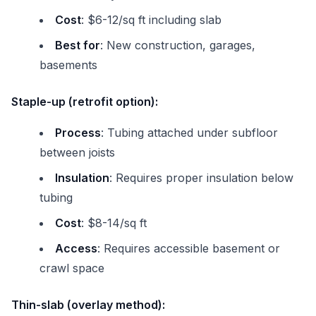
Cost
: $6-12/sq ft including slab
Best for
: New construction, garages,
basements
Staple-up (retrofit option):
Process
: Tubing attached under subfloor
between joists
Insulation
: Requires proper insulation below
tubing
Cost
: $8-14/sq ft
Access
: Requires accessible basement or
crawl space
Thin-slab (overlay method):