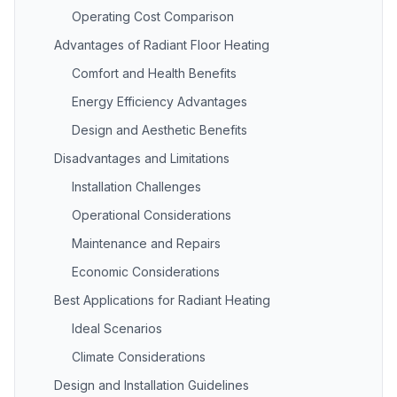
Operating Cost Comparison
Advantages of Radiant Floor Heating
Comfort and Health Benefits
Energy Efficiency Advantages
Design and Aesthetic Benefits
Disadvantages and Limitations
Installation Challenges
Operational Considerations
Maintenance and Repairs
Economic Considerations
Best Applications for Radiant Heating
Ideal Scenarios
Climate Considerations
Design and Installation Guidelines