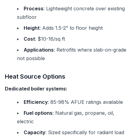
Process
: Lightweight concrete over existing
subfloor
Height
: Adds 1.5-2" to floor height
Cost
: $10-16/sq ft
Applications
: Retrofits where slab-on-grade
not possible
Heat Source Options
Dedicated boiler systems:
Efficiency
: 85-98% AFUE ratings available
Fuel options
: Natural gas, propane, oil,
electric
Capacity
: Sized specifically for radiant load