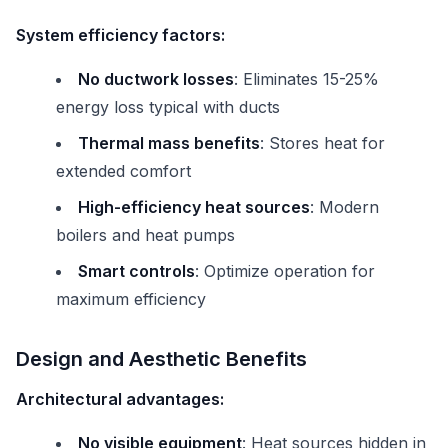
System efficiency factors:
No ductwork losses
: Eliminates 15-25%
energy loss typical with ducts
Thermal mass benefits
: Stores heat for
extended comfort
High-efficiency heat sources
: Modern
boilers and heat pumps
Smart controls
: Optimize operation for
maximum efficiency
Design and Aesthetic Benefits
Architectural advantages:
No visible equipment
: Heat sources hidden in