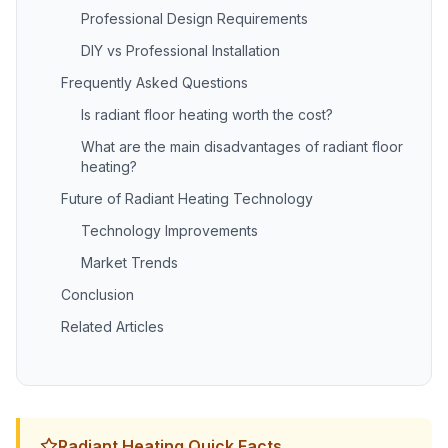
Professional Design Requirements
DIY vs Professional Installation
Frequently Asked Questions
Is radiant floor heating worth the cost?
What are the main disadvantages of radiant floor
heating?
Future of Radiant Heating Technology
Technology Improvements
Market Trends
Conclusion
Related Articles
Radiant Heating Quick Facts