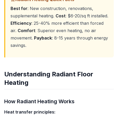
Best for
: New construction, renovations,
supplemental heating.
Cost
: $6-20/sq ft installed.
Efficiency
: 25-40% more efficient than forced
air.
Comfort
: Superior even heating, no air
movement.
Payback
: 8-15 years through energy
savings.
Understanding Radiant Floor
Heating
How Radiant Heating Works
Heat transfer principles: