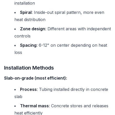
installation
Spiral
: Inside-out spiral pattern, more even
heat distribution
Zone design
: Different areas with independent
controls
Spacing
: 6-12" on center depending on heat
loss
Installation Methods
Slab-on-grade (most efficient):
Process
: Tubing installed directly in concrete
slab
Thermal mass
: Concrete stores and releases
heat efficiently