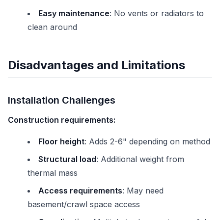
Easy maintenance
: No vents or radiators to
clean around
Disadvantages and Limitations
Installation Challenges
Construction requirements:
Floor height
: Adds 2-6" depending on method
Structural load
: Additional weight from
thermal mass
Access requirements
: May need
basement/crawl space access