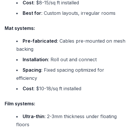
Cost
: $8-15/sq ft installed
Best for
: Custom layouts, irregular rooms
Mat systems:
Pre-fabricated
: Cables pre-mounted on mesh
backing
Installation
: Roll out and connect
Spacing
: Fixed spacing optimized for
efficiency
Cost
: $10-18/sq ft installed
Film systems:
Ultra-thin
: 2-3mm thickness under floating
floors