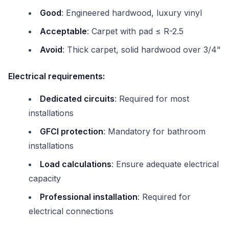
Good
: Engineered hardwood, luxury vinyl
Acceptable
: Carpet with pad ≤ R-2.5
Avoid
: Thick carpet, solid hardwood over 3/4"
Electrical requirements:
Dedicated circuits
: Required for most
installations
GFCI protection
: Mandatory for bathroom
installations
Load calculations
: Ensure adequate electrical
capacity
Professional installation
: Required for
electrical connections