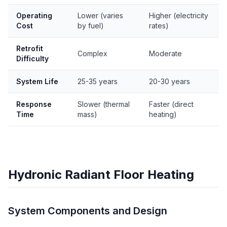
Operating
Lower (varies
Higher (electricity
Cost
by fuel)
rates)
Retrofit
Complex
Moderate
Difficulty
System Life
25-35 years
20-30 years
Response
Slower (thermal
Faster (direct
Time
mass)
heating)
Hydronic Radiant Floor Heating
System Components and Design