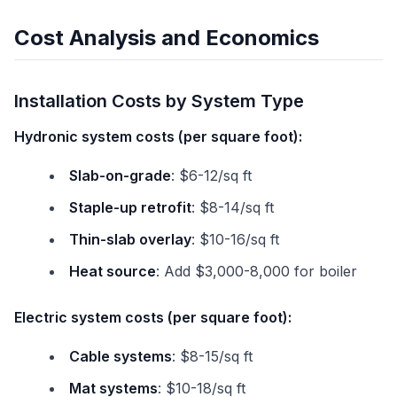
Cost Analysis and Economics
Installation Costs by System Type
Hydronic system costs (per square foot):
Slab-on-grade
: $6-12/sq ft
Staple-up retrofit
: $8-14/sq ft
Thin-slab overlay
: $10-16/sq ft
Heat source
: Add $3,000-8,000 for boiler
Electric system costs (per square foot):
Cable systems
: $8-15/sq ft
Mat systems
: $10-18/sq ft