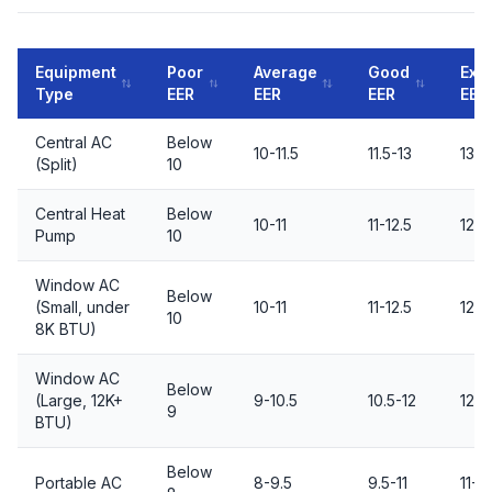
Equipment
Poor
Average
Good
Exce
Type
EER
EER
EER
EER
Central AC
Below
10-11.5
11.5-13
13+
(Split)
10
Central Heat
Below
10-11
11-12.5
12.5
Pump
10
Window AC
Below
(Small, under
10-11
11-12.5
12.5
10
8K BTU)
Window AC
Below
(Large, 12K+
9-10.5
10.5-12
12+
9
BTU)
Below
Portable AC
8-9.5
9.5-11
11+