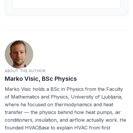
ABOUT THE AUTHOR
Marko Visic, BSc Physics
Marko Visic holds a BSc in Physics from the Faculty
of Mathematics and Physics, University of Ljubljana,
where he focused on thermodynamics and heat
transfer — the physics behind how heat pumps, air
conditioners, insulation, and airflow actually work. He
founded HVACBase to explain HVAC from first