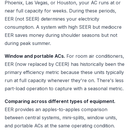
Phoenix, Las Vegas, or Houston, your AC runs at or
near full capacity for weeks. During these periods,
EER (not SEER) determines your electricity
consumption. A system with high SEER but mediocre
EER saves money during shoulder seasons but not
during peak summer.
Window and portable ACs.
For room air conditioners,
EER (now replaced by CEER) has historically been the
primary efficiency metric because these units typically
run at full capacity whenever they're on. There's less
part-load operation to capture with a seasonal metric.
Comparing across different types of equipment.
EER provides an apples-to-apples comparison
between central systems, mini-splits, window units,
and portable ACs at the same operating condition.