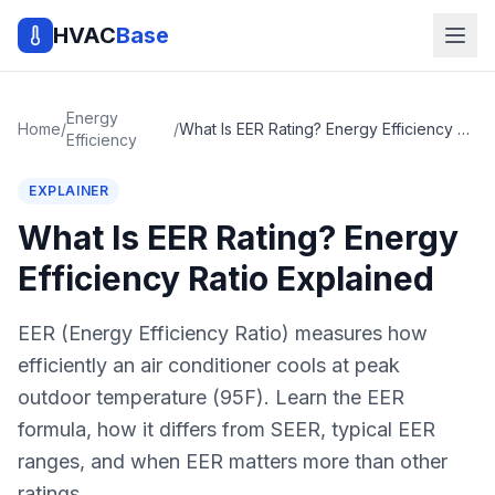
HVAC
Base
Energy
Home
/
/
What Is EER Rating? Energy Efficiency Ratio Explained
Efficiency
EXPLAINER
What Is EER Rating? Energy
Efficiency Ratio Explained
EER (Energy Efficiency Ratio) measures how
efficiently an air conditioner cools at peak
outdoor temperature (95F). Learn the EER
formula, how it differs from SEER, typical EER
ranges, and when EER matters more than other
ratings.