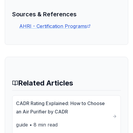
Sources & References
AHRI - Certification Programs
Related Articles
CADR Rating Explained: How to Choose
an Air Purifier by CADR
guide
•
8 min read