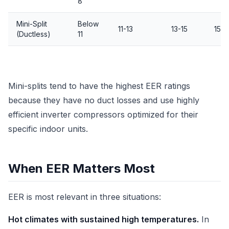
8
Mini-Split
Below
11-13
13-15
15+
(Ductless)
11
Mini-splits tend to have the highest EER ratings
because they have no duct losses and use highly
efficient inverter compressors optimized for their
specific indoor units.
When EER Matters Most
EER is most relevant in three situations:
Hot climates with sustained high temperatures.
In