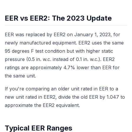
EER vs EER2: The 2023 Update
EER was replaced by EER2 on January 1, 2023, for
newly manufactured equipment. EER2 uses the same
95 degrees F test condition but with higher static
pressure (0.5 in. w.c. instead of 0.1 in. w.c.). EER2
ratings are approximately 4.7% lower than EER for
the same unit.
If you're comparing an older unit rated in EER to a
new unit rated in EER2, divide the old EER by 1.047 to
approximate the EER2 equivalent.
Typical EER Ranges