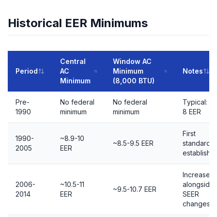
Historical EER Minimums
Central
Window AC
Period
AC
Minimum
Notes
Minimum
(8,000 BTU)
Pre-
No federal
No federal
Typical: 5-
1990
minimum
minimum
8 EER
First
1990-
~8.9-10
~8.5-9.5 EER
standards
2005
EER
establishe
Increased
2006-
~10.5-11
alongside
~9.5-10.7 EER
2014
EER
SEER
changes