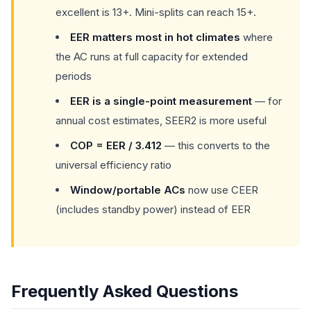
excellent is 13+. Mini-splits can reach 15+.
EER matters most in hot climates
where
the AC runs at full capacity for extended
periods
EER is a single-point measurement
— for
annual cost estimates, SEER2 is more useful
COP = EER / 3.412
— this converts to the
universal efficiency ratio
Window/portable ACs
now use CEER
(includes standby power) instead of EER
Frequently Asked Questions