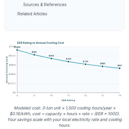
Sources & References
Related Articles
EER Rating vs Annual Cooling Cost
$1,166
$1,080
$960
$864
$933.1
Annual Cooling Cost
$785
$720
$665
$699.8
$617
$466.6
$233.3
$0
8
9
10
11
12
13
14
EER Rating
Modeled cost: 3-ton unit × 1,500 cooling hours/year ×
$0.16/kWh, cost = capacity × hours × rate ÷ (EER × 1000).
Your savings scale with your local electricity rate and cooling
hours.