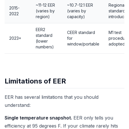
~11-12 EER
~10.7-12.1 EER
Regional
2015-
(varies by
(varies by
standards
2022
region)
capacity)
introduce
EER2
CEER standard
M1 test
standard
2023+
for
procedure
(lower
window/portable
adopted
numbers)
Limitations of EER
EER has several limitations that you should
understand:
Single temperature snapshot.
EER only tells you
efficiency at 95 degrees F. If your climate rarely hits