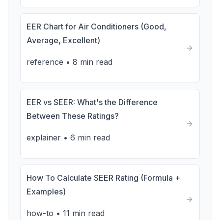
EER Chart for Air Conditioners (Good,
Average, Excellent)
reference
•
8 min read
EER vs SEER: What's the Difference
Between These Ratings?
explainer
•
6 min read
How To Calculate SEER Rating (Formula +
Examples)
how-to
•
11 min read