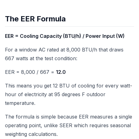
The EER Formula
EER = Cooling Capacity (BTU/h) / Power Input (W)
For a window AC rated at 8,000 BTU/h that draws
667 watts at the test condition:
EER = 8,000 / 667 =
12.0
This means you get 12 BTU of cooling for every watt-
hour of electricity at 95 degrees F outdoor
temperature.
The formula is simple because EER measures a single
operating point, unlike SEER which requires seasonal
weighting calculations.