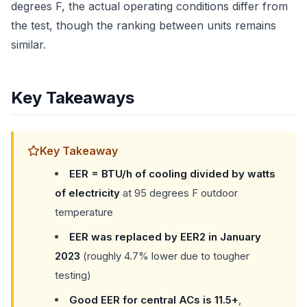
degrees F, the actual operating conditions differ from
the test, though the ranking between units remains
similar.
Key Takeaways
Key Takeaway
EER = BTU/h of cooling divided by watts
of electricity
at 95 degrees F outdoor
temperature
EER was replaced by EER2 in January
2023
(roughly 4.7% lower due to tougher
testing)
Good EER for central ACs is 11.5+
,