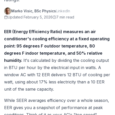
Marko Visic, BSc Physics
LinkedIn
Updated
February 5, 2026
7 min read
EER (Energy Efficiency Ratio) measures an air
conditioner's cooling efficiency at a fixed operating
point: 95 degrees F outdoor temperature, 80
degrees F indoor temperature, and 50% relative
humidity.
It's calculated by dividing the cooling output
in BTU per hour by the electrical input in watts. A
window AC with 12 EER delivers 12 BTU of cooling per
watt, using about 17% less electricity than a 10 EER
unit of the same capacity.
While SEER averages efficiency over a whole season,
EER gives you a snapshot of performance at peak
conditions. Think of it as your AC's "top speed"