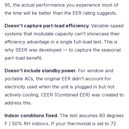
95, the actual performance you experience most of
the time will be better than the EER rating suggests.
Doesn't capture part-load efficiency.
Variable-speed
systems that modulate capacity can't showcase their
efficiency advantage in a single full-load test. This is
why SEER was developed — to capture the seasonal
part-load benefit.
Doesn't include standby power.
For window and
portable ACs, the original EER didn't account for
electricity used when the unit is plugged in but not
actively cooling. CEER (Combined EER) was created to
address this.
Indoor conditions fixed.
The test assumes 80 degrees
F / 50% RH indoors. If your thermostat is set to 72