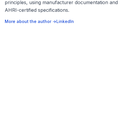
principles, using manufacturer documentation and
AHRI-certified specifications.
More about the author →
LinkedIn