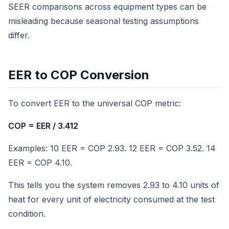
SEER comparisons across equipment types can be
misleading because seasonal testing assumptions
differ.
EER to COP Conversion
To convert EER to the universal COP metric:
COP = EER / 3.412
Examples: 10 EER = COP 2.93. 12 EER = COP 3.52. 14
EER = COP 4.10.
This tells you the system removes 2.93 to 4.10 units of
heat for every unit of electricity consumed at the test
condition.