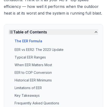
efficiency — how well it performs when the outdoor
heat is at its worst and the system is running full blast.
Table of Contents
The EER Formula
EER vs EER2: The 2023 Update
Typical EER Ranges
When EER Matters Most
EER to COP Conversion
Historical EER Minimums
Limitations of EER
Key Takeaways
Frequently Asked Questions