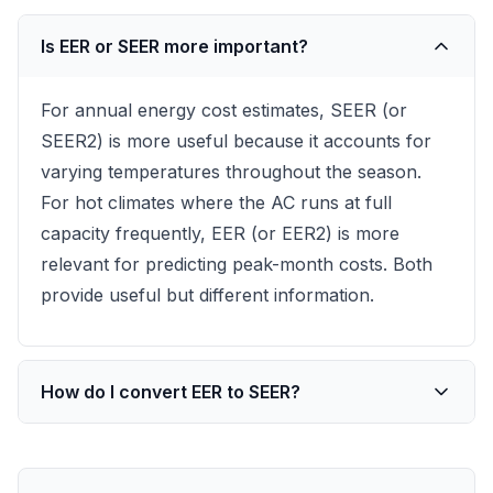
Is EER or SEER more important?
For annual energy cost estimates, SEER (or
SEER2) is more useful because it accounts for
varying temperatures throughout the season.
For hot climates where the AC runs at full
capacity frequently, EER (or EER2) is more
relevant for predicting peak-month costs. Both
provide useful but different information.
How do I convert EER to SEER?