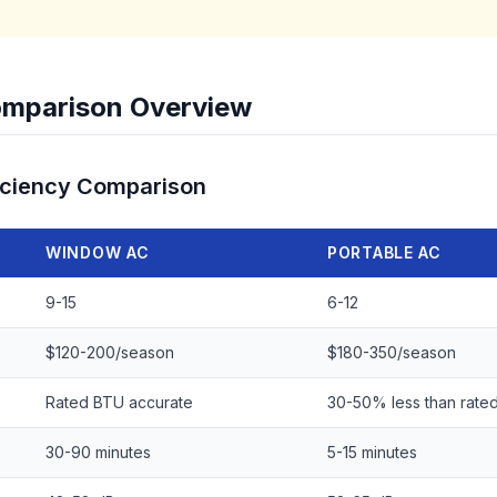
mparison Overview
iciency Comparison
WINDOW AC
PORTABLE AC
9-15
6-12
$120-200/season
$180-350/season
Rated BTU accurate
30-50% less than rate
30-90 minutes
5-15 minutes