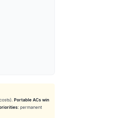
costs).
Portable ACs win
riorities
: permanent