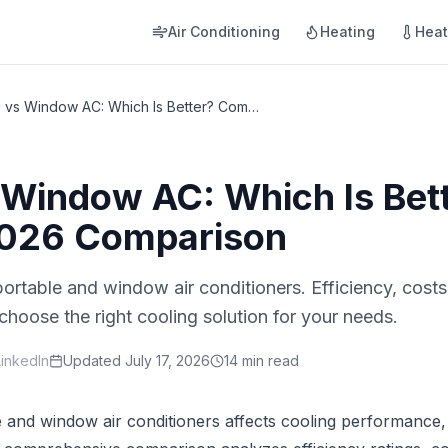
Air Conditioning
Heating
Hea
Portable vs Window AC: Which Is Better? Complete 2026 Comparison
 Window AC: Which Is Bet
026 Comparison
rtable and window air conditioners. Efficiency, costs, 
hoose the right cooling solution for your needs.
LinkedIn
Updated
July 17, 2026
14 min read
and window air conditioners affects cooling performance,