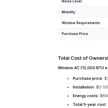
Noise Level
Mobility
Window Requirements
Purchase Price
Total Cost of Ownersh
Window AC (12,000 BTU e
Purchase price
: $
Installation
: $0-10
Energy costs
: $60
Total 5-year cost
: