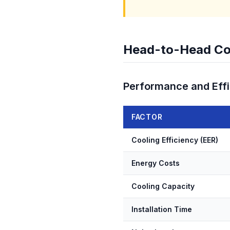
Head-to-Head Co
Performance and Eff
FACTOR
Cooling Efficiency (EER)
Energy Costs
Cooling Capacity
Installation Time