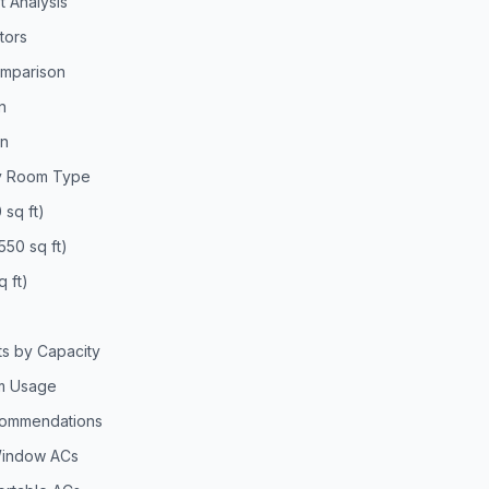
t Analysis
tors
omparison
n
on
by Room Type
 sq ft)
50 sq ft)
 ft)
s by Capacity
m Usage
ecommendations
Window ACs