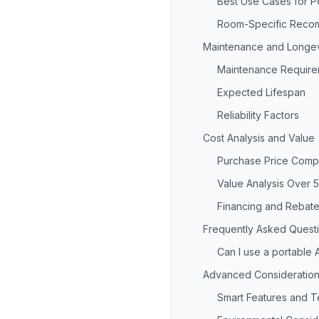
Best Use Cases for P
Room-Specific Reco
Maintenance and Longev
Maintenance Require
Expected Lifespan
Reliability Factors
Cost Analysis and Value
Purchase Price Comp
Value Analysis Over 
Financing and Rebate
Frequently Asked Quest
Can I use a portable 
Advanced Consideratio
Smart Features and 