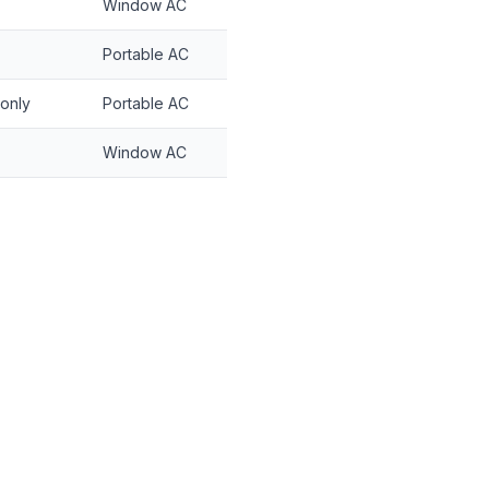
Window AC
Portable AC
 only
Portable AC
Window AC