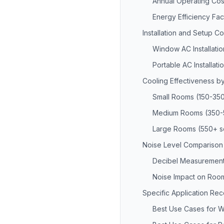
Annual Operating Cos
Energy Efficiency Fac
Installation and Setup C
Window AC Installatio
Portable AC Installati
Cooling Effectiveness 
Small Rooms (150-350
Medium Rooms (350-5
Large Rooms (550+ sq
Noise Level Comparison
Decibel Measurement
Noise Impact on Roo
Specific Application R
Best Use Cases for 