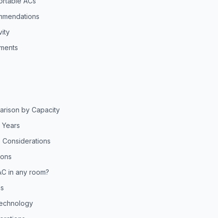
ortable ACs
mmendations
ity
ments
arison by Capacity
5 Years
 Considerations
ions
AC in any room?
ns
Technology