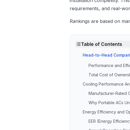
installation complexity. Th
requirements, and real-wor
Rankings are based on manuf
Table of Contents
Head-to-Head Compari
Performance and Eff
Total Cost of Ownersh
Cooling Performance Ana
Manufacturer-Rated C
Why Portable ACs Un
Energy Efficiency and O
EER (Energy Efficien