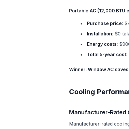
Portable AC (12,000 BTU 
Purchase price
: $
Installation
: $0 (a
Energy costs
: $90
Total 5-year cost
:
Winner: Window AC saves
Cooling Performa
Manufacturer-Rated 
Manufacturer-rated cooling 