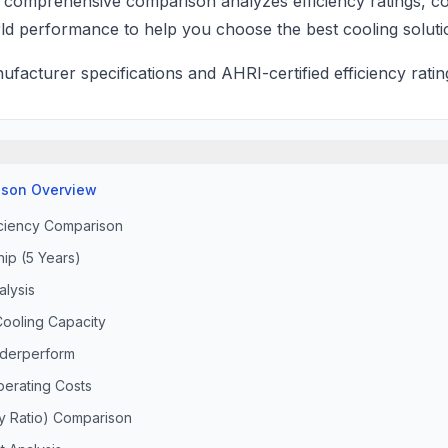
is comprehensive comparison analyzes efficiency ratings, cos
ld performance to help you choose the best cooling soluti
acturer specifications and AHRI-certified efficiency ratin
son Overview
iciency Comparison
ip (5 Years)
lysis
ooling Capacity
derperform
perating Costs
cy Ratio) Comparison