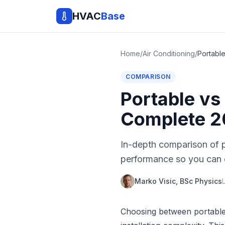
HVAC
Base
Home
/
Air Conditioning
/
COMPARISON
Portable vs
Complete 2
In-depth comparison of po
performance so you can c
Marko Visic, BSc Physics
Choosing between portable 