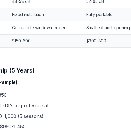
48-58 dB
52-65 dB
Fixed installation
Fully portable
Compatible window needed
Small exhaust opening
$150-600
$300-800
ip (5 Years)
xample):
350
0 (DIY or professional)
0-1,000 (5 seasons)
 $950-1,450