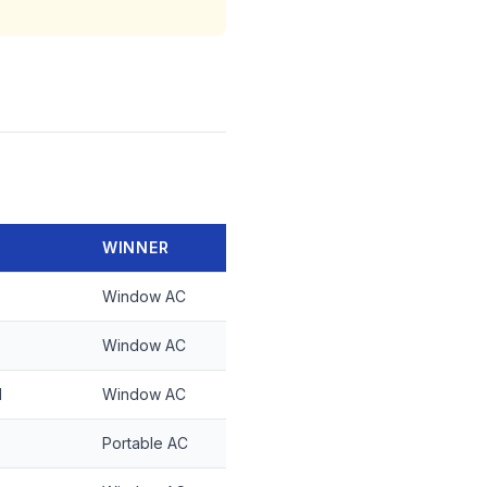
WINNER
Window AC
Window AC
d
Window AC
Portable AC