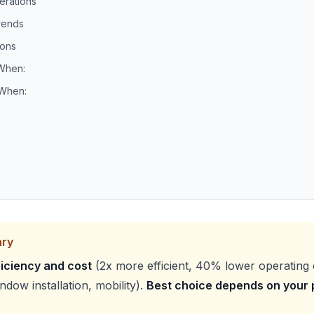
erations
rends
ons
When:
 When:
ary
iciency and cost
(2x more efficient, 40% lower operating 
dow installation, mobility).
Best choice depends on your p