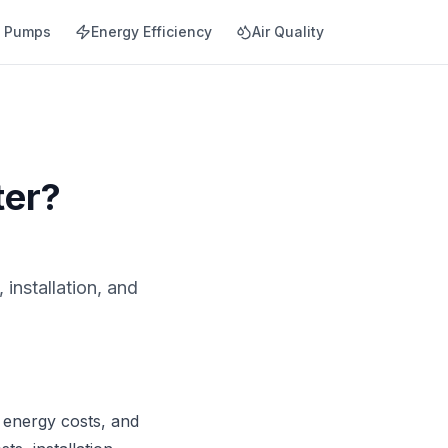
t Pumps
Energy Efficiency
Air Quality
ter?
installation, and
 energy costs, and