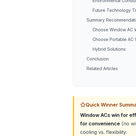
Environmental Consid
Future Technology T
Summary Recommendati
Choose Window AC 
Choose Portable AC
Hybrid Solutions:
Conclusion
Related Articles
Quick Winner Summ
Window ACs win for eff
for convenience
(no win
cooling vs. flexibility.