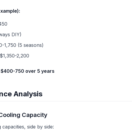
example):
450
lways DIY)
0-1,750 (5 seasons)
 $1,350-2,200
 $400-750 over 5 years
nce Analysis
Cooling Capacity
capacities, side by side: