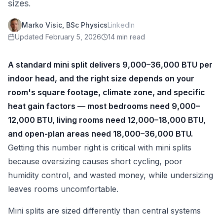
sizes.
Marko Visic, BSc Physics
LinkedIn
Updated
February 5, 2026
14 min read
A standard mini split delivers 9,000–36,000 BTU per
indoor head, and the right size depends on your
room's square footage, climate zone, and specific
heat gain factors — most bedrooms need 9,000–
12,000 BTU, living rooms need 12,000–18,000 BTU,
and open-plan areas need 18,000–36,000 BTU.
Getting this number right is critical with mini splits
because oversizing causes short cycling, poor
humidity control, and wasted money, while undersizing
leaves rooms uncomfortable.
Mini splits are sized differently than central systems