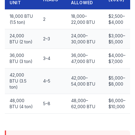
UNIT
ALLOWED
18,000 BTU
18,000–
$2,500–
2
(1.5 ton)
22,000 BTU
$4,000
24,000
24,000–
$3,000–
2–3
BTU (2 ton)
30,000 BTU
$5,000
36,000
36,000–
$4,000–
3–4
BTU (3 ton)
47,000 BTU
$7,000
42,000
42,000–
$5,000–
BTU (3.5
4–5
54,000 BTU
$8,000
ton)
48,000
48,000–
$6,000–
5–8
BTU (4 ton)
62,000 BTU
$10,000