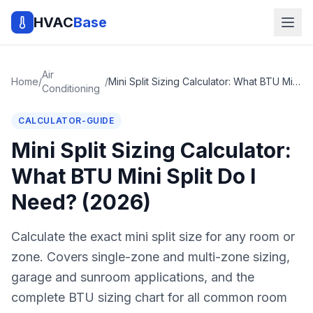
HVAC
Base
Air
Home
/
/
Mini Split Sizing Calculator: What BTU Mini Split Do I Need? (2026)
Conditioning
CALCULATOR-GUIDE
Mini Split Sizing Calculator:
What BTU Mini Split Do I
Need? (2026)
Calculate the exact mini split size for any room or
zone. Covers single-zone and multi-zone sizing,
garage and sunroom applications, and the
complete BTU sizing chart for all common room