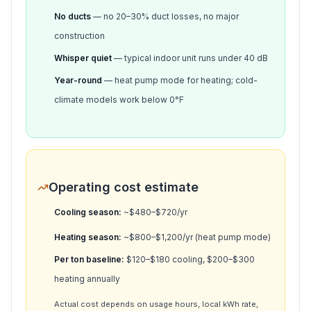
No ducts
— no 20–30% duct losses, no major
construction
Whisper quiet
— typical indoor unit runs under 40 dB
Year-round
— heat pump mode for heating; cold-
climate models work below 0°F
Operating cost estimate
Cooling season:
~$
480
–$
720
/yr
Heating season:
~$
800
–$
1,200
/yr (heat pump mode)
Per ton baseline:
$120–$180 cooling, $200–$300
heating annually
Actual cost depends on usage hours, local kWh rate,