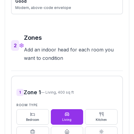
Good
Modern, above-code envelope
Zones
2
Add an indoor head for each room you
want to condition
Zone
1
1
—
Living
,
400
sq ft
ROOM TYPE
Bedroom
Living
Kitchen