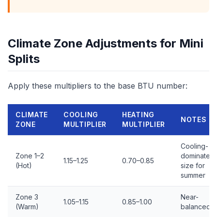
Climate Zone Adjustments for Mini
Splits
Apply these multipliers to the base BTU number:
CLIMATE
COOLING
HEATING
NOTES
ZONE
MULTIPLIER
MULTIPLIER
Cooling-
Zone 1–2
dominated,
1.15–1.25
0.70–0.85
(Hot)
size for
summer
Zone 3
Near-
1.05–1.15
0.85–1.00
(Warm)
balanced