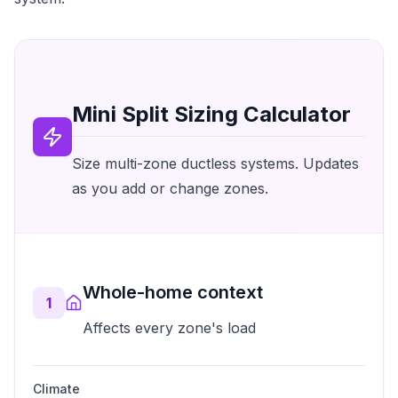
Mini Split Sizing Calculator
Size multi-zone ductless systems. Updates
as you add or change zones.
Whole-home context
1
Affects every zone's load
Climate