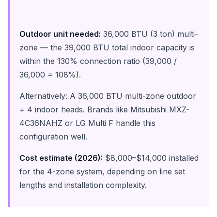
Outdoor unit needed:
36,000 BTU (3 ton) multi-
zone — the 39,000 BTU total indoor capacity is
within the 130% connection ratio (39,000 /
36,000 = 108%).
Alternatively: A 36,000 BTU multi-zone outdoor
+ 4 indoor heads. Brands like Mitsubishi MXZ-
4C36NAHZ or LG Multi F handle this
configuration well.
Cost estimate (2026):
$8,000–$14,000 installed
for the 4-zone system, depending on line set
lengths and installation complexity.