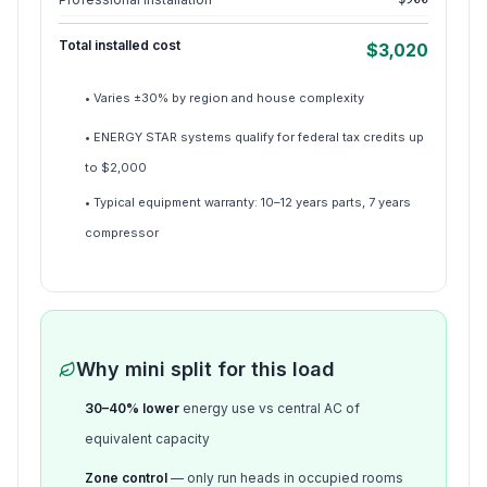
Total installed cost
$
3,020
• Varies ±30% by region and house complexity
• ENERGY STAR systems qualify for federal tax credits up
to $2,000
• Typical equipment warranty: 10–12 years parts, 7 years
compressor
Why mini split for this load
30–40% lower
energy use vs central AC of
equivalent capacity
Zone control
— only run heads in occupied rooms