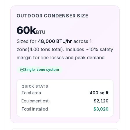
OUTDOOR CONDENSER SIZE
60k
BTU
Sized for
48,000
BTU/hr
across
1
zone
(
4.00
tons total). Includes ~10% safety
margin for line losses and peak demand.
Single-zone system
QUICK STATS
Total area
400 sq ft
Equipment est.
$2,120
Total installed
$3,020