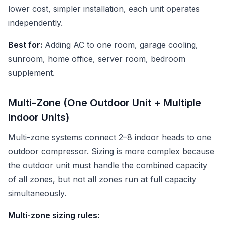
lower cost, simpler installation, each unit operates
independently.
Best for:
Adding AC to one room, garage cooling,
sunroom, home office, server room, bedroom
supplement.
Multi-Zone (One Outdoor Unit + Multiple
Indoor Units)
Multi-zone systems connect 2–8 indoor heads to one
outdoor compressor. Sizing is more complex because
the outdoor unit must handle the combined capacity
of all zones, but not all zones run at full capacity
simultaneously.
Multi-zone sizing rules: