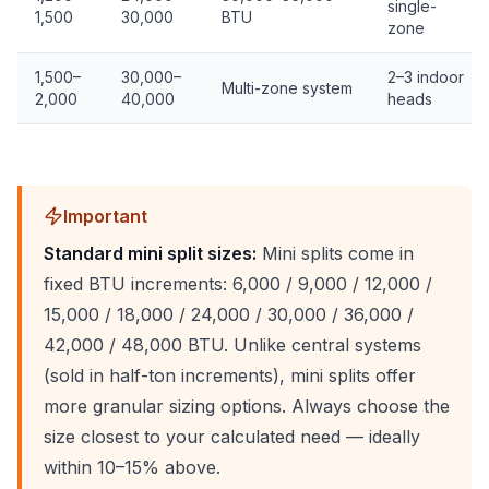
single-
1,500
30,000
BTU
zone
1,500–
30,000–
2–3 indoor
Multi-zone system
2,000
40,000
heads
Important
Standard mini split sizes:
Mini splits come in
fixed BTU increments: 6,000 / 9,000 / 12,000 /
15,000 / 18,000 / 24,000 / 30,000 / 36,000 /
42,000 / 48,000 BTU. Unlike central systems
(sold in half-ton increments), mini splits offer
more granular sizing options. Always choose the
size closest to your calculated need — ideally
within 10–15% above.