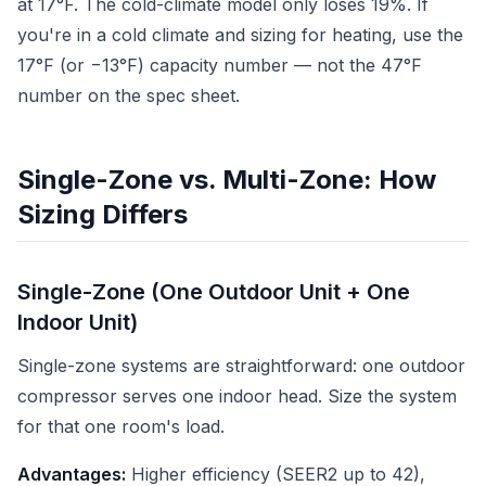
at 17°F. The cold-climate model only loses 19%. If
you're in a cold climate and sizing for heating, use the
17°F (or −13°F) capacity number — not the 47°F
number on the spec sheet.
Single-Zone vs. Multi-Zone: How
Sizing Differs
Single-Zone (One Outdoor Unit + One
Indoor Unit)
Single-zone systems are straightforward: one outdoor
compressor serves one indoor head. Size the system
for that one room's load.
Advantages:
Higher efficiency (SEER2 up to 42),