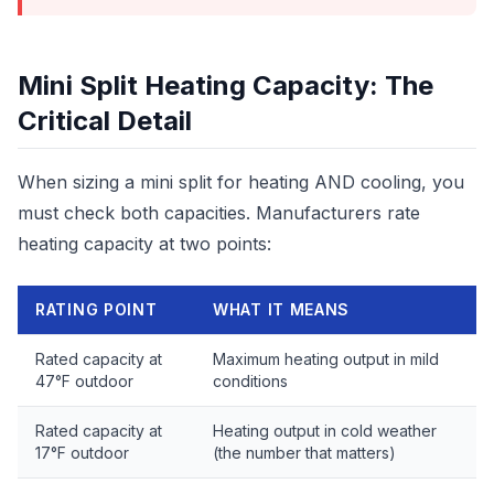
Mini Split Heating Capacity: The
Critical Detail
When sizing a mini split for heating AND cooling, you
must check both capacities. Manufacturers rate
heating capacity at two points:
RATING POINT
WHAT IT MEANS
Rated capacity at
Maximum heating output in mild
47°F outdoor
conditions
Rated capacity at
Heating output in cold weather
17°F outdoor
(the number that matters)