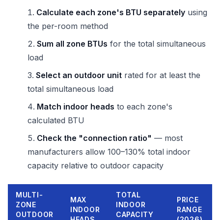
Calculate each zone's BTU separately
using
the per-room method
Sum all zone BTUs
for the total simultaneous
load
Select an outdoor unit
rated for at least the
total simultaneous load
Match indoor heads
to each zone's
calculated BTU
Check the "connection ratio"
— most
manufacturers allow 100–130% total indoor
capacity relative to outdoor capacity
MULTI-
TOTAL
MAX
PRICE
ZONE
INDOOR
INDOOR
RANGE
OUTDOOR
CAPACITY
HEADS
(2026)