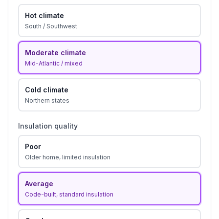
Hot climate
South / Southwest
Moderate climate
Mid-Atlantic / mixed
Cold climate
Northern states
Insulation quality
Poor
Older home, limited insulation
Average
Code-built, standard insulation