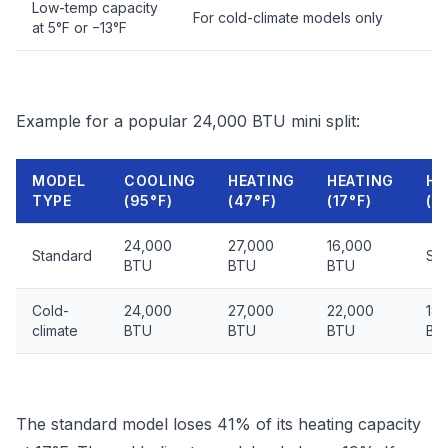
Low-temp capacity
For cold-climate models only
at 5°F or −13°F
Example for a popular 24,000 BTU mini split:
MODEL
COOLING
HEATING
HEATING
HE
TYPE
(95°F)
(47°F)
(17°F)
(−
24,000
27,000
16,000
Standard
Shu
BTU
BTU
BTU
Cold-
24,000
27,000
22,000
18
climate
BTU
BTU
BTU
BT
The standard model loses 41% of its heating capacity