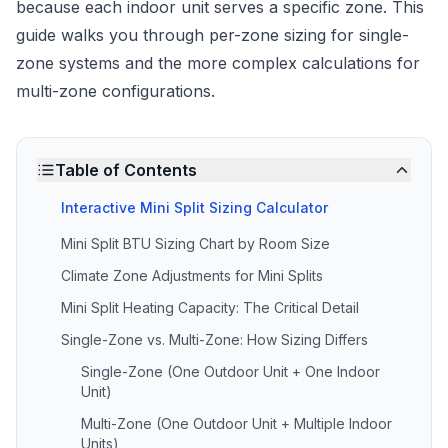
because each indoor unit serves a specific zone. This
guide walks you through per-zone sizing for single-
zone systems and the more complex calculations for
multi-zone configurations.
Table of Contents
Interactive Mini Split Sizing Calculator
Mini Split BTU Sizing Chart by Room Size
Climate Zone Adjustments for Mini Splits
Mini Split Heating Capacity: The Critical Detail
Single-Zone vs. Multi-Zone: How Sizing Differs
Single-Zone (One Outdoor Unit + One Indoor
Unit)
Multi-Zone (One Outdoor Unit + Multiple Indoor
Units)