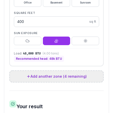
Office
Basement
Sunroom
SQUARE FEET
sq ft
SUN EXPOSURE
Load:
(
4.00
tons)
48,000
BTU
Recommended head:
48
k BTU
Add another zone (
4
remaining)
Your result