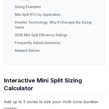
Sizing Examples
Mini Split BTU by Application
Inverter Technology: Why It Changes the Sizing
Game
2026 Mini Split Efficiency Ratings
Frequently Asked Questions
Related Articles
Interactive Mini Split Sizing
Calculator
Add up to 5 zones to size your multi-zone ductless
system: