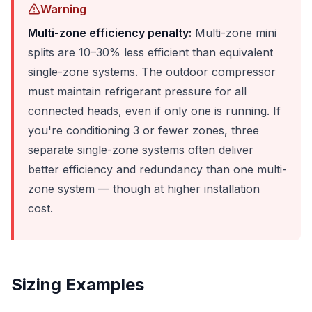
Warning
Multi-zone efficiency penalty:
Multi-zone mini
splits are 10–30% less efficient than equivalent
single-zone systems. The outdoor compressor
must maintain refrigerant pressure for all
connected heads, even if only one is running. If
you're conditioning 3 or fewer zones, three
separate single-zone systems often deliver
better efficiency and redundancy than one multi-
zone system — though at higher installation
cost.
Sizing Examples