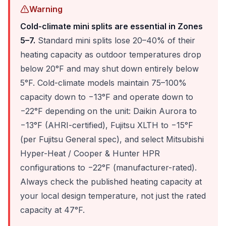
Warning
Cold-climate mini splits are essential in Zones
5–7.
Standard mini splits lose 20–40% of their
heating capacity as outdoor temperatures drop
below 20°F and may shut down entirely below
5°F. Cold-climate models maintain 75–100%
capacity down to −13°F and operate down to
−22°F depending on the unit: Daikin Aurora to
−13°F (AHRI-certified), Fujitsu XLTH to −15°F
(per Fujitsu General spec), and select Mitsubishi
Hyper-Heat / Cooper & Hunter HPR
configurations to −22°F (manufacturer-rated).
Always check the published heating capacity at
your local design temperature, not just the rated
capacity at 47°F.