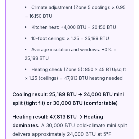
Climate adjustment (Zone 5 cooling): × 0.95
= 16,150 BTU
Kitchen heat: +4,000 BTU = 20,150 BTU
10-foot ceilings: × 1.25 = 25,188 BTU
Average insulation and windows: +0% =
25,188 BTU
Heating check (Zone 5): 850 × 45 BTU/sq ft
× 1.25 (ceilings) = 47,813 BTU heating needed
Cooling result: 25,188 BTU → 24,000 BTU mini
split (tight fit) or 30,000 BTU (comfortable)
Heating result: 47,813 BTU → Heating
dominates.
A 30,000 BTU cold-climate mini split
delivers approximately 24,000 BTU at 5°F