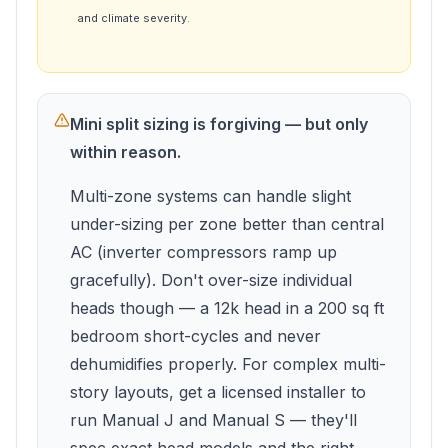
and climate severity.
Mini split sizing is forgiving — but only
within reason.
Multi-zone systems can handle slight
under-sizing per zone better than central
AC (inverter compressors ramp up
gracefully). Don't over-size individual
heads though — a 12k head in a 200 sq ft
bedroom short-cycles and never
dehumidifies properly. For complex multi-
story layouts, get a licensed installer to
run Manual J and Manual S — they'll