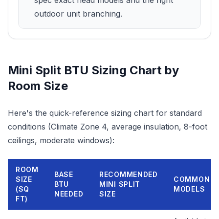
spec exact head models and the right
outdoor unit branching.
Mini Split BTU Sizing Chart by
Room Size
Here's the quick-reference sizing chart for standard
conditions (Climate Zone 4, average insulation, 8-foot
ceilings, moderate windows):
ROOM
BASE
RECOMMENDED
SIZE
COMMON
BTU
MINI SPLIT
(SQ
MODELS
NEEDED
SIZE
FT)