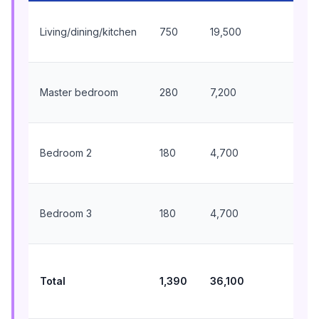
18
Living/dining/kitchen
750
19,500
BT
wal
9,
Master bedroom
280
7,200
BT
wal
6,
Bedroom 2
180
4,700
BT
wal
6,
Bedroom 3
180
4,700
BT
wal
39
BT
Total
1,390
36,100
tot
in