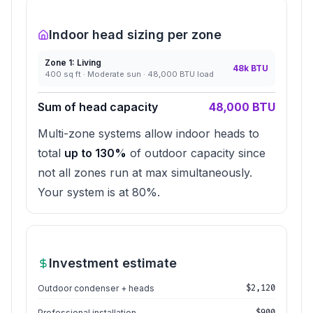
Indoor head sizing per zone
Zone
1
:
Living
48
k BTU
400
sq ft ·
Moderate
sun ·
48,000
BTU load
Sum of head capacity
48,000
BTU
Multi-zone systems allow indoor heads to
total
up to 130%
of outdoor capacity since
not all zones run at max simultaneously.
Your system is at
80
%.
Investment estimate
Outdoor condenser + heads
$
2,120
Professional installation
$
900