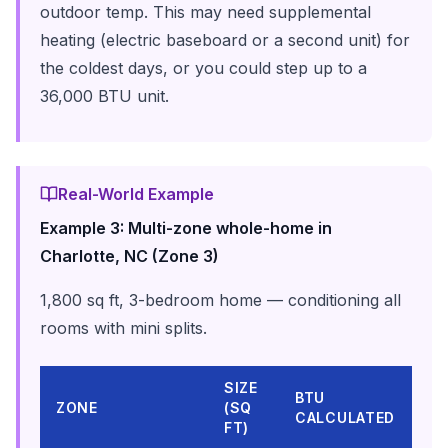
outdoor temp. This may need supplemental
heating (electric baseboard or a second unit) for
the coldest days, or you could step up to a
36,000 BTU unit.
Real-World Example
Example 3: Multi-zone whole-home in
Charlotte, NC (Zone 3)
1,800 sq ft, 3-bedroom home — conditioning all
rooms with mini splits.
SIZE
MI
BTU
ZONE
(SQ
SP
CALCULATED
FT)
HE