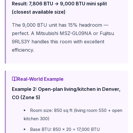
Result: 7,806 BTU → 9,000 BTU mini split
(closest available size)
The 9,000 BTU unit has 15% headroom —
perfect. A Mitsubishi MSZ-GL09NA or Fujitsu
9RLS3Y handles this room with excellent
efficiency.
Real-World Example
Example 2: Open-plan living/kitchen in Denver,
CO (Zone 5)
Room size: 850 sq ft (living room 550 + open
kitchen 300)
Base BTU: 850 × 20 = 17,000 BTU