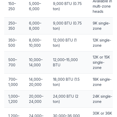
Available in
150–
5,000–
9,000 BTU (0.75
multi-zone
250
6,000
ton)
heads
250–
6,000–
9,000 BTU (0.75
9K single-
350
8,000
ton)
zone
350–
8,000–
12,000 BTU (1
12K single-
500
10,000
ton)
zone
12K or 15K
500–
10,000–
12,000–15,000
single-
700
14,000
BTU
zone
700–
14,000–
18,000 BTU (1.5
18K single-
1,000
20,000
ton)
zone
1,000–
20,000–
24,000 BTU (2
24K single-
1,200
24,000
ton)
zone
30K or 36K
1,200–
24,000–
30,000–36,000