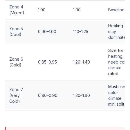
Zone 4
1.00
1.00
Baseline
(Mixed)
Heating
Zone 5
0.90–1.00
1.10–1.25
may
(Cool)
dominate
Size for
heating,
Zone 6
0.85–0.95
1.20–1.40
need cold-
(Cold)
climate
rated
Must use
Zone 7
cold-
(Very
0.80–0.90
1.30–1.60
climate
Cold)
mini split