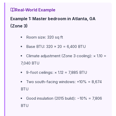
Real-World Example
Example 1: Master bedroom in Atlanta, GA
(Zone 3)
Room size: 320 sq ft
Base BTU: 320 × 20 = 6,400 BTU
Climate adjustment (Zone 3 cooling): × 1.10 =
7,040 BTU
9-foot ceilings: × 1.12 = 7,885 BTU
Two south-facing windows: +10% = 8,674
BTU
Good insulation (2015 build): −10% = 7,806
BTU