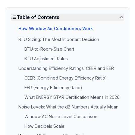
Table of Contents
How Window Air Conditioners Work
BTU Sizing: The Most Important Decision
BTU-to-Room-Size Chart
BTU Adjustment Rules
Understanding Efficiency Ratings: CEER and EER
CEER (Combined Energy Efficiency Ratio)
EER (Energy Efficiency Ratio)
What ENERGY STAR Certification Means in 2026
Noise Levels: What the dB Numbers Actually Mean
Window AC Noise Level Comparison
How Decibels Scale