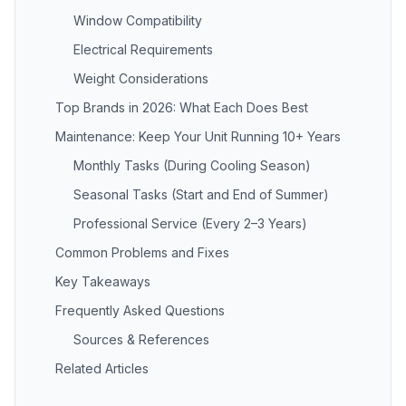
Window Compatibility
Electrical Requirements
Weight Considerations
Top Brands in 2026: What Each Does Best
Maintenance: Keep Your Unit Running 10+ Years
Monthly Tasks (During Cooling Season)
Seasonal Tasks (Start and End of Summer)
Professional Service (Every 2–3 Years)
Common Problems and Fixes
Key Takeaways
Frequently Asked Questions
Sources & References
Related Articles