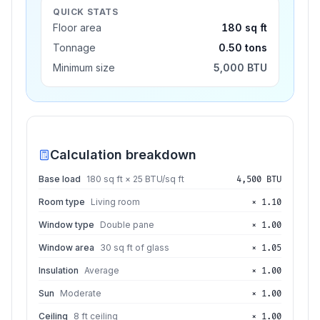
QUICK STATS
Floor area
180 sq ft
Tonnage
0.50 tons
Minimum size
5,000 BTU
Calculation breakdown
Base load
180 sq ft × 25 BTU/sq ft
4,500 BTU
Room type
Living room
× 1.10
Window type
Double pane
× 1.00
Window area
30 sq ft of glass
× 1.05
Insulation
Average
× 1.00
Sun
Moderate
× 1.00
Ceiling
8 ft ceiling
× 1.00