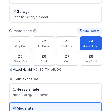
Garage
Poor insulation, big door
Climate zone
Auto-detect
Z1
Z2
Z3
Z4
Very Hot
Hot Humid
Hot Dry
Mixed Humid
Z5
Z6
Z7
Z8
Mixed Dry
Cool
Cold
Very Cold
Mixed Humid
:
NC, SC, TN, AR, OK
Sun exposure
Heavy shade
North-facing, tree cover
Moderate