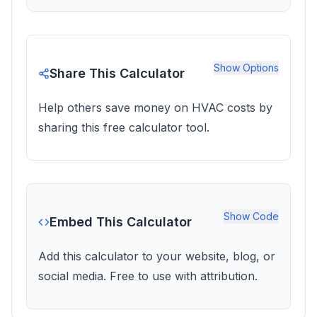
Show
Options
Share This Calculator
Help others save money on HVAC costs by
sharing this free calculator tool.
Show
Code
Embed This Calculator
Add this calculator to your website, blog, or
social media. Free to use with attribution.