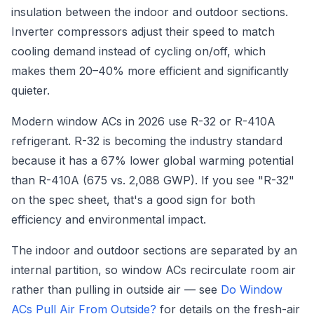
insulation between the indoor and outdoor sections.
Inverter compressors adjust their speed to match
cooling demand instead of cycling on/off, which
makes them 20–40% more efficient and significantly
quieter.
Modern window ACs in 2026 use R-32 or R-410A
refrigerant. R-32 is becoming the industry standard
because it has a 67% lower global warming potential
than R-410A (675 vs. 2,088 GWP). If you see "R-32"
on the spec sheet, that's a good sign for both
efficiency and environmental impact.
The indoor and outdoor sections are separated by an
internal partition, so window ACs recirculate room air
rather than pulling in outside air — see
Do Window
ACs Pull Air From Outside?
for details on the fresh-air