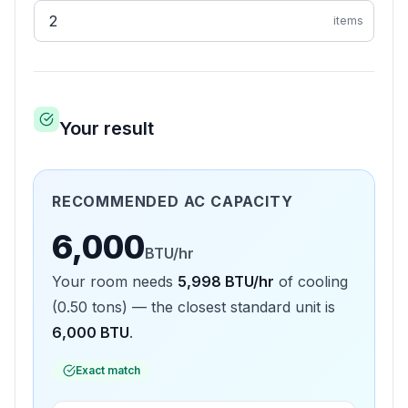
items
Your result
RECOMMENDED AC CAPACITY
6,000
BTU/hr
Your room needs
5,998
BTU/hr
of cooling
(
0.50
tons) — the closest standard unit is
6,000
BTU
.
Exact match