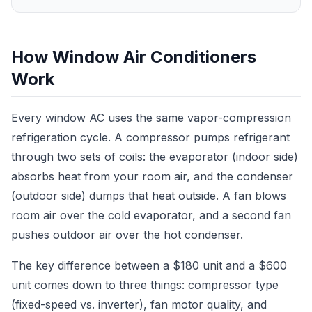
How Window Air Conditioners
Work
Every window AC uses the same vapor-compression
refrigeration cycle. A compressor pumps refrigerant
through two sets of coils: the evaporator (indoor side)
absorbs heat from your room air, and the condenser
(outdoor side) dumps that heat outside. A fan blows
room air over the cold evaporator, and a second fan
pushes outdoor air over the hot condenser.
The key difference between a $180 unit and a $600
unit comes down to three things: compressor type
(fixed-speed vs. inverter), fan motor quality, and