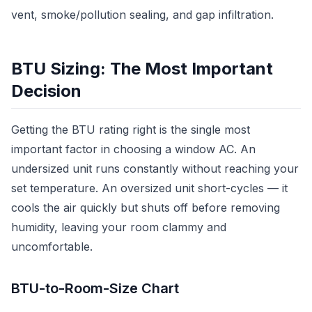
vent, smoke/pollution sealing, and gap infiltration.
BTU Sizing: The Most Important
Decision
Getting the BTU rating right is the single most
important factor in choosing a window AC. An
undersized unit runs constantly without reaching your
set temperature. An oversized unit short-cycles — it
cools the air quickly but shuts off before removing
humidity, leaving your room clammy and
uncomfortable.
BTU-to-Room-Size Chart