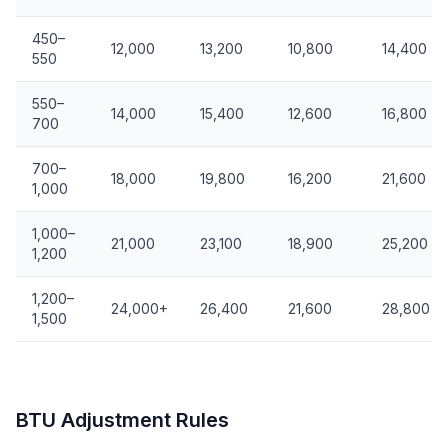
450–
12,000
13,200
10,800
14,400
550
550–
14,000
15,400
12,600
16,800
700
700–
18,000
19,800
16,200
21,600
1,000
1,000–
21,000
23,100
18,900
25,200
1,200
1,200–
24,000+
26,400
21,600
28,800
1,500
BTU Adjustment Rules