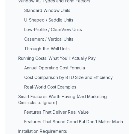
Window AC Types and Form Factors
Standard Window Units
U-Shaped / Saddle Units
Low-Profile / ClearView Units
Casement / Vertical Units
Through-the-Wall Units
Running Costs: What You'll Actually Pay
Annual Operating Cost Formula
Cost Comparison by BTU Size and Efficiency
Real-World Cost Examples
Smart Features Worth Having (And Marketing
Gimmicks to Ignore)
Features That Deliver Real Value
Features That Sound Good But Don't Matter Much
Installation Requirements