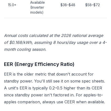
Available
15.0+
$38–$48
$58–$72
(Inverter
models)
Annual costs calculated at the 2026 national average
of $0.168/kWh, assuming 8 hours/day usage over a 4-
month cooling season.
EER (Energy Efficiency Ratio)
EER is the older metric that doesn't account for
standby power. You'll still see it on some spec sheets.
A unit's EER is typically 0.2–0.5 higher than its CEER
since standby power isn't factored in. For apples-to-
apples comparison, always use CEER when available.