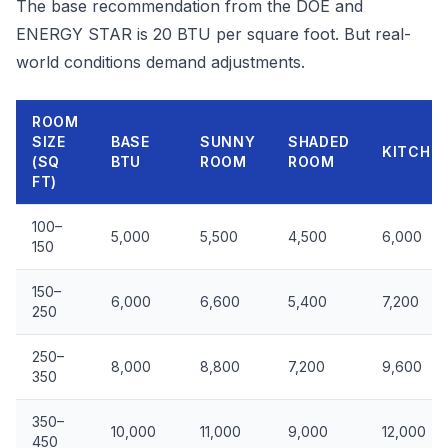
The base recommendation from the DOE and
ENERGY STAR is 20 BTU per square foot. But real-
world conditions demand adjustments.
ROOM
SIZE
BASE
SUNNY
SHADED
KITCHE
(SQ
BTU
ROOM
ROOM
FT)
100–
5,000
5,500
4,500
6,000
150
150–
6,000
6,600
5,400
7,200
250
250–
8,000
8,800
7,200
9,600
350
350–
10,000
11,000
9,000
12,000
450