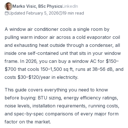
Marko Visic, BSc Physics
LinkedIn
Updated
February 5, 2026
19 min read
A window air conditioner cools a single room by
pulling warm indoor air across a cold evaporator coil
and exhausting heat outside through a condenser, all
inside one self-contained unit that sits in your window
frame. In 2026, you can buy a window AC for $150–
$700 that cools 150–1,500 sq ft, runs at 38–56 dB, and
costs $30–$120/year in electricity.
This guide covers everything you need to know
before buying: BTU sizing, energy efficiency ratings,
noise levels, installation requirements, running costs,
and spec-by-spec comparisons of every major form
factor on the market.