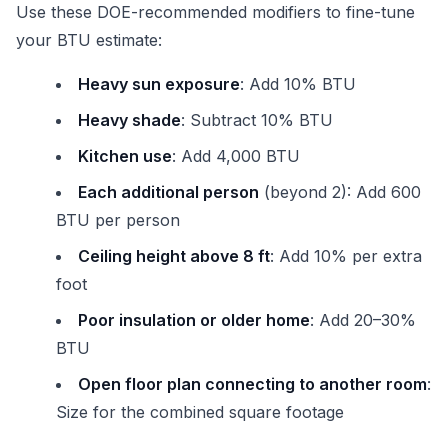
Use these DOE-recommended modifiers to fine-tune
your BTU estimate:
Heavy sun exposure
: Add 10% BTU
Heavy shade
: Subtract 10% BTU
Kitchen use
: Add 4,000 BTU
Each additional person
(beyond 2): Add 600
BTU per person
Ceiling height above 8 ft
: Add 10% per extra
foot
Poor insulation or older home
: Add 20–30%
BTU
Open floor plan connecting to another room
:
Size for the combined square footage