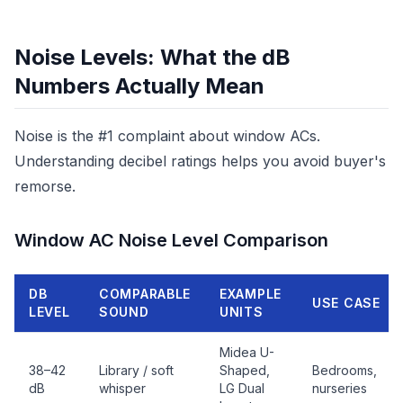
Noise Levels: What the dB
Numbers Actually Mean
Noise is the #1 complaint about window ACs.
Understanding decibel ratings helps you avoid buyer's
remorse.
Window AC Noise Level Comparison
DB
COMPARABLE
EXAMPLE
USE CASE
LEVEL
SOUND
UNITS
Midea U-
38–42
Library / soft
Shaped,
Bedrooms,
dB
whisper
LG Dual
nurseries