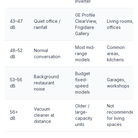
Inverter
GE Profile
43–47
Quiet office /
ClearView,
Living rooms,
dB
rainfall
Frigidaire
offices
Gallery
Most mid-
Common
48–52
Normal
range
areas,
dB
conversation
models
kitchens
Budget
Background
53–56
fixed-
Garages,
restaurant
dB
speed
workshops
noise
models
Older /
Not
Vacuum
56+
large-
recommended
cleaner at
dB
capacity
for living
distance
units
spaces