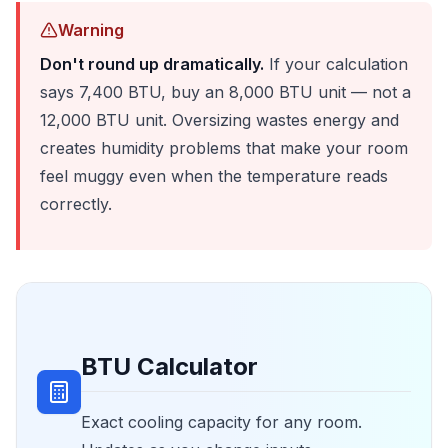
Warning
Don't round up dramatically.
If your calculation
says 7,400 BTU, buy an 8,000 BTU unit — not a
12,000 BTU unit. Oversizing wastes energy and
creates humidity problems that make your room
feel muggy even when the temperature reads
correctly.
BTU Calculator
Exact cooling capacity for any room.