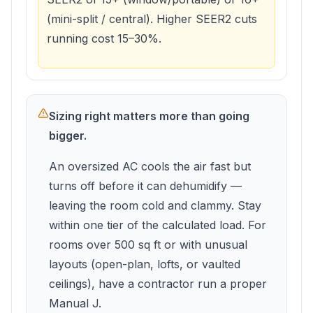
(mini-split / central). Higher SEER2 cuts
running cost 15–30%.
Sizing right matters more than going
bigger.
An oversized AC cools the air fast but
turns off before it can dehumidify —
leaving the room cold and clammy. Stay
within one tier of the calculated load. For
rooms over 500 sq ft or with unusual
layouts (open-plan, lofts, or vaulted
ceilings), have a contractor run a proper
Manual J.