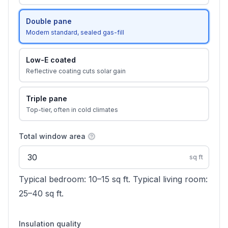
Double pane
Modern standard, sealed gas-fill
Low-E coated
Reflective coating cuts solar gain
Triple pane
Top-tier, often in cold climates
Total window area
sq ft
Typical bedroom: 10–15 sq ft. Typical living room:
25–40 sq ft.
Insulation quality