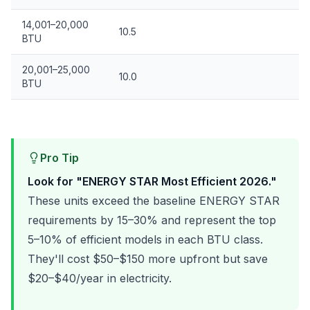
14,001–20,000
10.5
BTU
20,001–25,000
10.0
BTU
Pro Tip
Look for "ENERGY STAR Most Efficient 2026."
These units exceed the baseline ENERGY STAR
requirements by 15–30% and represent the top
5–10% of efficient models in each BTU class.
They'll cost $50–$150 more upfront but save
$20–$40/year in electricity.