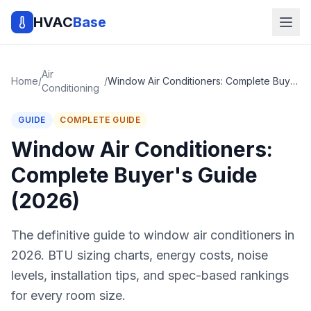
HVAC
Base
Air
Home
/
/
Window Air Conditioners: Complete Buyer's Guide (2026)
Conditioning
GUIDE
COMPLETE GUIDE
Window Air Conditioners:
Complete Buyer's Guide
(2026)
The definitive guide to window air conditioners in
2026. BTU sizing charts, energy costs, noise
levels, installation tips, and spec-based rankings
for every room size.