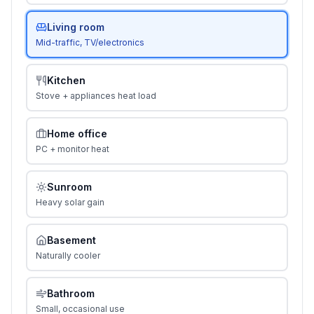
Living room
Mid-traffic, TV/electronics
Kitchen
Stove + appliances heat load
Home office
PC + monitor heat
Sunroom
Heavy solar gain
Basement
Naturally cooler
Bathroom
Small, occasional use