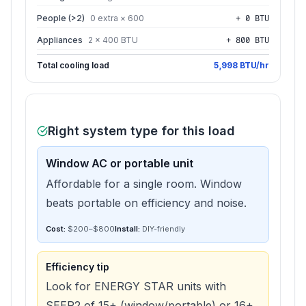
People (>2)
0 extra × 600
+ 0 BTU
Appliances
2 × 400 BTU
+ 800 BTU
Total cooling load
5,998 BTU/hr
Right system type for this load
Window AC or portable unit
Affordable for a single room. Window
beats portable on efficiency and noise.
Cost:
$200–$800
Install:
DIY-friendly
Efficiency tip
Look for ENERGY STAR units with
SEER2 of 15+ (window/portable) or 16+