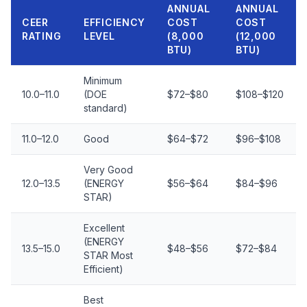
ANNUAL
ANNUAL
CEER
EFFICIENCY
COST
COST
RATING
LEVEL
(8,000
(12,000
BTU)
BTU)
Minimum
10.0–11.0
(DOE
$72–$80
$108–$120
standard)
11.0–12.0
Good
$64–$72
$96–$108
Very Good
12.0–13.5
(ENERGY
$56–$64
$84–$96
STAR)
Excellent
(ENERGY
13.5–15.0
$48–$56
$72–$84
STAR Most
Efficient)
Best