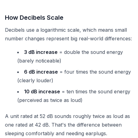
How Decibels Scale
Decibels use a logarithmic scale, which means small
number changes represent big real-world differences:
3 dB increase
= double the sound energy
(barely noticeable)
6 dB increase
= four times the sound energy
(clearly louder)
10 dB increase
= ten times the sound energy
(perceived as twice as loud)
A unit rated at 52 dB sounds roughly twice as loud as
one rated at 42 dB. That's the difference between
sleeping comfortably and needing earplugs.