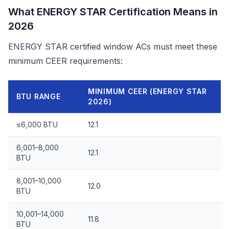
What ENERGY STAR Certification Means in
2026
ENERGY STAR certified window ACs must meet these
minimum CEER requirements:
MINIMUM CEER (ENERGY STAR
BTU RANGE
2026)
≤6,000 BTU
12.1
6,001–8,000
12.1
BTU
8,001–10,000
12.0
BTU
10,001–14,000
11.8
BTU