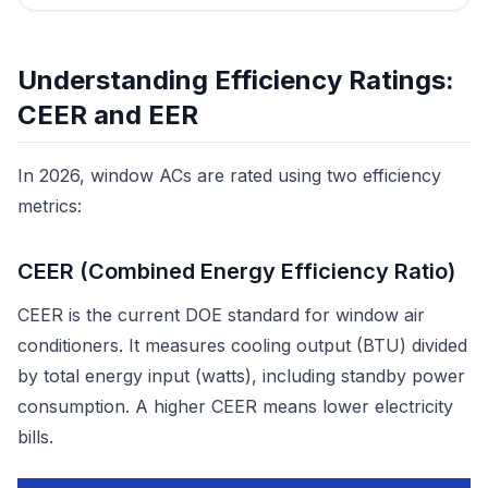
Understanding Efficiency Ratings:
CEER and EER
In 2026, window ACs are rated using two efficiency
metrics:
CEER (Combined Energy Efficiency Ratio)
CEER is the current DOE standard for window air
conditioners. It measures cooling output (BTU) divided
by total energy input (watts), including standby power
consumption. A higher CEER means lower electricity
bills.