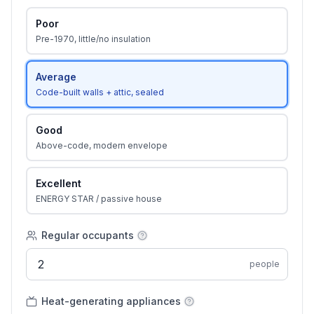
Poor
Pre-1970, little/no insulation
Average
Code-built walls + attic, sealed
Good
Above-code, modern envelope
Excellent
ENERGY STAR / passive house
Regular occupants
people
Heat-generating appliances