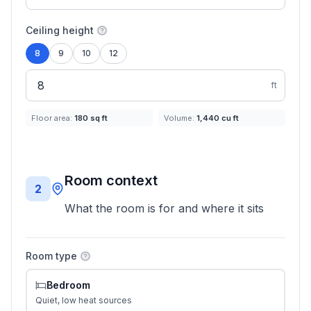
Ceiling height
8
9
10
12
ft
Floor area:
180
sq ft
Volume:
1,440
cu ft
Room context
2
What the room is for and where it sits
Room type
Bedroom
Quiet, low heat sources