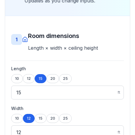
Updates as you change inputs.
Room dimensions
1
Length × width × ceiling height
Length
10
12
15
20
25
ft
Width
10
12
15
20
25
ft