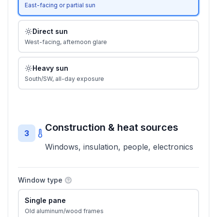
East-facing or partial sun
Direct sun
West-facing, afternoon glare
Heavy sun
South/SW, all-day exposure
Construction & heat sources
3
Windows, insulation, people, electronics
Window type
Single pane
Old aluminum/wood frames