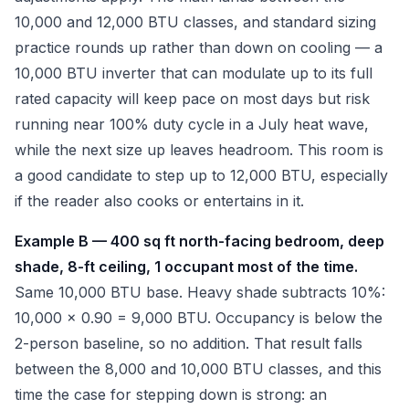
10,000 and 12,000 BTU classes, and standard sizing
practice rounds up rather than down on cooling — a
10,000 BTU inverter that can modulate up to its full
rated capacity will keep pace on most days but risk
running near 100% duty cycle in a July heat wave,
while the next size up leaves headroom. This room is
a good candidate to step up to 12,000 BTU, especially
if the reader also cooks or entertains in it.
Example B — 400 sq ft north-facing bedroom, deep
shade, 8-ft ceiling, 1 occupant most of the time.
Same 10,000 BTU base. Heavy shade subtracts 10%:
10,000 x 0.90 = 9,000 BTU. Occupancy is below the
2-person baseline, so no addition. That result falls
between the 8,000 and 10,000 BTU classes, and this
time the case for stepping down is strong: an