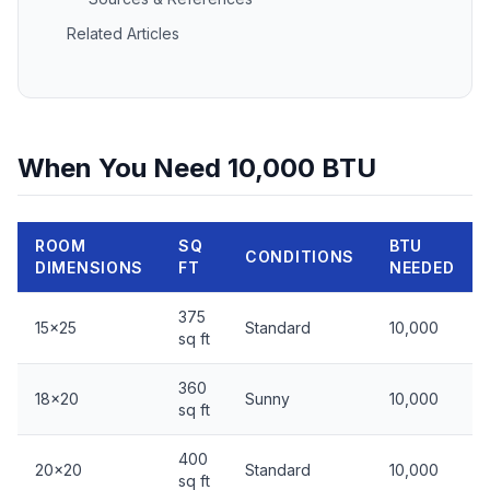
Related Articles
When You Need 10,000 BTU
ROOM
SQ
BTU
CONDITIONS
DIMENSIONS
FT
NEEDED
375
15x25
Standard
10,000
sq ft
360
18x20
Sunny
10,000
sq ft
400
20x20
Standard
10,000
sq ft