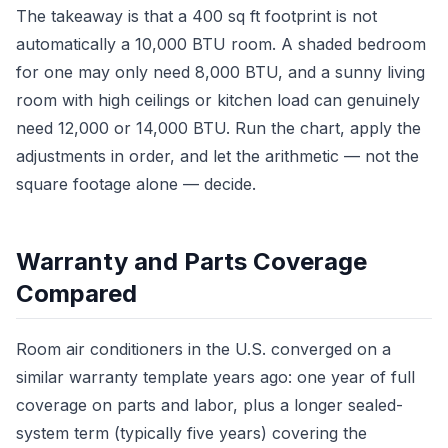
The takeaway is that a 400 sq ft footprint is not
automatically a 10,000 BTU room. A shaded bedroom
for one may only need 8,000 BTU, and a sunny living
room with high ceilings or kitchen load can genuinely
need 12,000 or 14,000 BTU. Run the chart, apply the
adjustments in order, and let the arithmetic — not the
square footage alone — decide.
Warranty and Parts Coverage
Compared
Room air conditioners in the U.S. converged on a
similar warranty template years ago: one year of full
coverage on parts and labor, plus a longer sealed-
system term (typically five years) covering the