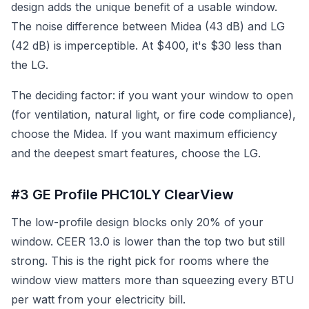
design adds the unique benefit of a usable window.
The noise difference between Midea (43 dB) and LG
(42 dB) is imperceptible. At $400, it's $30 less than
the LG.
The deciding factor: if you want your window to open
(for ventilation, natural light, or fire code compliance),
choose the Midea. If you want maximum efficiency
and the deepest smart features, choose the LG.
#3 GE Profile PHC10LY ClearView
The low-profile design blocks only 20% of your
window. CEER 13.0 is lower than the top two but still
strong. This is the right pick for rooms where the
window view matters more than squeezing every BTU
per watt from your electricity bill.