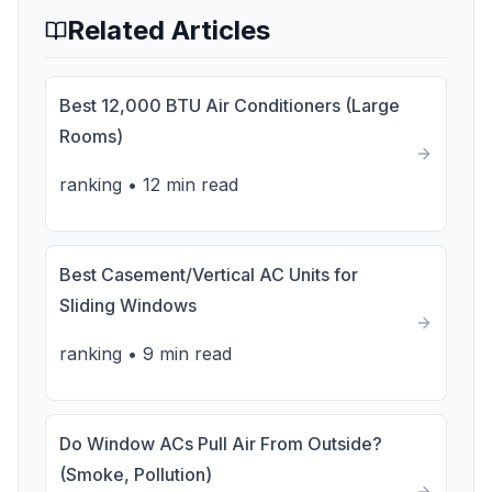
Related Articles
Best 12,000 BTU Air Conditioners (Large
Rooms)
ranking
•
12 min read
Best Casement/Vertical AC Units for
Sliding Windows
ranking
•
9 min read
Do Window ACs Pull Air From Outside?
(Smoke, Pollution)