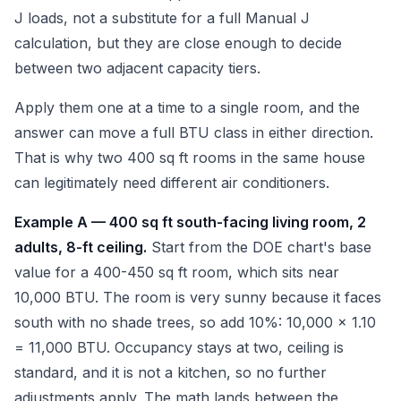
J loads, not a substitute for a full Manual J
calculation, but they are close enough to decide
between two adjacent capacity tiers.
Apply them one at a time to a single room, and the
answer can move a full BTU class in either direction.
That is why two 400 sq ft rooms in the same house
can legitimately need different air conditioners.
Example A — 400 sq ft south-facing living room, 2
adults, 8-ft ceiling.
Start from the DOE chart's base
value for a 400-450 sq ft room, which sits near
10,000 BTU. The room is very sunny because it faces
south with no shade trees, so add 10%: 10,000 x 1.10
= 11,000 BTU. Occupancy stays at two, ceiling is
standard, and it is not a kitchen, so no further
adjustments apply. The math lands between the