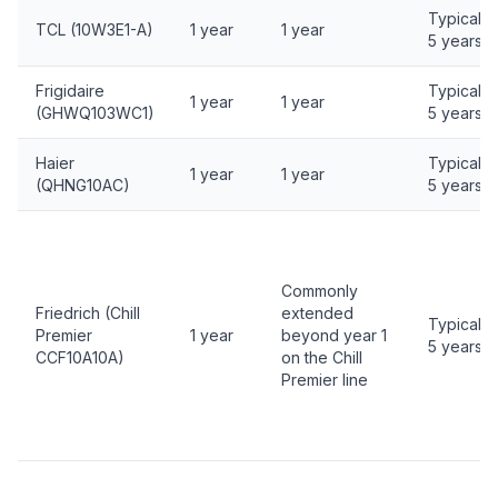
Typically
TCL (10W3E1-A)
1 year
1 year
5 years
Frigidaire
Typically
1 year
1 year
(GHWQ103WC1)
5 years
Haier
Typically
1 year
1 year
(QHNG10AC)
5 years
Commonly
Friedrich (Chill
extended
Typically
Premier
1 year
beyond year 1
5 years
CCF10A10A)
on the Chill
Premier line