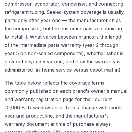
compressor, evaporator, condenser, and connecting
refrigerant tubing. Sealed-system coverage is usually
parts only after year one — the manufacturer ships
the compressor, but the customer pays a technician
to install it. What varies between brands is the length
of the intermediate parts warranty (year 2 through
year 5 on non-sealed components), whether labor is
covered beyond year one, and how the warranty is
administered (in-home service versus depot mail-in).
The table below reflects the coverage terms
commonly published on each brand's owner's manual
and warranty registration page for their current
10,000 BTU window units. Terms change with model
year and product line, and the manufacturer's
warranty document at time of purchase always