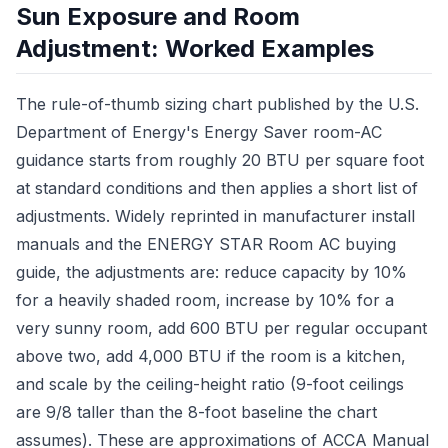
Sun Exposure and Room
Adjustment: Worked Examples
The rule-of-thumb sizing chart published by the U.S.
Department of Energy's Energy Saver room-AC
guidance starts from roughly 20 BTU per square foot
at standard conditions and then applies a short list of
adjustments. Widely reprinted in manufacturer install
manuals and the ENERGY STAR Room AC buying
guide, the adjustments are: reduce capacity by 10%
for a heavily shaded room, increase by 10% for a
very sunny room, add 600 BTU per regular occupant
above two, add 4,000 BTU if the room is a kitchen,
and scale by the ceiling-height ratio (9-foot ceilings
are 9/8 taller than the 8-foot baseline the chart
assumes). These are approximations of ACCA Manual