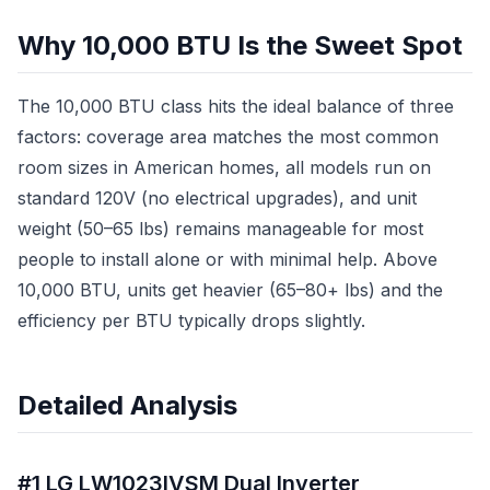
Why 10,000 BTU Is the Sweet Spot
The 10,000 BTU class hits the ideal balance of three
factors: coverage area matches the most common
room sizes in American homes, all models run on
standard 120V (no electrical upgrades), and unit
weight (50–65 lbs) remains manageable for most
people to install alone or with minimal help. Above
10,000 BTU, units get heavier (65–80+ lbs) and the
efficiency per BTU typically drops slightly.
Detailed Analysis
#1 LG LW1023IVSM Dual Inverter