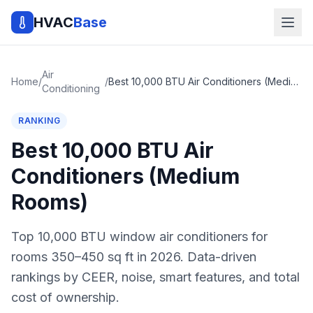
HVAC
Base
Air
Home
/
/
Best 10,000 BTU Air Conditioners (Medium Rooms)
Conditioning
RANKING
Best 10,000 BTU Air
Conditioners (Medium
Rooms)
Top 10,000 BTU window air conditioners for
rooms 350–450 sq ft in 2026. Data-driven
rankings by CEER, noise, smart features, and total
cost of ownership.