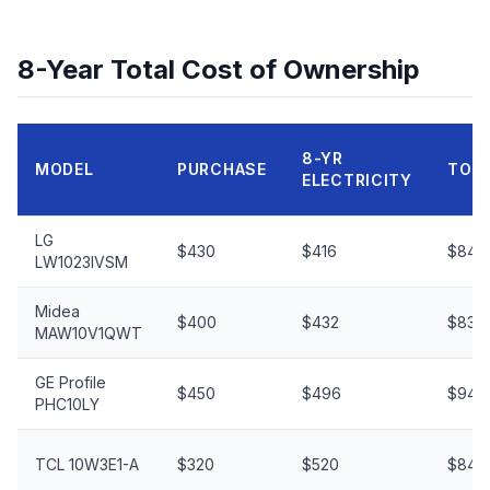
8-Year Total Cost of Ownership
8-YR
MODEL
PURCHASE
TOT
ELECTRICITY
LG
$430
$416
$846
LW1023IVSM
Midea
$400
$432
$832
MAW10V1QWT
GE Profile
$450
$496
$946
PHC10LY
TCL 10W3E1-A
$320
$520
$840