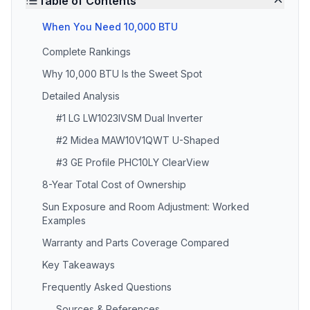
Table of Contents
When You Need 10,000 BTU
Complete Rankings
Why 10,000 BTU Is the Sweet Spot
Detailed Analysis
#1 LG LW1023IVSM Dual Inverter
#2 Midea MAW10V1QWT U-Shaped
#3 GE Profile PHC10LY ClearView
8-Year Total Cost of Ownership
Sun Exposure and Room Adjustment: Worked
Examples
Warranty and Parts Coverage Compared
Key Takeaways
Frequently Asked Questions
Sources & References