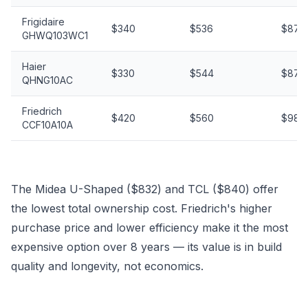
Frigidaire
$340
$536
$876
GHWQ103WC1
Haier
$330
$544
$874
QHNG10AC
Friedrich
$420
$560
$980
CCF10A10A
The Midea U-Shaped ($832) and TCL ($840) offer
the lowest total ownership cost. Friedrich's higher
purchase price and lower efficiency make it the most
expensive option over 8 years — its value is in build
quality and longevity, not economics.