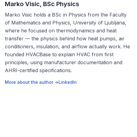
Marko Visic, BSc Physics
Marko Visic holds a BSc in Physics from the Faculty
of Mathematics and Physics, University of Ljubljana,
where he focused on thermodynamics and heat
transfer — the physics behind how heat pumps, air
conditioners, insulation, and airflow actually work. He
founded HVACBase to explain HVAC from first
principles, using manufacturer documentation and
AHRI-certified specifications.
More about the author →
LinkedIn