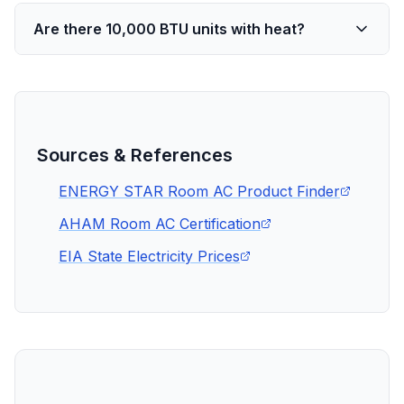
Are there 10,000 BTU units with heat?
Sources & References
ENERGY STAR Room AC Product Finder
AHAM Room AC Certification
EIA State Electricity Prices