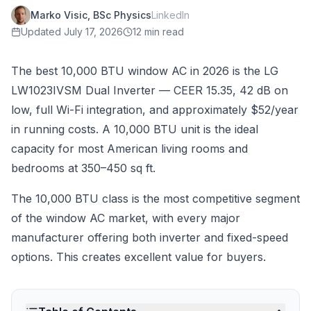
Marko Visic, BSc Physics
LinkedIn
Updated
July 17, 2026
12 min read
The best 10,000 BTU window AC in 2026 is the LG
LW1023IVSM Dual Inverter — CEER 15.35, 42 dB on
low, full Wi-Fi integration, and approximately $52/year
in running costs. A 10,000 BTU unit is the ideal
capacity for most American living rooms and
bedrooms at 350–450 sq ft.
The 10,000 BTU class is the most competitive segment
of the window AC market, with every major
manufacturer offering both inverter and fixed-speed
options. This creates excellent value for buyers.