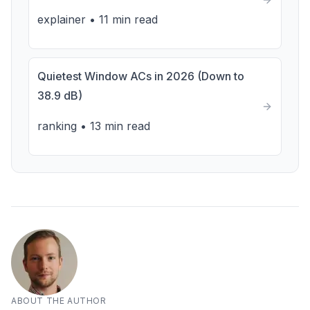
explainer
•
11 min read
Quietest Window ACs in 2026 (Down to
38.9 dB)
ranking
•
13 min read
ABOUT THE AUTHOR