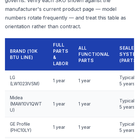
governs. Verify each SKU shown against the
manufacturer's current product page — model
numbers rotate frequently — and treat this table as
orientation rather than contract.
FULL
ALL
SEALED
BRAND (10K
PARTS
FUNCTIONAL
SYSTE
BTU LINE)
&
PARTS
(PARTS)
LABOR
LG
Typically
1 year
1 year
(LW1023IVSM)
5 years
Midea
Typically
(MAW10V1QWT
1 year
1 year
5 years
U)
GE Profile
Typically
1 year
1 year
(PHC10LY)
5 years