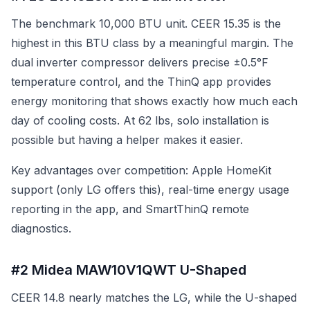
The benchmark 10,000 BTU unit. CEER 15.35 is the
highest in this BTU class by a meaningful margin. The
dual inverter compressor delivers precise ±0.5°F
temperature control, and the ThinQ app provides
energy monitoring that shows exactly how much each
day of cooling costs. At 62 lbs, solo installation is
possible but having a helper makes it easier.
Key advantages over competition: Apple HomeKit
support (only LG offers this), real-time energy usage
reporting in the app, and SmartThinQ remote
diagnostics.
#2 Midea MAW10V1QWT U-Shaped
CEER 14.8 nearly matches the LG, while the U-shaped