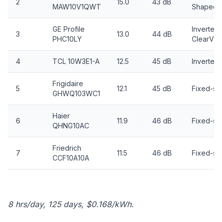
2
15.0
43 dB
MAW10V1QWT
Shaped
GE Profile
Inverter,
3
13.0
44 dB
PHC10LY
ClearVie
4
TCL 10W3E1-A
12.5
45 dB
Inverter
Frigidaire
5
12.1
45 dB
Fixed-s
GHWQ103WC1
Haier
6
11.9
46 dB
Fixed-s
QHNG10AC
Friedrich
7
11.5
46 dB
Fixed-s
CCF10A10A
8 hrs/day, 125 days, $0.168/kWh.