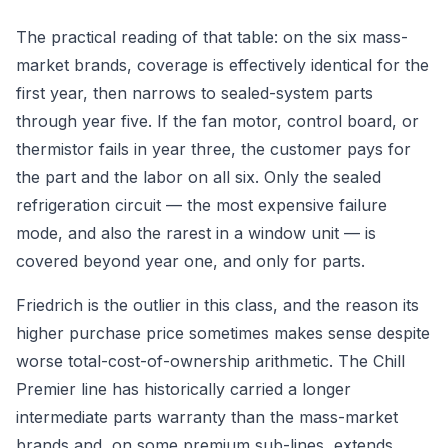
The practical reading of that table: on the six mass-
market brands, coverage is effectively identical for the
first year, then narrows to sealed-system parts
through year five. If the fan motor, control board, or
thermistor fails in year three, the customer pays for
the part and the labor on all six. Only the sealed
refrigeration circuit — the most expensive failure
mode, and also the rarest in a window unit — is
covered beyond year one, and only for parts.
Friedrich is the outlier in this class, and the reason its
higher purchase price sometimes makes sense despite
worse total-cost-of-ownership arithmetic. The Chill
Premier line has historically carried a longer
intermediate parts warranty than the mass-market
brands and, on some premium sub-lines, extends