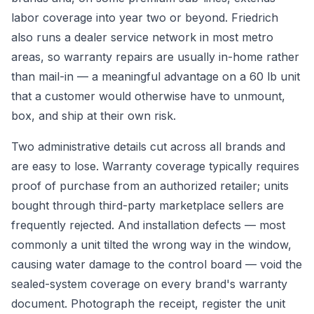
labor coverage into year two or beyond. Friedrich
also runs a dealer service network in most metro
areas, so warranty repairs are usually in-home rather
than mail-in — a meaningful advantage on a 60 lb unit
that a customer would otherwise have to unmount,
box, and ship at their own risk.
Two administrative details cut across all brands and
are easy to lose. Warranty coverage typically requires
proof of purchase from an authorized retailer; units
bought through third-party marketplace sellers are
frequently rejected. And installation defects — most
commonly a unit tilted the wrong way in the window,
causing water damage to the control board — void the
sealed-system coverage on every brand's warranty
document. Photograph the receipt, register the unit