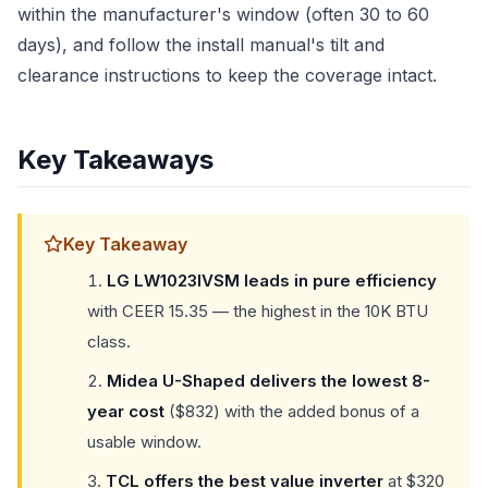
within the manufacturer's window (often 30 to 60
days), and follow the install manual's tilt and
clearance instructions to keep the coverage intact.
Key Takeaways
Key Takeaway
LG LW1023IVSM leads in pure efficiency
with CEER 15.35 — the highest in the 10K BTU
class.
Midea U-Shaped delivers the lowest 8-
year cost
($832) with the added bonus of a
usable window.
TCL offers the best value inverter
at $320