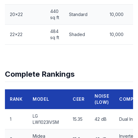
440
20x22
Standard
10,000
sq ft
484
22x22
Shaded
10,000
sq ft
Complete Rankings
NOISE
RANK
MODEL
CEER
COMPR
(LOW)
LG
1
15.35
42 dB
Dual Inve
LW1023IVSM
Midea
Inverter,