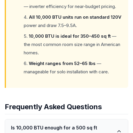
— inverter efficiency for near-budget pricing.
All 10,000 BTU units run on standard 120V
power and draw 7.5–9.5A.
10,000 BTU is ideal for 350–450 sq ft
—
the most common room size range in American
homes.
Weight ranges from 52–65 lbs
—
manageable for solo installation with care.
Frequently Asked Questions
Is 10,000 BTU enough for a 500 sq ft