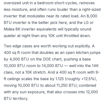
oversized unit in a bedroom short-cycles, removes
less moisture, and often runs louder than a right-sized
inverter that modulates near its rated load. An 8,000
BTU inverter is the better pick here, and the LG or
Midea 8K inverter equivalents will typically sound
quieter at night than any 10K unit throttled down.
Two edge cases are worth working out explicitly. A
400 sq ft room that doubles as an open kitchen jumps
by 4,000 BTU on the DOE chart, pushing a base
10,000 BTU room to 14,000 BTU — well into the 14K
class, not a 10K stretch. And a 400 sq ft room with 9-
ft ceilings scales the base by 1.125 (roughly +12.5%),
moving 10,000 BTU to about 11,250 BTU; combined
with any sun exposure, that also crosses into 12,000
BTU territory.