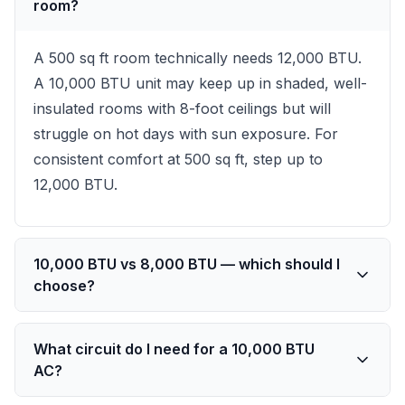
room?
A 500 sq ft room technically needs 12,000 BTU.
A 10,000 BTU unit may keep up in shaded, well-
insulated rooms with 8-foot ceilings but will
struggle on hot days with sun exposure. For
consistent comfort at 500 sq ft, step up to
12,000 BTU.
10,000 BTU vs 8,000 BTU — which should I
choose?
What circuit do I need for a 10,000 BTU
AC?