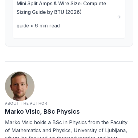
Mini Split Amps & Wire Size: Complete
Sizing Guide by BTU (2026)
guide
•
6 min read
ABOUT THE AUTHOR
Marko Visic, BSc Physics
Marko Visic holds a BSc in Physics from the Faculty
of Mathematics and Physics, University of Ljubljana,