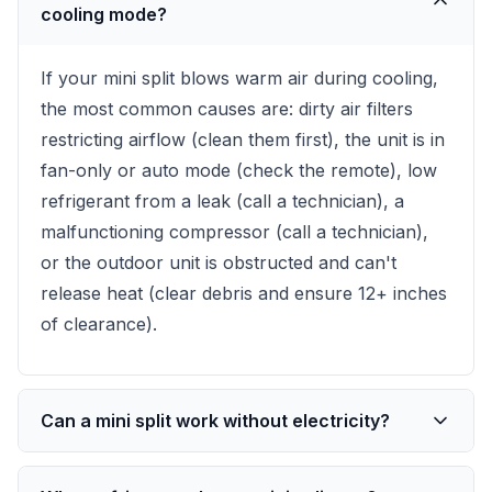
cooling mode?
If your mini split blows warm air during cooling,
the most common causes are: dirty air filters
restricting airflow (clean them first), the unit is in
fan-only or auto mode (check the remote), low
refrigerant from a leak (call a technician), a
malfunctioning compressor (call a technician),
or the outdoor unit is obstructed and can't
release heat (clear debris and ensure 12+ inches
of clearance).
Can a mini split work without electricity?