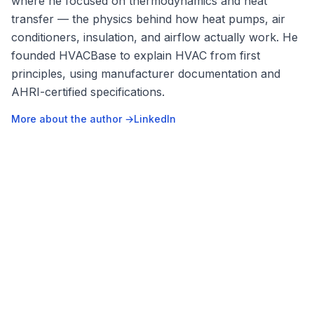
where he focused on thermodynamics and heat
transfer — the physics behind how heat pumps, air
conditioners, insulation, and airflow actually work. He
founded HVACBase to explain HVAC from first
principles, using manufacturer documentation and
AHRI-certified specifications.
More about the author →
LinkedIn