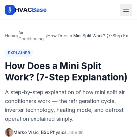
HVAC
Base
Air
Home
/
/
How Does a Mini Split Work? (7-Step Explanation)
Conditioning
EXPLAINER
How Does a Mini Split
Work? (7-Step Explanation)
A step-by-step explanation of how mini split air
conditioners work — the refrigeration cycle,
inverter technology, heating mode, and defrost
operation explained simply.
Marko Visic, BSc Physics
LinkedIn