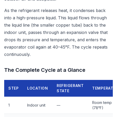
As the refrigerant releases heat, it condenses back
into a high-pressure liquid. This liquid flows through
the liquid line (the smaller copper tube) back to the
indoor unit, passes through an expansion valve that
drops its pressure and temperature, and enters the
evaporator coil again at 40–45°F. The cycle repeats
continuously.
The Complete Cycle at a Glance
REFRIGERANT
STEP
LOCATION
TEMPERATU
STATE
Room temp
1
Indoor unit
—
(78°F)