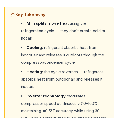
Key Takeaway
Mini splits move heat
using the
refrigeration cycle — they don't create cold or
hot air
Cooling:
refrigerant absorbs heat from
indoor air and releases it outdoors through the
compressor/condenser cycle
Heating:
the cycle reverses — refrigerant
absorbs heat from outdoor air and releases it
indoors
Inverter technology
modulates
compressor speed continuously (10–100%),
maintaining ±0.5°F accuracy while using 30–