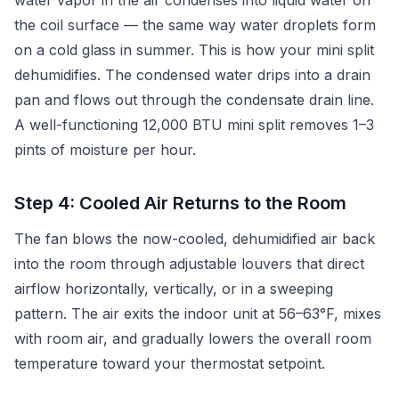
water vapor in the air condenses into liquid water on
the coil surface — the same way water droplets form
on a cold glass in summer. This is how your mini split
dehumidifies. The condensed water drips into a drain
pan and flows out through the condensate drain line.
A well-functioning 12,000 BTU mini split removes 1–3
pints of moisture per hour.
Step 4: Cooled Air Returns to the Room
The fan blows the now-cooled, dehumidified air back
into the room through adjustable louvers that direct
airflow horizontally, vertically, or in a sweeping
pattern. The air exits the indoor unit at 56–63°F, mixes
with room air, and gradually lowers the overall room
temperature toward your thermostat setpoint.