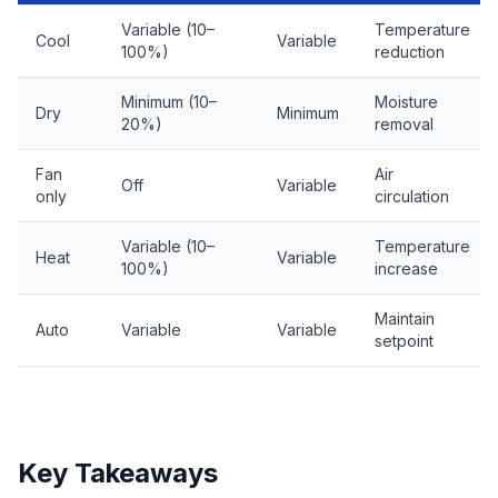
Variable (10–
Temperature
Cool
Variable
100%)
reduction
Minimum (10–
Moisture
Dry
Minimum
20%)
removal
Fan
Air
Off
Variable
only
circulation
Variable (10–
Temperature
Heat
Variable
100%)
increase
Maintain
Auto
Variable
Variable
setpoint
Key Takeaways