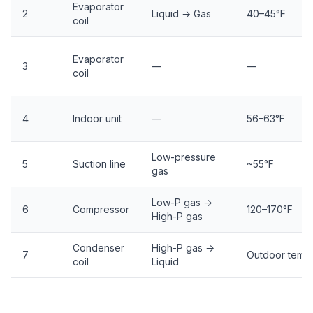
Evaporator
2
Liquid → Gas
40–45°F
coil
Evaporator
3
—
—
coil
4
Indoor unit
—
56–63°F
Low-pressure
5
Suction line
~55°F
gas
Low-P gas →
6
Compressor
120–170°F
High-P gas
Condenser
High-P gas →
7
Outdoor temp
coil
Liquid