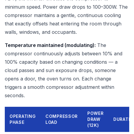
minimum speed. Power draw drops to 100–300W. The
compressor maintains a gentle, continuous cooling
that exactly offsets heat entering the room through
walls, windows, and occupants.
Temperature maintained (modulating):
The
compressor continuously adjusts between 10% and
100% capacity based on changing conditions — a
cloud passes and sun exposure drops, someone
opens a door, the oven turns on. Each change
triggers a smooth compressor adjustment within
seconds.
POWER
OPERATING
COMPRESSOR
DRAW
DURATIO
PHASE
LOAD
(12K)