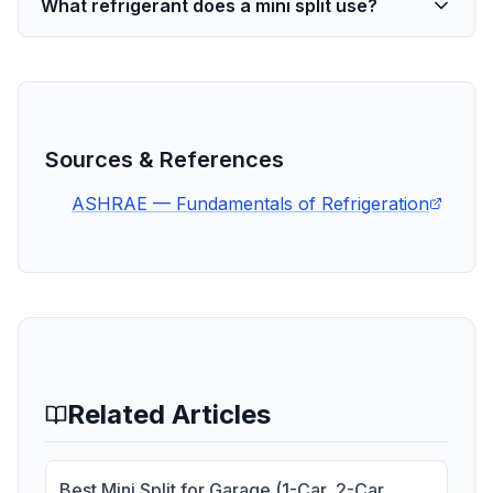
What refrigerant does a mini split use?
Sources & References
ASHRAE — Fundamentals of Refrigeration
Related Articles
Best Mini Split for Garage (1-Car, 2-Car,