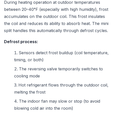
During heating operation at outdoor temperatures
between 20–40°F (especially with high humidity), frost
accumulates on the outdoor coil. This frost insulates
the coil and reduces its ability to absorb heat. The mini
split handles this automatically through defrost cycles.
Defrost process:
Sensors detect frost buildup (coil temperature,
timing, or both)
The reversing valve temporarily switches to
cooling mode
Hot refrigerant flows through the outdoor coil,
melting the frost
The indoor fan may slow or stop (to avoid
blowing cold air into the room)