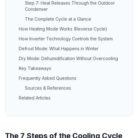
Step 7: Heat Releases Through the Outdoor
Condenser
The Complete Cycle at a Glance
How Heating Mode Works (Reverse Cycle)
How Inverter Technology Controls the System
Defrost Mode: What Happens in Winter
Dry Mode: Dehumidification Without Overcooling
Key Takeaways
Frequently Asked Questions
Sources & References
Related Articles
The 7 Steps of the Cooling Cycle