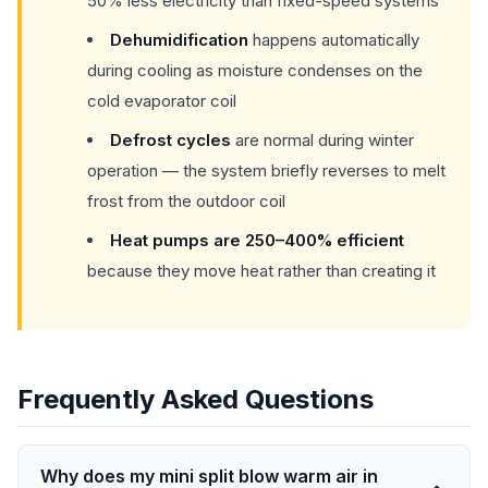
50% less electricity than fixed-speed systems
Dehumidification
happens automatically
during cooling as moisture condenses on the
cold evaporator coil
Defrost cycles
are normal during winter
operation — the system briefly reverses to melt
frost from the outdoor coil
Heat pumps are 250–400% efficient
because they move heat rather than creating it
Frequently Asked Questions
Why does my mini split blow warm air in