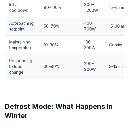
Initial
800–
80–100%
15–45 min
cooldown
1,200W
Approaching
400–
50–70%
15–30 min
setpoint
700W
Maintaining
100–
10–30%
Continuou
temperature
300W
Responding
200–
to load
30–80%
5–15 min
900W
change
Defrost Mode: What Happens in
Winter