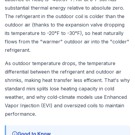
substantial thermal energy relative to absolute zero.
The refrigerant in the outdoor coil is colder than the
outdoor air (thanks to the expansion valve dropping
its temperature to -20°F to -30°F), so heat naturally
flows from the "warmer" outdoor air into the "colder"
refrigerant.
As outdoor temperature drops, the temperature
differential between the refrigerant and outdoor air
shrinks, making heat transfer less efficient. That's why
standard mini splits lose heating capacity in cold
weather, and why cold-climate models use Enhanced
Vapor Injection (EVI) and oversized coils to maintain
performance.
Good to Know