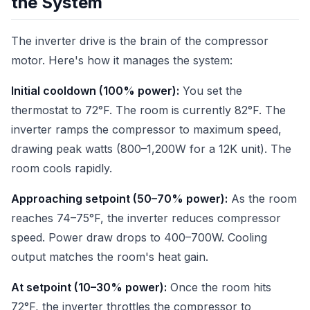
the System
The inverter drive is the brain of the compressor
motor. Here's how it manages the system:
Initial cooldown (100% power):
You set the
thermostat to 72°F. The room is currently 82°F. The
inverter ramps the compressor to maximum speed,
drawing peak watts (800–1,200W for a 12K unit). The
room cools rapidly.
Approaching setpoint (50–70% power):
As the room
reaches 74–75°F, the inverter reduces compressor
speed. Power draw drops to 400–700W. Cooling
output matches the room's heat gain.
At setpoint (10–30% power):
Once the room hits
72°F, the inverter throttles the compressor to