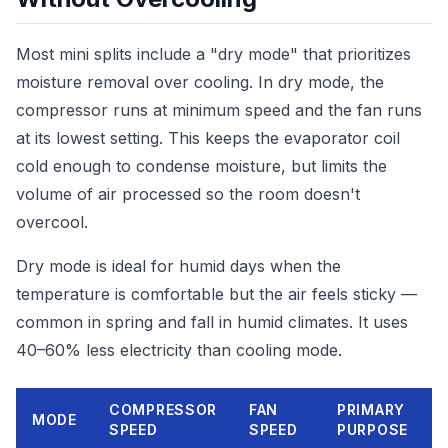
Most mini splits include a "dry mode" that prioritizes
moisture removal over cooling. In dry mode, the
compressor runs at minimum speed and the fan runs
at its lowest setting. This keeps the evaporator coil
cold enough to condense moisture, but limits the
volume of air processed so the room doesn't
overcool.
Dry mode is ideal for humid days when the
temperature is comfortable but the air feels sticky —
common in spring and fall in humid climates. It uses
40–60% less electricity than cooling mode.
COMPRESSOR
FAN
PRIMARY
MODE
SPEED
SPEED
PURPOSE