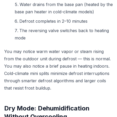
Water drains from the base pan (heated by the
base pan heater in cold-climate models)
Defrost completes in 2–10 minutes
The reversing valve switches back to heating
mode
You may notice warm water vapor or steam rising
from the outdoor unit during defrost — this is normal.
You may also notice a brief pause in heating indoors.
Cold-climate mini splits minimize defrost interruptions
through smarter defrost algorithms and larger coils
that resist frost buildup.
Dry Mode: Dehumidification
Without Overcooling