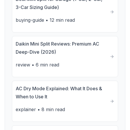
3-Car Sizing Guide)
buying-guide
•
12 min read
Daikin Mini Split Reviews: Premium AC
Deep-Dive (2026)
review
•
6 min read
AC Dry Mode Explained: What It Does &
When to Use It
explainer
•
8 min read