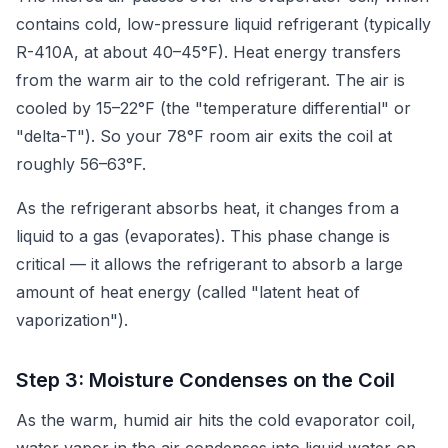
contains cold, low-pressure liquid refrigerant (typically
R-410A, at about 40–45°F). Heat energy transfers
from the warm air to the cold refrigerant. The air is
cooled by 15–22°F (the "temperature differential" or
"delta-T"). So your 78°F room air exits the coil at
roughly 56–63°F.
As the refrigerant absorbs heat, it changes from a
liquid to a gas (evaporates). This phase change is
critical — it allows the refrigerant to absorb a large
amount of heat energy (called "latent heat of
vaporization").
Step 3: Moisture Condenses on the Coil
As the warm, humid air hits the cold evaporator coil,