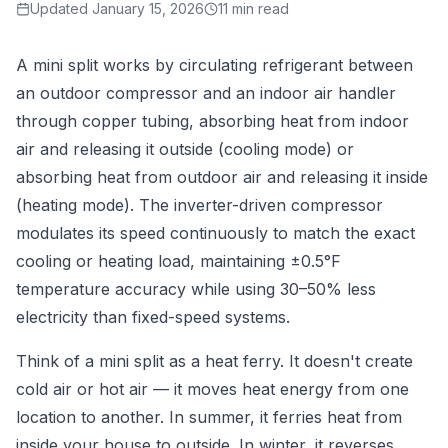
Updated
January 15, 2026
11 min read
A mini split works by circulating refrigerant between
an outdoor compressor and an indoor air handler
through copper tubing, absorbing heat from indoor
air and releasing it outside (cooling mode) or
absorbing heat from outdoor air and releasing it inside
(heating mode). The inverter-driven compressor
modulates its speed continuously to match the exact
cooling or heating load, maintaining ±0.5°F
temperature accuracy while using 30–50% less
electricity than fixed-speed systems.
Think of a mini split as a heat ferry. It doesn't create
cold air or hot air — it moves heat energy from one
location to another. In summer, it ferries heat from
inside your house to outside. In winter, it reverses