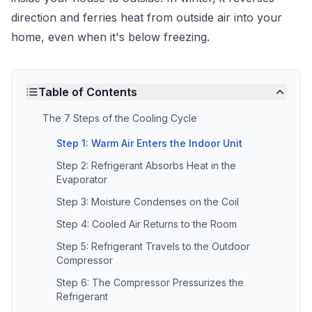
direction and ferries heat from outside air into your
home, even when it's below freezing.
Table of Contents
The 7 Steps of the Cooling Cycle
Step 1: Warm Air Enters the Indoor Unit
Step 2: Refrigerant Absorbs Heat in the
Evaporator
Step 3: Moisture Condenses on the Coil
Step 4: Cooled Air Returns to the Room
Step 5: Refrigerant Travels to the Outdoor
Compressor
Step 6: The Compressor Pressurizes the
Refrigerant