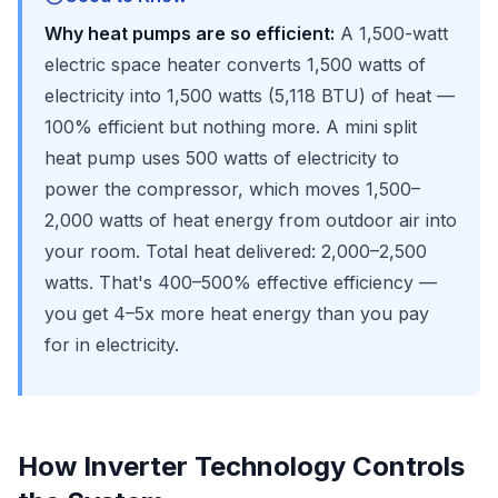
Why heat pumps are so efficient:
A 1,500-watt
electric space heater converts 1,500 watts of
electricity into 1,500 watts (5,118 BTU) of heat —
100% efficient but nothing more. A mini split
heat pump uses 500 watts of electricity to
power the compressor, which moves 1,500–
2,000 watts of heat energy from outdoor air into
your room. Total heat delivered: 2,000–2,500
watts. That's 400–500% effective efficiency —
you get 4–5x more heat energy than you pay
for in electricity.
How Inverter Technology Controls