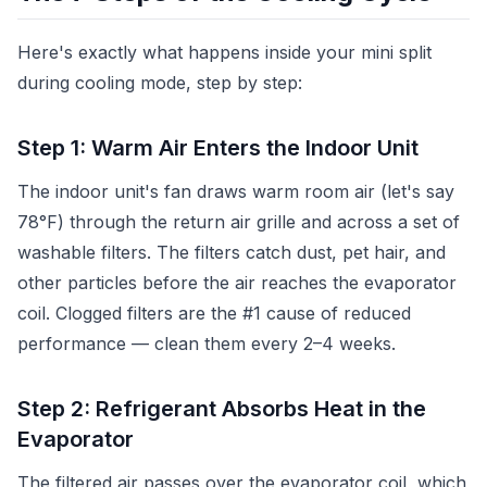
Here's exactly what happens inside your mini split
during cooling mode, step by step:
Step 1: Warm Air Enters the Indoor Unit
The indoor unit's fan draws warm room air (let's say
78°F) through the return air grille and across a set of
washable filters. The filters catch dust, pet hair, and
other particles before the air reaches the evaporator
coil. Clogged filters are the #1 cause of reduced
performance — clean them every 2–4 weeks.
Step 2: Refrigerant Absorbs Heat in the
Evaporator
The filtered air passes over the evaporator coil, which