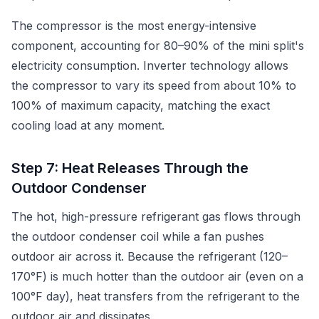
The compressor is the most energy-intensive
component, accounting for 80–90% of the mini split's
electricity consumption. Inverter technology allows
the compressor to vary its speed from about 10% to
100% of maximum capacity, matching the exact
cooling load at any moment.
Step 7: Heat Releases Through the
Outdoor Condenser
The hot, high-pressure refrigerant gas flows through
the outdoor condenser coil while a fan pushes
outdoor air across it. Because the refrigerant (120–
170°F) is much hotter than the outdoor air (even on a
100°F day), heat transfers from the refrigerant to the
outdoor air and dissipates.