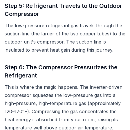
Step 5: Refrigerant Travels to the Outdoor
Compressor
The low-pressure refrigerant gas travels through the
suction line (the larger of the two copper tubes) to the
outdoor unit's compressor. The suction line is
insulated to prevent heat gain during this journey.
Step 6: The Compressor Pressurizes the
Refrigerant
This is where the magic happens. The inverter-driven
compressor squeezes the low-pressure gas into a
high-pressure, high-temperature gas (approximately
120–170°F). Compressing the gas concentrates the
heat energy it absorbed from your room, raising its
temperature well above outdoor air temperature.