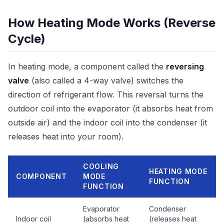
How Heating Mode Works (Reverse
Cycle)
In heating mode, a component called the
reversing
valve
(also called a 4-way valve) switches the
direction of refrigerant flow. This reversal turns the
outdoor coil into the evaporator (it absorbs heat from
outside air) and the indoor coil into the condenser (it
releases heat into your room).
COOLING
HEATING MODE
COMPONENT
MODE
FUNCTION
FUNCTION
Evaporator
Condenser
Indoor coil
(absorbs heat
(releases heat