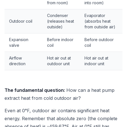
from room)
into room)
Condenser
Evaporator
Outdoor coil
(releases heat
(absorbs heat
outside)
from outside air)
Expansion
Before indoor
Before outdoor
valve
coil
coil
Airflow
Hot air out at
Hot air out at
direction
outdoor unit
indoor unit
The fundamental question:
How can a heat pump
extract heat from cold outdoor air?
Even at 0°F, outdoor air contains significant heat
energy. Remember that absolute zero (the complete
absence of heat) is -459.67°F. Air at 0°F still has