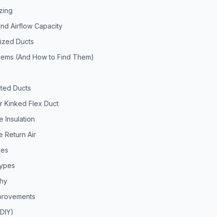
zing
nd Airflow Capacity
ized Ducts
ems (And How to Find Them)
s
ted Ducts
r Kinked Flex Duct
 Insulation
 Return Air
les
Types
chy
mprovements
(DIY)