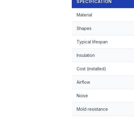
SPECIFICATION
Material
Shapes
Typical lifespan
Insulation
Cost (installed)
Airflow
Noise
Mold resistance