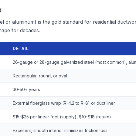
k
el or aluminum) is the gold standard for residential ductwor
shape for decades.
DETAIL
26-gauge or 28-gauge galvanized steel (most common), alu
Rectangular, round, or oval
30-50+ years
External fiberglass wrap (R-4.2 to R-8) or duct liner
$15-$25 per linear foot (supply), $10-$18 (return)
Excellent, smooth interior minimizes friction loss