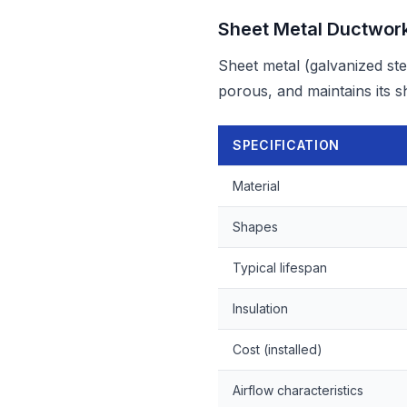
Sheet Metal Ductwor
Sheet metal (galvanized ste
porous, and maintains its 
SPECIFICATION
Material
Shapes
Typical lifespan
Insulation
Cost (installed)
Airflow characteristics