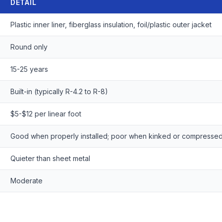
DETAIL
Plastic inner liner, fiberglass insulation, foil/plastic outer jacket
Round only
15-25 years
Built-in (typically R-4.2 to R-8)
$5-$12 per linear foot
Good when properly installed; poor when kinked or compresse
Quieter than sheet metal
Moderate