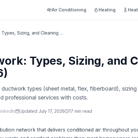
Air Conditioning
Heating
Hea
HVAC Ductwork: Types, Sizing, and Cleaning Guide (2026)
rk: Types, Sizing, and C
6)
ductwork types (sheet metal, flex, fiberboard), sizi
d professional services with costs.
LinkedIn
Updated
July 17, 2026
17 min read
bution network that delivers conditioned air throughout yo