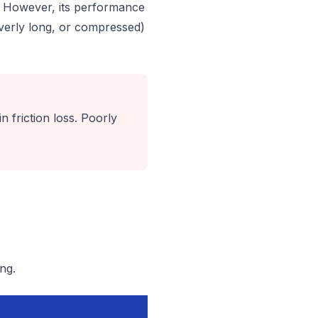
d. However, its performance
 overly long, or compressed)
n friction loss. Poorly
ng.