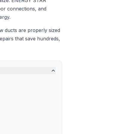
ealize. ENERGY STAR
oor connections, and
ergy.
ow ducts are properly sized
pairs that save hundreds,