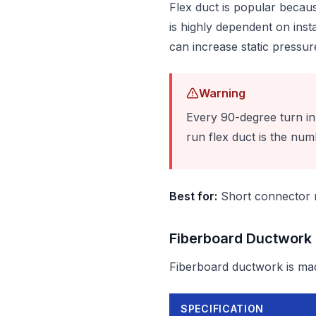
Flex duct is popular becaus
is highly dependent on insta
can increase static pressu
Warning
Every 90-degree turn in f
run flex duct is the num
Best for:
Short connector ru
Fiberboard Ductwork
Fiberboard ductwork is mad
SPECIFICATION