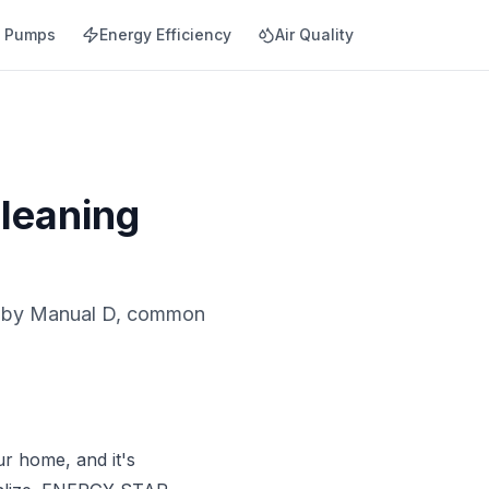
t Pumps
Energy Efficiency
Air Quality
leaning
ng by Manual D, common
ur home, and it's