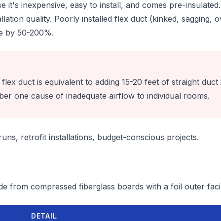
e it's inexpensive, easy to install, and comes pre-insulate
llation quality. Poorly installed flex duct (kinked, sagging,
re by 50-200%.
lex duct is equivalent to adding 15-20 feet of straight duct i
ber one cause of inadequate airflow to individual rooms.
ns, retrofit installations, budget-conscious projects.
e from compressed fiberglass boards with a foil outer faci
DETAIL