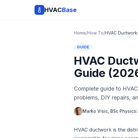
HVAC
Base
Home
/
How To
/
GUIDE
HVAC Ductwo
Guide (202
Complete guide to HVAC 
problems, DIY repairs, an
Marko Visic, BSc Physics
HVAC ductwork is the distri