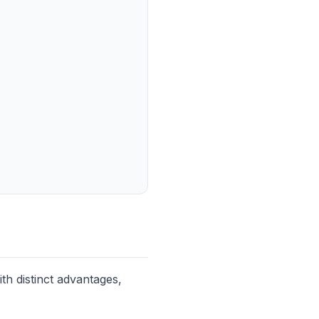
th distinct advantages,