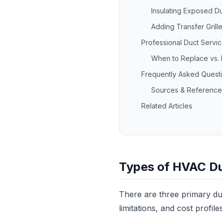
Insulating Exposed Du
Adding Transfer Grille
Professional Duct Servi
When to Replace vs. 
Frequently Asked Quest
Sources & Reference
Related Articles
Types of HVAC D
There are three primary du
limitations, and cost profile