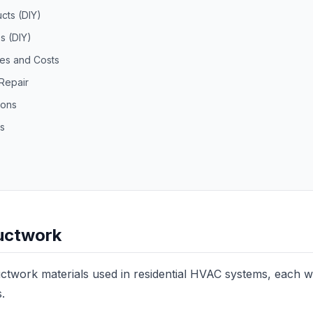
cts (DIY)
s (DIY)
ces and Costs
Repair
ions
s
uctwork
ctwork materials used in residential HVAC systems, each wi
s.