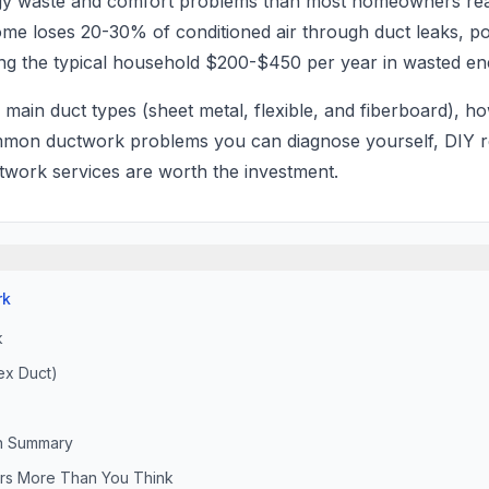
rgy waste and comfort problems than most homeowners r
ome loses 20-30% of conditioned air through duct leaks, p
ting the typical household $200-$450 per year in wasted en
 main duct types (sheet metal, flexible, and fiberboard), h
on ductwork problems you can diagnose yourself, DIY re
work services are worth the investment.
rk
k
ex Duct)
n Summary
ters More Than You Think