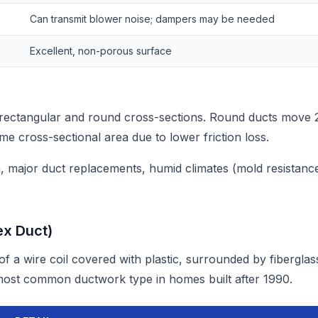
Can transmit blower noise; dampers may be needed
Excellent, non-porous surface
 rectangular and round cross-sections. Round ducts move
me cross-sectional area due to lower friction loss.
 major duct replacements, humid climates (mold resistanc
ex Duct)
of a wire coil covered with plastic, surrounded by fibergla
e most common ductwork type in homes built after 1990.