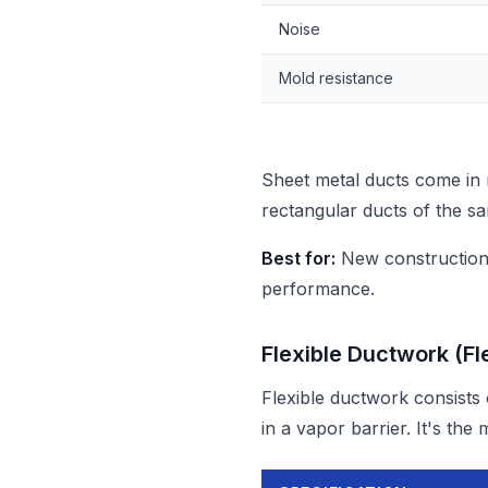
Noise
Mold resistance
Sheet metal ducts come in
rectangular ducts of the sa
Best for:
New construction,
performance.
Flexible Ductwork (Fl
Flexible ductwork consists 
in a vapor barrier. It's th