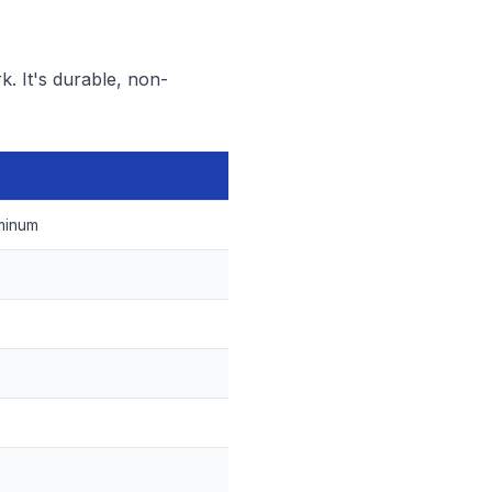
k. It's durable, non-
minum