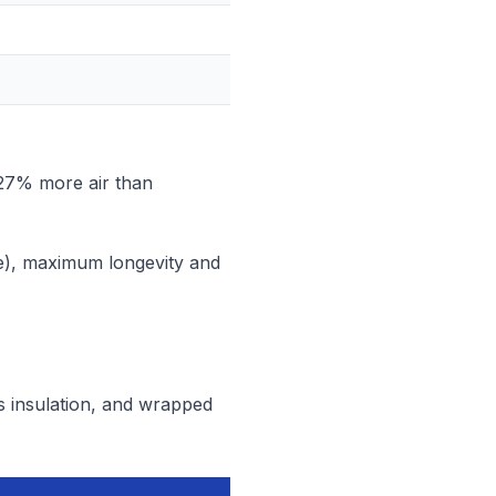
 27% more air than
e), maximum longevity and
ss insulation, and wrapped