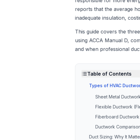
responsible for more ene
reports that the average h
inadequate insulation, cos
This guide covers the three
using ACCA Manual D, comm
and when professional duct
Table of Contents
Types of HVAC Ductwo
Sheet Metal Ductwor
Flexible Ductwork (Fl
Fiberboard Ductwork
Ductwork Compariso
Duct Sizing: Why It Mat