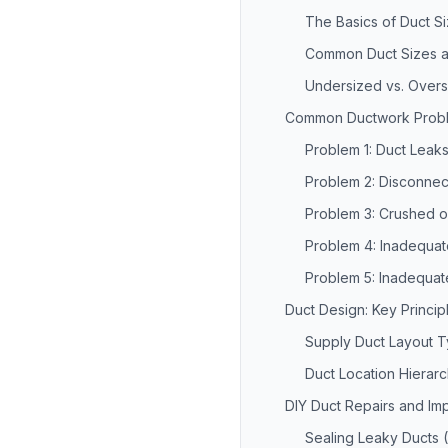
The Basics of Duct Si
Common Duct Sizes a
Undersized vs. Overs
Common Ductwork Probl
Problem 1: Duct Leak
Problem 2: Disconnec
Problem 3: Crushed o
Problem 4: Inadequate
Problem 5: Inadequate
Duct Design: Key Princip
Supply Duct Layout 
Duct Location Hierar
DIY Duct Repairs and I
Sealing Leaky Ducts 