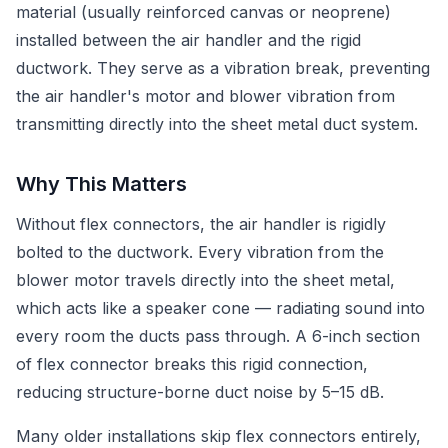
material (usually reinforced canvas or neoprene)
installed between the air handler and the rigid
ductwork. They serve as a vibration break, preventing
the air handler's motor and blower vibration from
transmitting directly into the sheet metal duct system.
Why This Matters
Without flex connectors, the air handler is rigidly
bolted to the ductwork. Every vibration from the
blower motor travels directly into the sheet metal,
which acts like a speaker cone — radiating sound into
every room the ducts pass through. A 6-inch section
of flex connector breaks this rigid connection,
reducing structure-borne duct noise by 5–15 dB.
Many older installations skip flex connectors entirely,