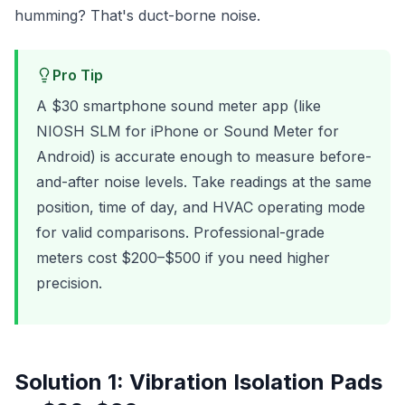
humming? That's duct-borne noise.
Pro Tip
A $30 smartphone sound meter app (like
NIOSH SLM for iPhone or Sound Meter for
Android) is accurate enough to measure before-
and-after noise levels. Take readings at the same
position, time of day, and HVAC operating mode
for valid comparisons. Professional-grade
meters cost $200–$500 if you need higher
precision.
Solution 1: Vibration Isolation Pads