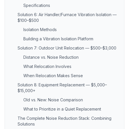
Specifications
Solution 6: Air Handler/Furnace Vibration Isolation —
$100–$500
Isolation Methods
Building a Vibration Isolation Platform
Solution 7: Outdoor Unit Relocation — $500–$3,000
Distance vs. Noise Reduction
What Relocation Involves
When Relocation Makes Sense
Solution 8: Equipment Replacement — $5,000–
$15,000+
Old vs. New: Noise Comparison
What to Prioritize in a Quiet Replacement
The Complete Noise Reduction Stack: Combining
Solutions