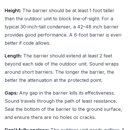
Height:
The barrier should be at least 1 foot taller
than the outdoor unit to block line-of-sight. For a
typical 30-inch-tall condenser, a 42–48 inch barrier
provides good performance. A 6-foot barrier is even
better if code allows.
Length:
The barrier should extend at least 2 feet
beyond each side of the outdoor unit. Sound wraps
around short barriers. The longer the barrier, the
better the attenuation at the protected point.
Gaps:
Any gap in the barrier kills its effectiveness.
Sound travels through the path of least resistance.
Seal the bottom of the barrier to the ground surface,
and ensure there are no holes or cracks.