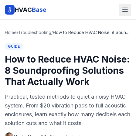
HVAC
Base
Home
/
Troubleshooting
/
How to Reduce HVAC Noise: 8 Soundproofing Solutions That Actually Work
GUIDE
How to Reduce HVAC Noise:
8 Soundproofing Solutions
That Actually Work
Practical, tested methods to quiet a noisy HVAC
system. From $20 vibration pads to full acoustic
enclosures, learn exactly how many decibels each
solution cuts and what it costs.