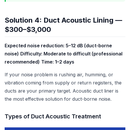
Solution 4: Duct Acoustic Lining —
$300–$3,000
Expected noise reduction: 5–12 dB (duct-borne
noise)
Difficulty: Moderate to difficult (professional
recommended)
Time: 1–2 days
If your noise problem is rushing air, humming, or
vibration coming from supply or return registers, the
ducts are your primary target. Acoustic duct liner is
the most effective solution for duct-borne noise.
Types of Duct Acoustic Treatment