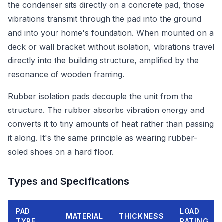
the condenser sits directly on a concrete pad, those
vibrations transmit through the pad into the ground
and into your home's foundation. When mounted on a
deck or wall bracket without isolation, vibrations travel
directly into the building structure, amplified by the
resonance of wooden framing.
Rubber isolation pads decouple the unit from the
structure. The rubber absorbs vibration energy and
converts it to tiny amounts of heat rather than passing
it along. It's the same principle as wearing rubber-
soled shoes on a hard floor.
Types and Specifications
PAD
LOAD
MATERIAL
THICKNESS
TYPE
RATING