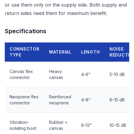
or use them only on the supply side. Both supply and
return sides need them for maximum benefit.
Specifications
CONNECTOR
NOISE
MATERIAL
LENGTH
TYPE
REDUCTIO
Canvas flex
Heavy
4–6"
5–10 dB
connector
canvas
Neoprene flex
Reinforced
4–8"
8–15 dB
connector
neoprene
Vibration-
Rubber +
6–12"
10–15 dB
isolating boot
canvas