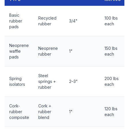
Basic
Recycled
100 lbs
rubber
3/4"
rubber
each
pads
Neoprene
Neoprene
150 lbs
waffle
1"
rubber
each
pads
Steel
Spring
200 lbs
springs +
2–3"
isolators
each
rubber
Cork-
Cork +
120 lbs
rubber
rubber
1"
each
composite
blend