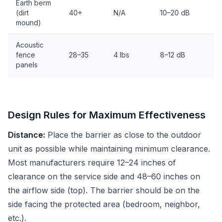
Earth berm
(dirt
40+
N/A
10–20 dB
mound)
Acoustic
fence
28–35
4 lbs
8–12 dB
panels
Design Rules for Maximum Effectiveness
Distance:
Place the barrier as close to the outdoor
unit as possible while maintaining minimum clearance.
Most manufacturers require 12–24 inches of
clearance on the service side and 48–60 inches on
the airflow side (top). The barrier should be on the
side facing the protected area (bedroom, neighbor,
etc.).