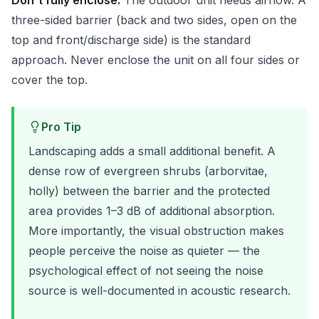
Don't fully enclose:
The outdoor unit needs airflow. A
three-sided barrier (back and two sides, open on the
top and front/discharge side) is the standard
approach. Never enclose the unit on all four sides or
cover the top.
Pro Tip
Landscaping adds a small additional benefit. A
dense row of evergreen shrubs (arborvitae,
holly) between the barrier and the protected
area provides 1–3 dB of additional absorption.
More importantly, the visual obstruction makes
people perceive the noise as quieter — the
psychological effect of not seeing the noise
source is well-documented in acoustic research.