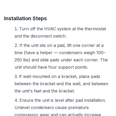
Installation Steps
Turn off the HVAC system at the thermostat
and the disconnect switch.
If the unit sits on a pad, lift one corner at a
time (have a helper — condensers weigh 100–
250 lbs) and slide pads under each corner. The
unit should have four support points.
If wall-mounted on a bracket, place pads
between the bracket and the wall, and between
the unit's feet and the bracket.
Ensure the unit is level after pad installation.
Unlevel condensers cause premature
compressor wear and can actually increase