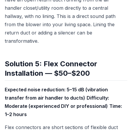
handler closet/utility room directly to a central
hallway, with no lining. This is a direct sound path
from the blower into your living space. Lining the
return duct or adding a silencer can be
transformative.
Solution 5: Flex Connector
Installation — $50–$200
Expected noise reduction: 5–15 dB (vibration
transfer from air handler to ducts)
Difficulty:
Moderate (experienced DIY or professional)
Time:
1–2 hours
Flex connectors are short sections of flexible duct