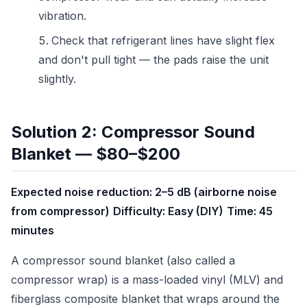
vibration.
Check that refrigerant lines have slight flex
and don't pull tight — the pads raise the unit
slightly.
Solution 2: Compressor Sound
Blanket — $80–$200
Expected noise reduction: 2–5 dB (airborne noise
from compressor)
Difficulty: Easy (DIY)
Time: 45
minutes
A compressor sound blanket (also called a
compressor wrap) is a mass-loaded vinyl (MLV) and
fiberglass composite blanket that wraps around the