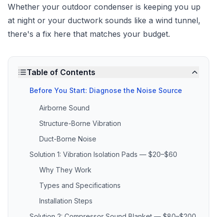
Whether your outdoor condenser is keeping you up
at night or your ductwork sounds like a wind tunnel,
there's a fix here that matches your budget.
Table of Contents
Before You Start: Diagnose the Noise Source
Airborne Sound
Structure-Borne Vibration
Duct-Borne Noise
Solution 1: Vibration Isolation Pads — $20–$60
Why They Work
Types and Specifications
Installation Steps
Solution 2: Compressor Sound Blanket — $80–$200