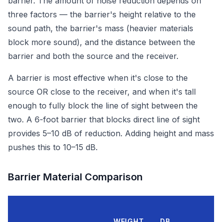
barrier. The amount of noise reduction depends on
three factors — the barrier's height relative to the
sound path, the barrier's mass (heavier materials
block more sound), and the distance between the
barrier and both the source and the receiver.
A barrier is most effective when it's close to the
source OR close to the receiver, and when it's tall
enough to fully block the line of sight between the
two. A 6-foot barrier that blocks direct line of sight
provides 5–10 dB of reduction. Adding height and mass
pushes this to 10–15 dB.
Barrier Material Comparison
WEIGHT
DB