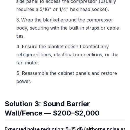
side panel to access the compressor (usually
requires a 5/16" or 1/4" hex head socket).
Wrap the blanket around the compressor
body, securing with the built-in straps or cable
ties.
Ensure the blanket doesn't contact any
refrigerant lines, electrical connections, or the
fan motor.
Reassemble the cabinet panels and restore
power.
Solution 3: Sound Barrier
Wall/Fence — $200–$2,000
Expected noise reduction: 5–15 dB (airborne noise at