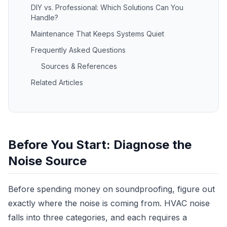
DIY vs. Professional: Which Solutions Can You
Handle?
Maintenance That Keeps Systems Quiet
Frequently Asked Questions
Sources & References
Related Articles
Before You Start: Diagnose the
Noise Source
Before spending money on soundproofing, figure out
exactly where the noise is coming from. HVAC noise
falls into three categories, and each requires a