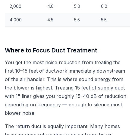
2,000
4.0
5.0
6.0
4,000
4.5
5.5
5.5
Where to Focus Duct Treatment
You get the most noise reduction from treating the
first 10–15 feet of ductwork immediately downstream
of the air handler. This is where sound energy from
the blower is highest. Treating 15 feet of supply duct
with 1" liner gives you roughly 15–40 dB of reduction
depending on frequency — enough to silence most
blower noise.
The return duct is equally important. Many homes
have an open return duct running from the air