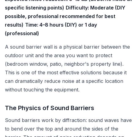
specific listening points)
Difficulty: Moderate (DIY
possible, professional recommended for best
results)
Time: 4–8 hours (DIY) or 1 day
(professional)
A sound barrier wall is a physical barrier between the
outdoor unit and the area you want to protect
(bedroom window, patio, neighbor's property line).
This is one of the most effective solutions because it
can dramatically reduce noise at a specific location
without touching the equipment.
The Physics of Sound Barriers
Sound barriers work by diffraction: sound waves have
to bend over the top and around the sides of the