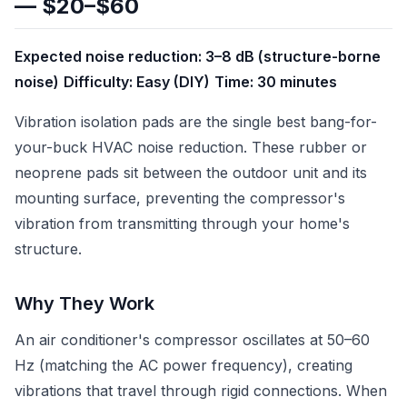
— $20–$60
Expected noise reduction: 3–8 dB (structure-borne
noise)
Difficulty: Easy (DIY)
Time: 30 minutes
Vibration isolation pads are the single best bang-for-
your-buck HVAC noise reduction. These rubber or
neoprene pads sit between the outdoor unit and its
mounting surface, preventing the compressor's
vibration from transmitting through your home's
structure.
Why They Work
An air conditioner's compressor oscillates at 50–60
Hz (matching the AC power frequency), creating
vibrations that travel through rigid connections. When