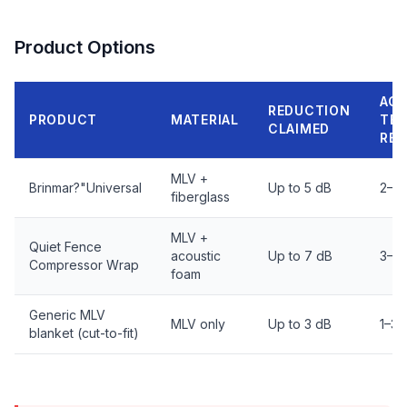
Product Options
AC
REDUCTION
PRODUCT
MATERIAL
TE
CLAIMED
RE
MLV +
Brinmar?"Universal
Up to 5 dB
2–4
fiberglass
MLV +
Quiet Fence
acoustic
Up to 7 dB
3–5 
Compressor Wrap
foam
Generic MLV
MLV only
Up to 3 dB
1–3 
blanket (cut-to-fit)