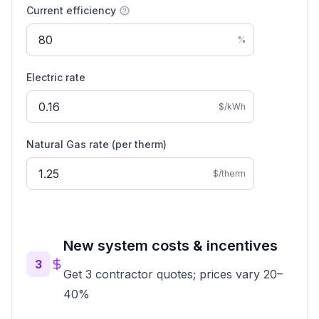
Current efficiency
%
Electric rate
$/kWh
Natural Gas
rate (
per therm
)
$/therm
New system costs & incentives
3
Get 3 contractor quotes; prices vary 20–
40%