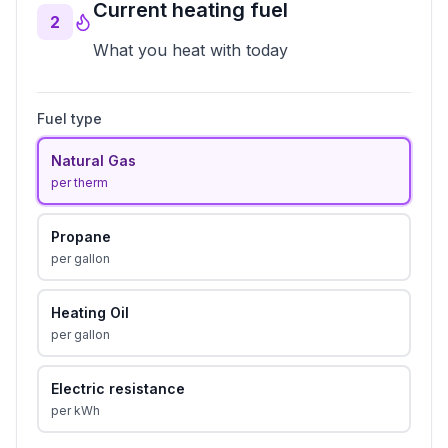
Current heating fuel
2
What you heat with today
Fuel type
Natural Gas
per therm
Propane
per gallon
Heating Oil
per gallon
Electric resistance
per kWh