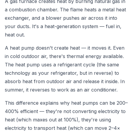
A gas furnace creates heat by burning natural gas in
a combustion chamber. The flame heats a metal heat
exchanger, and a blower pushes air across it into
your ducts. It's a heat-generation system — fuel in,
heat out.
A heat pump doesn't create heat — it moves it. Even
in cold outdoor air, there's thermal energy available.
The heat pump uses a refrigerant cycle (the same
technology as your refrigerator, but in reverse) to
absorb heat from outdoor air and release it inside. In
summer, it reverses to work as an air conditioner.
This difference explains why heat pumps can be 200–
400% efficient — they're not converting electricity to
heat (which maxes out at 100%), they're using
electricity to transport heat (which can move 2–4×