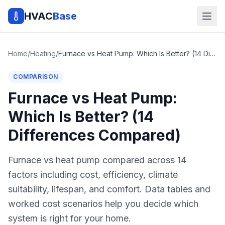
HVAC
Base
Home
/
Heating
/
Furnace vs Heat Pump: Which Is Better? (14 Differences Compared)
COMPARISON
Furnace vs Heat Pump:
Which Is Better? (14
Differences Compared)
Furnace vs heat pump compared across 14
factors including cost, efficiency, climate
suitability, lifespan, and comfort. Data tables and
worked cost scenarios help you decide which
system is right for your home.