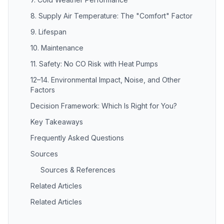
8. Supply Air Temperature: The "Comfort" Factor
9. Lifespan
10. Maintenance
11. Safety: No CO Risk with Heat Pumps
12–14. Environmental Impact, Noise, and Other
Factors
Decision Framework: Which Is Right for You?
Key Takeaways
Frequently Asked Questions
Sources
Sources & References
Related Articles
Related Articles