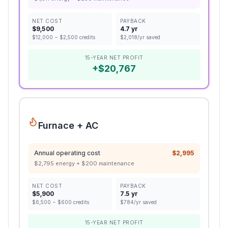
NET COST
PAYBACK
$
9,500
4.7 yr
$
12,000
− $
2,500
credits
$
2,018
/yr saved
15-YEAR NET PROFIT
+
$
20,767
Furnace + AC
Annual operating cost
$
2,995
$
2,795
energy + $
200
maintenance
NET COST
PAYBACK
$
5,900
7.5 yr
$
6,500
− $
600
credits
$
784
/yr saved
15-YEAR NET PROFIT