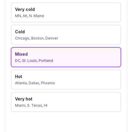
Very cold
MN, AK, N. Maine
Cold
Chicago, Boston, Denver
Mixed
DC, St. Louis, Portland
Hot
Atlanta, Dallas, Phoenix
Very hot
Miami, S. Texas, HI