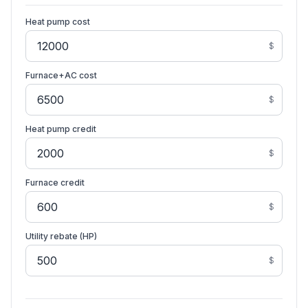
Heat pump cost
$
Furnace+AC cost
$
Heat pump credit
$
Furnace credit
$
Utility rebate (HP)
$