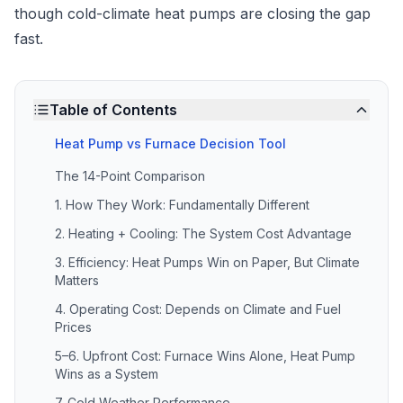
though cold-climate heat pumps are closing the gap
fast.
Table of Contents
Heat Pump vs Furnace Decision Tool
The 14-Point Comparison
1. How They Work: Fundamentally Different
2. Heating + Cooling: The System Cost Advantage
3. Efficiency: Heat Pumps Win on Paper, But Climate
Matters
4. Operating Cost: Depends on Climate and Fuel
Prices
5–6. Upfront Cost: Furnace Wins Alone, Heat Pump
Wins as a System
7. Cold Weather Performance