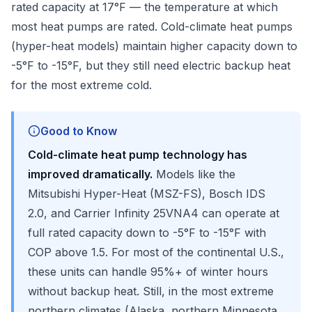
rated capacity at 17°F — the temperature at which
most heat pumps are rated. Cold-climate heat pumps
(hyper-heat models) maintain higher capacity down to
-5°F to -15°F, but they still need electric backup heat
for the most extreme cold.
Good to Know
Cold-climate heat pump technology has
improved dramatically.
Models like the
Mitsubishi Hyper-Heat (MSZ-FS), Bosch IDS
2.0, and Carrier Infinity 25VNA4 can operate at
full rated capacity down to -5°F to -15°F with
COP above 1.5. For most of the continental U.S.,
these units can handle 95%+ of winter hours
without backup heat. Still, in the most extreme
northern climates (Alaska, northern Minnesota,