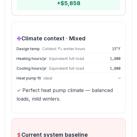
+
$
5,858
Climate context ·
Mixed
Design temp
Coldest 1% winter hours
15°F
Heating hours/yr
Equivalent full-load
1,800
Cooling hours/yr
Equivalent full-load
1,800
Heat pump fit
ideal
—
✓ Perfect heat pump climate — balanced
loads, mild winters.
Current system baseline