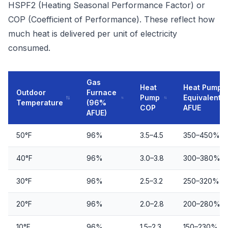
HSPF2 (Heating Seasonal Performance Factor) or
COP (Coefficient of Performance). These reflect how
much heat is delivered per unit of electricity
consumed.
Gas
Heat
Heat Pump
Outdoor
Furnace
Pump
Equivalent
Temperature
(96%
COP
AFUE
AFUE)
50°F
96%
3.5–4.5
350–450%
40°F
96%
3.0–3.8
300–380%
30°F
96%
2.5–3.2
250–320%
20°F
96%
2.0–2.8
200–280%
10°F
96%
1.5–2.3
150–230%