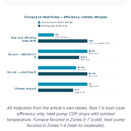
Furnace vs Heat Pump — efficiency, climate, lifespan
Gas furnace (96% AFUE)
Heat pump (COP 3.0)
96
(
AFUE constant
)
Best-case efficiency
300
(mild ≥40°F)
(
COP 3.0 equivalent AFUE
)
$300
(
$200-400
)
Op cost — mild (Zone 1-
$250
2)
(
$150-350
)
$1.4k
(
$1.1-1.6k
)
Op cost — cold (Zone 6)
$1.8k
(
$1.3-2.2k
)
19
(
range 15-25
)
Lifespan (avg yrs)
13.5
(
range 10-20
)
All midpoints from the article's own tables. Row 1 is best-case
efficiency only; heat pump COP drops with outdoor
temperature. Furnace favored in Zones 5-7 (cold); heat pump
favored in Zones 1-4 (mild-to-moderate).