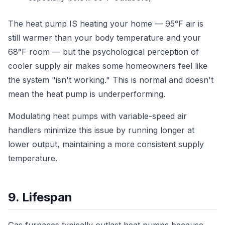
The heat pump IS heating your home — 95°F air is
still warmer than your body temperature and your
68°F room — but the psychological perception of
cooler supply air makes some homeowners feel like
the system "isn't working." This is normal and doesn't
mean the heat pump is underperforming.
Modulating heat pumps with variable-speed air
handlers minimize this issue by running longer at
lower output, maintaining a more consistent supply
temperature.
9. Lifespan
Gas furnaces typically outlast heat pumps because