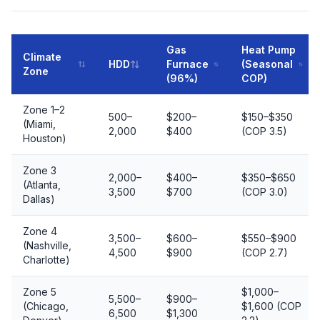
Gas
Heat Pump
Climate
HDD
Furnace
(Seasonal
Zone
(96%)
COP)
Zone 1–2
500–
$200–
$150–$350
(Miami,
2,000
$400
(COP 3.5)
Houston)
Zone 3
2,000–
$400–
$350–$650
(Atlanta,
3,500
$700
(COP 3.0)
Dallas)
Zone 4
3,500–
$600–
$550–$900
(Nashville,
4,500
$900
(COP 2.7)
Charlotte)
Zone 5
$1,000–
5,500–
$900–
(Chicago,
$1,600 (COP
6,500
$1,300