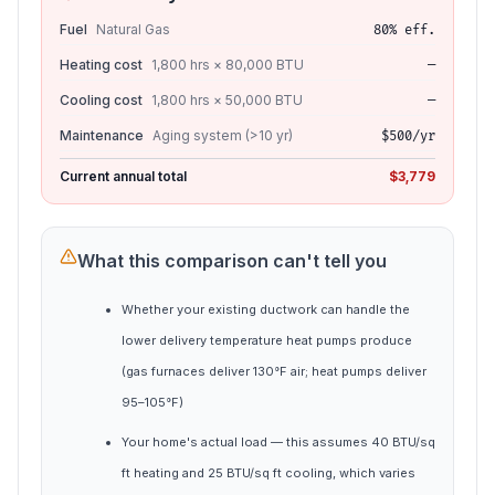
Fuel
Natural Gas
80% eff.
Heating cost
1,800 hrs × 80,000 BTU
—
Cooling cost
1,800 hrs × 50,000 BTU
—
Maintenance
Aging system (>10 yr)
$500/yr
Current annual total
$3,779
What this comparison can't tell you
Whether your existing ductwork can handle the
lower delivery temperature heat pumps produce
(gas furnaces deliver 130°F air; heat pumps deliver
95–105°F)
Your home's actual load — this assumes 40 BTU/sq
ft heating and 25 BTU/sq ft cooling, which varies