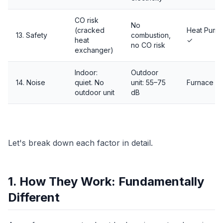
CO risk
No
(cracked
Heat Pump
13. Safety
combustion,
heat
✓
no CO risk
exchanger)
Indoor:
Outdoor
14. Noise
quiet. No
unit: 55–75
Furnace ✓
outdoor unit
dB
Let's break down each factor in detail.
1. How They Work: Fundamentally
Different