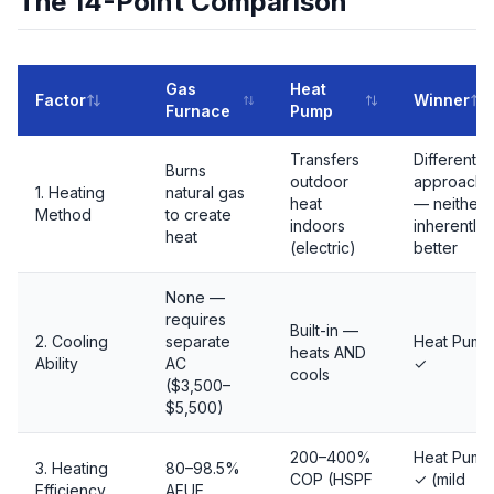
The 14-Point Comparison
Gas
Heat
Factor
Winner
Furnace
Pump
Transfers
Different
Burns
outdoor
approache
1. Heating
natural gas
heat
— neither
Method
to create
indoors
inherently
heat
(electric)
better
None —
requires
Built-in —
2. Cooling
separate
Heat Pump
heats AND
Ability
AC
✓
cools
($3,500–
$5,500)
200–400%
Heat Pump
3. Heating
80–98.5%
COP (HSPF
✓ (mild
Efficiency
AFUE