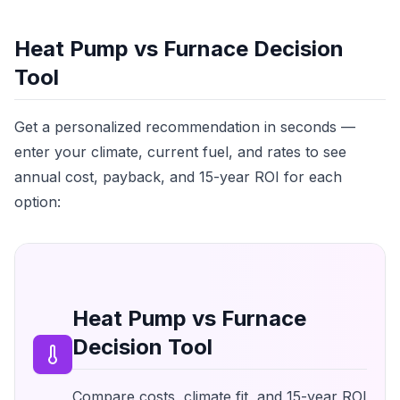
Heat Pump vs Furnace Decision
Tool
Get a personalized recommendation in seconds —
enter your climate, current fuel, and rates to see
annual cost, payback, and 15-year ROI for each
option:
Heat Pump vs Furnace
Decision Tool
Compare costs, climate fit, and 15-year ROI