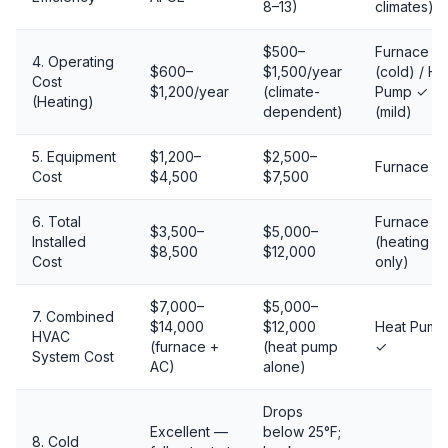
8–13)
climates)
$500–
Furnace ✓
4. Operating
$600–
$1,500/year
(cold) / He
Cost
$1,200/year
(climate-
Pump ✓
(Heating)
dependent)
(mild)
5. Equipment
$1,200–
$2,500–
Furnace ✓
Cost
$4,500
$7,500
6. Total
Furnace ✓
$3,500–
$5,000–
Installed
(heating
$8,500
$12,000
Cost
only)
$7,000–
$5,000–
7. Combined
$14,000
$12,000
Heat Pump
HVAC
(furnace +
(heat pump
✓
System Cost
AC)
alone)
Drops
Excellent —
below 25°F;
8. Cold