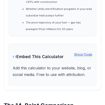
±30% with construction
Whether utility electrification programs in your area
subsidize heat pumps further
The price trajectory of your fuel — gas has
averaged 3%/yr inflation for 20 years
Show
Code
Embed This Calculator
Add this calculator to your website, blog, or
social media. Free to use with attribution.