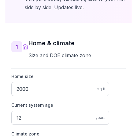
side by side. Updates live.
Home & climate
1
Size and DOE climate zone
Home size
sq ft
Current system age
years
Climate zone