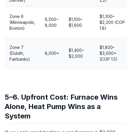
Denver)
2.2)
Zone 6
$1,300–
6,500–
$1,100–
(Minneapolis,
$2,200 (COP
8,000
$1,600
Boston)
1.8)
Zone 7
$1,800–
$1,400–
(Duluth,
8,000+
$3,000+
$2,000
Fairbanks)
(COP 1.5)
5–6. Upfront Cost: Furnace Wins
Alone, Heat Pump Wins as a
System