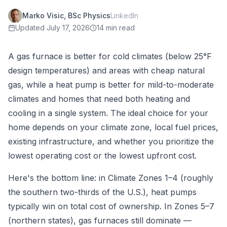
Marko Visic, BSc Physics
LinkedIn
Updated
July 17, 2026
14 min read
A gas furnace is better for cold climates (below 25°F
design temperatures) and areas with cheap natural
gas, while a heat pump is better for mild-to-moderate
climates and homes that need both heating and
cooling in a single system. The ideal choice for your
home depends on your climate zone, local fuel prices,
existing infrastructure, and whether you prioritize the
lowest operating cost or the lowest upfront cost.
Here's the bottom line: in Climate Zones 1–4 (roughly
the southern two-thirds of the U.S.), heat pumps
typically win on total cost of ownership. In Zones 5–7
(northern states), gas furnaces still dominate —