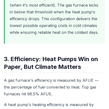
(when it's most efficient). The gas furnace kicks
in below that threshold when the heat pump's
efficiency drops. This configuration delivers the
lowest possible operating costs in cold climates
while ensuring reliable heat on the coldest days.
3. Efficiency: Heat Pumps Win on
Paper, But Climate Matters
A gas furnace's efficiency is measured by AFUE —
the percentage of fuel converted to heat. Top gas
furnaces hit 98.5% AFUE.
A heat pump's heating efficiency is measured by