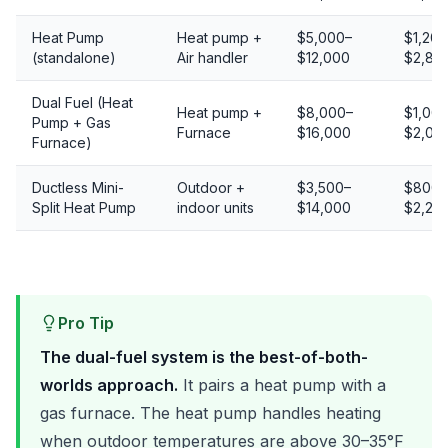
Heat Pump
Heat pump +
$5,000–
$1,200
(standalone)
Air handler
$12,000
$2,80
Dual Fuel (Heat
Heat pump +
$8,000–
$1,00
Pump + Gas
Furnace
$16,000
$2,00
Furnace)
Ductless Mini-
Outdoor +
$3,500–
$800–
Split Heat Pump
indoor units
$14,000
$2,20
Pro Tip
The dual-fuel system is the best-of-both-
worlds approach.
It pairs a heat pump with a
gas furnace. The heat pump handles heating
when outdoor temperatures are above 30–35°F