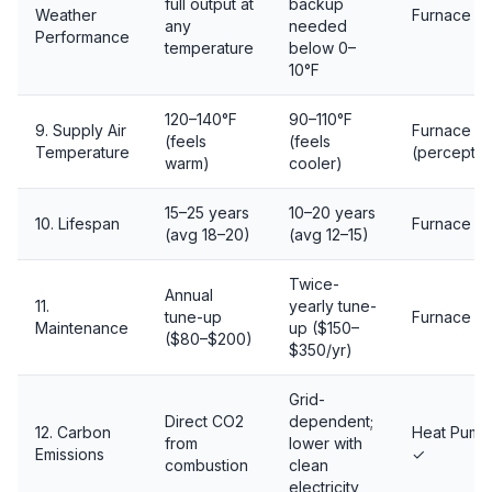
full output at
backup
Weather
Furnace ✓
any
needed
Performance
temperature
below 0–
10°F
120–140°F
90–110°F
9. Supply Air
Furnace ✓
(feels
(feels
Temperature
(perceptio
warm)
cooler)
15–25 years
10–20 years
10. Lifespan
Furnace ✓
(avg 18–20)
(avg 12–15)
Twice-
Annual
11.
yearly tune-
tune-up
Furnace ✓
Maintenance
up ($150–
($80–$200)
$350/yr)
Grid-
Direct CO2
dependent;
12. Carbon
Heat Pump
from
lower with
Emissions
✓
combustion
clean
electricity