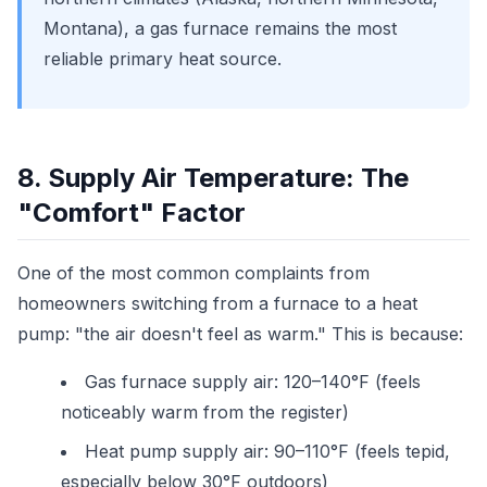
Montana), a gas furnace remains the most
reliable primary heat source.
8. Supply Air Temperature: The
"Comfort" Factor
One of the most common complaints from
homeowners switching from a furnace to a heat
pump: "the air doesn't feel as warm." This is because:
Gas furnace supply air: 120–140°F (feels
noticeably warm from the register)
Heat pump supply air: 90–110°F (feels tepid,
especially below 30°F outdoors)