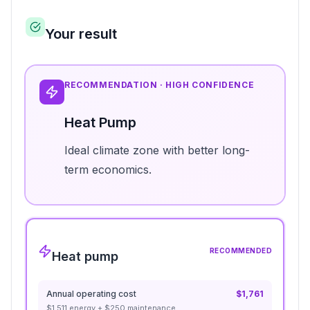
Your result
RECOMMENDATION ·
HIGH
CONFIDENCE
Heat Pump
Ideal climate zone with better long-
term economics.
RECOMMENDED
Heat pump
Annual operating cost
$
1,761
$
1,511
energy + $
250
maintenance