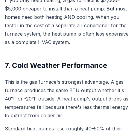
If you only need heating, a gas furnace is $2,000–
$5,000 cheaper to install than a heat pump. But most
homes need both heating AND cooling. When you
factor in the cost of a separate air conditioner for the
furnace system, the heat pump is often less expensive
as a complete HVAC system.
7. Cold Weather Performance
This is the gas furnace's strongest advantage. A gas
furnace produces the same BTU output whether it's
40°F or -20°F outside. A heat pump's output drops as
temperatures fall because there's less thermal energy
to extract from colder air.
Standard heat pumps lose roughly 40–50% of their