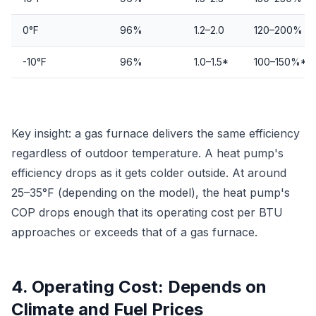
0°F
96%
1.2–2.0
120–200%
-10°F
96%
1.0–1.5*
100–150%*
Key insight: a gas furnace delivers the same efficiency
regardless of outdoor temperature. A heat pump's
efficiency drops as it gets colder outside. At around
25–35°F (depending on the model), the heat pump's
COP drops enough that its operating cost per BTU
approaches or exceeds that of a gas furnace.
4. Operating Cost: Depends on
Climate and Fuel Prices