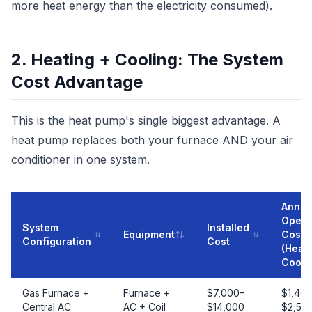
more heat energy than the electricity consumed).
2. Heating + Cooling: The System
Cost Advantage
This is the heat pump's single biggest advantage. A
heat pump replaces both your furnace AND your air
conditioner in one system.
Annua
Opera
System
Installed
Equipment
Cost
Configuration
Cost
(Heati
Cooli
Gas Furnace +
Furnace +
$7,000–
$1,40
Central AC
AC + Coil
$14,000
$2,50