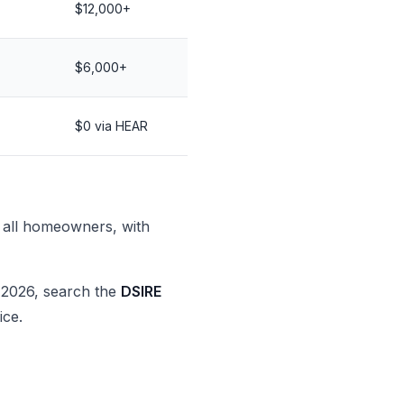
$12,000+
$6,000+
$0 via HEAR
all homeowners, with
2026, search the
DSIRE
ice.