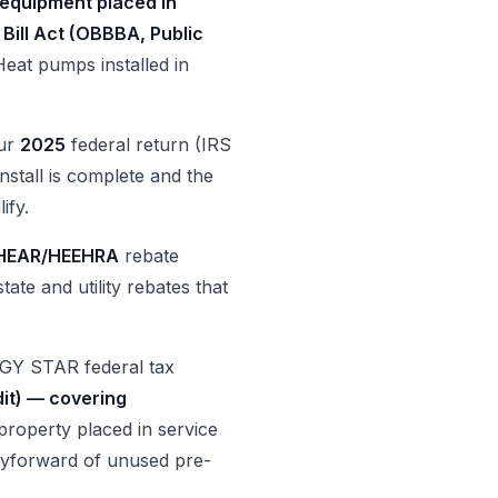
 equipment placed in
 Bill Act (OBBBA, Public
Heat pumps installed in
our
2025
federal return (IRS
nstall is complete and the
ify.
HEAR/HEEHRA
rebate
ate and utility rebates that
GY STAR federal tax
dit) — covering
property placed in service
arryforward of unused pre-