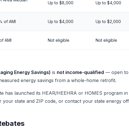
Up to $8,000
Up to $4,000
% of AMI
Up to $4,000
Up to $2,000
of AMI
Not eligible
Not eligible
ging Energy Savings)
is
not income-qualified
— open to 
easured energy savings from a whole-home retrofit.
ate has launched its HEAR/HEEHRA or HOMES program in 
r your state and ZIP code, or contact your state energy off
 Rebates