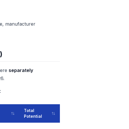
ice, manufacturer
)
were
separately
26.
:
Total
Potential