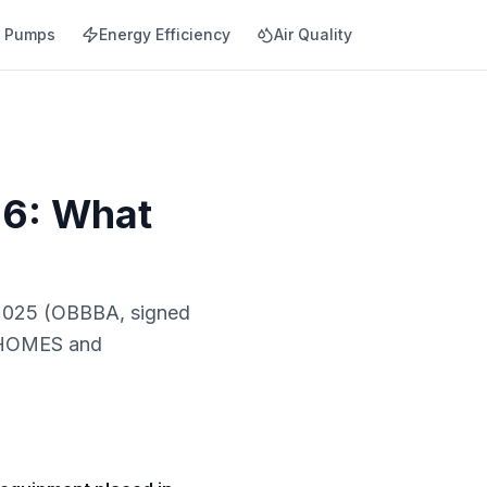
t Pumps
Energy Efficiency
Air Quality
26: What
, 2025 (OBBBA, signed
re HOMES and