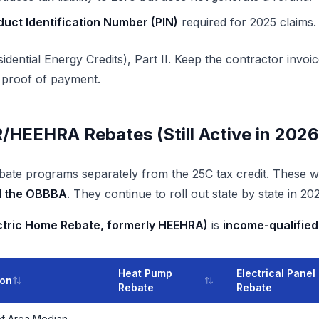
uct Identification Number (PIN)
required for 2025 claims.
idential Energy Credits), Part II. Keep the contractor invo
d proof of payment.
EEHRA Rebates (Still Active in 2026
bate programs separately from the 25C tax credit. These 
d the OBBBA
. They continue to roll out state by state in 20
ectric Home Rebate, formerly HEEHRA)
is
income-qualified
Heat Pump
Electrical Panel
ion
Rebate
Rebate
f Area Median