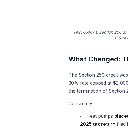
HISTORICAL Section 25C amo
2025-tax
What Changed: T
The Section 25C credit was 
30% rate capped at $2,000
the termination of Section
Concretely:
Heat pumps
place
2025 tax return
filed 