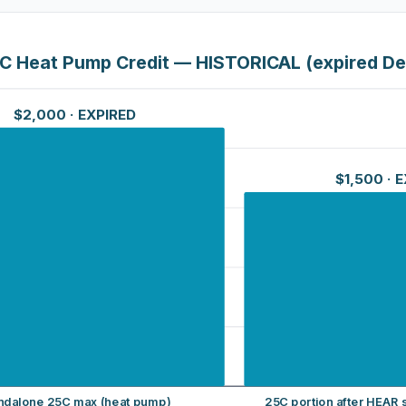
C Heat Pump Credit — HISTORICAL (expired De
$2,000
· EXPIRED
$1,500
· 
ndalone 25C max (heat pump)
25C portion after HEAR s