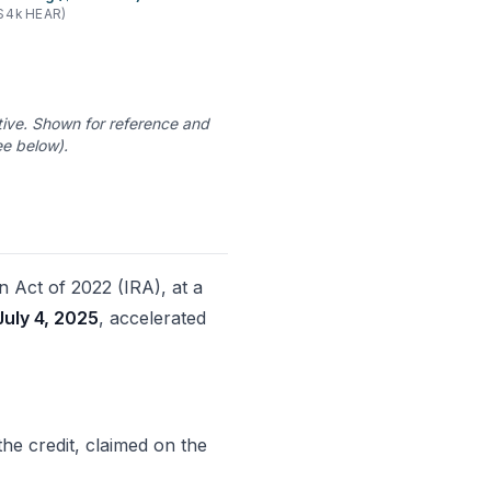
$4k HEAR)
ve. Shown for reference and
e below).
n Act of 2022 (IRA), at a
July 4, 2025
, accelerated
r the credit, claimed on the