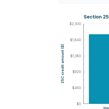
Section 25
$2,300
$1,840
25C credit amount ($)
$1,380
$920
$460
$0
Sta