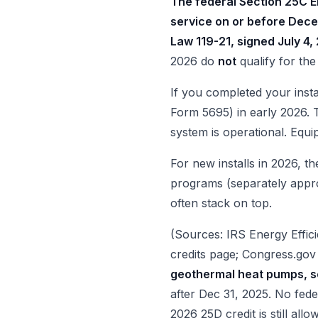
The federal Section 25C E
service on or before Dece
Law 119-21, signed July 4,
2026 do
not
qualify for the
If you completed your insta
Form 5695) in early 2026. T
system is operational. Equ
For new installs in 2026, t
programs (separately approp
often stack on top.
(Sources: IRS Energy Effi
credits page; Congress.go
geothermal heat pumps, s
after Dec 31, 2025. No fede
2026 25D credit is still allo