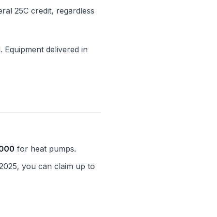
eral 25C credit, regardless
l. Equipment delivered in
,000
for heat pumps.
 2025, you can claim up to