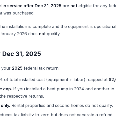
 in service after Dec 31, 2025
are
not
eligible for any fed
t was purchased.
he installation is complete and the equipment is operationa
il January 2026 does
not
qualify.
y Dec 31, 2025
n your
2025
federal tax return:
 of total installed cost (equipment + labor), capped at
$2
e cap.
If you installed a heat pump in 2024 and another in
he respective returns.
only.
Rental properties and second homes do not qualify.
duces tax liability to zero but does not generate a refund.