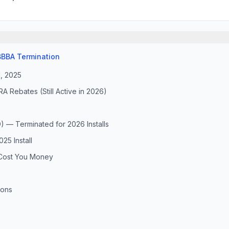
BBA Termination
1, 2025
Rebates (Still Active in 2026)
) — Terminated for 2026 Installs
25 Install
Cost You Money
ions