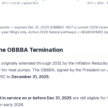
30% × install, capped $2k
30% × ($9k − 
unts — expired Dec 31, 2025 (OBBBA). NOT a current 2026 incenti
-year filings only. Active 2026 federal pathways = HEAR/HOMES (se
he OBBBA Termination
originally extended through 2032 by the Inflation Reductio
 for heat pumps. The OBBBA, signed by the President on
 25C to
December 31, 2025
.
d in service on or before Dec 31, 2025
are still eligible fo
in early 2026.