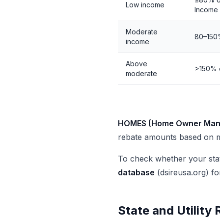
Low income
Income
Moderate
80–150
income
Above
>150% 
moderate
HOMES (Home Owner Mana
rebate amounts based on m
To check whether your st
database
(dsireusa.org) fo
State and Utility