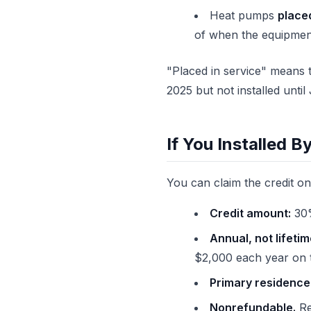
Heat pumps
placed
of when the equipmen
"Placed in service" means t
2025 but not installed unt
If You Installed B
You can claim the credit o
Credit amount:
30%
Annual, not lifetim
$2,000 each year on t
Primary residence 
Nonrefundable.
Re