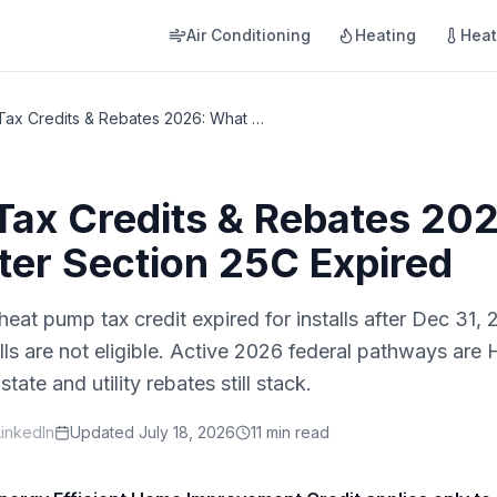
Air Conditioning
Heating
Hea
Heat Pump Tax Credits & Rebates 2026: What Changed After Section 25C Expired
Tax Credits & Rebates 20
er Section 25C Expired
heat pump tax credit expired for installs after Dec 31
alls are not eligible. Active 2026 federal pathways a
e and utility rebates still stack.
LinkedIn
Updated
July 18, 2026
11 min read