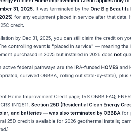
nergy Efficient Home Improvement Credit applies only to
mber 31, 2025.
It was terminated by the
One Big Beautiful
 2025)
for any equipment placed in service after that date. 
 25C credit.
llation by Dec 31, 2025, you can still claim the credit on y
he controlling event is "placed in service" — meaning the i
ipment purchased in 2025 but installed in 2026 does
not
qual
he active federal pathways are the IRA-funded
HOMES
and
riated, survived OBBBA, rolling out state-by-state), plus st
cient Home Improvement Credit page; IRS OBBB FAQ; ENER
v CRS IN12611.
Section 25D (Residential Clean Energy Cre
olar, and batteries — was also terminated by OBBBA
for 
ral 25D credit is available for 2026 geothermal installs; c
wed.)