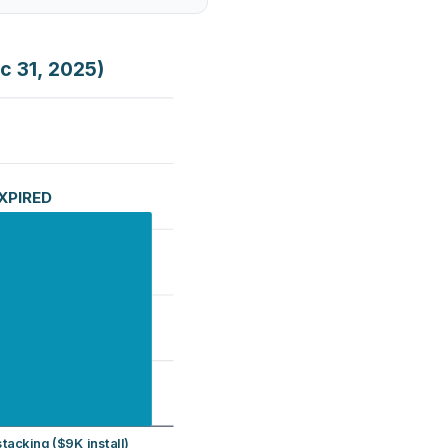
c 31, 2025)
EXPIRED
tacking ($9K install)