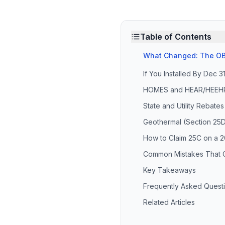
Table of Contents
What Changed: The OB
If You Installed By Dec 3
HOMES and HEAR/HEEHRA 
State and Utility Rebates
Geothermal (Section 25D
How to Claim 25C on a 20
Common Mistakes That 
Key Takeaways
Frequently Asked Quest
Related Articles