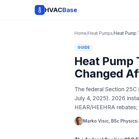
HVAC
Base
Home
/
Heat Pumps
/
GUIDE
Heat Pump 
Changed Aft
The federal Section 25C 
July 4, 2025). 2026 inst
HEAR/HEEHRA rebates; stat
Marko Visic, BSc Physics