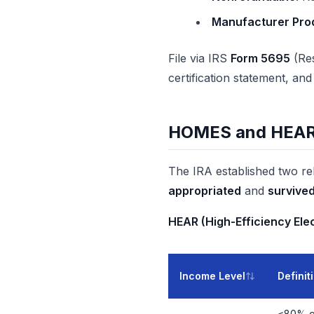
Manufacturer Prod
File via IRS
Form 5695
(Res
certification statement, an
HOMES and HEAR/H
The IRA established two re
appropriated
and
survive
HEAR (High-Efficiency El
Income Level
Definit
≤80% o