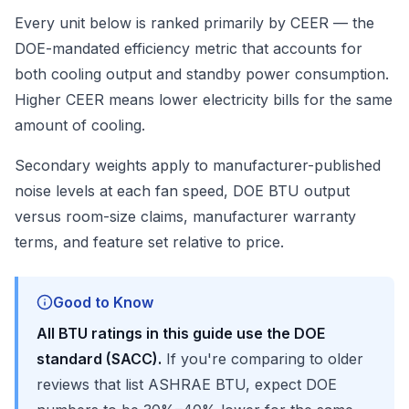
Every unit below is ranked primarily by CEER — the
DOE-mandated efficiency metric that accounts for
both cooling output and standby power consumption.
Higher CEER means lower electricity bills for the same
amount of cooling.
Secondary weights apply to manufacturer-published
noise levels at each fan speed, DOE BTU output
versus room-size claims, manufacturer warranty
terms, and feature set relative to price.
Good to Know
All BTU ratings in this guide use the DOE
standard (SACC).
If you're comparing to older
reviews that list ASHRAE BTU, expect DOE