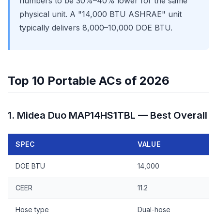
numbers to be 30%–40% lower for the same
physical unit. A "14,000 BTU ASHRAE" unit
typically delivers 8,000–10,000 DOE BTU.
Top 10 Portable ACs of 2026
1. Midea Duo MAP14HS1TBL — Best Overall
SPEC
VALUE
DOE BTU
14,000
CEER
11.2
Hose type
Dual-hose