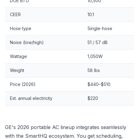
DOE BTU
10,500
CEER
10.1
Hose type
Single-hose
Noise (low/high)
51 / 57 dB
Wattage
1,050W
Weight
58 lbs
Price (2026)
$440–$510
Est. annual electricity
$220
GE's 2026 portable AC lineup integrates seamlessly
with the SmartHQ ecosystem. You get scheduling,