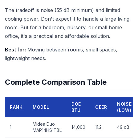
The tradeoff is noise (55 dB minimum) and limited
cooling power. Don't expect it to handle a large living
room. But for a bedroom, nursery, or small home
office, it's a practical and affordable solution.
Best for:
Moving between rooms, small spaces,
lightweight needs.
Complete Comparison Table
DOE
NOISE
RANK
MODEL
CEER
BTU
(LOW)
Midea Duo
1
14,000
11.2
49 dB
MAP14HS1TBL