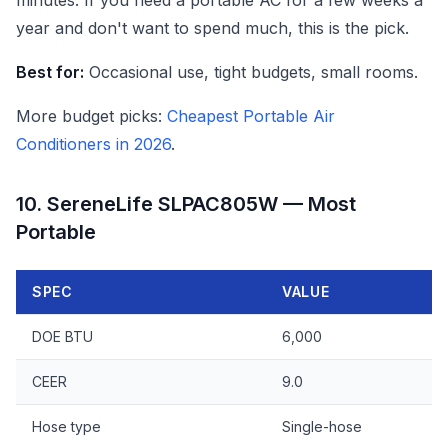
minutes. If you need a portable AC for a few weeks a
year and don't want to spend much, this is the pick.
Best for:
Occasional use, tight budgets, small rooms.
More budget picks:
Cheapest Portable Air
Conditioners in 2026
.
10. SereneLife SLPAC805W — Most
Portable
SPEC
VALUE
DOE BTU
6,000
CEER
9.0
Hose type
Single-hose