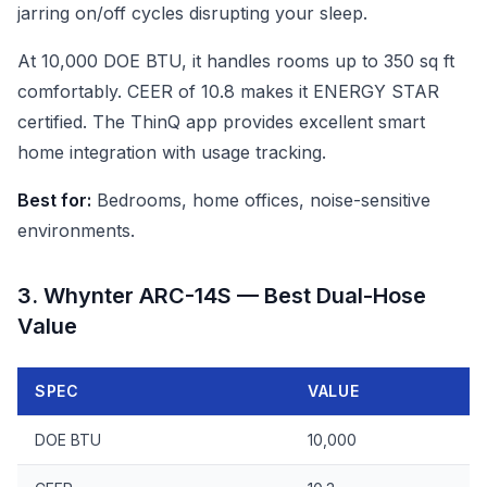
jarring on/off cycles disrupting your sleep.
At 10,000 DOE BTU, it handles rooms up to 350 sq ft
comfortably. CEER of 10.8 makes it ENERGY STAR
certified. The ThinQ app provides excellent smart
home integration with usage tracking.
Best for:
Bedrooms, home offices, noise-sensitive
environments.
3. Whynter ARC-14S — Best Dual-Hose
Value
SPEC
VALUE
DOE BTU
10,000