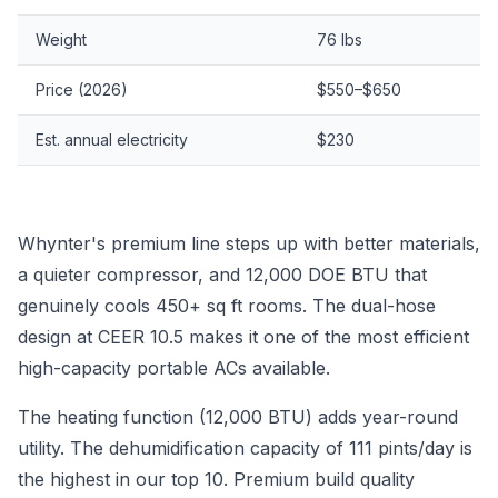
Weight
76 lbs
Price (2026)
$550–$650
Est. annual electricity
$230
Whynter's premium line steps up with better materials,
a quieter compressor, and 12,000 DOE BTU that
genuinely cools 450+ sq ft rooms. The dual-hose
design at CEER 10.5 makes it one of the most efficient
high-capacity portable ACs available.
The heating function (12,000 BTU) adds year-round
utility. The dehumidification capacity of 111 pints/day is
the highest in our top 10. Premium build quality