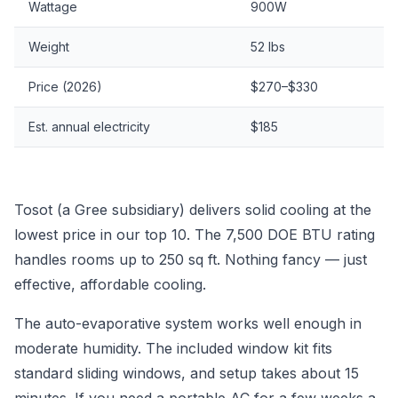
Wattage
900W
Weight
52 lbs
Price (2026)
$270–$330
Est. annual electricity
$185
Tosot (a Gree subsidiary) delivers solid cooling at the
lowest price in our top 10. The 7,500 DOE BTU rating
handles rooms up to 250 sq ft. Nothing fancy — just
effective, affordable cooling.
The auto-evaporative system works well enough in
moderate humidity. The included window kit fits
standard sliding windows, and setup takes about 15