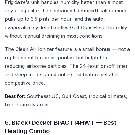
Frigidaire's unit handles humidity better than almost
any competitor. The enhanced dehumidification mode
pulls up to 3.5 pints per hour, and the auto-
evaporative system handles Gulf Coast-level humidity
without manual draining in most conditions.
The Clean Air Ionizer feature is a small bonus — not a
replacement for an air purifier but helpful for
reducing airborne particles. The 24-hour on/off timer
and sleep mode round out a solid feature set at a
competitive price.
Best for:
Southeast US, Gulf Coast, tropical climates,
high-humidity areas.
6. Black+Decker BPACT14HWT — Best
Heating Combo