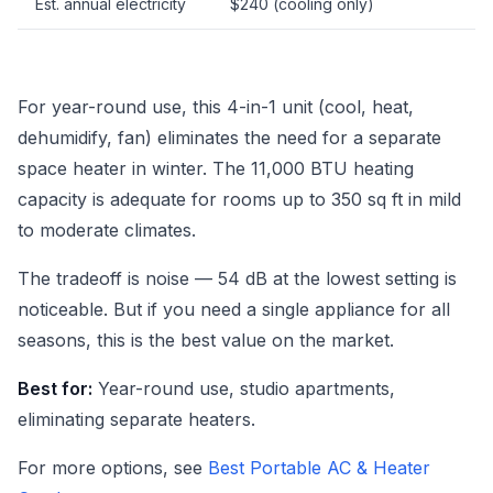
Est. annual electricity
$240 (cooling only)
For year-round use, this 4-in-1 unit (cool, heat,
dehumidify, fan) eliminates the need for a separate
space heater in winter. The 11,000 BTU heating
capacity is adequate for rooms up to 350 sq ft in mild
to moderate climates.
The tradeoff is noise — 54 dB at the lowest setting is
noticeable. But if you need a single appliance for all
seasons, this is the best value on the market.
Best for:
Year-round use, studio apartments,
eliminating separate heaters.
For more options, see
Best Portable AC & Heater