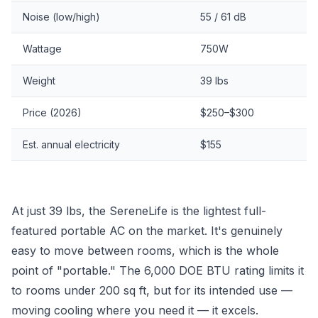
Noise (low/high)
55 / 61 dB
Wattage
750W
Weight
39 lbs
Price (2026)
$250–$300
Est. annual electricity
$155
At just 39 lbs, the SereneLife is the lightest full-
featured portable AC on the market. It's genuinely
easy to move between rooms, which is the whole
point of "portable." The 6,000 DOE BTU rating limits it
to rooms under 200 sq ft, but for its intended use —
moving cooling where you need it — it excels.