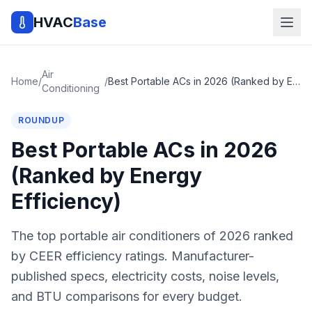
HVAC
Base
Air
Home
/
/
Best Portable ACs in 2026 (Ranked by Energy Efficiency)
Conditioning
ROUNDUP
Best Portable ACs in 2026
(Ranked by Energy
Efficiency)
The top portable air conditioners of 2026 ranked
by CEER efficiency ratings. Manufacturer-
published specs, electricity costs, noise levels,
and BTU comparisons for every budget.