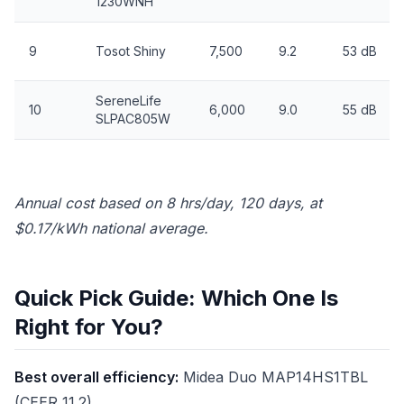
1230WNH
9
Tosot Shiny
7,500
9.2
53 dB
SereneLife
10
6,000
9.0
55 dB
SLPAC805W
Annual cost based on 8 hrs/day, 120 days, at
$0.17/kWh national average.
Quick Pick Guide: Which One Is
Right for You?
Best overall efficiency:
Midea Duo MAP14HS1TBL
(CEER 11.2)