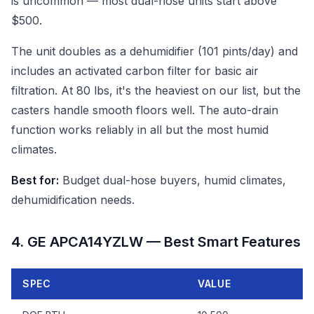
is uncommon — most dual-hose units start above
$500.
The unit doubles as a dehumidifier (101 pints/day) and
includes an activated carbon filter for basic air
filtration. At 80 lbs, it's the heaviest on our list, but the
casters handle smooth floors well. The auto-drain
function works reliably in all but the most humid
climates.
Best for:
Budget dual-hose buyers, humid climates,
dehumidification needs.
4. GE APCA14YZLW — Best Smart Features
SPEC
VALUE