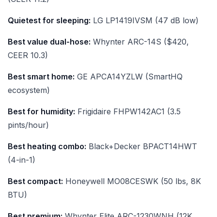
Quietest for sleeping:
LG LP1419IVSM (47 dB low)
Best value dual-hose:
Whynter ARC-14S ($420,
CEER 10.3)
Best smart home:
GE APCA14YZLW (SmartHQ
ecosystem)
Best for humidity:
Frigidaire FHPW142AC1 (3.5
pints/hour)
Best heating combo:
Black+Decker BPACT14HWT
(4-in-1)
Best compact:
Honeywell MO08CESWK (50 lbs, 8K
BTU)
Best premium:
Whynter Elite ARC-1230WNH (12K