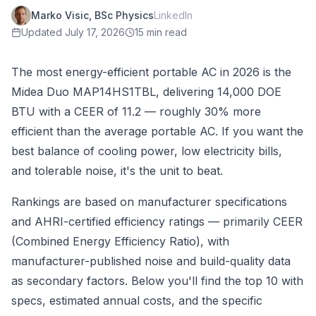
Marko Visic, BSc Physics
LinkedIn
Updated
July 17, 2026
15 min read
The most energy-efficient portable AC in 2026 is the
Midea Duo MAP14HS1TBL, delivering 14,000 DOE
BTU with a CEER of 11.2 — roughly 30% more
efficient than the average portable AC. If you want the
best balance of cooling power, low electricity bills,
and tolerable noise, it's the unit to beat.
Rankings are based on manufacturer specifications
and AHRI-certified efficiency ratings — primarily CEER
(Combined Energy Efficiency Ratio), with
manufacturer-published noise and build-quality data
as secondary factors. Below you'll find the top 10 with
specs, estimated annual costs, and the specific