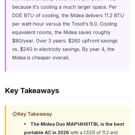
because it's cooling a much larger space. Per
DOE BTU of cooling, the Midea delivers 11.2 BTU
per watt-hour versus the Tosot's 9.0. Cooling
equivalent rooms, the Midea saves roughly
$80/year. Over 3 years: $260 upfront savings
vs. $240 in electricity savings. By year 4, the
Midea is cheaper overall.
Key Takeaways
Key Takeaway
The Midea Duo MAP14HS1TBL is the best
portable AC in 2026
with a CEER of 11.2 and