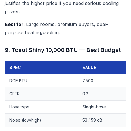
justifies the higher price if you need serious cooling
power.
Best for:
Large rooms, premium buyers, dual-
purpose heating/cooling.
9. Tosot Shiny 10,000 BTU — Best Budget
SPEC
VALUE
DOE BTU
7,500
CEER
9.2
Hose type
Single-hose
Noise (low/high)
53 / 59 dB