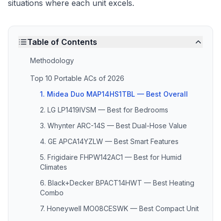
situations where each unit excels.
Table of Contents
Methodology
Top 10 Portable ACs of 2026
1. Midea Duo MAP14HS1TBL — Best Overall
2. LG LP1419IVSM — Best for Bedrooms
3. Whynter ARC-14S — Best Dual-Hose Value
4. GE APCA14YZLW — Best Smart Features
5. Frigidaire FHPW142AC1 — Best for Humid
Climates
6. Black+Decker BPACT14HWT — Best Heating
Combo
7. Honeywell MO08CESWK — Best Compact Unit