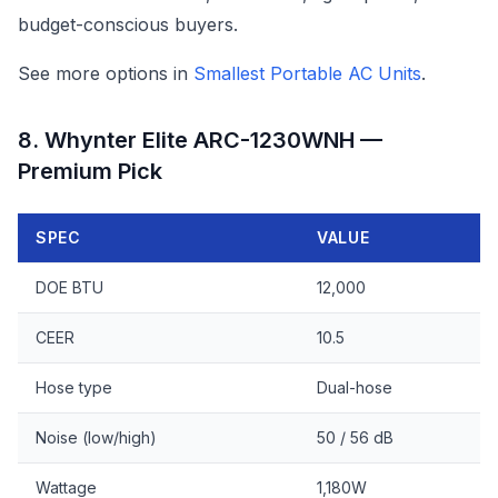
budget-conscious buyers.
See more options in
Smallest Portable AC Units
.
8. Whynter Elite ARC-1230WNH —
Premium Pick
SPEC
VALUE
DOE BTU
12,000
CEER
10.5
Hose type
Dual-hose
Noise (low/high)
50 / 56 dB
Wattage
1,180W