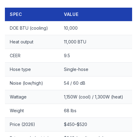
SPEC
VALUE
DOE BTU (cooling)
10,000
Heat output
11,000 BTU
CEER
9.5
Hose type
Single-hose
Noise (low/high)
54 / 60 dB
Wattage
1,150W (cool) / 1,300W (heat)
Weight
68 lbs
Price (2026)
$450–$520