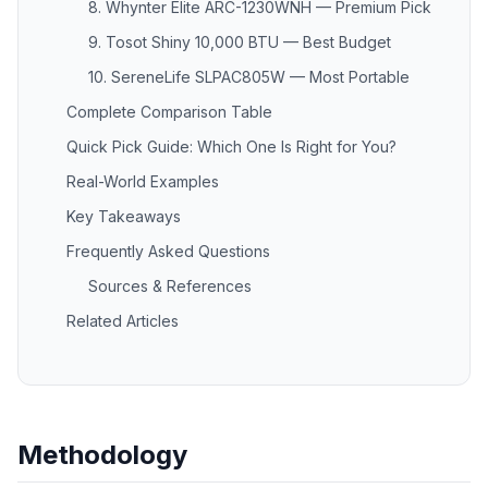
8. Whynter Elite ARC-1230WNH — Premium Pick
9. Tosot Shiny 10,000 BTU — Best Budget
10. SereneLife SLPAC805W — Most Portable
Complete Comparison Table
Quick Pick Guide: Which One Is Right for You?
Real-World Examples
Key Takeaways
Frequently Asked Questions
Sources & References
Related Articles
Methodology