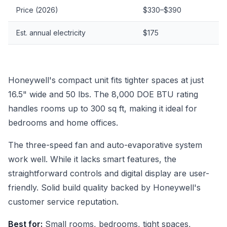
Price (2026)
$330–$390
Est. annual electricity
$175
Honeywell's compact unit fits tighter spaces at just
16.5" wide and 50 lbs. The 8,000 DOE BTU rating
handles rooms up to 300 sq ft, making it ideal for
bedrooms and home offices.
The three-speed fan and auto-evaporative system
work well. While it lacks smart features, the
straightforward controls and digital display are user-
friendly. Solid build quality backed by Honeywell's
customer service reputation.
Best for:
Small rooms, bedrooms, tight spaces,