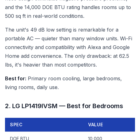
and the 14,000 DOE BTU rating handles rooms up to
500 sq ft in real-world conditions.
The unit's 49 dB low setting is remarkable for a
portable AC — quieter than many window units. Wi-Fi
connectivity and compatibility with Alexa and Google
Home add convenience. The only drawback: at 62.5
lbs, it's heavier than most competitors.
Best for:
Primary room cooling, large bedrooms,
living rooms, daily use.
2. LG LP1419IVSM — Best for Bedrooms
SPEC
VALUE
DOE BTU
10,000