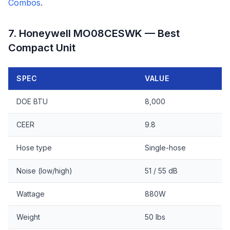
Combos
.
7. Honeywell MO08CESWK — Best
Compact Unit
SPEC
VALUE
DOE BTU
8,000
CEER
9.8
Hose type
Single-hose
Noise (low/high)
51 / 55 dB
Wattage
880W
Weight
50 lbs