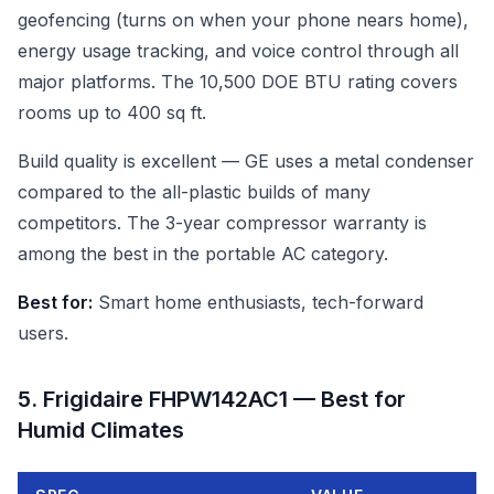
geofencing (turns on when your phone nears home),
energy usage tracking, and voice control through all
major platforms. The 10,500 DOE BTU rating covers
rooms up to 400 sq ft.
Build quality is excellent — GE uses a metal condenser
compared to the all-plastic builds of many
competitors. The 3-year compressor warranty is
among the best in the portable AC category.
Best for:
Smart home enthusiasts, tech-forward
users.
5. Frigidaire FHPW142AC1 — Best for
Humid Climates