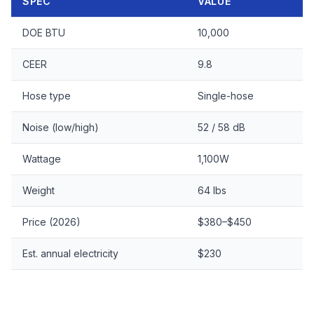
SPEC
VALUE
DOE BTU
10,000
CEER
9.8
Hose type
Single-hose
Noise (low/high)
52 / 58 dB
Wattage
1,100W
Weight
64 lbs
Price (2026)
$380–$450
Est. annual electricity
$230