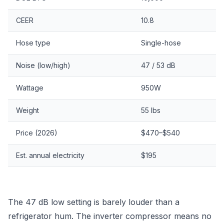
CEER
10.8
Hose type
Single-hose
Noise (low/high)
47 / 53 dB
Wattage
950W
Weight
55 lbs
Price (2026)
$470–$540
Est. annual electricity
$195
The 47 dB low setting is barely louder than a
refrigerator hum. The inverter compressor means no