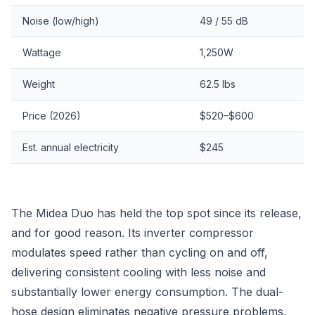
Noise (low/high)
49 / 55 dB
Wattage
1,250W
Weight
62.5 lbs
Price (2026)
$520–$600
Est. annual electricity
$245
The Midea Duo has held the top spot since its release,
and for good reason. Its inverter compressor
modulates speed rather than cycling on and off,
delivering consistent cooling with less noise and
substantially lower energy consumption. The dual-
hose design eliminates negative pressure problems,