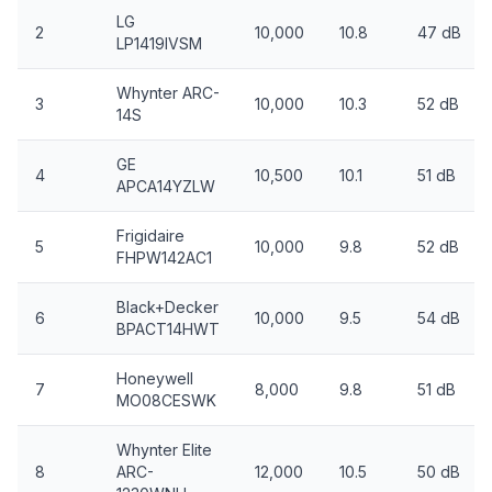
LG
2
10,000
10.8
47 dB
LP1419IVSM
Whynter ARC-
3
10,000
10.3
52 dB
14S
GE
4
10,500
10.1
51 dB
APCA14YZLW
Frigidaire
5
10,000
9.8
52 dB
FHPW142AC1
Black+Decker
6
10,000
9.5
54 dB
BPACT14HWT
Honeywell
7
8,000
9.8
51 dB
MO08CESWK
Whynter Elite
8
ARC-
12,000
10.5
50 dB