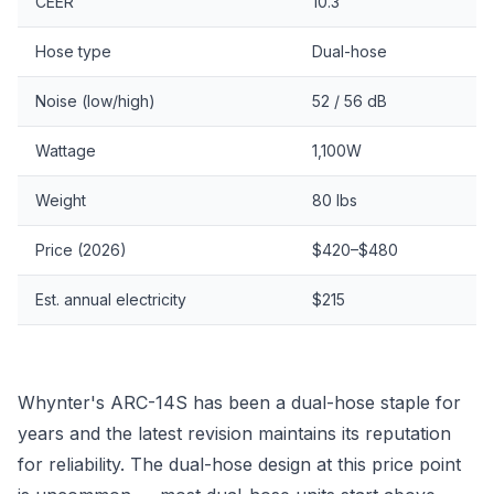
CEER
10.3
Hose type
Dual-hose
Noise (low/high)
52 / 56 dB
Wattage
1,100W
Weight
80 lbs
Price (2026)
$420–$480
Est. annual electricity
$215
Whynter's ARC-14S has been a dual-hose staple for
years and the latest revision maintains its reputation
for reliability. The dual-hose design at this price point