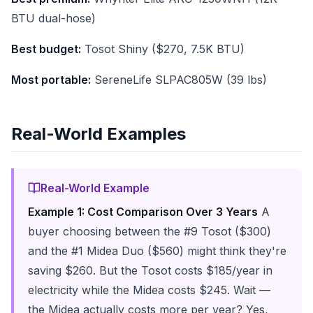
BTU dual-hose)
Best budget:
Tosot Shiny ($270, 7.5K BTU)
Most portable:
SereneLife SLPAC805W (39 lbs)
Real-World Examples
Real-World Example
Example 1: Cost Comparison Over 3 Years
A
buyer choosing between the #9 Tosot ($300)
and the #1 Midea Duo ($560) might think they're
saving $260. But the Tosot costs $185/year in
electricity while the Midea costs $245. Wait —
the Midea actually costs more per year? Yes,