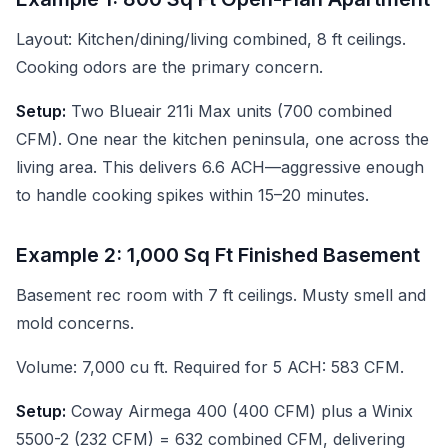
Layout: Kitchen/dining/living combined, 8 ft ceilings.
Cooking odors are the primary concern.
Setup:
Two Blueair 211i Max units (700 combined
CFM). One near the kitchen peninsula, one across the
living area. This delivers 6.6 ACH—aggressive enough
to handle cooking spikes within 15–20 minutes.
Example 2: 1,000 Sq Ft Finished Basement
Basement rec room with 7 ft ceilings. Musty smell and
mold concerns.
Volume: 7,000 cu ft. Required for 5 ACH: 583 CFM.
Setup:
Coway Airmega 400 (400 CFM) plus a Winix
5500-2 (232 CFM) = 632 combined CFM, delivering