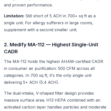
and proven performance.
Limitation:
Still short of 5 ACH in 700+ sq ft as a
single unit. For allergy sufferers in large rooms,
supplement with a second smaller unit.
2. Medify MA-112 — Highest Single-Unit
CADR
The MA-112 holds the highest AHAM-certified CADR
in consumer air purification: 500 CFM across all
categories. In 700 sq ft, it's the only single unit
delivering 5+ ACH (5.4 ACH).
The dual-intake, V-shaped filter design provides
massive surface area. H13 HEPA combined with an
activated carbon layer handles particles and moderate