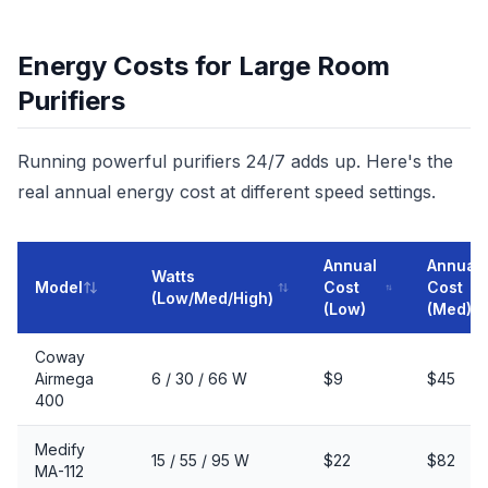
Energy Costs for Large Room
Purifiers
Running powerful purifiers 24/7 adds up. Here's the
real annual energy cost at different speed settings.
Annual
Annual
Watts
Model
Cost
Cost
(Low/Med/High)
(Low)
(Med)
Coway
Airmega
6 / 30 / 66 W
$9
$45
400
Medify
15 / 55 / 95 W
$22
$82
MA-112