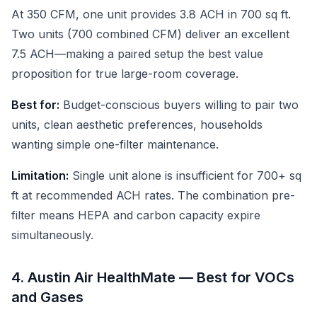
At 350 CFM, one unit provides 3.8 ACH in 700 sq ft.
Two units (700 combined CFM) deliver an excellent
7.5 ACH—making a paired setup the best value
proposition for true large-room coverage.
Best for:
Budget-conscious buyers willing to pair two
units, clean aesthetic preferences, households
wanting simple one-filter maintenance.
Limitation:
Single unit alone is insufficient for 700+ sq
ft at recommended ACH rates. The combination pre-
filter means HEPA and carbon capacity expire
simultaneously.
4. Austin Air HealthMate — Best for VOCs
and Gases