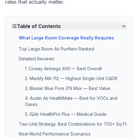
rates that actually matter.
Table of Contents
What Large Room Coverage Really Requires
Top Large Room Air Purifiers Ranked
Detailed Reviews
1. Coway Airmega 400 — Best Overall
2. Medify MA-112 — Highest Single-Unit CADR
3. Blueair Blue Pure 211i Max — Best Value
4. Austin Air HealthMate — Best for VOCs and
Gases
5. IQAir HealthPro Plus — Medical Grade
Two-Unit Strategy: Best Combinations for 700+ Sq Ft
Real-World Performance Scenarios