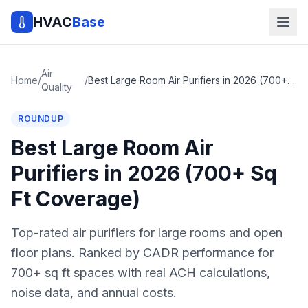
HVAC
Base
Air
Home
/
/
Best Large Room Air Purifiers in 2026 (700+ Sq Ft Coverage)
Quality
ROUNDUP
Best Large Room Air
Purifiers in 2026 (700+ Sq
Ft Coverage)
Top-rated air purifiers for large rooms and open
floor plans. Ranked by CADR performance for
700+ sq ft spaces with real ACH calculations,
noise data, and annual costs.