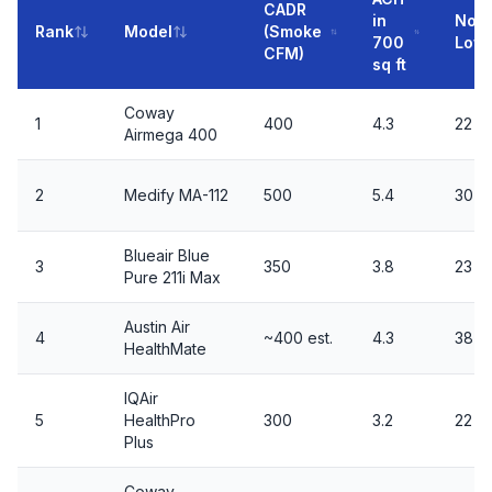
CADR
in
Nois
Rank
Model
(Smoke
700
Low/
CFM)
sq ft
Coway
1
400
4.3
22 / 
Airmega 400
2
Medify MA-112
500
5.4
30 /
Blueair Blue
3
350
3.8
23 / 
Pure 211i Max
Austin Air
4
~400 est.
4.3
38 /
HealthMate
IQAir
5
HealthPro
300
3.2
22 / 
Plus
Coway