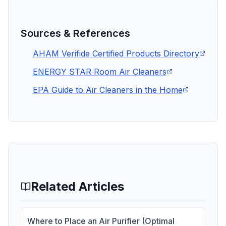
Sources & References
AHAM Verifide Certified Products Directory
ENERGY STAR Room Air Cleaners
EPA Guide to Air Cleaners in the Home
Related Articles
Where to Place an Air Purifier (Optimal