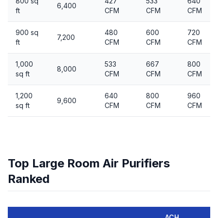
800 sq
427
533
640
6,400
ft
CFM
CFM
CFM
900 sq
480
600
720
7,200
ft
CFM
CFM
CFM
1,000
533
667
800
8,000
sq ft
CFM
CFM
CFM
1,200
640
800
960
9,600
sq ft
CFM
CFM
CFM
Top Large Room Air Purifiers
Ranked
ACH