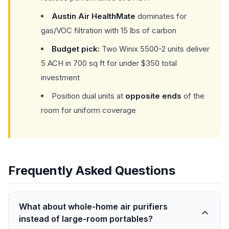
Austin Air HealthMate
dominates for
gas/VOC filtration with 15 lbs of carbon
Budget pick:
Two Winix 5500-2 units deliver
5 ACH in 700 sq ft for under $350 total
investment
Position dual units at
opposite ends
of the
room for uniform coverage
Frequently Asked Questions
What about whole-home air purifiers
instead of large-room portables?