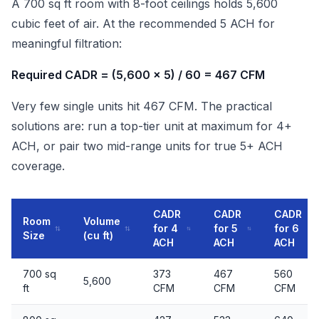
A 700 sq ft room with 8-foot ceilings holds 5,600
cubic feet of air. At the recommended 5 ACH for
meaningful filtration:
Required CADR = (5,600 x 5) / 60 = 467 CFM
Very few single units hit 467 CFM. The practical
solutions are: run a top-tier unit at maximum for 4+
ACH, or pair two mid-range units for true 5+ ACH
coverage.
CADR
CADR
CADR
Room
Volume
for 4
for 5
for 6
Size
(cu ft)
ACH
ACH
ACH
700 sq
373
467
560
5,600
ft
CFM
CFM
CFM