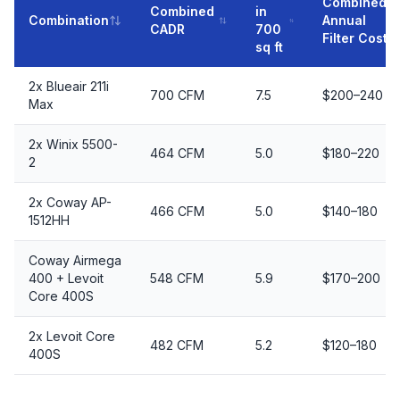
Combined
Combined
in
Combination
Annual
CADR
700
Filter Cost
sq ft
2x Blueair 211i
700 CFM
7.5
$200–240
Max
2x Winix 5500-
464 CFM
5.0
$180–220
2
2x Coway AP-
466 CFM
5.0
$140–180
1512HH
Coway Airmega
400 + Levoit
548 CFM
5.9
$170–200
Core 400S
2x Levoit Core
482 CFM
5.2
$120–180
400S