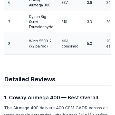
6
337
3.6
24 / 
Airmega 300
Dyson Big
7
Quiet
310
3.3
20 /
Formaldehyde
Winix 5500-2
464
28 / 
8
5.0
(x2 paired)
combined
each
Detailed Reviews
1. Coway Airmega 400 — Best Overall
The Airmega 400 delivers 400 CFM CADR across all