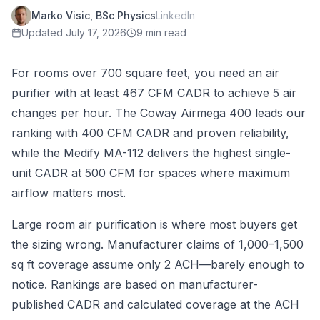
Marko Visic, BSc Physics
LinkedIn
Updated
July 17, 2026
9 min read
For rooms over 700 square feet, you need an air
purifier with at least 467 CFM CADR to achieve 5 air
changes per hour. The Coway Airmega 400 leads our
ranking with 400 CFM CADR and proven reliability,
while the Medify MA-112 delivers the highest single-
unit CADR at 500 CFM for spaces where maximum
airflow matters most.
Large room air purification is where most buyers get
the sizing wrong. Manufacturer claims of 1,000–1,500
sq ft coverage assume only 2 ACH—barely enough to
notice. Rankings are based on manufacturer-
published CADR and calculated coverage at the ACH