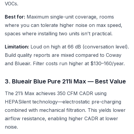
VOCs.
Best for:
Maximum single-unit coverage, rooms
where you can tolerate higher noise on max speed,
spaces where installing two units isn't practical.
Limitation:
Loud on high at 66 dB (conversation level).
Build quality reports are mixed compared to Coway
and Blueair. Filter costs run higher at $130–160/year.
3. Blueair Blue Pure 211i Max — Best Value
The 211i Max achieves 350 CFM CADR using
HEPASilent technology—electrostatic pre-charging
combined with mechanical filtration. This yields lower
airflow resistance, enabling higher CADR at lower
noise.