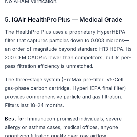
No AHAM verification.
5. IQAir HealthPro Plus — Medical Grade
The HealthPro Plus uses a proprietary HyperHEPA
filter that captures particles down to 0.003 microns—
an order of magnitude beyond standard H13 HEPA. Its
300 CFM CADR is lower than competitors, but its per-
pass filtration efficiency is unmatched.
The three-stage system (PreMax pre-filter, V5-Cell
gas-phase carbon cartridge, HyperHEPA final filter)
provides comprehensive particle and gas filtration.
Filters last 18–24 months.
Best for:
Immunocompromised individuals, severe
allergy or asthma cases, medical offices, anyone
prioritizing filtration quality over raw airflow.