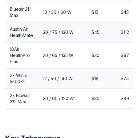
Blueair 211i
10 / 30 / 60 W
$15
$45
Max
Austin Air
30 / 75 / 130 W
$45
$112
HealthMate
IQAir
HealthPro
20 / 65 / 135 W
$30
$97
Plus
2x Winix
12 / 50 / 140 W
$18
$75
5500-2
2x Blueair
20 / 60 / 120 W
$30
$89
211i Max