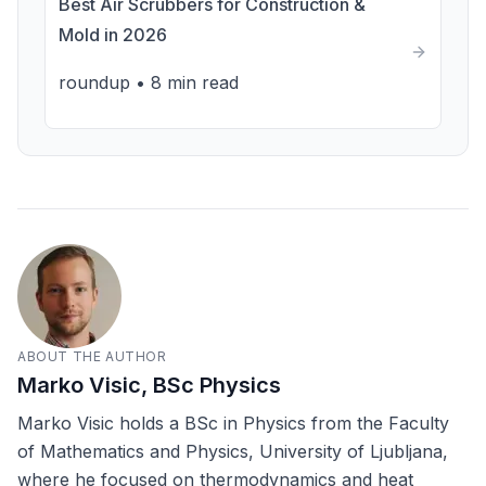
Best Air Scrubbers for Construction &
Mold in 2026
roundup
•
8 min read
ABOUT THE AUTHOR
Marko Visic, BSc Physics
Marko Visic holds a BSc in Physics from the Faculty
of Mathematics and Physics, University of Ljubljana,
where he focused on thermodynamics and heat