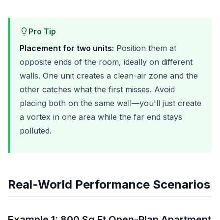
Pro Tip
Placement for two units:
Position them at
opposite ends of the room, ideally on different
walls. One unit creates a clean-air zone and the
other catches what the first misses. Avoid
placing both on the same wall—you'll just create
a vortex in one area while the far end stays
polluted.
Real-World Performance Scenarios
Example 1: 800 Sq Ft Open-Plan Apartment