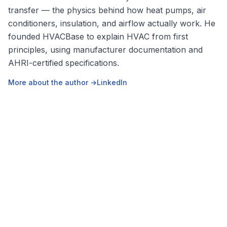
transfer — the physics behind how heat pumps, air
conditioners, insulation, and airflow actually work. He
founded HVACBase to explain HVAC from first
principles, using manufacturer documentation and
AHRI-certified specifications.
More about the author →
LinkedIn