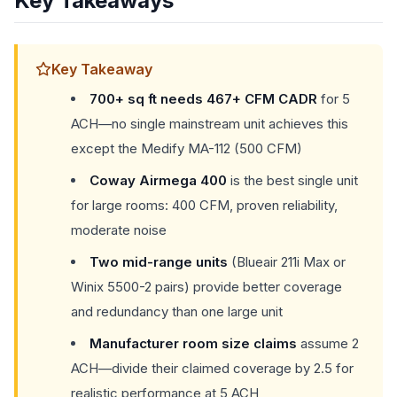
Key Takeaways
Key Takeaway
700+ sq ft needs 467+ CFM CADR
for 5
ACH—no single mainstream unit achieves this
except the Medify MA-112 (500 CFM)
Coway Airmega 400
is the best single unit
for large rooms: 400 CFM, proven reliability,
moderate noise
Two mid-range units
(Blueair 211i Max or
Winix 5500-2 pairs) provide better coverage
and redundancy than one large unit
Manufacturer room size claims
assume 2
ACH—divide their claimed coverage by 2.5 for
realistic performance at 5 ACH