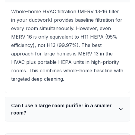
Whole-home HVAC filtration (MERV 13-16 filter
in your ductwork) provides baseline filtration for
every room simultaneously. However, even
MERV 16 is only equivalent to H11 HEPA (95%
efficiency), not H13 (99.97%). The best
approach for large homes is MERV 13 in the
HVAC plus portable HEPA units in high-priority
rooms. This combines whole-home baseline with
targeted deep cleaning.
Can I use a large room purifier in a smaller
room?