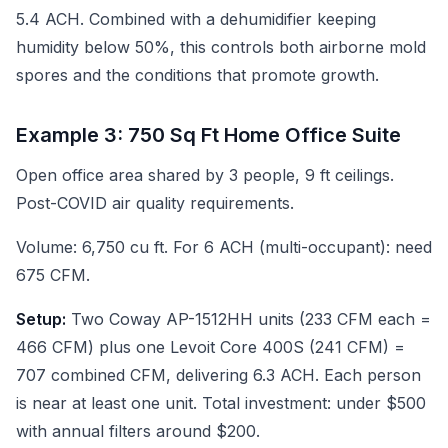
5.4 ACH. Combined with a dehumidifier keeping
humidity below 50%, this controls both airborne mold
spores and the conditions that promote growth.
Example 3: 750 Sq Ft Home Office Suite
Open office area shared by 3 people, 9 ft ceilings.
Post-COVID air quality requirements.
Volume: 6,750 cu ft. For 6 ACH (multi-occupant): need
675 CFM.
Setup:
Two Coway AP-1512HH units (233 CFM each =
466 CFM) plus one Levoit Core 400S (241 CFM) =
707 combined CFM, delivering 6.3 ACH. Each person
is near at least one unit. Total investment: under $500
with annual filters around $200.