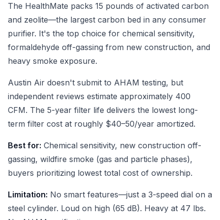
The HealthMate packs 15 pounds of activated carbon
and zeolite—the largest carbon bed in any consumer
purifier. It's the top choice for chemical sensitivity,
formaldehyde off-gassing from new construction, and
heavy smoke exposure.
Austin Air doesn't submit to AHAM testing, but
independent reviews estimate approximately 400
CFM. The 5-year filter life delivers the lowest long-
term filter cost at roughly $40–50/year amortized.
Best for:
Chemical sensitivity, new construction off-
gassing, wildfire smoke (gas and particle phases),
buyers prioritizing lowest total cost of ownership.
Limitation:
No smart features—just a 3-speed dial on a
steel cylinder. Loud on high (65 dB). Heavy at 47 lbs.