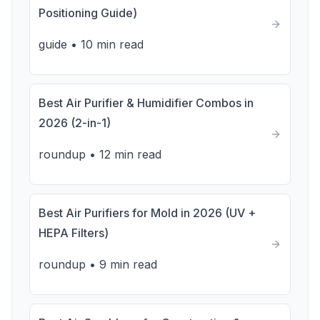
Positioning Guide)
guide
•
10 min read
Best Air Purifier & Humidifier Combos in
2026 (2-in-1)
roundup
•
12 min read
Best Air Purifiers for Mold in 2026 (UV +
HEPA Filters)
roundup
•
9 min read