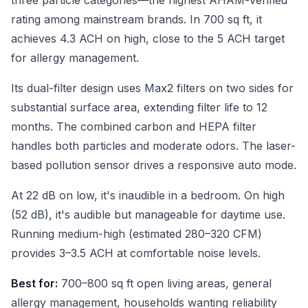
three particle categories—the highest AHAM-verified
rating among mainstream brands. In 700 sq ft, it
achieves 4.3 ACH on high, close to the 5 ACH target
for allergy management.
Its dual-filter design uses Max2 filters on two sides for
substantial surface area, extending filter life to 12
months. The combined carbon and HEPA filter
handles both particles and moderate odors. The laser-
based pollution sensor drives a responsive auto mode.
At 22 dB on low, it's inaudible in a bedroom. On high
(52 dB), it's audible but manageable for daytime use.
Running medium-high (estimated 280–320 CFM)
provides 3–3.5 ACH at comfortable noise levels.
Best for:
700–800 sq ft open living areas, general
allergy management, households wanting reliability