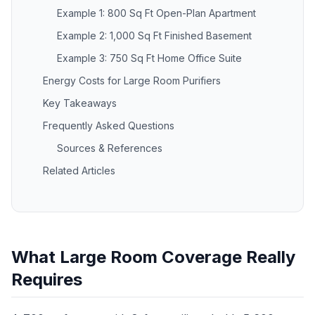
Example 1: 800 Sq Ft Open-Plan Apartment
Example 2: 1,000 Sq Ft Finished Basement
Example 3: 750 Sq Ft Home Office Suite
Energy Costs for Large Room Purifiers
Key Takeaways
Frequently Asked Questions
Sources & References
Related Articles
What Large Room Coverage Really
Requires