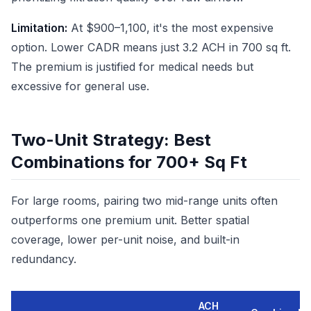
Limitation:
At $900–1,100, it's the most expensive
option. Lower CADR means just 3.2 ACH in 700 sq ft.
The premium is justified for medical needs but
excessive for general use.
Two-Unit Strategy: Best
Combinations for 700+ Sq Ft
For large rooms, pairing two mid-range units often
outperforms one premium unit. Better spatial
coverage, lower per-unit noise, and built-in
redundancy.
ACH