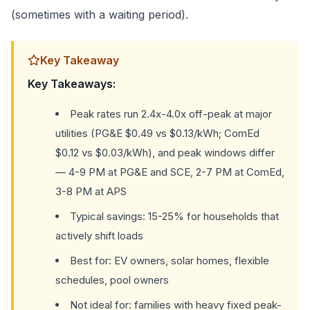
(sometimes with a waiting period).
Key Takeaway
Key Takeaways:
Peak rates run 2.4x-4.0x off-peak at major
utilities (PG&E $0.49 vs $0.13/kWh; ComEd
$0.12 vs $0.03/kWh), and peak windows differ
— 4-9 PM at PG&E and SCE, 2-7 PM at ComEd,
3-8 PM at APS
Typical savings: 15-25% for households that
actively shift loads
Best for: EV owners, solar homes, flexible
schedules, pool owners
Not ideal for: families with heavy fixed peak-