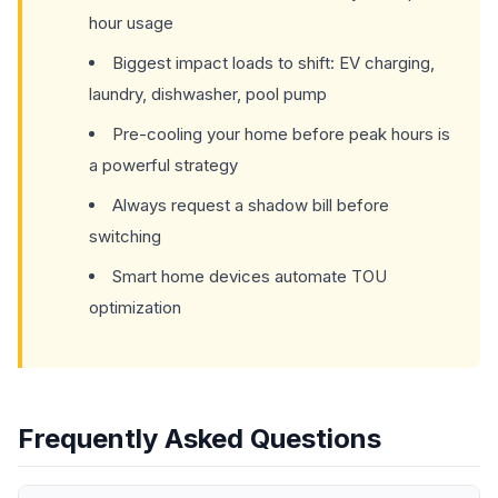
hour usage
Biggest impact loads to shift: EV charging,
laundry, dishwasher, pool pump
Pre-cooling your home before peak hours is
a powerful strategy
Always request a shadow bill before
switching
Smart home devices automate TOU
optimization
Frequently Asked Questions