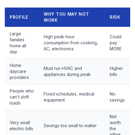
WHY TOU MAY NOT
PROFILE
RISK
WORK
Large
High peak-hour
Could
families
consumption from cooking,
pay
home all
AC, electronics
MORE
day
Home
Must run HVAC and
Higher
daycare
appliances during peak
bills
providers
People who
Fixed schedules, medical
No
can't shift
equipment
savings
loads
Not
Very small
worth
Savings too small to matter
electric bills
the
effort