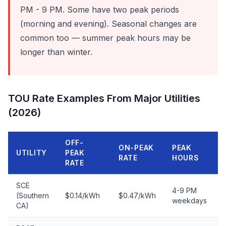
PM - 9 PM. Some have two peak periods
(morning and evening). Seasonal changes are
common too — summer peak hours may be
longer than winter.
TOU Rate Examples From Major Utilities
(2026)
OFF-
ON-PEAK
PEAK
UTILITY
PEAK
RATE
HOURS
RATE
SCE
4-9 PM
(Southern
$0.14/kWh
$0.47/kWh
weekdays
CA)