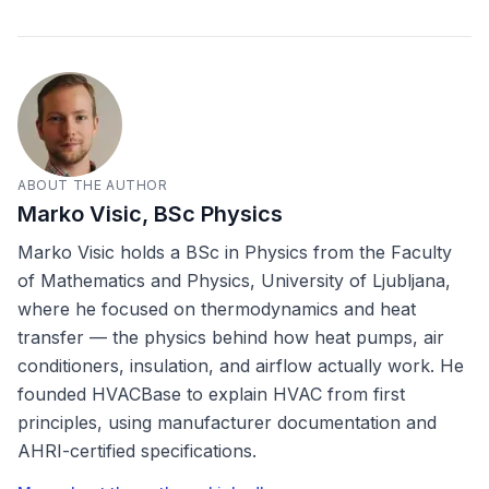
ABOUT THE AUTHOR
Marko Visic, BSc Physics
Marko Visic holds a BSc in Physics from the Faculty
of Mathematics and Physics, University of Ljubljana,
where he focused on thermodynamics and heat
transfer — the physics behind how heat pumps, air
conditioners, insulation, and airflow actually work. He
founded HVACBase to explain HVAC from first
principles, using manufacturer documentation and
AHRI-certified specifications.