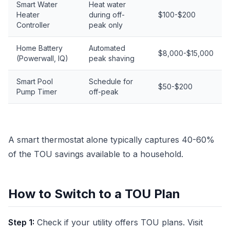
Smart Water
Heat water
Heater
during off-
$100-$200
Controller
peak only
Home Battery
Automated
$8,000-$15,000
(Powerwall, IQ)
peak shaving
Smart Pool
Schedule for
$50-$200
Pump Timer
off-peak
A smart thermostat alone typically captures 40-60%
of the TOU savings available to a household.
How to Switch to a TOU Plan
Step 1:
Check if your utility offers TOU plans. Visit