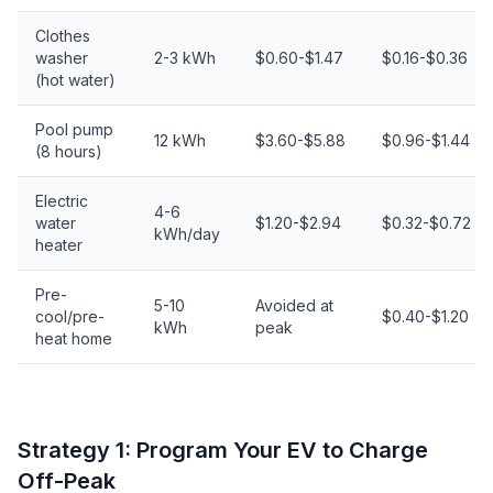
Clothes
washer
2-3 kWh
$0.60-$1.47
$0.16-$0.36
(hot water)
Pool pump
12 kWh
$3.60-$5.88
$0.96-$1.44
(8 hours)
Electric
4-6
water
$1.20-$2.94
$0.32-$0.72
kWh/day
heater
Pre-
5-10
Avoided at
cool/pre-
$0.40-$1.20
kWh
peak
heat home
Strategy 1: Program Your EV to Charge
Off-Peak