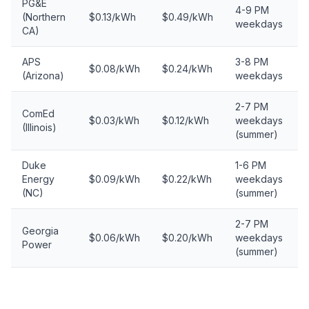
PG&E
4-9 PM
(Northern
$0.13/kWh
$0.49/kWh
weekdays
CA)
APS
3-8 PM
$0.08/kWh
$0.24/kWh
(Arizona)
weekdays
2-7 PM
ComEd
$0.03/kWh
$0.12/kWh
weekdays
(Illinois)
(summer)
Duke
1-6 PM
Energy
$0.09/kWh
$0.22/kWh
weekdays
(NC)
(summer)
2-7 PM
Georgia
$0.06/kWh
$0.20/kWh
weekdays
Power
(summer)