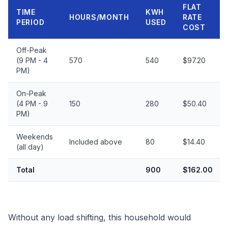
FLAT
TIME
KWH
HOURS/MONTH
RATE
PERIOD
USED
COST
Off-Peak
(9 PM - 4
570
540
$97.20
PM)
On-Peak
(4 PM - 9
150
280
$50.40
PM)
Weekends
Included above
80
$14.40
(all day)
Total
900
$162.00
Without any load shifting, this household would