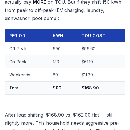
actually pay
MORE
on TOU. But if they shift 150 kWh
from peak to off-peak (EV charging, laundry,
dishwasher, pool pump):
PERIOD
KWH
TOU COST
Off-Peak
690
$96.60
On-Peak
130
$61.10
Weekends
80
$11.20
Total
900
$168.90
After load shifting: $168.90 vs. $162.00 flat — still
slightly more. This household needs aggressive pre-