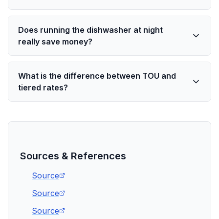
Does running the dishwasher at night
really save money?
What is the difference between TOU and
tiered rates?
Sources & References
Source
Source
Source