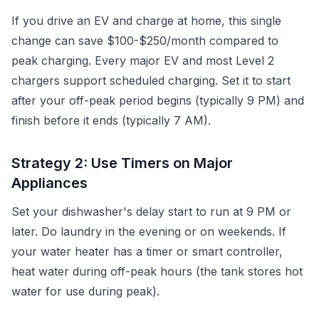
If you drive an EV and charge at home, this single
change can save $100-$250/month compared to
peak charging. Every major EV and most Level 2
chargers support scheduled charging. Set it to start
after your off-peak period begins (typically 9 PM) and
finish before it ends (typically 7 AM).
Strategy 2: Use Timers on Major
Appliances
Set your dishwasher's delay start to run at 9 PM or
later. Do laundry in the evening or on weekends. If
your water heater has a timer or smart controller,
heat water during off-peak hours (the tank stores hot
water for use during peak).