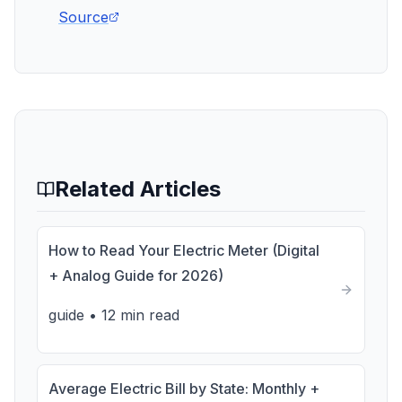
Source
Related Articles
How to Read Your Electric Meter (Digital
+ Analog Guide for 2026)
guide
•
12 min read
Average Electric Bill by State: Monthly +