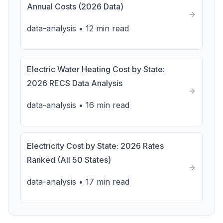
Annual Costs (2026 Data)
data-analysis
•
12 min read
Electric Water Heating Cost by State:
2026 RECS Data Analysis
data-analysis
•
16 min read
Electricity Cost by State: 2026 Rates
Ranked (All 50 States)
data-analysis
•
17 min read