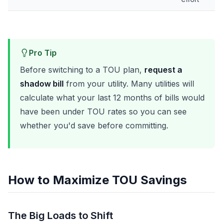
Pro Tip
Before switching to a TOU plan,
request a
shadow bill
from your utility. Many utilities will
calculate what your last 12 months of bills would
have been under TOU rates so you can see
whether you'd save before committing.
How to Maximize TOU Savings
The Big Loads to Shift