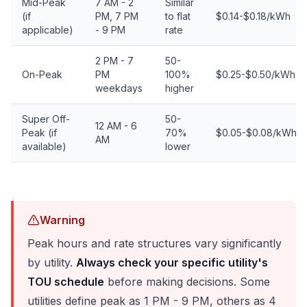
Mid-Peak
7 AM - 2
Similar
(if
PM, 7 PM
to flat
$0.14-$0.18/kWh
applicable)
- 9 PM
rate
2 PM - 7
50-
On-Peak
PM
100%
$0.25-$0.50/kWh
weekdays
higher
Super Off-
50-
12 AM - 6
Peak (if
70%
$0.05-$0.08/kWh
AM
available)
lower
Warning
Peak hours and rate structures vary significantly
by utility.
Always check your specific utility's
TOU schedule
before making decisions. Some
utilities define peak as 1 PM - 9 PM, others as 4