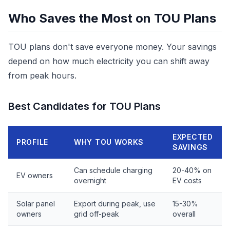
Who Saves the Most on TOU Plans
TOU plans don't save everyone money. Your savings
depend on how much electricity you can shift away
from peak hours.
Best Candidates for TOU Plans
EXPECTED
PROFILE
WHY TOU WORKS
SAVINGS
Can schedule charging
20-40% on
EV owners
overnight
EV costs
Solar panel
Export during peak, use
15-30%
owners
grid off-peak
overall