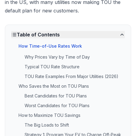
in the US, with many utilities now making TOU the
default plan for new customers.
Table of Contents
How Time-of-Use Rates Work
Why Prices Vary by Time of Day
Typical TOU Rate Structure
TOU Rate Examples From Major Utilities (2026)
Who Saves the Most on TOU Plans
Best Candidates for TOU Plans
Worst Candidates for TOU Plans
How to Maximize TOU Savings
The Big Loads to Shift
Strategy 1: Program Your EV to Charge Off-Peak