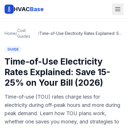
HVAC
Base
Cost
Home
/
/
Time-of-Use Electricity Rates Explained: Save 15-25% on Your Bill (2026)
Guides
GUIDE
Time-of-Use Electricity
Rates Explained: Save 15-
25% on Your Bill (2026)
Time-of-use (TOU) rates charge less for
electricity during off-peak hours and more during
peak demand. Learn how TOU plans work,
whether one saves you money, and strategies to