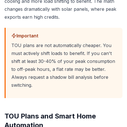
cooling and more load shifting to benefit. The math
changes dramatically with solar panels, where peak
exports earn high credits.
Important
TOU plans are not automatically cheaper. You
must actively shift loads to benefit. If you can't
shift at least 30-40% of your peak consumption
to off-peak hours, a flat rate may be better.
Always request a shadow bill analysis before
switching.
TOU Plans and Smart Home
Automation