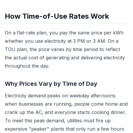
How Time-of-Use Rates Work
On a flat-rate plan, you pay the same price per kWh
whether you use electricity at 3 PM or 3 AM. On a
TOU plan, the price varies by time period to reflect
the actual cost of generating and delivering electricity
throughout the day.
Why Prices Vary by Time of Day
Electricity demand peaks on weekday afternoons
when businesses are running, people come home and
crank up the AC, and everyone starts cooking dinner.
To meet this peak demand, utilities must fire up
expensive "peaker" plants that only run a few hours