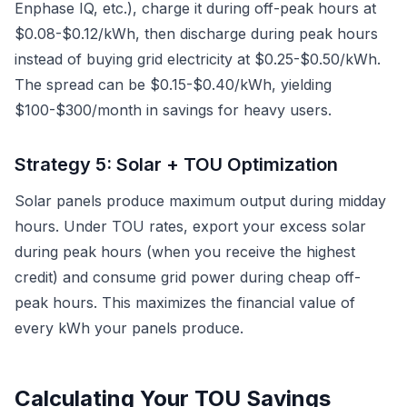
Enphase IQ, etc.), charge it during off-peak hours at
$0.08-$0.12/kWh, then discharge during peak hours
instead of buying grid electricity at $0.25-$0.50/kWh.
The spread can be $0.15-$0.40/kWh, yielding
$100-$300/month in savings for heavy users.
Strategy 5: Solar + TOU Optimization
Solar panels produce maximum output during midday
hours. Under TOU rates, export your excess solar
during peak hours (when you receive the highest
credit) and consume grid power during cheap off-
peak hours. This maximizes the financial value of
every kWh your panels produce.
Calculating Your TOU Savings