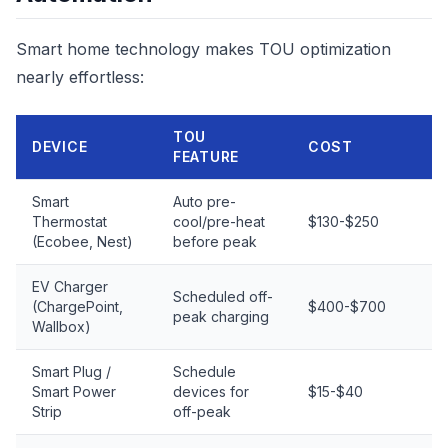
Smart home technology makes TOU optimization
nearly effortless:
TOU
DEVICE
COST
FEATURE
Smart
Auto pre-
Thermostat
cool/pre-heat
$130-$250
(Ecobee, Nest)
before peak
EV Charger
Scheduled off-
(ChargePoint,
$400-$700
peak charging
Wallbox)
Smart Plug /
Schedule
Smart Power
devices for
$15-$40
Strip
off-peak