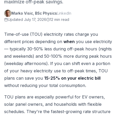
maximize off-peak savings.
Marko Visic, BSc Physics
LinkedIn
Updated
July 17, 2026
12 min read
Time-of-use (TOU) electricity rates charge you
different prices depending on
when
you use electricity
— typically 30-50% less during off-peak hours (nights
and weekends) and 50-100% more during peak hours
(weekday afternoons). If you can shift even a portion
of your heavy electricity use to off-peak times, TOU
plans can save you
15-25% on your electric bill
without reducing your total consumption.
TOU plans are especially powerful for EV owners,
solar panel owners, and households with flexible
schedules. They're the fastest-growing rate structure