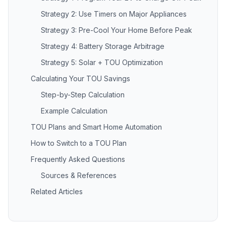
Strategy 2: Use Timers on Major Appliances
Strategy 3: Pre-Cool Your Home Before Peak
Strategy 4: Battery Storage Arbitrage
Strategy 5: Solar + TOU Optimization
Calculating Your TOU Savings
Step-by-Step Calculation
Example Calculation
TOU Plans and Smart Home Automation
How to Switch to a TOU Plan
Frequently Asked Questions
Sources & References
Related Articles