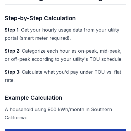
Step-by-Step Calculation
Step 1:
Get your hourly usage data from your utility
portal (smart meter required).
Step 2:
Categorize each hour as on-peak, mid-peak,
or off-peak according to your utility's TOU schedule.
Step 3:
Calculate what you'd pay under TOU vs. flat
rate.
Example Calculation
A household using 900 kWh/month in Southern
California: