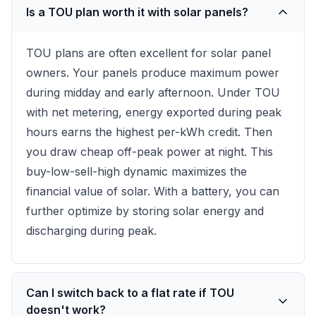
Is a TOU plan worth it with solar panels?
TOU plans are often excellent for solar panel
owners. Your panels produce maximum power
during midday and early afternoon. Under TOU
with net metering, energy exported during peak
hours earns the highest per-kWh credit. Then
you draw cheap off-peak power at night. This
buy-low-sell-high dynamic maximizes the
financial value of solar. With a battery, you can
further optimize by storing solar energy and
discharging during peak.
Can I switch back to a flat rate if TOU
doesn't work?