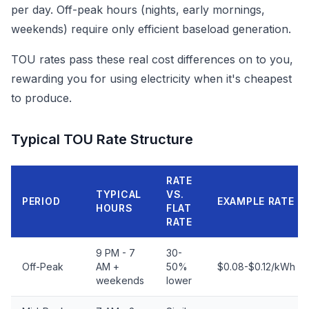
per day. Off-peak hours (nights, early mornings,
weekends) require only efficient baseload generation.
TOU rates pass these real cost differences on to you,
rewarding you for using electricity when it's cheapest
to produce.
Typical TOU Rate Structure
RATE
TYPICAL
VS.
PERIOD
EXAMPLE RATE
HOURS
FLAT
RATE
9 PM - 7
30-
Off-Peak
AM +
50%
$0.08-$0.12/kWh
weekends
lower