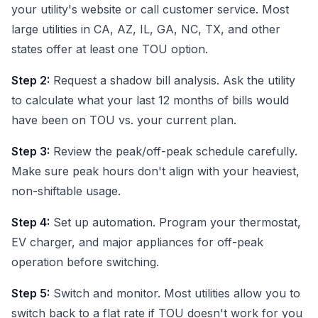
your utility's website or call customer service. Most
large utilities in CA, AZ, IL, GA, NC, TX, and other
states offer at least one TOU option.
Step 2:
Request a shadow bill analysis. Ask the utility
to calculate what your last 12 months of bills would
have been on TOU vs. your current plan.
Step 3:
Review the peak/off-peak schedule carefully.
Make sure peak hours don't align with your heaviest,
non-shiftable usage.
Step 4:
Set up automation. Program your thermostat,
EV charger, and major appliances for off-peak
operation before switching.
Step 5:
Switch and monitor. Most utilities allow you to
switch back to a flat rate if TOU doesn't work for you