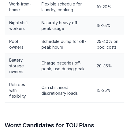
Work-from-
Flexible schedule for
10-20%
home
laundry, cooking
Night shift
Naturally heavy off-
15-25%
workers
peak usage
Pool
Schedule pump for off-
25-40% on
owners
peak hours
pool costs
Battery
Charge batteries off-
storage
20-35%
peak, use during peak
owners
Retirees
Can shift most
with
15-25%
discretionary loads
flexibility
Worst Candidates for TOU Plans