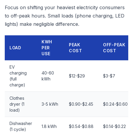
Focus on shifting your heaviest electricity consumers
to off-peak hours. Small loads (phone charging, LED
lights) make negligible difference.
KWH
PEAK
OFF-PEAK
LOAD
PER
COST
COST
USE
EV
charging
40-60
$12-$29
$3-$7
(full
kWh
charge)
Clothes
dryer (1
3-5 kWh
$0.90-$2.45
$0.24-$0.60
load)
Dishwasher
1.8 kWh
$0.54-$0.88
$0.14-$0.22
(1 cycle)