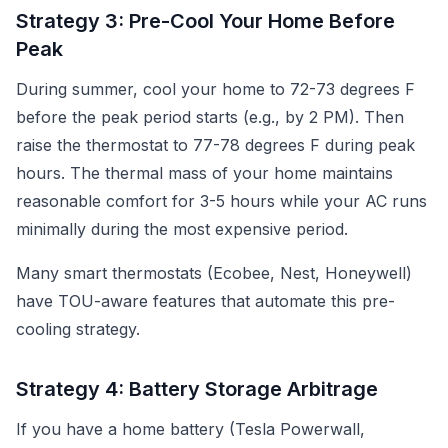
Strategy 3: Pre-Cool Your Home Before
Peak
During summer, cool your home to 72-73 degrees F
before the peak period starts (e.g., by 2 PM). Then
raise the thermostat to 77-78 degrees F during peak
hours. The thermal mass of your home maintains
reasonable comfort for 3-5 hours while your AC runs
minimally during the most expensive period.
Many smart thermostats (Ecobee, Nest, Honeywell)
have TOU-aware features that automate this pre-
cooling strategy.
Strategy 4: Battery Storage Arbitrage
If you have a home battery (Tesla Powerwall,