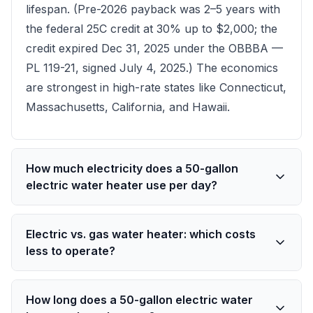
lifespan. (Pre-2026 payback was 2–5 years with
the federal 25C credit at 30% up to $2,000; the
credit expired Dec 31, 2025 under the OBBBA —
PL 119-21, signed July 4, 2025.) The economics
are strongest in high-rate states like Connecticut,
Massachusetts, California, and Hawaii.
How much electricity does a 50-gallon
electric water heater use per day?
Electric vs. gas water heater: which costs
less to operate?
How long does a 50-gallon electric water