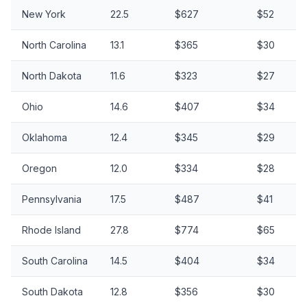
New York
22.5
$627
$52
North Carolina
13.1
$365
$30
North Dakota
11.6
$323
$27
Ohio
14.6
$407
$34
Oklahoma
12.4
$345
$29
Oregon
12.0
$334
$28
Pennsylvania
17.5
$487
$41
Rhode Island
27.8
$774
$65
South Carolina
14.5
$404
$34
South Dakota
12.8
$356
$30