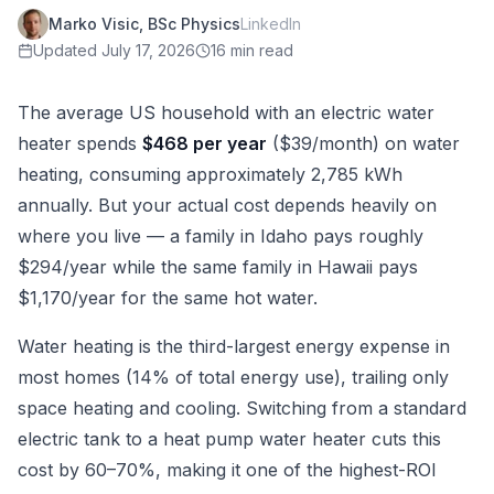
Marko Visic, BSc Physics
LinkedIn
Updated
July 17, 2026
16 min read
The average US household with an electric water
heater spends
$468 per year
($39/month) on water
heating, consuming approximately 2,785 kWh
annually. But your actual cost depends heavily on
where you live — a family in Idaho pays roughly
$294/year while the same family in Hawaii pays
$1,170/year for the same hot water.
Water heating is the third-largest energy expense in
most homes (14% of total energy use), trailing only
space heating and cooling. Switching from a standard
electric tank to a heat pump water heater cuts this
cost by 60–70%, making it one of the highest-ROI