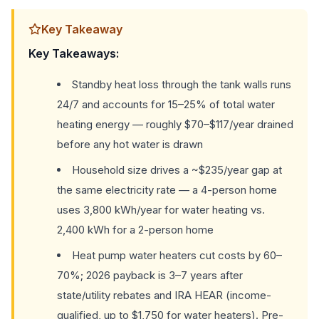
Key Takeaway
Key Takeaways:
Standby heat loss through the tank walls runs
24/7 and accounts for 15–25% of total water
heating energy — roughly $70–$117/year drained
before any hot water is drawn
Household size drives a ~$235/year gap at
the same electricity rate — a 4-person home
uses 3,800 kWh/year for water heating vs.
2,400 kWh for a 2-person home
Heat pump water heaters cut costs by 60–
70%; 2026 payback is 3–7 years after
state/utility rebates and IRA HEAR (income-
qualified, up to $1,750 for water heaters). Pre-