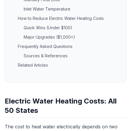
Inlet Water Temperature
How to Reduce Electric Water Heating Costs
Quick Wins (Under $100)
Major Upgrades ($1,000+)
Frequently Asked Questions
Sources & References
Related Articles
Electric Water Heating Costs: All
50 States
The cost to heat water electrically depends on two