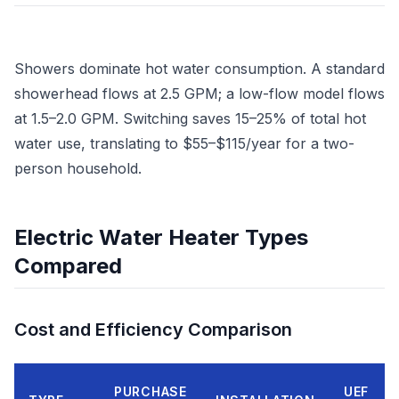
Showers dominate hot water consumption. A standard
showerhead flows at 2.5 GPM; a low-flow model flows
at 1.5–2.0 GPM. Switching saves 15–25% of total hot
water use, translating to $55–$115/year for a two-
person household.
Electric Water Heater Types
Compared
Cost and Efficiency Comparison
PURCHASE
UEF