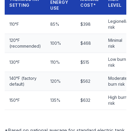
ENERGY
SETTING
COST*
LEVEL
USE
Legionella
110°F
85%
$398
risk
120°F
Minimal
100%
$468
(recommended)
risk
Low burn
130°F
110%
$515
risk
140°F (factory
Moderate
120%
$562
default)
burn risk
High burn
150°F
135%
$632
risk
*Based on national average for standard electric tank.