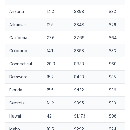
Arizona
14.3
$398
$33
Arkansas
12.5
$348
$29
California
27.6
$769
$64
Colorado
14.1
$393
$33
Connecticut
29.9
$833
$69
Delaware
15.2
$423
$35
Florida
15.5
$432
$36
Georgia
14.2
$395
$33
Hawaii
42.1
$1,173
$98
Idaho
10.5
$292
$24