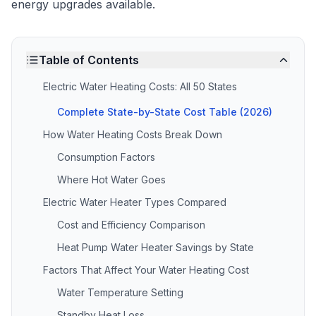
energy upgrades available.
Table of Contents
Electric Water Heating Costs: All 50 States
Complete State-by-State Cost Table (2026)
How Water Heating Costs Break Down
Consumption Factors
Where Hot Water Goes
Electric Water Heater Types Compared
Cost and Efficiency Comparison
Heat Pump Water Heater Savings by State
Factors That Affect Your Water Heating Cost
Water Temperature Setting
Standby Heat Loss