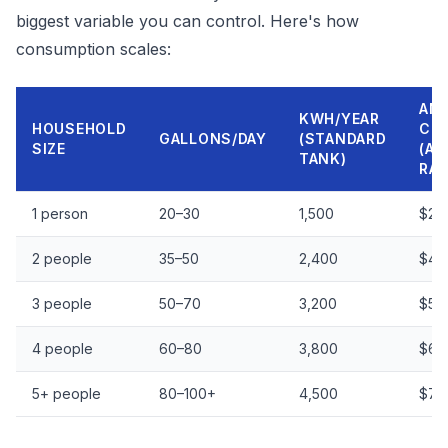
biggest variable you can control. Here's how
consumption scales:
AN
KWH/YEAR
HOUSEHOLD
CO
GALLONS/DAY
(STANDARD
SIZE
(AV
TANK)
RAT
1 person
20–30
1,500
$25
2 people
35–50
2,400
$40
3 people
50–70
3,200
$53
4 people
60–80
3,800
$63
5+ people
80–100+
4,500
$75