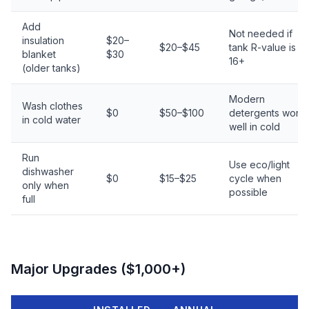
Add
Not needed if
insulation
$20–
$20–$45
tank R-value is R-
blanket
$30
16+
(older tanks)
Modern
Wash clothes
$0
$50–$100
detergents work
in cold water
well in cold
Run
Use eco/light
dishwasher
$0
$15–$25
cycle when
only when
possible
full
Major Upgrades ($1,000+)