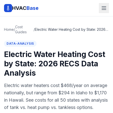
HVAC
Base
Cost
Home
/
/
Electric Water Heating Cost by State: 2026 RECS Data Analysis
Guides
DATA-ANALYSIS
Electric Water Heating Cost
by State: 2026 RECS Data
Analysis
Electric water heaters cost $468/year on average
nationally, but range from $294 in Idaho to $1,170
in Hawaii. See costs for all 50 states with analysis
of tank vs. heat pump vs. tankless options.