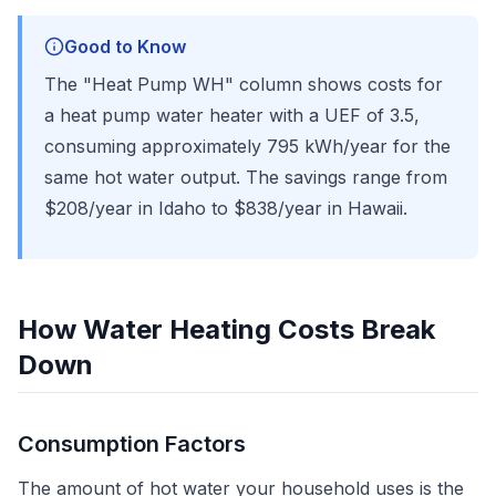
Good to Know
The "Heat Pump WH" column shows costs for
a heat pump water heater with a UEF of 3.5,
consuming approximately 795 kWh/year for the
same hot water output. The savings range from
$208/year in Idaho to $838/year in Hawaii.
How Water Heating Costs Break
Down
Consumption Factors
The amount of hot water your household uses is the