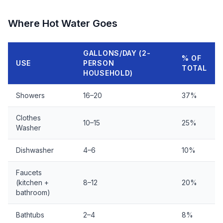
Where Hot Water Goes
GALLONS/DAY (2-
% OF
USE
PERSON
TOTAL
HOUSEHOLD)
Showers
16–20
37%
Clothes
10–15
25%
Washer
Dishwasher
4–6
10%
Faucets
(kitchen +
8–12
20%
bathroom)
Bathtubs
2–4
8%