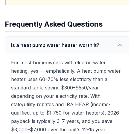
Frequently Asked Questions
Is a heat pump water heater worth it?
For most homeowners with electric water
heating, yes — emphatically. A heat pump water
heater uses 60–70% less electricity than a
standard tank, saving $300–$550/year
depending on your electricity rate. With
state/utility rebates and IRA HEAR (income-
qualified, up to $1,750 for water heaters), 2026
payback is typically 3–7 years, and you save
$3,000–$7,000 over the unit's 12–15 year