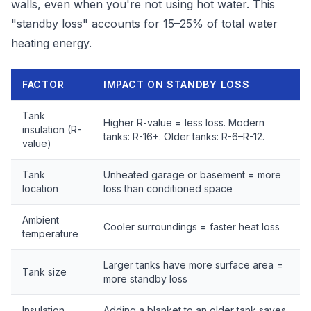
walls, even when you're not using hot water. This
"standby loss" accounts for 15–25% of total water
heating energy.
FACTOR
IMPACT ON STANDBY LOSS
Tank
Higher R-value = less loss. Modern
insulation (R-
tanks: R-16+. Older tanks: R-6–R-12.
value)
Tank
Unheated garage or basement = more
location
loss than conditioned space
Ambient
Cooler surroundings = faster heat loss
temperature
Larger tanks have more surface area =
Tank size
more standby loss
Insulation
Adding a blanket to an older tank saves