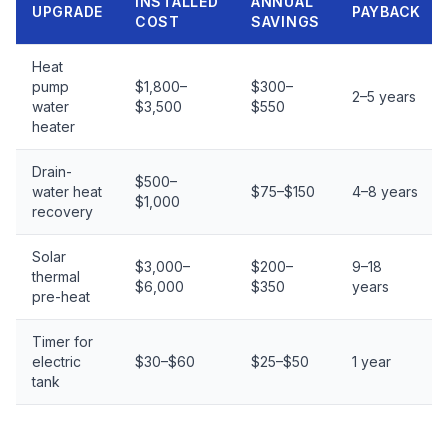
INSTALLED
ANNUAL
UPGRADE
PAYBACK
COST
SAVINGS
Heat
pump
$1,800–
$300–
2–5 years
water
$3,500
$550
heater
Drain-
$500–
water heat
$75–$150
4–8 years
$1,000
recovery
Solar
$3,000–
$200–
9–18
thermal
$6,000
$350
years
pre-heat
Timer for
electric
$30–$60
$25–$50
1 year
tank