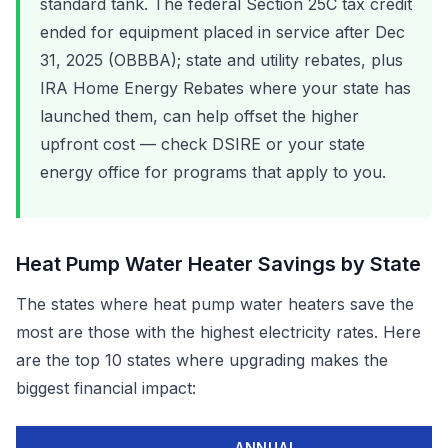
standard tank. The federal Section 25C tax credit
ended for equipment placed in service after Dec
31, 2025 (OBBBA); state and utility rebates, plus
IRA Home Energy Rebates where your state has
launched them, can help offset the higher
upfront cost — check DSIRE or your state
energy office for programs that apply to you.
Heat Pump Water Heater Savings by State
The states where heat pump water heaters save the
most are those with the highest electricity rates. Here
are the top 10 states where upgrading makes the
biggest financial impact:
ANNUAL