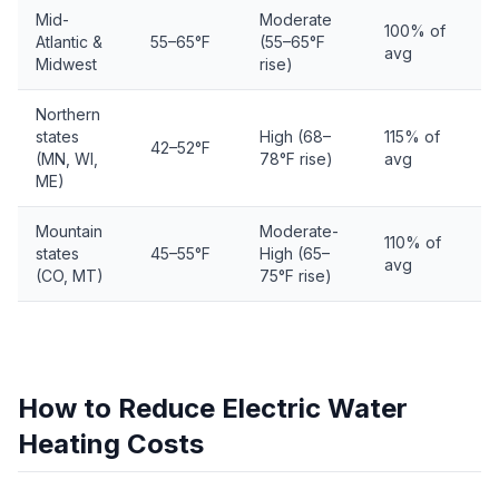
Mid-
Moderate
100% of
Atlantic &
55–65°F
(55–65°F
avg
Midwest
rise)
Northern
states
High (68–
115% of
42–52°F
(MN, WI,
78°F rise)
avg
ME)
Mountain
Moderate-
110% of
states
45–55°F
High (65–
avg
(CO, MT)
75°F rise)
How to Reduce Electric Water
Heating Costs