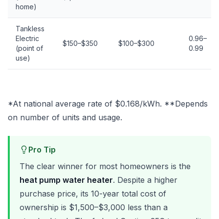
home)
Tankless
Electric
0.96–
$150–$350
$100–$300
(point of
0.99
use)
*At national average rate of $0.168/kWh. **Depends
on number of units and usage.
Pro Tip
The clear winner for most homeowners is the
heat pump water heater
. Despite a higher
purchase price, its 10-year total cost of
ownership is $1,500–$3,000 less than a