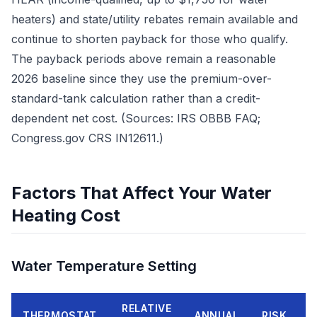
heaters) and state/utility rebates remain available and
continue to shorten payback for those who qualify.
The payback periods above remain a reasonable
2026 baseline since they use the premium-over-
standard-tank calculation rather than a credit-
dependent net cost. (Sources: IRS OBBB FAQ;
Congress.gov CRS IN12611.)
Factors That Affect Your Water
Heating Cost
Water Temperature Setting
RELATIVE
THERMOSTAT
ANNUAL
RISK