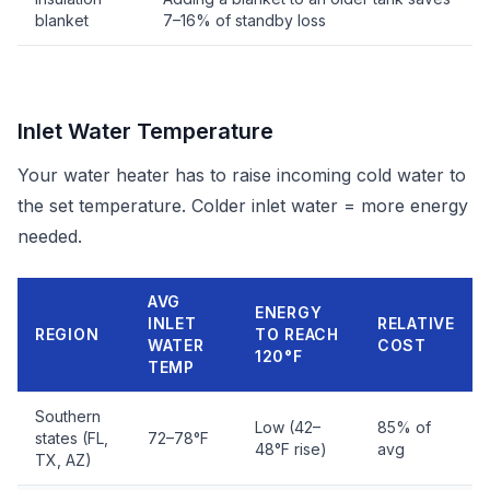
blanket
7–16% of standby loss
Inlet Water Temperature
Your water heater has to raise incoming cold water to
the set temperature. Colder inlet water = more energy
needed.
AVG
ENERGY
INLET
RELATIVE
REGION
TO REACH
WATER
COST
120°F
TEMP
Southern
Low (42–
85% of
states (FL,
72–78°F
48°F rise)
avg
TX, AZ)