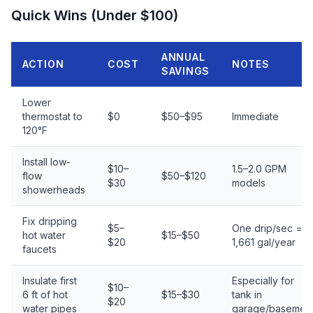
Quick Wins (Under $100)
ANNUAL
ACTION
COST
NOTES
SAVINGS
Lower
thermostat to
$0
$50–$95
Immediate
120°F
Install low-
$10–
1.5–2.0 GPM
flow
$50–$120
$30
models
showerheads
Fix dripping
$5–
One drip/sec =
hot water
$15–$50
$20
1,661 gal/year
faucets
Insulate first
Especially for
$10–
6 ft of hot
$15–$30
tank in
$20
water pipes
garage/basemen