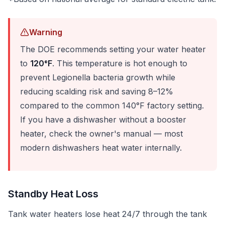
Warning
The DOE recommends setting your water heater
to
120°F
. This temperature is hot enough to
prevent Legionella bacteria growth while
reducing scalding risk and saving 8–12%
compared to the common 140°F factory setting.
If you have a dishwasher without a booster
heater, check the owner's manual — most
modern dishwashers heat water internally.
Standby Heat Loss
Tank water heaters lose heat 24/7 through the tank