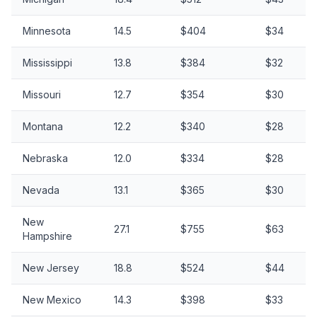
Minnesota
14.5
$404
$34
Mississippi
13.8
$384
$32
Missouri
12.7
$354
$30
Montana
12.2
$340
$28
Nebraska
12.0
$334
$28
Nevada
13.1
$365
$30
New
27.1
$755
$63
Hampshire
New Jersey
18.8
$524
$44
New Mexico
14.3
$398
$33