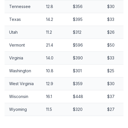
Tennessee
12.8
$356
$30
Texas
14.2
$395
$33
Utah
11.2
$312
$26
Vermont
21.4
$596
$50
Virginia
14.0
$390
$33
Washington
10.8
$301
$25
West Virginia
12.9
$359
$30
Wisconsin
16.1
$448
$37
Wyoming
11.5
$320
$27