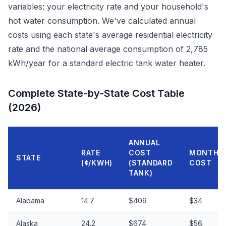
variables: your electricity rate and your household's
hot water consumption. We've calculated annual
costs using each state's average residential electricity
rate and the national average consumption of 2,785
kWh/year for a standard electric tank water heater.
Complete State-by-State Cost Table
(2026)
ANNUAL
RATE
COST
MONTHL
STATE
(¢/KWH)
(STANDARD
COST
TANK)
Alabama
14.7
$409
$34
Alaska
24.2
$674
$56