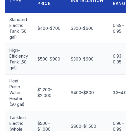
TYPE
INSTALLATION
PRICE
RANGE
Standard
Electric
0.89–
$400–$700
$300–$600
Tank (50
0.95
gal)
High-
Efficiency
0.93–
$500–$900
$300–$600
Tank (50
0.95
gal)
Heat
Pump
$1,200–
Water
$400–$800
3.3–4.0
$2,000
Heater
(50 gal)
Tankless
Electric
$500–
0.96–
$800–$1,500
(whole
$1,000
0.99