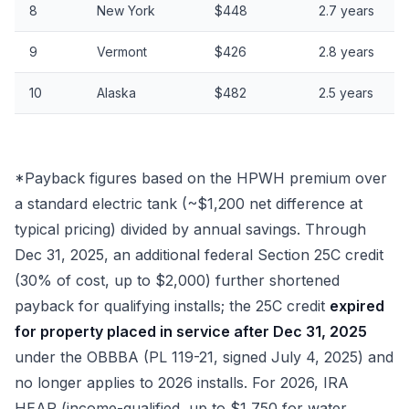
8
New York
$448
2.7 years
9
Vermont
$426
2.8 years
10
Alaska
$482
2.5 years
*Payback figures based on the HPWH premium over
a standard electric tank (~$1,200 net difference at
typical pricing) divided by annual savings. Through
Dec 31, 2025, an additional federal Section 25C credit
(30% of cost, up to $2,000) further shortened
payback for qualifying installs; the 25C credit
expired
for property placed in service after Dec 31, 2025
under the OBBBA (PL 119-21, signed July 4, 2025) and
no longer applies to 2026 installs. For 2026, IRA
HEAR (income-qualified, up to $1,750 for water