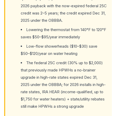
2026 payback with the now-expired federal 25C
credit was 2–5 years; the credit expired Dec 31,
2025 under the OBBBA.
Lowering the thermostat from 140°F to 120°F
saves $50–$95/year immediately
Low-flow showerheads ($10–$30) save
$50–$120/year on water heating
The federal 25C credit (30% up to $2,000)
that previously made HPWHs a no-brainer
upgrade in high-rate states expired Dec 31,
2025 under the OBBBA; for 2026 installs in high-
rate states, IRA HEAR (income-qualified, up to
$1,750 for water heaters) + state/utility rebates
still make HPWHs a strong upgrade