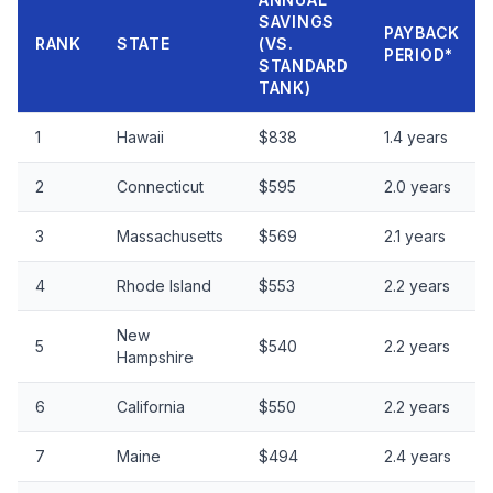
SAVINGS
PAYBACK
RANK
STATE
(VS.
PERIOD*
STANDARD
TANK)
1
Hawaii
$838
1.4 years
2
Connecticut
$595
2.0 years
3
Massachusetts
$569
2.1 years
4
Rhode Island
$553
2.2 years
New
5
$540
2.2 years
Hampshire
6
California
$550
2.2 years
7
Maine
$494
2.4 years