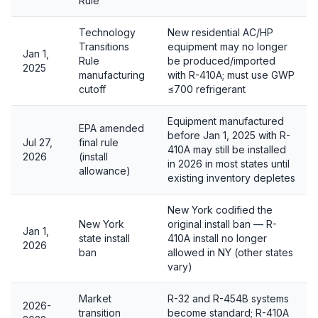
Rule
Technology
New residential AC/HP
Transitions
equipment may no longer
Jan 1,
Rule
be produced/imported
2025
manufacturing
with R-410A; must use GWP
cutoff
≤700 refrigerant
Equipment manufactured
EPA amended
before Jan 1, 2025 with R-
Jul 27,
final rule
410A may still be installed
2026
(install
in 2026 in most states until
allowance)
existing inventory depletes
New York codified the
New York
original install ban — R-
Jan 1,
state install
410A install no longer
2026
ban
allowed in NY (other states
vary)
Market
R-32 and R-454B systems
2026-
transition
become standard; R-410A