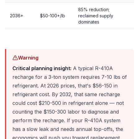
85% reduction;
2036+
$50-100+/lb
reclaimed supply
dominates
Warning
Critical planning insight:
A typical R-410A
recharge for a 3-ton system requires 7-10 lbs of
refrigerant. At 2026 prices, that's $56-150 in
refrigerant cost. By 2032, that same recharge
could cost $210-500 in refrigerant alone — not
counting the $150-300 labor to diagnose and
perform the recharge. If your R-410A system
has a slow leak and needs annual top-offs, the
economics will push you toward replacement