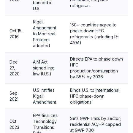
banned in
refrigerant
U.S.
Kigali
150+ countries agree to
Amendment
Oct 15,
phase down HFC
to Montreal
2016
refrigerants (including R-
Protocol
410A)
adopted
Directs EPA to phase down
Dec
AIM Act
HFC
27,
signed into
production/consumption
2020
law (U.S.)
by 85% by 2036
U.S. ratifies
Binds U.S. to international
Sep
Kigali
HFC phase-down
2021
Amendment
obligations
EPA finalizes
Sets GWP limits by sector;
Oct
Technology
residential AC/HP capped
2023
Transitions
at GWP 700