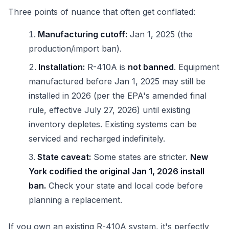
Three points of nuance that often get conflated:
Manufacturing cutoff:
Jan 1, 2025 (the
production/import ban).
Installation:
R-410A is
not banned
. Equipment
manufactured before Jan 1, 2025 may still be
installed in 2026 (per the EPA's amended final
rule, effective July 27, 2026) until existing
inventory depletes. Existing systems can be
serviced and recharged indefinitely.
State caveat:
Some states are stricter.
New
York codified the original Jan 1, 2026 install
ban.
Check your state and local code before
planning a replacement.
If you own an existing R-410A system, it's perfectly