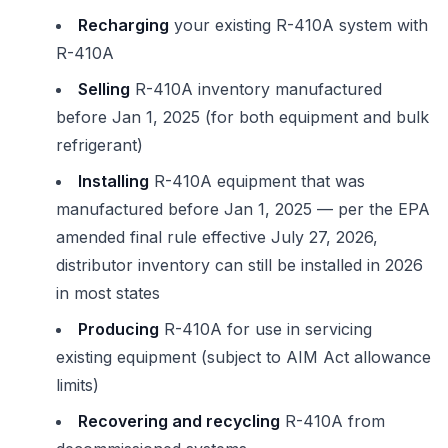
Recharging
your existing R-410A system with
R-410A
Selling
R-410A inventory manufactured
before Jan 1, 2025 (for both equipment and bulk
refrigerant)
Installing
R-410A equipment that was
manufactured before Jan 1, 2025 — per the EPA
amended final rule effective July 27, 2026,
distributor inventory can still be installed in 2026
in most states
Producing
R-410A for use in servicing
existing equipment (subject to AIM Act allowance
limits)
Recovering and recycling
R-410A from