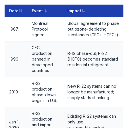
Date
Event
Impact
Montreal
Global agreement to phase
1987
Protocol
out ozone-depleting
signed
substances (CFCs, HCFCs)
CFC
production
R-12 phase-out; R-22
1996
banned in
(HCFC) becomes standard
developed
residential refrigerant
countries
R-22
New R-22 systems can no
production
2010
longer be manufactured;
phase-down
supply starts shrinking
begins in U.S.
R-22
Existing R-22 systems can
production
Jan 1,
only use
and import
2020
reclaimed/recycled