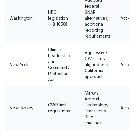
Adopted
federal
HFC
SNAP
Washington
legislation
alternatives;
Active
(HB 1050)
additional
reporting
requirements
Climate
Aggressive
Leadership
GWP limits
and
New York
aligned with
Active
Community
California
Protection
approach
Act
Mirrors
federal
GWP limit
Technology
New Jersey
Active
regulations
Transitions
Rule
timelines