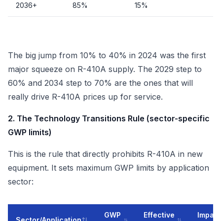
2036+
85%
15%
The big jump from 10% to 40% in 2024 was the first
major squeeze on R-410A supply. The 2029 step to
60% and 2034 step to 70% are the ones that will
really drive R-410A prices up for service.
2. The Technology Transitions Rule (sector-specific
GWP limits)
This is the rule that directly prohibits R-410A in new
equipment. It sets maximum GWP limits by application
sector:
GWP
Effective
Impact
Sector/Application