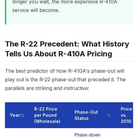
longer you wait, the more expensive R-410A
service will become.
The R-22 Precedent: What History
Tells Us About R-410A Pricing
The best predictor of how R-410A's phase-out will
play out is the R-22 phase-out that preceded it. The
parallels are striking and instructive:
R-22 Price
Price
Phase-Out
Year
per Pound
vs.
Status
(Wholesale)
2010
Phase-down