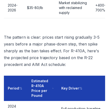
Market stabilizing
2024-
+400-
$35-80/lb
with reclaimed
2026
700%
supply
The pattern is clear: prices start rising gradually 3-5
years before a major phase-down step, then spike
sharply as the ban takes effect. For R-410A, here's
the projected price trajectory based on the R-22
precedent and AIM Act schedule:
Estimated
R-410A
Period
Key Driver
Price per
Pound
2024
Full production; baseline