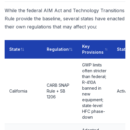
While the federal AIM Act and Technology Transitions
Rule provide the baseline, several states have enacted
their own regulations that may affect you:
Key
State
Regulation
Statu
Provisions
GWP limits
often stricter
than federal;
R-410A
CARB SNAP
banned in
California
Rule + SB
Active
new
1206
equipment;
state-level
HFC phase-
down