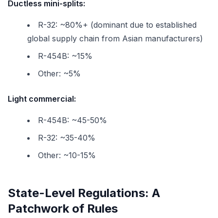
Ductless mini-splits:
R-32: ~80%+ (dominant due to established
global supply chain from Asian manufacturers)
R-454B: ~15%
Other: ~5%
Light commercial:
R-454B: ~45-50%
R-32: ~35-40%
Other: ~10-15%
State-Level Regulations: A
Patchwork of Rules