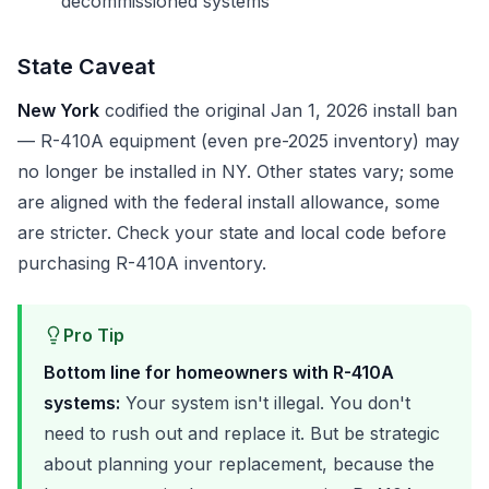
decommissioned systems
State Caveat
New York
codified the original Jan 1, 2026 install ban
— R-410A equipment (even pre-2025 inventory) may
no longer be installed in NY. Other states vary; some
are aligned with the federal install allowance, some
are stricter. Check your state and local code before
purchasing R-410A inventory.
Pro Tip
Bottom line for homeowners with R-410A
systems:
Your system isn't illegal. You don't
need to rush out and replace it. But be strategic
about planning your replacement, because the