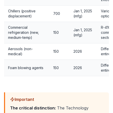
Chillers (positive
Jan 1, 2025
Variou
700
displacement)
(mfg)
option
Commercial
R-410A
Jan 1, 2025
refrigeration (new,
150
common
(mfg)
medium-temp)
sector
Aerosols (non-
Differe
150
2026
medical)
entirel
Differe
Foam blowing agents
150
2026
entirel
Important
The critical distinction:
The Technology