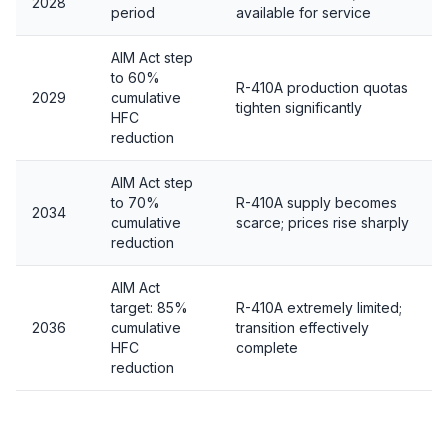
2028
period
available for service
AIM Act step
to 60%
R-410A production quotas
2029
cumulative
tighten significantly
HFC
reduction
AIM Act step
to 70%
R-410A supply becomes
2034
cumulative
scarce; prices rise sharply
reduction
AIM Act
target: 85%
R-410A extremely limited;
2036
cumulative
transition effectively
HFC
complete
reduction