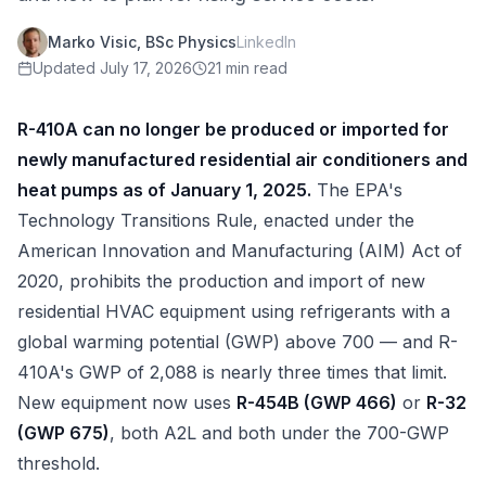
Marko Visic, BSc Physics
LinkedIn
Updated
July 17, 2026
21 min read
R-410A can no longer be produced or imported for
newly manufactured residential air conditioners and
heat pumps as of January 1, 2025.
The EPA's
Technology Transitions Rule, enacted under the
American Innovation and Manufacturing (AIM) Act of
2020, prohibits the production and import of new
residential HVAC equipment using refrigerants with a
global warming potential (GWP) above 700 — and R-
410A's GWP of 2,088 is nearly three times that limit.
New equipment now uses
R-454B (GWP 466)
or
R-32
(GWP 675)
, both A2L and both under the 700-GWP
threshold.