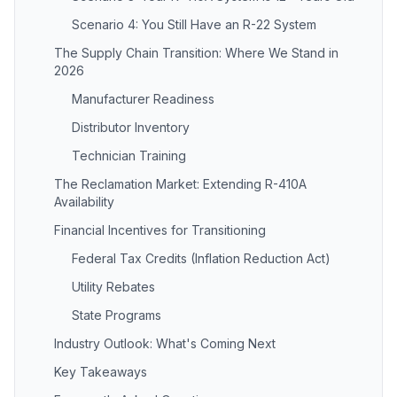
Scenario 4: You Still Have an R-22 System
The Supply Chain Transition: Where We Stand in
2026
Manufacturer Readiness
Distributor Inventory
Technician Training
The Reclamation Market: Extending R-410A
Availability
Financial Incentives for Transitioning
Federal Tax Credits (Inflation Reduction Act)
Utility Rebates
State Programs
Industry Outlook: What's Coming Next
Key Takeaways