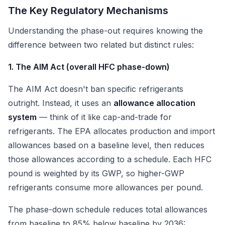
The Key Regulatory Mechanisms
Understanding the phase-out requires knowing the
difference between two related but distinct rules:
1. The AIM Act (overall HFC phase-down)
The AIM Act doesn't ban specific refrigerants
outright. Instead, it uses an
allowance allocation
system
— think of it like cap-and-trade for
refrigerants. The EPA allocates production and import
allowances based on a baseline level, then reduces
those allowances according to a schedule. Each HFC
pound is weighted by its GWP, so higher-GWP
refrigerants consume more allowances per pound.
The phase-down schedule reduces total allowances
from baseline to 85% below baseline by 2036: