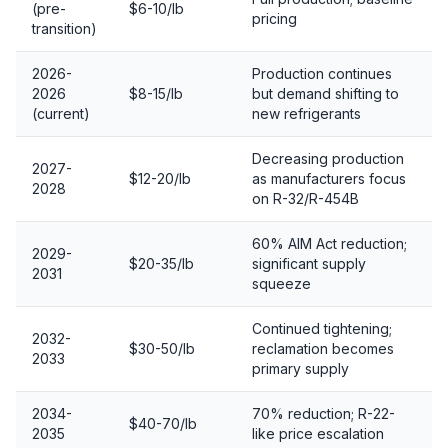
(pre-
$6-10/lb
pricing
transition)
2026-
Production continues
2026
$8-15/lb
but demand shifting to
(current)
new refrigerants
Decreasing production
2027-
$12-20/lb
as manufacturers focus
2028
on R-32/R-454B
60% AIM Act reduction;
2029-
$20-35/lb
significant supply
2031
squeeze
Continued tightening;
2032-
$30-50/lb
reclamation becomes
2033
primary supply
2034-
70% reduction; R-22-
$40-70/lb
2035
like price escalation