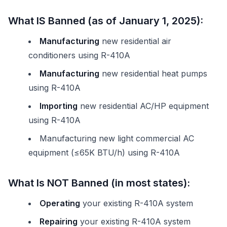
What IS Banned (as of January 1, 2025):
Manufacturing
new residential air
conditioners using R-410A
Manufacturing
new residential heat pumps
using R-410A
Importing
new residential AC/HP equipment
using R-410A
Manufacturing new light commercial AC
equipment (≤65K BTU/h) using R-410A
What Is NOT Banned (in most states):
Operating
your existing R-410A system
Repairing
your existing R-410A system