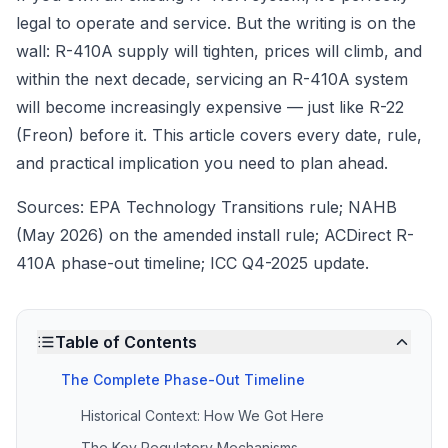
legal to operate and service. But the writing is on the
wall: R-410A supply will tighten, prices will climb, and
within the next decade, servicing an R-410A system
will become increasingly expensive — just like R-22
(Freon) before it. This article covers every date, rule,
and practical implication you need to plan ahead.
Sources: EPA Technology Transitions rule; NAHB
(May 2026) on the amended install rule; ACDirect R-
410A phase-out timeline; ICC Q4-2025 update.
Table of Contents
The Complete Phase-Out Timeline
Historical Context: How We Got Here
The Key Regulatory Mechanisms