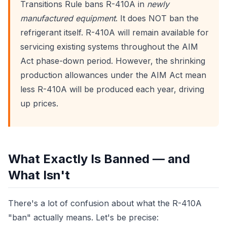
Transitions Rule bans R-410A in
newly
manufactured equipment
. It does NOT ban the
refrigerant itself. R-410A will remain available for
servicing existing systems throughout the AIM
Act phase-down period. However, the shrinking
production allowances under the AIM Act mean
less R-410A will be produced each year, driving
up prices.
What Exactly Is Banned — and
What Isn't
There's a lot of confusion about what the R-410A
"ban" actually means. Let's be precise: