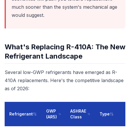
much sooner than the system's mechanical age
would suggest.
What's Replacing R-410A: The New
Refrigerant Landscape
Several low-GWP refrigerants have emerged as R-
410A replacements. Here's the competitive landscape
as of 2026:
GWP
ASHRAE
Refrigerant
Type
(AR5)
Class