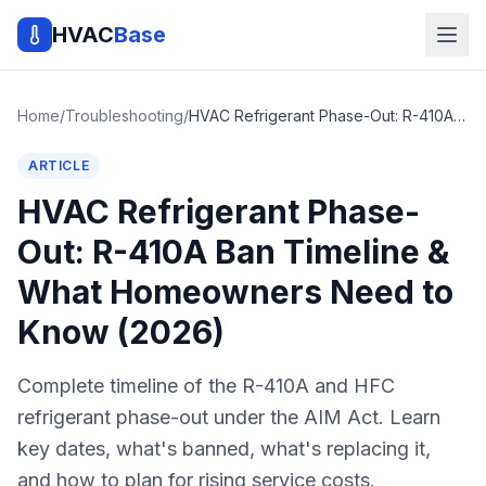
HVAC
Base
Home
/
Troubleshooting
/
HVAC Refrigerant Phase-Out: R-410A Ban Timeline & What Homeowners Need to Know (2026)
ARTICLE
HVAC Refrigerant Phase-
Out: R-410A Ban Timeline &
What Homeowners Need to
Know (2026)
Complete timeline of the R-410A and HFC
refrigerant phase-out under the AIM Act. Learn
key dates, what's banned, what's replacing it,
and how to plan for rising service costs.