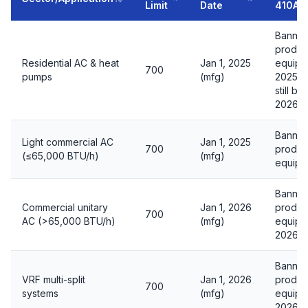
Limit
Date
410A
Banned
produc
Residential AC & heat
Jan 1, 2025
equipm
700
pumps
(mfg)
2025 i
still be
2026 in
Banned
Light commercial AC
Jan 1, 2025
700
produc
(≤65,000 BTU/h)
(mfg)
equipm
Banned
Commercial unitary
Jan 1, 2026
produc
700
AC (>65,000 BTU/h)
(mfg)
equipme
2026
Banned
VRF multi-split
Jan 1, 2026
produc
700
systems
(mfg)
equipme
2026