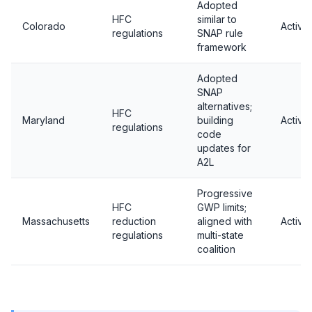
Adopted
HFC
similar to
Colorado
Active
regulations
SNAP rule
framework
Adopted
SNAP
alternatives;
HFC
Maryland
building
Active
regulations
code
updates for
A2L
Progressive
HFC
GWP limits;
Massachusetts
reduction
aligned with
Active
regulations
multi-state
coalition