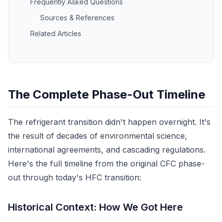
Frequently Asked Questions
Sources & References
Related Articles
The Complete Phase-Out Timeline
The refrigerant transition didn't happen overnight. It's
the result of decades of environmental science,
international agreements, and cascading regulations.
Here's the full timeline from the original CFC phase-
out through today's HFC transition:
Historical Context: How We Got Here