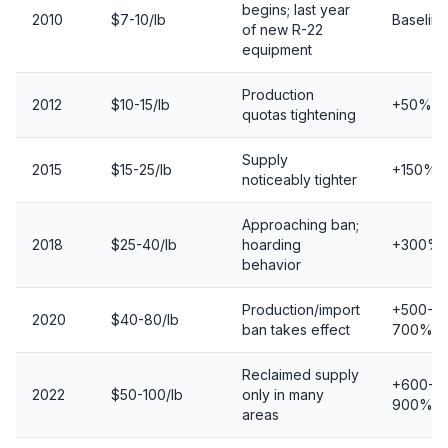
begins; last year
2010
$7-10/lb
Baseline
of new R-22
equipment
Production
2012
$10-15/lb
+50%
quotas tightening
Supply
2015
$15-25/lb
+150%
noticeably tighter
Approaching ban;
2018
$25-40/lb
hoarding
+300%
behavior
Production/import
+500-
2020
$40-80/lb
ban takes effect
700%
Reclaimed supply
+600-
2022
$50-100/lb
only in many
900%
areas