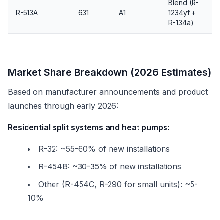
Blend (R-
R-513A
631
A1
1234yf +
R-134a)
Market Share Breakdown (2026 Estimates)
Based on manufacturer announcements and product
launches through early 2026:
Residential split systems and heat pumps:
R-32: ~55-60% of new installations
R-454B: ~30-35% of new installations
Other (R-454C, R-290 for small units): ~5-
10%