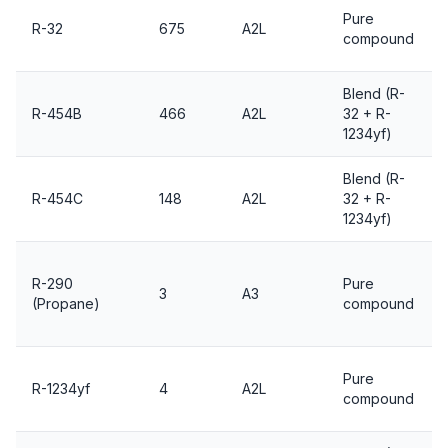
Pure
R-32
675
A2L
compound
Blend (R-
R-454B
466
A2L
32 + R-
1234yf)
Blend (R-
R-454C
148
A2L
32 + R-
1234yf)
R-290
Pure
3
A3
(Propane)
compound
Pure
R-1234yf
4
A2L
compound