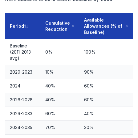
Available
Cumulative
Period
Allowances (% of
Reduction
Baseline)
Baseline
(2011-2013
0%
100%
avg)
2020-2023
10%
90%
2024
40%
60%
2026-2028
40%
60%
2029-2033
60%
40%
2034-2035
70%
30%