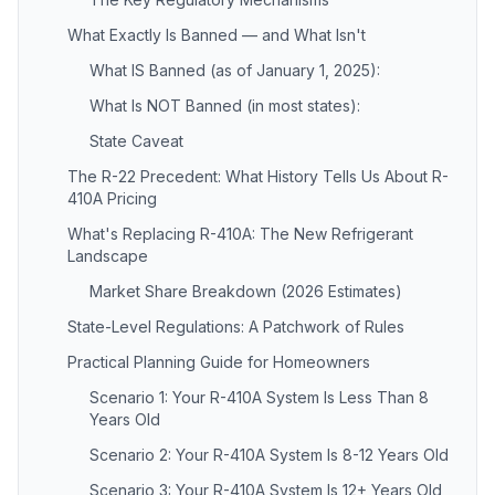
What Exactly Is Banned — and What Isn't
What IS Banned (as of January 1, 2025):
What Is NOT Banned (in most states):
State Caveat
The R-22 Precedent: What History Tells Us About R-
410A Pricing
What's Replacing R-410A: The New Refrigerant
Landscape
Market Share Breakdown (2026 Estimates)
State-Level Regulations: A Patchwork of Rules
Practical Planning Guide for Homeowners
Scenario 1: Your R-410A System Is Less Than 8
Years Old
Scenario 2: Your R-410A System Is 8-12 Years Old
Scenario 3: Your R-410A System Is 12+ Years Old