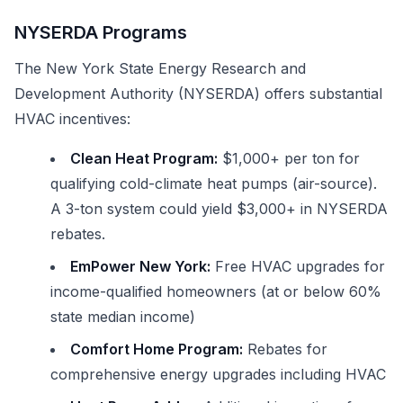
NYSERDA Programs
The New York State Energy Research and
Development Authority (NYSERDA) offers substantial
HVAC incentives:
Clean Heat Program:
$1,000+ per ton for
qualifying cold-climate heat pumps (air-source).
A 3-ton system could yield $3,000+ in NYSERDA
rebates.
EmPower New York:
Free HVAC upgrades for
income-qualified homeowners (at or below 60%
state median income)
Comfort Home Program:
Rebates for
comprehensive energy upgrades including HVAC