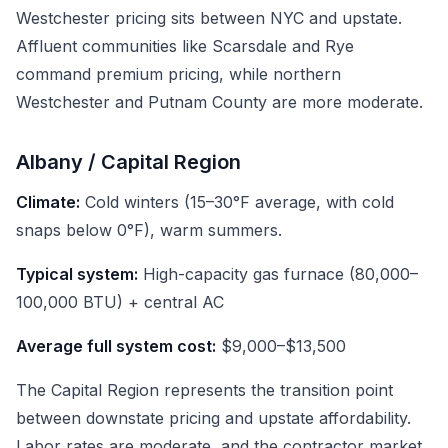
Westchester pricing sits between NYC and upstate.
Affluent communities like Scarsdale and Rye
command premium pricing, while northern
Westchester and Putnam County are more moderate.
Albany / Capital Region
Climate:
Cold winters (15–30°F average, with cold
snaps below 0°F), warm summers.
Typical system:
High-capacity gas furnace (80,000–
100,000 BTU) + central AC
Average full system cost:
$9,000–$13,500
The Capital Region represents the transition point
between downstate pricing and upstate affordability.
Labor rates are moderate, and the contractor market