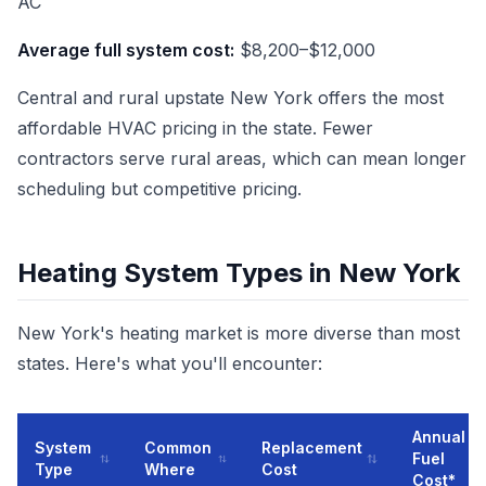
AC
Average full system cost:
$8,200–$12,000
Central and rural upstate New York offers the most
affordable HVAC pricing in the state. Fewer
contractors serve rural areas, which can mean longer
scheduling but competitive pricing.
Heating System Types in New York
New York's heating market is more diverse than most
states. Here's what you'll encounter:
Annual
System
Common
Replacement
Fuel
Type
Where
Cost
Cost*