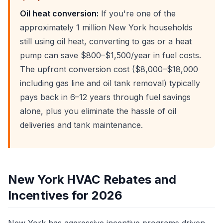
Oil heat conversion:
If you're one of the
approximately 1 million New York households
still using oil heat, converting to gas or a heat
pump can save $800–$1,500/year in fuel costs.
The upfront conversion cost ($8,000–$18,000
including gas line and oil tank removal) typically
pays back in 6–12 years through fuel savings
alone, plus you eliminate the hassle of oil
deliveries and tank maintenance.
New York HVAC Rebates and
Incentives for 2026