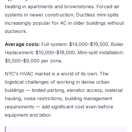
heating in apartments and brownstones. Forced-air
systems in newer construction. Ductless mini-splits
increasingly popular for AC in older buildings without
ductwork.
Average costs:
Full system: $14,000–$19,500. Boiler
replacement: $10,000–$18,000. Mini-split installation:
$5,500–$9,000 per zone.
NYC's HVAC market is a world of its own. The
logistical challenges of working in dense urban
buildings — limited parking, elevator access, material
hauling, noise restrictions, building management
requirements — add significant cost even before
equipment and labor.