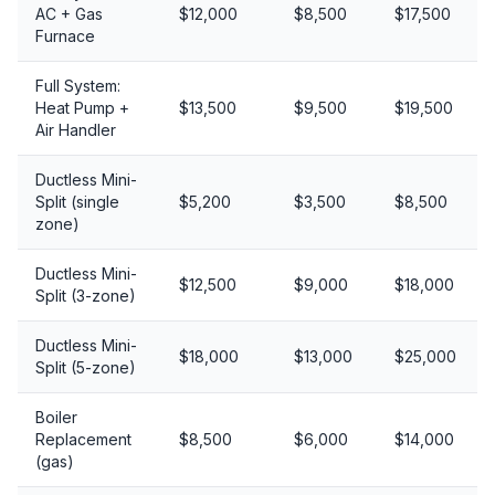
AC + Gas
$12,000
$8,500
$17,500
Furnace
Full System:
Heat Pump +
$13,500
$9,500
$19,500
Air Handler
Ductless Mini-
Split (single
$5,200
$3,500
$8,500
zone)
Ductless Mini-
$12,500
$9,000
$18,000
Split (3-zone)
Ductless Mini-
$18,000
$13,000
$25,000
Split (5-zone)
Boiler
Replacement
$8,500
$6,000
$14,000
(gas)