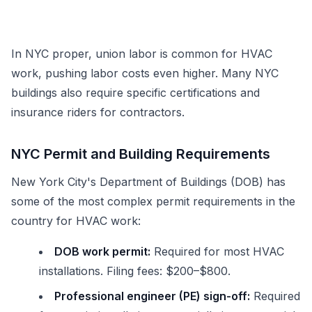
In NYC proper, union labor is common for HVAC
work, pushing labor costs even higher. Many NYC
buildings also require specific certifications and
insurance riders for contractors.
NYC Permit and Building Requirements
New York City's Department of Buildings (DOB) has
some of the most complex permit requirements in the
country for HVAC work:
DOB work permit:
Required for most HVAC
installations. Filing fees: $200–$800.
Professional engineer (PE) sign-off:
Required