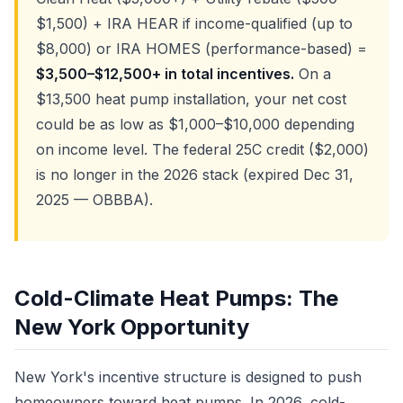
$1,500) + IRA HEAR if income-qualified (up to
$8,000) or IRA HOMES (performance-based) =
$3,500–$12,500+ in total incentives.
On a
$13,500 heat pump installation, your net cost
could be as low as $1,000–$10,000 depending
on income level. The federal 25C credit ($2,000)
is no longer in the 2026 stack (expired Dec 31,
2025 — OBBBA).
Cold-Climate Heat Pumps: The
New York Opportunity
New York's incentive structure is designed to push
homeowners toward heat pumps. In 2026, cold-