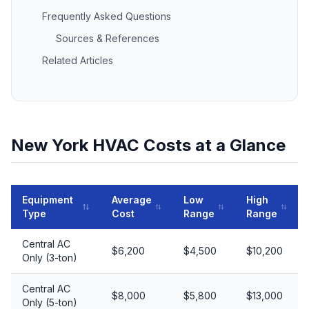
Frequently Asked Questions
Sources & References
Related Articles
New York HVAC Costs at a Glance
Equipment
Average
Low
High
Type
Cost
Range
Range
Central AC
$6,200
$4,500
$10,200
Only (3-ton)
Central AC
$8,000
$5,800
$13,000
Only (5-ton)