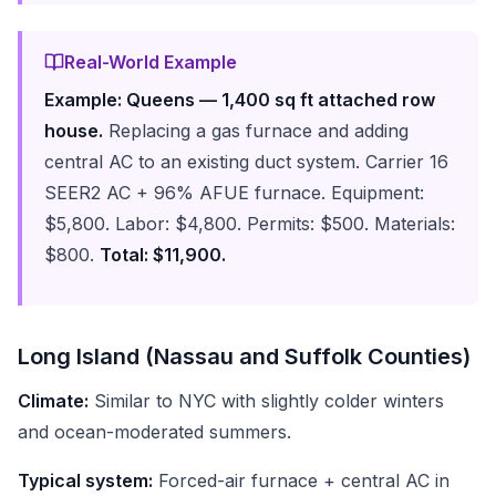
Real-World Example
Example: Queens — 1,400 sq ft attached row
house.
Replacing a gas furnace and adding
central AC to an existing duct system. Carrier 16
SEER2 AC + 96% AFUE furnace. Equipment:
$5,800. Labor: $4,800. Permits: $500. Materials:
$800.
Total: $11,900.
Long Island (Nassau and Suffolk Counties)
Climate:
Similar to NYC with slightly colder winters
and ocean-moderated summers.
Typical system:
Forced-air furnace + central AC in