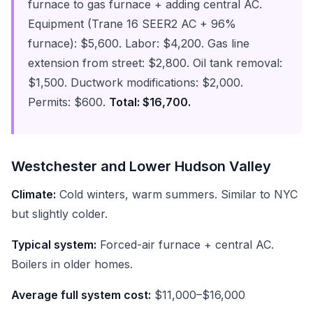
furnace to gas furnace + adding central AC.
Equipment (Trane 16 SEER2 AC + 96%
furnace): $5,600. Labor: $4,200. Gas line
extension from street: $2,800. Oil tank removal:
$1,500. Ductwork modifications: $2,000.
Permits: $600.
Total: $16,700.
Westchester and Lower Hudson Valley
Climate:
Cold winters, warm summers. Similar to NYC
but slightly colder.
Typical system:
Forced-air furnace + central AC.
Boilers in older homes.
Average full system cost:
$11,000–$16,000