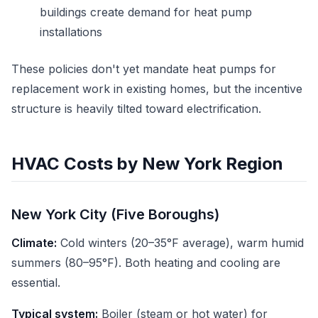
buildings create demand for heat pump
installations
These policies don't yet mandate heat pumps for
replacement work in existing homes, but the incentive
structure is heavily tilted toward electrification.
HVAC Costs by New York Region
New York City (Five Boroughs)
Climate:
Cold winters (20–35°F average), warm humid
summers (80–95°F). Both heating and cooling are
essential.
Typical system:
Boiler (steam or hot water) for