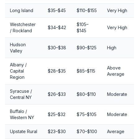
Long Island
$35–$45
$110–$155
Very High
Westchester
$105–
$34–$42
Very High
/ Rockland
$145
Hudson
$30–$38
$90–$125
High
Valley
Albany /
Above
Capital
$28–$35
$85–$115
Average
Region
Syracuse /
$26–$33
$80–$110
Moderate
Central NY
Buffalo /
$25–$32
$75–$105
Moderate
Western NY
Upstate Rural
$23–$30
$70–$100
Average