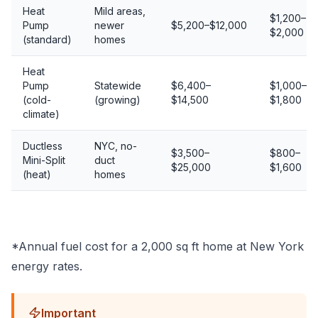
Heat
Mild areas,
$1,200–
Pump
newer
$5,200–$12,000
$2,000
(standard)
homes
Heat
Pump
Statewide
$6,400–
$1,000–
(cold-
(growing)
$14,500
$1,800
climate)
Ductless
NYC, no-
$3,500–
$800–
Mini-Split
duct
$25,000
$1,600
(heat)
homes
*Annual fuel cost for a 2,000 sq ft home at New York
energy rates.
Important