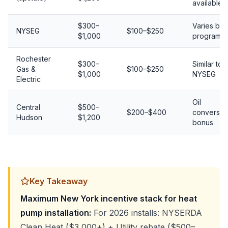
available
$300–
Varies by
NYSEG
$100–$250
$1,000
program
Rochester
$300–
Similar to
Gas &
$100–$250
$1,000
NYSEG
Electric
Oil
Central
$500–
$200–$400
conversio
Hudson
$1,200
bonus
Key Takeaway
Maximum New York incentive stack for heat
pump installation:
For 2026 installs: NYSERDA
Clean Heat ($3,000+) + Utility rebate ($500–