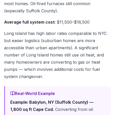
most homes. Oil-fired furnaces still common
(especially Suffolk County).
Average full system cost:
$11,500–$16,500
Long Island has high labor rates comparable to NYC
but easier logistics (suburban homes are more
accessible than urban apartments). A significant
number of Long Island homes still use oil heat, and
many homeowners are converting to gas or heat
pumps — which involves additional costs for fuel
system changeover.
Real-World Example
Example: Babylon, NY (Suffolk County) —
1,800 sq ft Cape Cod.
Converting from oil