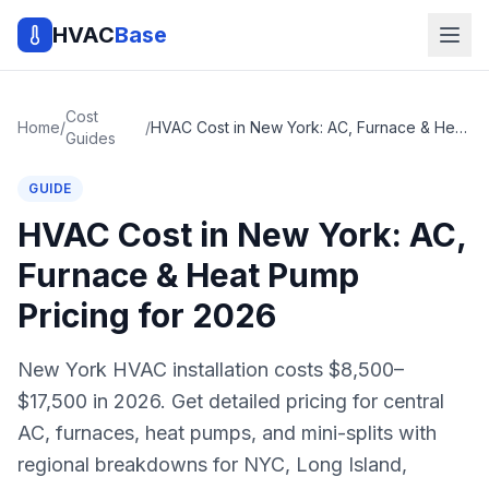
HVAC
Base
Cost
Home
/
/
HVAC Cost in New York: AC, Furnace & Heat Pump Pricing for 2026
Guides
GUIDE
HVAC Cost in New York: AC,
Furnace & Heat Pump
Pricing for 2026
New York HVAC installation costs $8,500–
$17,500 in 2026. Get detailed pricing for central
AC, furnaces, heat pumps, and mini-splits with
regional breakdowns for NYC, Long Island,