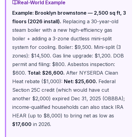
Real-World Example
Example: Brooklyn brownstone — 2,500 sq ft, 3
floors (2026 install).
Replacing a 30-year-old
steam boiler with a new high-efficiency gas
boiler + adding a 3-zone ductless mini-split
system for cooling. Boiler: $9,500. Mini-split (3
zones): $14,500. Gas line upgrade: $1,200. DOB
permit and filing: $800. Asbestos inspection:
$600.
Total: $26,600.
After NYSERDA Clean
Heat rebate ($1,000):
Net: $25,600.
Federal
Section 25C credit (which would have cut
another $2,000) expired Dec 31, 2025 (OBBBA);
income-qualified households can also stack IRA
HEAR (up to $8,000) to bring net as low as
$17,600
in 2026.