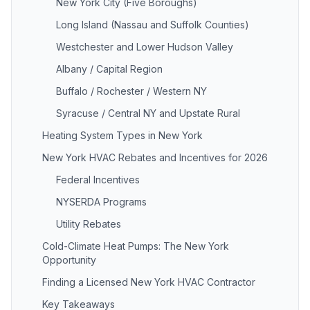
New York City (Five Boroughs)
Long Island (Nassau and Suffolk Counties)
Westchester and Lower Hudson Valley
Albany / Capital Region
Buffalo / Rochester / Western NY
Syracuse / Central NY and Upstate Rural
Heating System Types in New York
New York HVAC Rebates and Incentives for 2026
Federal Incentives
NYSERDA Programs
Utility Rebates
Cold-Climate Heat Pumps: The New York
Opportunity
Finding a Licensed New York HVAC Contractor
Key Takeaways