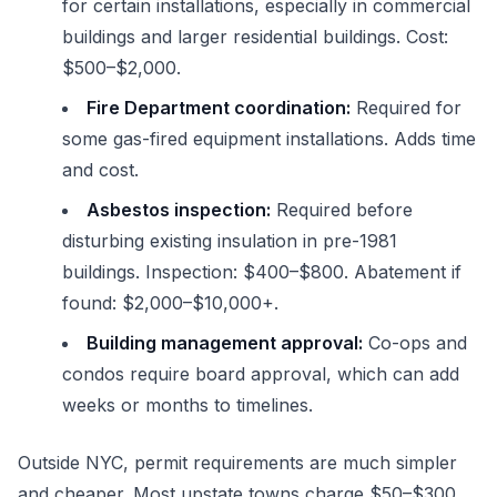
for certain installations, especially in commercial
buildings and larger residential buildings. Cost:
$500–$2,000.
Fire Department coordination:
Required for
some gas-fired equipment installations. Adds time
and cost.
Asbestos inspection:
Required before
disturbing existing insulation in pre-1981
buildings. Inspection: $400–$800. Abatement if
found: $2,000–$10,000+.
Building management approval:
Co-ops and
condos require board approval, which can add
weeks or months to timelines.
Outside NYC, permit requirements are much simpler
and cheaper. Most upstate towns charge $50–$300