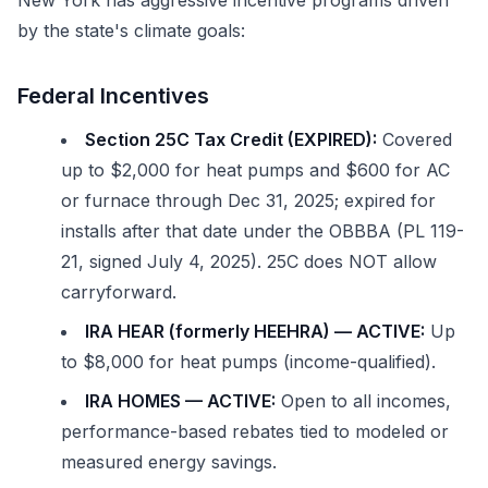
New York has aggressive incentive programs driven
by the state's climate goals:
Federal Incentives
Section 25C Tax Credit (EXPIRED):
Covered
up to $2,000 for heat pumps and $600 for AC
or furnace through Dec 31, 2025; expired for
installs after that date under the OBBBA (PL 119-
21, signed July 4, 2025). 25C does NOT allow
carryforward.
IRA HEAR (formerly HEEHRA) — ACTIVE:
Up
to $8,000 for heat pumps (income-qualified).
IRA HOMES — ACTIVE:
Open to all incomes,
performance-based rebates tied to modeled or
measured energy savings.