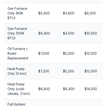
Gas Furnace
Only (80K
$5,400
$3,800
$9,200
BTU)
Gas Furnace
Only (100K
$6,400
$4,500
$10,500
BTU)
Oil Furnace /
Boiler
$7,500
$5,200
$12,500
Replacement
Heat Pump
$7,200
$5,200
$12,000
Only (3-ton)
Heat Pump
Only (cold-
$8,800
$6,400
$14,500
climate, 3-ton)
Full System: