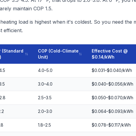
COP 3.5–4.5. At 17 °F, that drops to 2.0–3.0. At 0 °F, you're
rely maintain COP 1.5.
eating load is highest when it's coldest. So you need the 
 efficient.
 (Standard
COP (Cold-Climate
Effective Cost @
)
Unit)
$0.14/kWh
4.5
4.0–5.0
$0.031–$0.040/kWh
3.5
3.0–4.0
$0.040–$0.056/kWh
2.8
2.5–3.5
$0.050–$0.070/kWh
2.2
2.0–3.0
$0.064–$0.093/kWh
.8
1.8–2.5
$0.078–$0.117/kWh