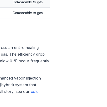
Comparable to gas
Comparable to gas
oss an entire heating
 gas. The efficiency drop
below 0 °F occur frequently
hanced vapor injection
 (hybrid) system that
ull story, see our
cold