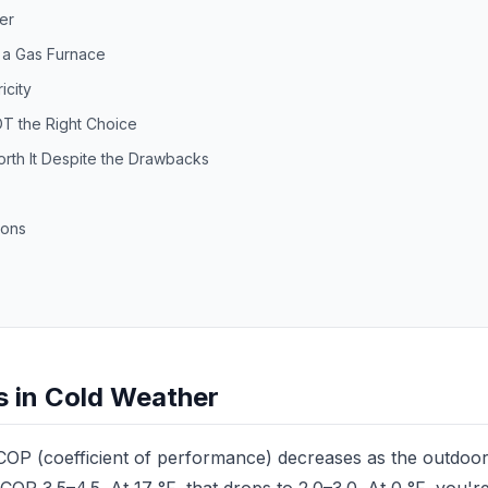
er
n a Gas Furnace
icity
T the Right Choice
rth It Despite the Drawbacks
ions
ps in Cold Weather
OP (coefficient of performance) decreases as the outdoor