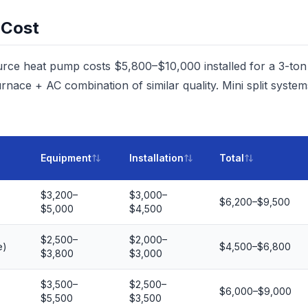
 Cost
urce heat pump costs $5,800–$10,000 installed for a 3-to
rnace + AC combination of similar quality. Mini split syst
Equipment
Installation
Total
$3,200–
$3,000–
$6,200–$9,500
$5,000
$4,500
$2,500–
$2,000–
e)
$4,500–$6,800
$3,800
$3,000
$3,500–
$2,500–
$6,000–$9,000
$5,500
$3,500