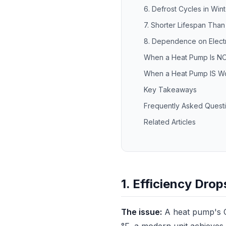
6. Defrost Cycles in Wint
7. Shorter Lifespan Tha
8. Dependence on Electr
When a Heat Pump Is NO
When a Heat Pump IS Wo
Key Takeaways
Frequently Asked Quest
Related Articles
1. Efficiency Dro
The issue:
A heat pump's C