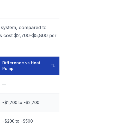
n system, compared to
ems cost $2,700–$5,800 per
Difference vs Heat
Pump
—
−$1,700 to −$2,700
−$200 to −$500