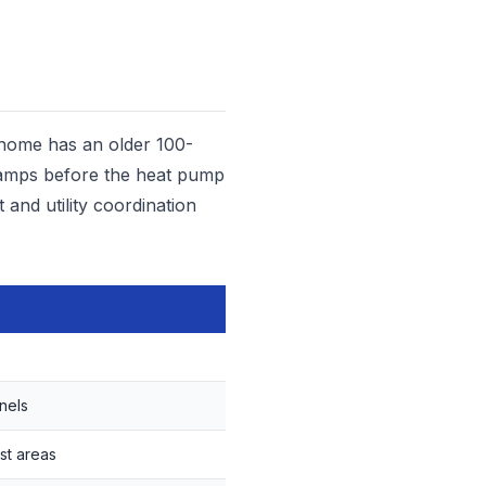
 home has an older 100-
0 amps before the heat pump
 and utility coordination
nels
st areas