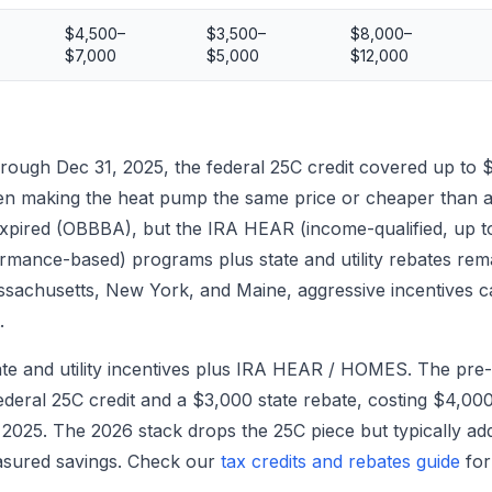
$4,500–
$3,500–
$8,000–
$7,000
$5,000
$12,000
ough Dec 31, 2025, the federal 25C credit covered up to 
en making the heat pump the same price or cheaper than 
s expired (OBBBA), but the IRA HEAR (income-qualified, u
rmance-based) programs plus state and utility rebates remai
assachusetts, New York, and Maine, aggressive incentives c
.
ate and utility incentives plus IRA HEAR / HOMES. The p
deral 25C credit and a $3,000 state rebate, costing $4,000 
 2025. The 2026 stack drops the 25C piece but typically
asured savings. Check our
tax credits and rebates guide
for