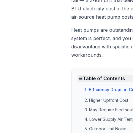
fall — a 3-ton unit that d
BTU electricity cost in th
air-source heat pump cost
Heat pumps are outstandi
system is perfect, and you
disadvantage with specific
workarounds.
Table of Contents
1. Efficiency Drops in 
2. Higher Upfront Cost
3. May Require Electric
4. Lower Supply Air Tem
5. Outdoor Unit Noise