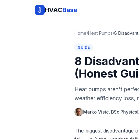
HVAC
Base
Home
/
Heat Pumps
/
GUIDE
8 Disadvant
(Honest Gui
Heat pumps aren't perfec
weather efficiency loss,
Marko Visic, BSc Physics
The biggest disadvantage of