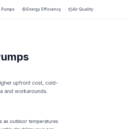
t Pumps
Energy Efficiency
Air Quality
 Pumps
gher upfront cost, cold-
ata and workarounds.
ops as outdoor temperatures