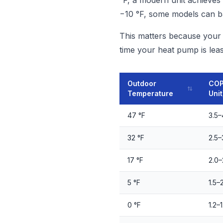
°F, a modern unit achieves 
−10 °F, some models can ba
This matters because your h
time your heat pump is least
Outdoor
COP
Temperature
Unit
47 °F
3.5–
32 °F
2.5–
17 °F
2.0–
5 °F
1.5–
0 °F
1.2–1