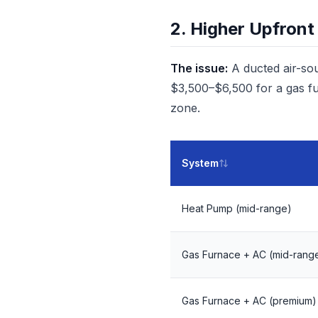
2. Higher Upfront
The issue:
A ducted air-so
$3,500–$6,500 for a gas fu
zone.
System
Heat Pump (mid-range)
Gas Furnace + AC (mid-rang
Gas Furnace + AC (premium)