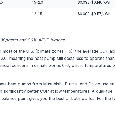
.5
1.5–2.0
$0.093–$0.140/kWh
1.2–1.5
$0.093–$0.117/kWh
.30/therm and 96% AFUE furnace.
 most of the U.S. (climate zones 1–5), the average COP acr
.0, meaning the heat pump still costs less to operate than
ancial concern in climate zones 6–7, where temperatures 
ate heat pumps from Mitsubishi, Fujitsu, and Daikin use en
n significantly better COP at low temperatures. A dual-fuel
 balance point gives you the best of both worlds. For the f