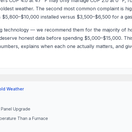
elivers COP 4.0 at 47 °F may only manage COP 2.0 at 0 °F, r
e coldest weather. The second most common complaint is hig
s $5,800–$10,000 installed versus $3,500–$6,500 for a g
ng technology — we recommend them for the majority of
 deserve honest data before spending $5,000–$15,000. This
 numbers, explains when each one actually matters, and gi
Cold Weather
al Panel Upgrade
perature Than a Furnace