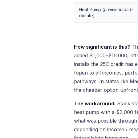
Heat Pump (premium cold-
climate)
How significant is this?
Thr
added $1,000–$16,000, oft
installs the 25C credit ha
(open to all incomes, perfo
pathways. In states like M
the cheaper option upfront
The workaround:
Stack st
heat pump with a $2,000 fe
what was possible through
depending on income / me