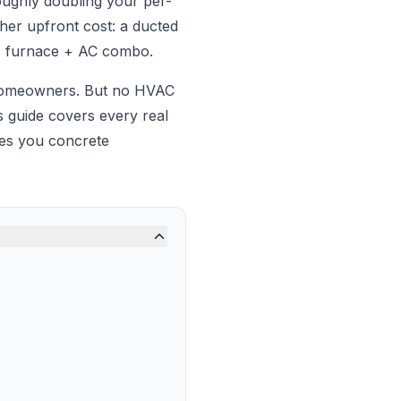
oughly doubling your per-
her upfront cost: a ducted
as furnace + AC combo.
 homeowners. But no HVAC
 guide covers every real
ves you concrete