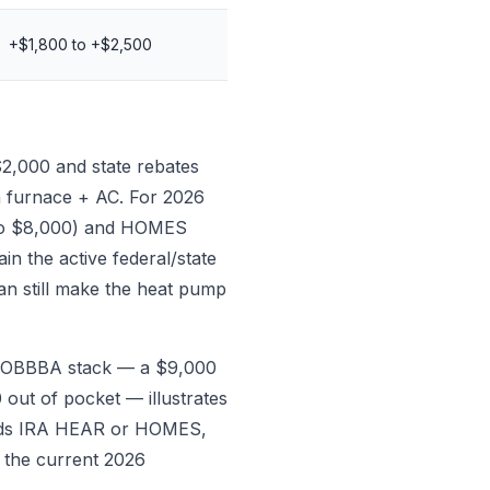
+$1,800 to +$2,500
$2,000 and state rebates
a furnace + AC. For 2026
p to $8,000) and HOMES
n the active federal/state
an still make the heat pump
re-OBBBA stack — a $9,000
out of pocket — illustrates
 adds IRA HEAR or HOMES,
 the current 2026