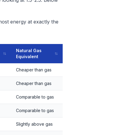
 looking at 1.5–2.5. Below
most energy at exactly the
Natural Gas
Equivalent
Cheaper than gas
Cheaper than gas
Comparable to gas
Comparable to gas
Slightly above gas