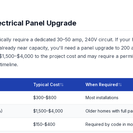
ectrical Panel Upgrade
ally require a dedicated 30–50 amp, 240V circuit. If your
s already near capacity, you'll need a panel upgrade to 20
 $1,500–$4,000 to the project cost and may require a permit
timeline.
Typical Cost
When Required
$300–$800
Most installations
A)
$1,500–$4,000
Older homes with full pa
$150–$400
Required by code in mo