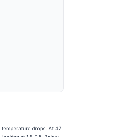
 temperature drops. At 47