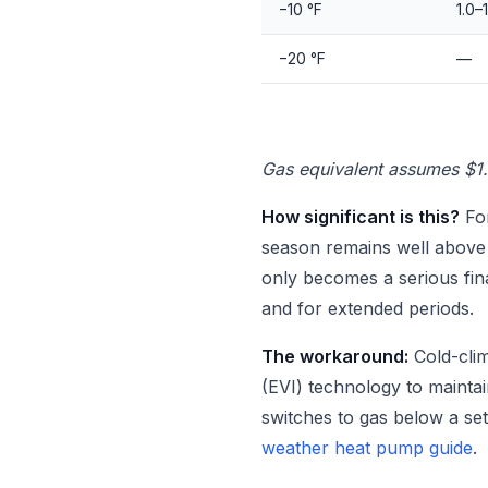
−10 °F
1.0–1
−20 °F
—
Gas equivalent assumes $1
How significant is this?
For
season remains well above 2
only becomes a serious fin
and for extended periods.
The workaround:
Cold-clim
(EVI) technology to maintai
switches to gas below a set
weather heat pump guide
.