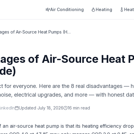
Air Conditioning
Heating
Hea
8 Disadvantages of Air-Source Heat Pumps (Honest Guide)
ages of Air-Source Heat
de)
t for everyone. Here are the 8 real disadvantages — hi
 noise, electrical upgrades, and more — with honest d
LinkedIn
Updated
July 18, 2026
16 min read
 an air-source heat pump is that its heating efficiency dr