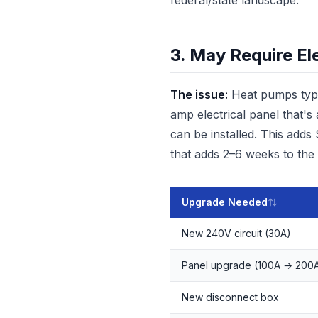
federal/state landscape.
3. May Require El
The issue:
Heat pumps typic
amp electrical panel that'
can be installed. This adds
that adds 2–6 weeks to the 
Upgrade Needed
New 240V circuit (30A)
Panel upgrade (100A → 200
New disconnect box