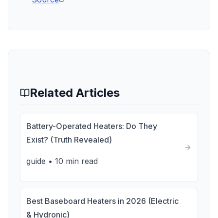
Related Articles
Battery-Operated Heaters: Do They
Exist? (Truth Revealed)
guide
•
10 min read
Best Baseboard Heaters in 2026 (Electric
& Hydronic)