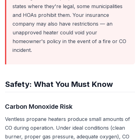
states where they're legal, some municipalities
and HOAs prohibit them. Your insurance
company may also have restrictions — an
unapproved heater could void your
homeowner's policy in the event of a fire or CO
incident.
Safety: What You Must Know
Carbon Monoxide Risk
Ventless propane heaters produce small amounts of
CO during operation. Under ideal conditions (clean
burner, proper gas pressure, adequate oxygen), CO