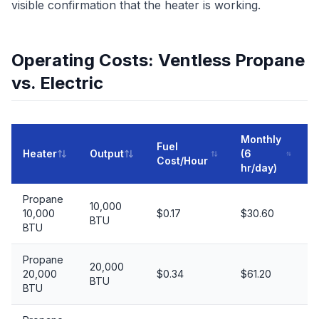
visible confirmation that the heater is working.
Operating Costs: Ventless Propane
vs. Electric
Monthly
Fuel
Heater
Output
(6
(
Cost/Hour
hr/day)
Propane
10,000
10,000
$0.17
$30.60
BTU
BTU
Propane
20,000
20,000
$0.34
$61.20
BTU
BTU