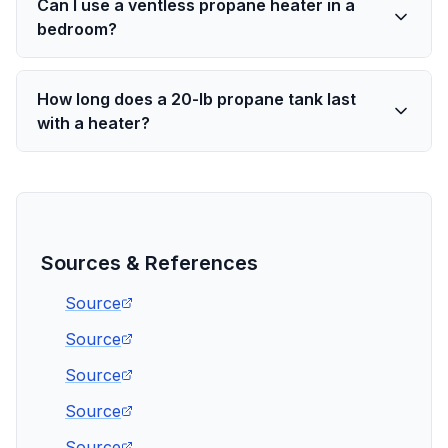
Can I use a ventless propane heater in a
bedroom?
How long does a 20-lb propane tank last
with a heater?
Sources & References
Source
Source
Source
Source
Source