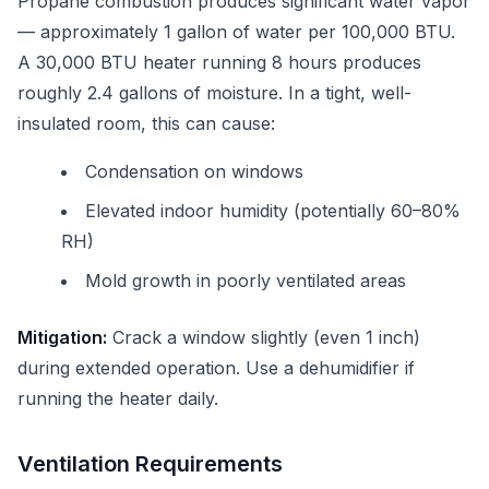
Propane combustion produces significant water vapor
— approximately 1 gallon of water per 100,000 BTU.
A 30,000 BTU heater running 8 hours produces
roughly 2.4 gallons of moisture. In a tight, well-
insulated room, this can cause:
Condensation on windows
Elevated indoor humidity (potentially 60–80%
RH)
Mold growth in poorly ventilated areas
Mitigation:
Crack a window slightly (even 1 inch)
during extended operation. Use a dehumidifier if
running the heater daily.
Ventilation Requirements