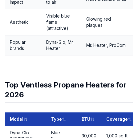
impact
to air
Visible blue
Glowing red
Aesthetic
flame
plaques
(attractive)
Popular
Dyna-Glo, Mr.
Mr. Heater, ProCom
brands
Heater
Top Ventless Propane Heaters for
2026
Model
Type
BTU
Coverage
Dyna-Glo
Blue
30,000
1,000 sq ft