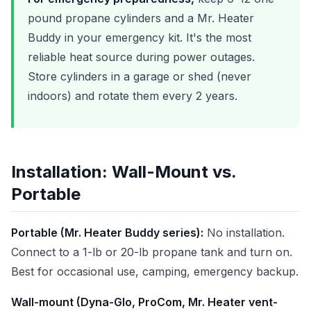
pound propane cylinders and a Mr. Heater
Buddy in your emergency kit. It's the most
reliable heat source during power outages.
Store cylinders in a garage or shed (never
indoors) and rotate them every 2 years.
Installation: Wall-Mount vs.
Portable
Portable (Mr. Heater Buddy series):
No installation.
Connect to a 1-lb or 20-lb propane tank and turn on.
Best for occasional use, camping, emergency backup.
Wall-mount (Dyna-Glo, ProCom, Mr. Heater vent-