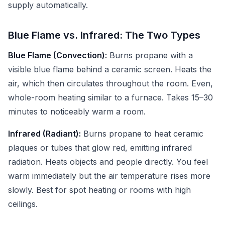
supply automatically.
Blue Flame vs. Infrared: The Two Types
Blue Flame (Convection):
Burns propane with a
visible blue flame behind a ceramic screen. Heats the
air, which then circulates throughout the room. Even,
whole-room heating similar to a furnace. Takes 15–30
minutes to noticeably warm a room.
Infrared (Radiant):
Burns propane to heat ceramic
plaques or tubes that glow red, emitting infrared
radiation. Heats objects and people directly. You feel
warm immediately but the air temperature rises more
slowly. Best for spot heating or rooms with high
ceilings.