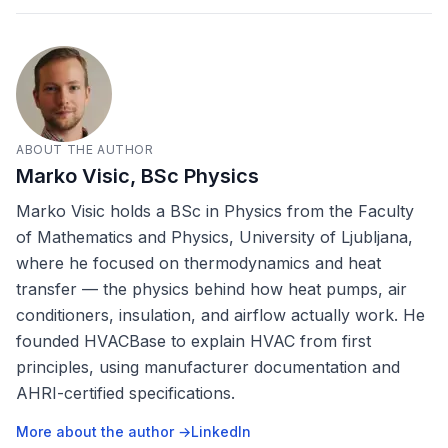
ABOUT THE AUTHOR
Marko Visic, BSc Physics
Marko Visic holds a BSc in Physics from the Faculty
of Mathematics and Physics, University of Ljubljana,
where he focused on thermodynamics and heat
transfer — the physics behind how heat pumps, air
conditioners, insulation, and airflow actually work. He
founded HVACBase to explain HVAC from first
principles, using manufacturer documentation and
AHRI-certified specifications.
More about the author →
LinkedIn