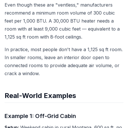
Even though these are "ventless," manufacturers
recommend a minimum room volume of 300 cubic
feet per 1,000 BTU. A 30,000 BTU heater needs a
room with at least 9,000 cubic feet — equivalent to a
1,125 sq ft room with 8-foot ceilings.
In practice, most people don't have a 1,125 sq ft room.
In smaller rooms, leave an interior door open to
connected rooms to provide adequate air volume, or
crack a window.
Real-World Examples
Example 1: Off-Grid Cabin
Setup:
Weekend cabin in rural Montana, 600 sq ft, no