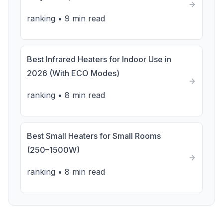
ranking
•
9 min read
Best Infrared Heaters for Indoor Use in
2026 (With ECO Modes)
ranking
•
8 min read
Best Small Heaters for Small Rooms
(250–1500W)
ranking
•
8 min read