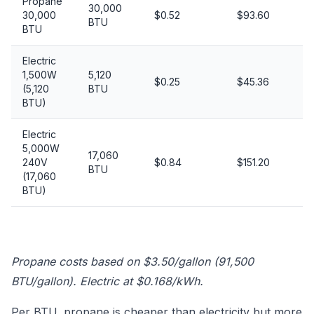
Propane
30,000
30,000
$0.52
$93.60
BTU
BTU
Electric
1,500W
5,120
$0.25
$45.36
(5,120
BTU
BTU)
Electric
5,000W
17,060
240V
$0.84
$151.20
BTU
(17,060
BTU)
Propane costs based on $3.50/gallon (91,500
BTU/gallon). Electric at $0.168/kWh.
Per BTU, propane is cheaper than electricity but more