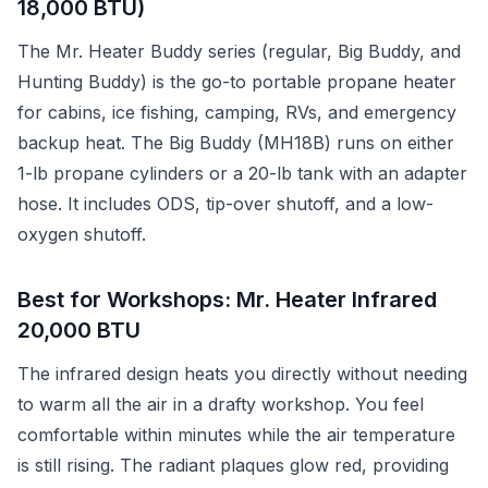
18,000 BTU)
The Mr. Heater Buddy series (regular, Big Buddy, and
Hunting Buddy) is the go-to portable propane heater
for cabins, ice fishing, camping, RVs, and emergency
backup heat. The Big Buddy (MH18B) runs on either
1-lb propane cylinders or a 20-lb tank with an adapter
hose. It includes ODS, tip-over shutoff, and a low-
oxygen shutoff.
Best for Workshops: Mr. Heater Infrared
20,000 BTU
The infrared design heats you directly without needing
to warm all the air in a drafty workshop. You feel
comfortable within minutes while the air temperature
is still rising. The radiant plaques glow red, providing