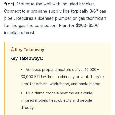
free):
Mount to the wall with included bracket.
Connect to a propane supply line (typically 3/8" gas
pipe). Requires a licensed plumber or gas technician
for the gas line connection. Plan for $200–$500
installation cost.
Key Takeaway
Key Takeaways:
Ventless propane heaters deliver 10,000–
30,000 BTU without a chimney or vent. They're
ideal for cabins, workshops, and backup heat.
Blue flame models heat the air evenly;
infrared models heat objects and people
directly.