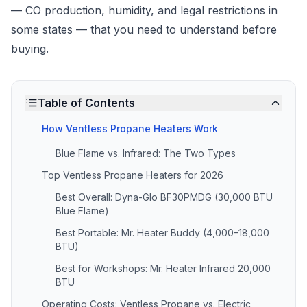
— CO production, humidity, and legal restrictions in
some states — that you need to understand before
buying.
Table of Contents
How Ventless Propane Heaters Work
Blue Flame vs. Infrared: The Two Types
Top Ventless Propane Heaters for 2026
Best Overall: Dyna-Glo BF30PMDG (30,000 BTU
Blue Flame)
Best Portable: Mr. Heater Buddy (4,000–18,000
BTU)
Best for Workshops: Mr. Heater Infrared 20,000
BTU
Operating Costs: Ventless Propane vs. Electric