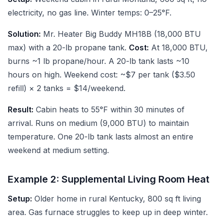
electricity, no gas line. Winter temps: 0–25°F.
Solution:
Mr. Heater Big Buddy MH18B (18,000 BTU
max) with a 20-lb propane tank.
Cost:
At 18,000 BTU,
burns ~1 lb propane/hour. A 20-lb tank lasts ~10
hours on high. Weekend cost: ~$7 per tank ($3.50
refill) × 2 tanks = $14/weekend.
Result:
Cabin heats to 55°F within 30 minutes of
arrival. Runs on medium (9,000 BTU) to maintain
temperature. One 20-lb tank lasts almost an entire
weekend at medium setting.
Example 2: Supplemental Living Room Heat
Setup:
Older home in rural Kentucky, 800 sq ft living
area. Gas furnace struggles to keep up in deep winter.