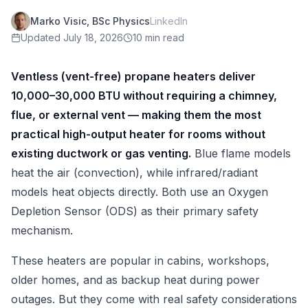
Marko Visic, BSc Physics
LinkedIn
Updated
July 18, 2026
10 min read
Ventless (vent-free) propane heaters deliver
10,000–30,000 BTU without requiring a chimney,
flue, or external vent — making them the most
practical high-output heater for rooms without
existing ductwork or gas venting.
Blue flame models
heat the air (convection), while infrared/radiant
models heat objects directly. Both use an Oxygen
Depletion Sensor (ODS) as their primary safety
mechanism.
These heaters are popular in cabins, workshops,
older homes, and as backup heat during power
outages. But they come with real safety considerations