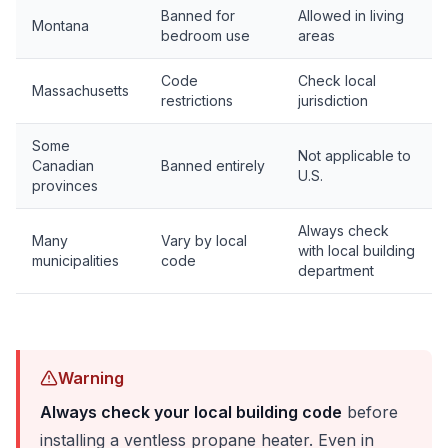
Banned for
Allowed in living
Montana
bedroom use
areas
Code
Check local
Massachusetts
restrictions
jurisdiction
Some
Not applicable to
Canadian
Banned entirely
U.S.
provinces
Always check
Many
Vary by local
with local building
municipalities
code
department
Warning
Always check your local building code
before
installing a ventless propane heater. Even in