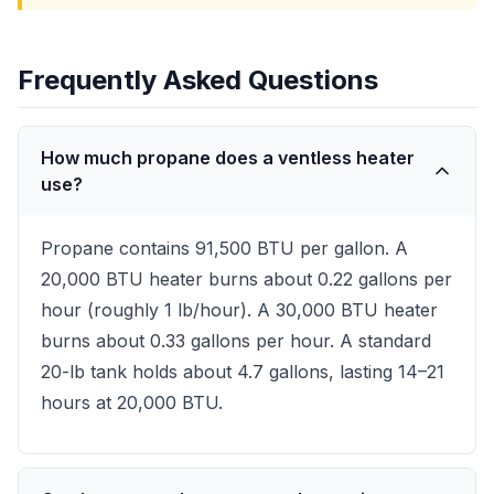
Frequently Asked Questions
How much propane does a ventless heater
use?
Propane contains 91,500 BTU per gallon. A
20,000 BTU heater burns about 0.22 gallons per
hour (roughly 1 lb/hour). A 30,000 BTU heater
burns about 0.33 gallons per hour. A standard
20-lb tank holds about 4.7 gallons, lasting 14–21
hours at 20,000 BTU.