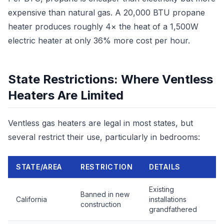
expensive than natural gas. A 20,000 BTU propane
heater produces roughly 4× the heat of a 1,500W
electric heater at only 36% more cost per hour.
State Restrictions: Where Ventless
Heaters Are Limited
Ventless gas heaters are legal in most states, but
several restrict their use, particularly in bedrooms:
STATE/AREA
RESTRICTION
DETAILS
Existing
Banned in new
California
installations
construction
grandfathered