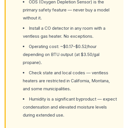
ODS (Oxygen Depletion Sensor) is the
primary safety feature — never buy a model
without it.
Install a CO detector in any room with a
ventless gas heater. No exceptions.
Operating cost: ~$0.17–$0.52/hour
depending on BTU output (at $3.50/gal
propane).
Check state and local codes — ventless
heaters are restricted in California, Montana,
and some municipalities.
Humidity is a significant byproduct — expect
condensation and elevated moisture levels
during extended use.