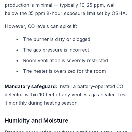
production is minimal — typically 10–25 ppm, well
below the 35 ppm 8-hour exposure limit set by OSHA.
However, CO levels can spike if:
The burner is dirty or clogged
The gas pressure is incorrect
Room ventilation is severely restricted
The heater is oversized for the room
Mandatory safeguard:
Install a battery-operated CO
detector within 10 feet of any ventless gas heater. Test
it monthly during heating season.
Humidity and Moisture