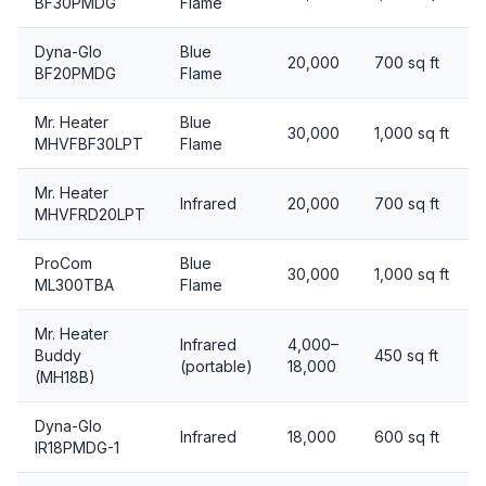
BF30PMDG
Flame
Dyna-Glo
Blue
20,000
700 sq ft
BF20PMDG
Flame
Mr. Heater
Blue
30,000
1,000 sq ft
MHVFBF30LPT
Flame
Mr. Heater
Infrared
20,000
700 sq ft
MHVFRD20LPT
ProCom
Blue
30,000
1,000 sq ft
ML300TBA
Flame
Mr. Heater
Infrared
4,000–
Buddy
450 sq ft
(portable)
18,000
(MH18B)
Dyna-Glo
Infrared
18,000
600 sq ft
IR18PMDG-1