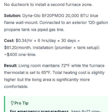
No ductwork to install a second furnace zone.
Solution:
Dyna-Glo BF20PMDG 20,000 BTU blue
flame wall-mount. Connected to an exterior 120-gallon
propane tank via piped gas line.
Cost:
$0.34/hr × 6 hrs/day × 30 days =
$61.20/month. Installation (plumber + tank setup):
~$400 one-time.
Result:
Living room maintains 72°F while the furnace
thermostat is set to 65°F. Total heating cost is slightly
higher but the living area is significantly more
comfortable.
Pro Tip
For emergency preparedness,
keep 6–12 one-