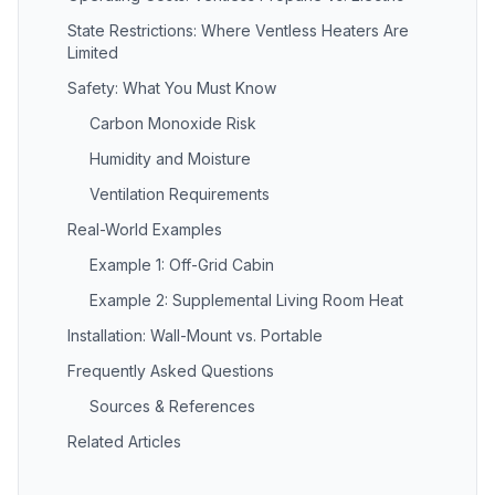
State Restrictions: Where Ventless Heaters Are
Limited
Safety: What You Must Know
Carbon Monoxide Risk
Humidity and Moisture
Ventilation Requirements
Real-World Examples
Example 1: Off-Grid Cabin
Example 2: Supplemental Living Room Heat
Installation: Wall-Mount vs. Portable
Frequently Asked Questions
Sources & References
Related Articles