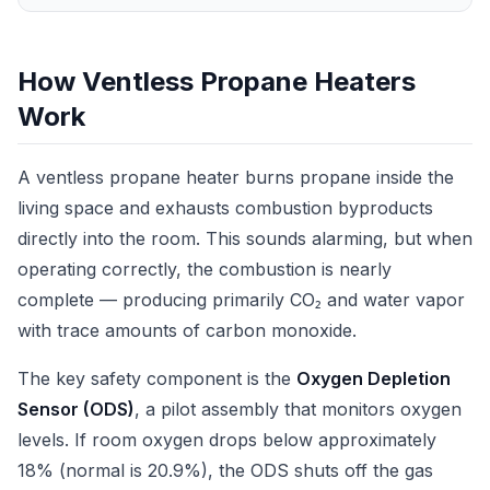
How Ventless Propane Heaters
Work
A ventless propane heater burns propane inside the
living space and exhausts combustion byproducts
directly into the room. This sounds alarming, but when
operating correctly, the combustion is nearly
complete — producing primarily CO₂ and water vapor
with trace amounts of carbon monoxide.
The key safety component is the
Oxygen Depletion
Sensor (ODS)
, a pilot assembly that monitors oxygen
levels. If room oxygen drops below approximately
18% (normal is 20.9%), the ODS shuts off the gas