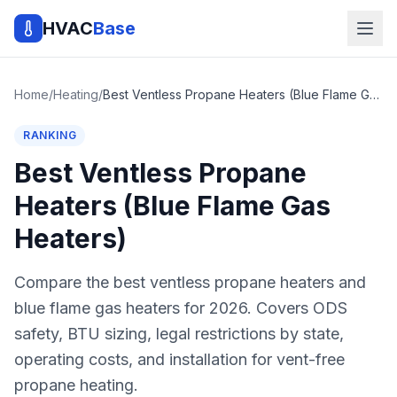
HVAC
Base
Home
/
Heating
/
Best Ventless Propane Heaters (Blue Flame Gas Heaters)
RANKING
Best Ventless Propane
Heaters (Blue Flame Gas
Heaters)
Compare the best ventless propane heaters and
blue flame gas heaters for 2026. Covers ODS
safety, BTU sizing, legal restrictions by state,
operating costs, and installation for vent-free
propane heating.