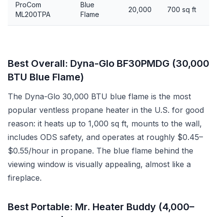
ProCom
Blue
20,000
700 sq ft
ML200TPA
Flame
Best Overall: Dyna-Glo BF30PMDG (30,000
BTU Blue Flame)
The Dyna-Glo 30,000 BTU blue flame is the most
popular ventless propane heater in the U.S. for good
reason: it heats up to 1,000 sq ft, mounts to the wall,
includes ODS safety, and operates at roughly $0.45–
$0.55/hour in propane. The blue flame behind the
viewing window is visually appealing, almost like a
fireplace.
Best Portable: Mr. Heater Buddy (4,000–