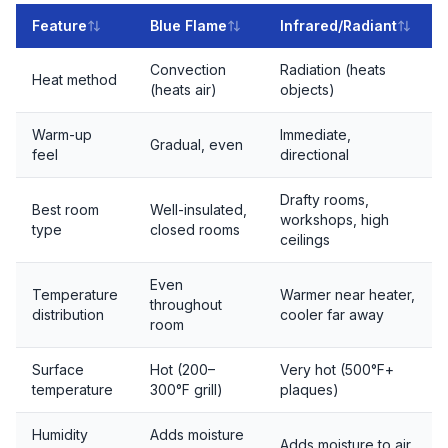
Feature
Blue Flame
Infrared/Radiant
Convection
Radiation (heats
Heat method
(heats air)
objects)
Warm-up
Immediate,
Gradual, even
feel
directional
Drafty rooms,
Best room
Well-insulated,
workshops, high
type
closed rooms
ceilings
Even
Temperature
Warmer near heater,
throughout
distribution
cooler far away
room
Surface
Hot (200–
Very hot (500°F+
temperature
300°F grill)
plaques)
Humidity
Adds moisture
Adds moisture to air