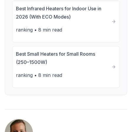
Best Infrared Heaters for Indoor Use in
2026 (With ECO Modes)
ranking
•
8 min read
Best Small Heaters for Small Rooms
(250–1500W)
ranking
•
8 min read