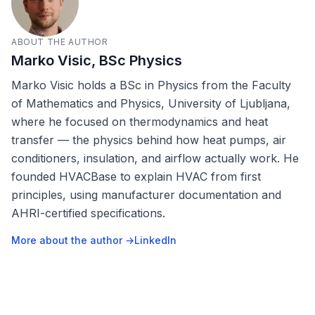
ABOUT THE AUTHOR
Marko Visic, BSc Physics
Marko Visic holds a BSc in Physics from the Faculty
of Mathematics and Physics, University of Ljubljana,
where he focused on thermodynamics and heat
transfer — the physics behind how heat pumps, air
conditioners, insulation, and airflow actually work. He
founded HVACBase to explain HVAC from first
principles, using manufacturer documentation and
AHRI-certified specifications.
More about the author →
LinkedIn