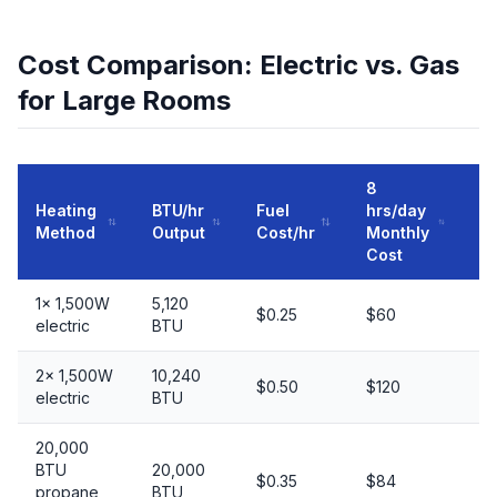
Cost Comparison: Electric vs. Gas
for Large Rooms
8
Heating
BTU/hr
Fuel
hrs/day
50
Method
Output
Cost/hr
Monthly
C
Cost
1× 1,500W
5,120
In
$0.25
$60
electric
BTU
al
2× 1,500W
10,240
$0.50
$120
Ma
electric
BTU
20,000
BTU
20,000
$0.35
$84
G
propane
BTU