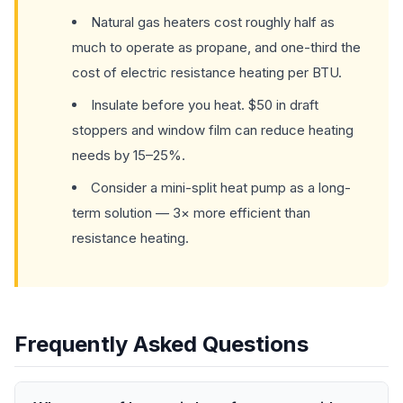
Natural gas heaters cost roughly half as
much to operate as propane, and one-third the
cost of electric resistance heating per BTU.
Insulate before you heat. $50 in draft
stoppers and window film can reduce heating
needs by 15–25%.
Consider a mini-split heat pump as a long-
term solution — 3× more efficient than
resistance heating.
Frequently Asked Questions