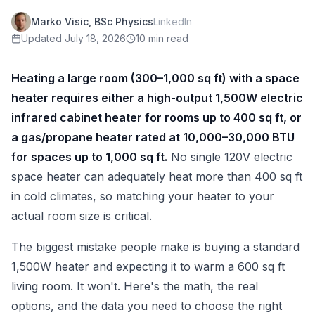
Marko Visic, BSc Physics
LinkedIn
Updated
July 18, 2026
10 min read
Heating a large room (300–1,000 sq ft) with a space
heater requires either a high-output 1,500W electric
infrared cabinet heater for rooms up to 400 sq ft, or
a gas/propane heater rated at 10,000–30,000 BTU
for spaces up to 1,000 sq ft.
No single 120V electric
space heater can adequately heat more than 400 sq ft
in cold climates, so matching your heater to your
actual room size is critical.
The biggest mistake people make is buying a standard
1,500W heater and expecting it to warm a 600 sq ft
living room. It won't. Here's the math, the real
options, and the data you need to choose the right