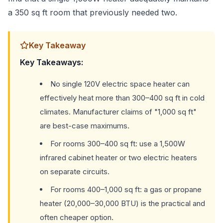
a 350 sq ft room that previously needed two.
Key Takeaway
Key Takeaways:
No single 120V electric space heater can
effectively heat more than 300–400 sq ft in cold
climates. Manufacturer claims of "1,000 sq ft"
are best-case maximums.
For rooms 300–400 sq ft: use a 1,500W
infrared cabinet heater or two electric heaters
on separate circuits.
For rooms 400–1,000 sq ft: a gas or propane
heater (20,000–30,000 BTU) is the practical and
often cheaper option.