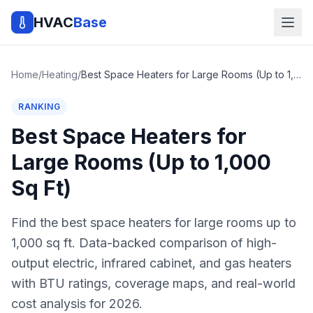
HVAC
Base
Home
/
Heating
/
Best Space Heaters for Large Rooms (Up to 1,000 Sq Ft)
RANKING
Best Space Heaters for
Large Rooms (Up to 1,000
Sq Ft)
Find the best space heaters for large rooms up to
1,000 sq ft. Data-backed comparison of high-
output electric, infrared cabinet, and gas heaters
with BTU ratings, coverage maps, and real-world
cost analysis for 2026.