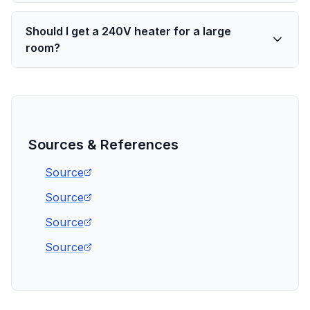
Should I get a 240V heater for a large
room?
Sources & References
Source
Source
Source
Source