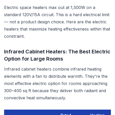
Electric space heaters max out at 1,500W on a
standard 120V/15A circuit. This is a hard electrical limit
— not a product design choice. Here are the electric
heaters that maximize heating effectiveness within that
constraint.
Infrared Cabinet Heaters: The Best Electric
Option for Large Rooms
Infrared cabinet heaters combine infrared heating
elements with a fan to distribute warmth. They're the
most effective electric option for rooms approaching
300–400 sq ft because they deliver both radiant and
convective heat simultaneously.