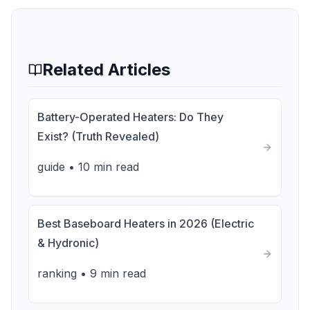
Related Articles
Battery-Operated Heaters: Do They
Exist? (Truth Revealed)
guide
•
10 min read
Best Baseboard Heaters in 2026 (Electric
& Hydronic)
ranking
•
9 min read