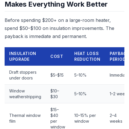
Makes Everything Work Better
Before spending $200+ on a large-room heater,
spend $50–$100 on insulation improvements. The
payback is immediate and permanent.
INSULATION
HEAT LOSS
PAYBAC
COST
UPGRADE
REDUCTION
PERIOD
Draft stoppers
$5–$15
5–10%
Immediate
under doors
Window
$10–
5–10%
1–2 week
weatherstripping
$30
$15–
Thermal window
$40
10–15% per
2–4
film
per
window
weeks
window