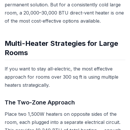
permanent solution. But for a consistently cold large
room, a 20,000–30,000 BTU direct-vent heater is one
of the most cost-effective options available.
Multi-Heater Strategies for Large
Rooms
If you want to stay all-electric, the most effective
approach for rooms over 300 sq ft is using multiple
heaters strategically.
The Two-Zone Approach
Place two 1,500W heaters on opposite sides of the
room, each plugged into a separate electrical circuit.