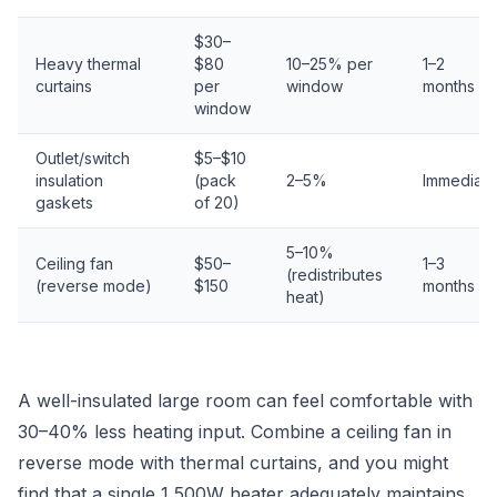
$30–
Heavy thermal
$80
10–25% per
1–2
curtains
per
window
months
window
Outlet/switch
$5–$10
insulation
(pack
2–5%
Immediate
gaskets
of 20)
5–10%
Ceiling fan
$50–
1–3
(redistributes
(reverse mode)
$150
months
heat)
A well-insulated large room can feel comfortable with
30–40% less heating input. Combine a ceiling fan in
reverse mode with thermal curtains, and you might
find that a single 1,500W heater adequately maintains