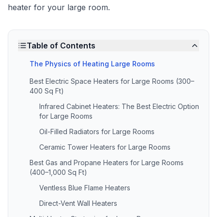
heater for your large room.
Table of Contents
The Physics of Heating Large Rooms
Best Electric Space Heaters for Large Rooms (300–
400 Sq Ft)
Infrared Cabinet Heaters: The Best Electric Option
for Large Rooms
Oil-Filled Radiators for Large Rooms
Ceramic Tower Heaters for Large Rooms
Best Gas and Propane Heaters for Large Rooms
(400–1,000 Sq Ft)
Ventless Blue Flame Heaters
Direct-Vent Wall Heaters