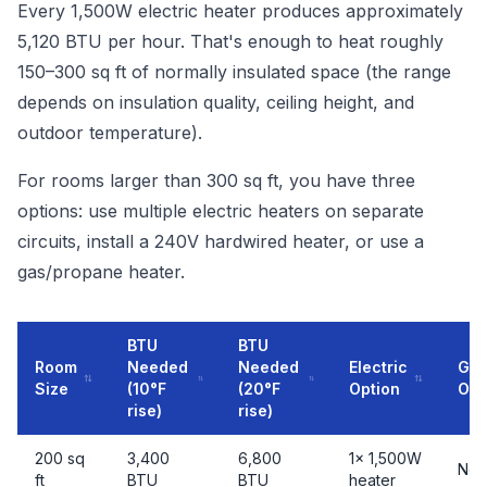
Every 1,500W electric heater produces approximately
5,120 BTU per hour. That's enough to heat roughly
150–300 sq ft of normally insulated space (the range
depends on insulation quality, ceiling height, and
outdoor temperature).
For rooms larger than 300 sq ft, you have three
options: use multiple electric heaters on separate
circuits, install a 240V hardwired heater, or use a
gas/propane heater.
BTU
BTU
Room
Needed
Needed
Electric
Gas
Size
(10°F
(20°F
Option
Opt
rise)
rise)
200 sq
3,400
6,800
1× 1,500W
Not
ft
BTU
BTU
heater