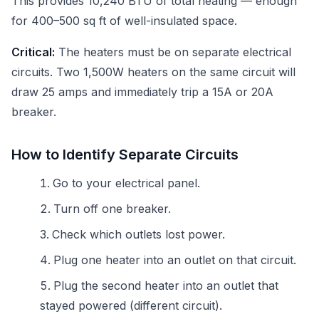
This provides 10,240 BTU of total heating — enough
for 400–500 sq ft of well-insulated space.
Critical:
The heaters must be on separate electrical
circuits. Two 1,500W heaters on the same circuit will
draw 25 amps and immediately trip a 15A or 20A
breaker.
How to Identify Separate Circuits
Go to your electrical panel.
Turn off one breaker.
Check which outlets lost power.
Plug one heater into an outlet on that circuit.
Plug the second heater into an outlet that
stayed powered (different circuit).