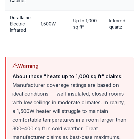
Cabinet
Duraflame
Up to 1,000
Infrared
Electric
1,500W
sq ft*
quartz
Infrared
Warning
About those "heats up to 1,000 sq ft" claims:
Manufacturer coverage ratings are based on
ideal conditions — well-insulated, closed rooms
with low ceilings in moderate climates. In reality,
a 1,500W heater will struggle to maintain
comfortable temperatures in a room larger than
300–400 sq ft in cold weather. Treat
manufacturer claims as best-case maximums,