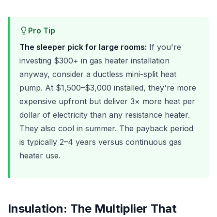
Pro Tip
The sleeper pick for large rooms:
If you're
investing $300+ in gas heater installation
anyway, consider a ductless mini-split heat
pump. At $1,500–$3,000 installed, they're more
expensive upfront but deliver 3× more heat per
dollar of electricity than any resistance heater.
They also cool in summer. The payback period
is typically 2–4 years versus continuous gas
heater use.
Insulation: The Multiplier That