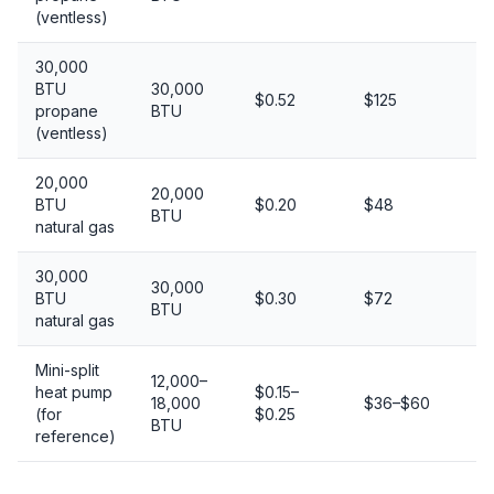
(ventless)
30,000
BTU
30,000
$0.52
$125
Ex
propane
BTU
(ventless)
20,000
20,000
BTU
$0.20
$48
G
BTU
natural gas
30,000
30,000
BTU
$0.30
$72
Ex
BTU
natural gas
Mini-split
12,000–
heat pump
$0.15–
18,000
$36–$60
Ex
(for
$0.25
BTU
reference)