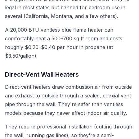
legal in most states but banned for bedroom use in
several (California, Montana, and a few others).
A 20,000 BTU ventless blue flame heater can
comfortably heat a 500–700 sq ft room and costs
roughly $0.20–$0.40 per hour in propane (at
$3.50/gallon).
Direct-Vent Wall Heaters
Direct-vent heaters draw combustion air from outside
and exhaust to outside through a sealed, coaxial vent
pipe through the wall. They're safer than ventless
models because they never affect indoor air quality.
They require professional installation (cutting through
the wall, running gas lines), so they're a semi-