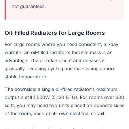
not guarantees.
Oil-Filled Radiators for Large Rooms
For large rooms where you need consistent, all-day
warmth, an oil-filled radiator's thermal mass is an
advantage. The oil retains heat and releases it
gradually, reducing cycling and maintaining a more
stable temperature.
The downside: a single oil-filled radiator's maximum
output is still 1,500W (5,120 BTU). For rooms over 300
sq ft, you may need two units placed on opposite sides
of the room, each on its own electrical circuit.