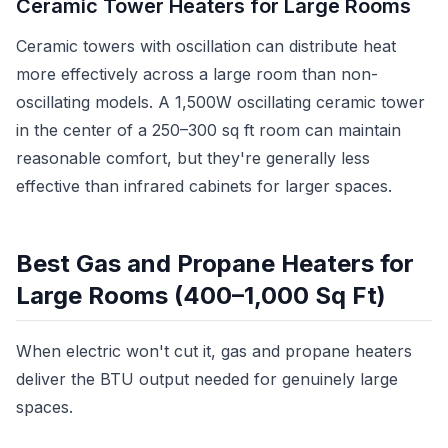
Ceramic Tower Heaters for Large Rooms
Ceramic towers with oscillation can distribute heat
more effectively across a large room than non-
oscillating models. A 1,500W oscillating ceramic tower
in the center of a 250–300 sq ft room can maintain
reasonable comfort, but they're generally less
effective than infrared cabinets for larger spaces.
Best Gas and Propane Heaters for
Large Rooms (400–1,000 Sq Ft)
When electric won't cut it, gas and propane heaters
deliver the BTU output needed for genuinely large
spaces.