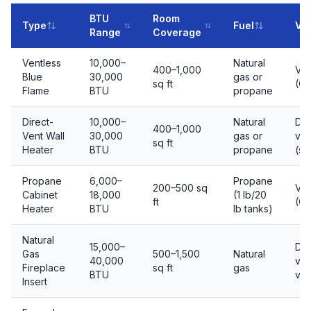
BTU
Room
Type
Fuel
Ve
Range
Coverage
Ventless
10,000–
Natural
400–1,000
Ven
Blue
30,000
gas or
sq ft
(O
Flame
BTU
propane
Direct-
10,000–
Natural
Dir
400–1,000
Vent Wall
30,000
gas or
ven
sq ft
Heater
BTU
propane
(se
Propane
6,000–
Propane
200–500 sq
Ven
Cabinet
18,000
(1 lb/20
ft
(O
Heater
BTU
lb tanks)
Natural
15,000–
Dir
Gas
500–1,500
Natural
40,000
ven
Fireplace
sq ft
gas
BTU
ven
Insert