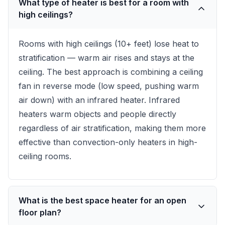
What type of heater is best for a room with
high ceilings?
Rooms with high ceilings (10+ feet) lose heat to
stratification — warm air rises and stays at the
ceiling. The best approach is combining a ceiling
fan in reverse mode (low speed, pushing warm
air down) with an infrared heater. Infrared
heaters warm objects and people directly
regardless of air stratification, making them more
effective than convection-only heaters in high-
ceiling rooms.
What is the best space heater for an open
floor plan?