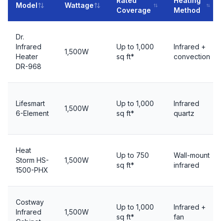
Rated
Heating
Model
Wattage
Coverage
Method
Dr.
Infrared
Up to 1,000
Infrared +
1,500W
Heater
sq ft*
convection
DR-968
Lifesmart
Up to 1,000
Infrared
1,500W
6-Element
sq ft*
quartz
Heat
Up to 750
Wall-mount
Storm HS-
1,500W
sq ft*
infrared
1500-PHX
Costway
Up to 1,000
Infrared +
Infrared
1,500W
sq ft*
fan