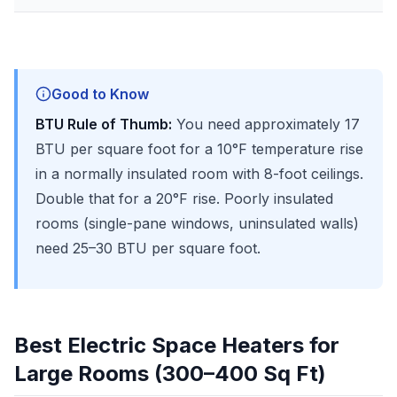
Good to Know
BTU Rule of Thumb:
You need approximately 17
BTU per square foot for a 10°F temperature rise
in a normally insulated room with 8-foot ceilings.
Double that for a 20°F rise. Poorly insulated
rooms (single-pane windows, uninsulated walls)
need 25–30 BTU per square foot.
Best Electric Space Heaters for
Large Rooms (300–400 Sq Ft)