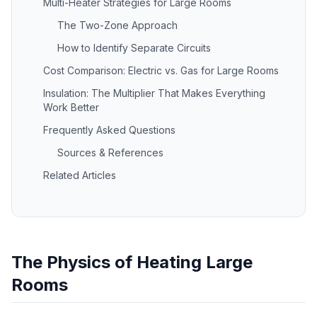
Multi-Heater Strategies for Large Rooms
The Two-Zone Approach
How to Identify Separate Circuits
Cost Comparison: Electric vs. Gas for Large Rooms
Insulation: The Multiplier That Makes Everything
Work Better
Frequently Asked Questions
Sources & References
Related Articles
The Physics of Heating Large
Rooms