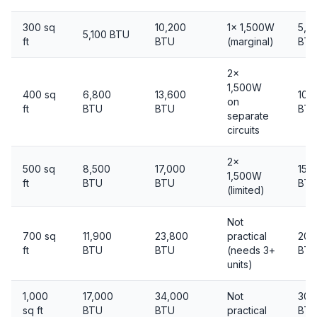
300 sq
10,200
1× 1,500W
5,0
5,100 BTU
ft
BTU
(marginal)
BT
2×
1,500W
400 sq
6,800
13,600
10,
on
ft
BTU
BTU
BT
separate
circuits
2×
500 sq
8,500
17,000
15,
1,500W
ft
BTU
BTU
BT
(limited)
Not
700 sq
11,900
23,800
practical
20,
ft
BTU
BTU
(needs 3+
BT
units)
1,000
17,000
34,000
Not
30,
sq ft
BTU
BTU
practical
BT