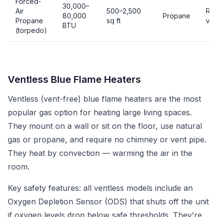
Forced-
30,000–
Air
500–2,500
Req
80,000
Propane
Propane
sq ft
ven
BTU
(torpedo)
Ventless Blue Flame Heaters
Ventless (vent-free) blue flame heaters are the most
popular gas option for heating large living spaces.
They mount on a wall or sit on the floor, use natural
gas or propane, and require no chimney or vent pipe.
They heat by convection — warming the air in the
room.
Key safety features: all ventless models include an
Oxygen Depletion Sensor (ODS) that shuts off the unit
if oxygen levels drop below safe thresholds. They're