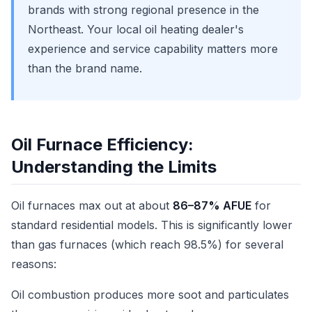
brands with strong regional presence in the
Northeast. Your local oil heating dealer's
experience and service capability matters more
than the brand name.
Oil Furnace Efficiency:
Understanding the Limits
Oil furnaces max out at about
86–87% AFUE
for
standard residential models. This is significantly lower
than gas furnaces (which reach 98.5%) for several
reasons:
Oil combustion produces more soot and particulates