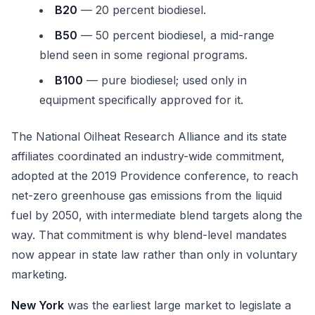
B20
— 20 percent biodiesel.
B50
— 50 percent biodiesel, a mid-range
blend seen in some regional programs.
B100
— pure biodiesel; used only in
equipment specifically approved for it.
The National Oilheat Research Alliance and its state
affiliates coordinated an industry-wide commitment,
adopted at the 2019 Providence conference, to reach
net-zero greenhouse gas emissions from the liquid
fuel by 2050, with intermediate blend targets along the
way. That commitment is why blend-level mandates
now appear in state law rather than only in voluntary
marketing.
New York
was the earliest large market to legislate a