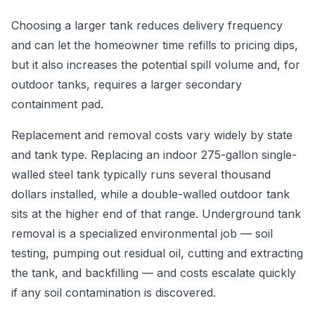
Choosing a larger tank reduces delivery frequency
and can let the homeowner time refills to pricing dips,
but it also increases the potential spill volume and, for
outdoor tanks, requires a larger secondary
containment pad.
Replacement and removal costs vary widely by state
and tank type. Replacing an indoor 275-gallon single-
walled steel tank typically runs several thousand
dollars installed, while a double-walled outdoor tank
sits at the higher end of that range. Underground tank
removal is a specialized environmental job — soil
testing, pumping out residual oil, cutting and extracting
the tank, and backfilling — and costs escalate quickly
if any soil contamination is discovered.