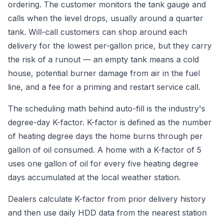
ordering. The customer monitors the tank gauge and
calls when the level drops, usually around a quarter
tank. Will-call customers can shop around each
delivery for the lowest per-gallon price, but they carry
the risk of a runout — an empty tank means a cold
house, potential burner damage from air in the fuel
line, and a fee for a priming and restart service call.
The scheduling math behind auto-fill is the industry's
degree-day K-factor. K-factor is defined as the number
of heating degree days the home burns through per
gallon of oil consumed. A home with a K-factor of 5
uses one gallon of oil for every five heating degree
days accumulated at the local weather station.
Dealers calculate K-factor from prior delivery history
and then use daily HDD data from the nearest station