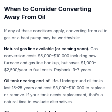
When to Consider Converting
Away From Oil
If any of these conditions apply, converting from oil to
gas or a heat pump may be worthwhile:
Natural gas line available (or coming soon).
Gas
conversion costs $5,000–$10,000 including new
furnace and gas line hookup, but saves $1,000–
$2,500/year in fuel costs. Payback: 3–7 years.
Oil tank nearing end-of-life.
Underground oil tanks
last 15–25 years and cost $3,000–$10,000 to replace
or remove. If your tank needs replacement, that's a
natural time to evaluate alternatives.