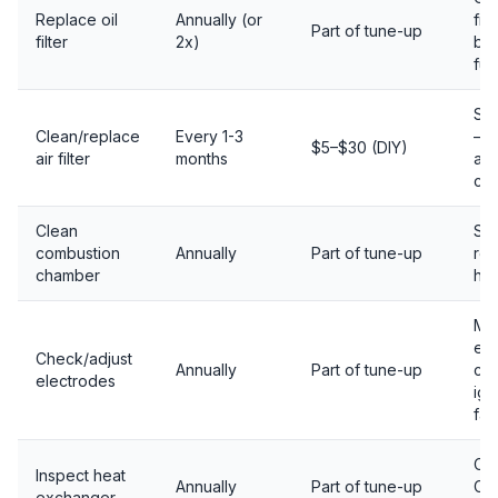
Replace oil
Annually (or
fil
Part of tune-up
filter
2x)
bur
fue
Sa
Clean/replace
Every 1-3
— r
$5–$30 (DIY)
air filter
months
air
cl
Clean
Soo
combustion
Annually
Part of tune-up
re
chamber
hea
Mis
ele
Check/adjust
Annually
Part of tune-up
ca
electrodes
ign
fai
Cra
Inspect heat
Annually
Part of tune-up
CO 
exchanger