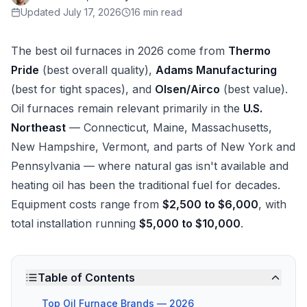
Updated
July 17, 2026
16 min read
The best oil furnaces in 2026 come from
Thermo
Pride
(best overall quality),
Adams Manufacturing
(best for tight spaces), and
Olsen/Airco
(best value).
Oil furnaces remain relevant primarily in the
U.S.
Northeast
— Connecticut, Maine, Massachusetts,
New Hampshire, Vermont, and parts of New York and
Pennsylvania — where natural gas isn't available and
heating oil has been the traditional fuel for decades.
Equipment costs range from
$2,500 to $6,000
, with
total installation running
$5,000 to $10,000
.
Table of Contents
Top Oil Furnace Brands — 2026