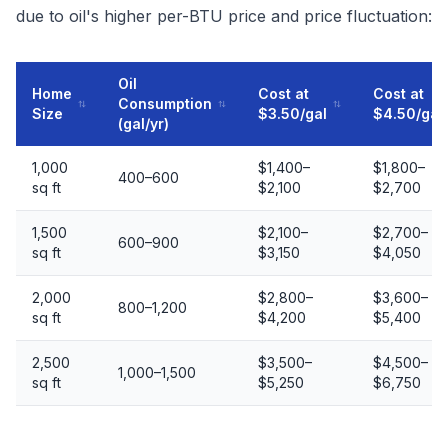
due to oil's higher per-BTU price and price fluctuation:
Oil
Home
Cost at
Cost at
Consumption
Size
$3.50/gal
$4.50/gal
(gal/yr)
1,000
$1,400–
$1,800–
400–600
sq ft
$2,100
$2,700
1,500
$2,100–
$2,700–
600–900
sq ft
$3,150
$4,050
2,000
$2,800–
$3,600–
800–1,200
sq ft
$4,200
$5,400
2,500
$3,500–
$4,500–
1,000–1,500
sq ft
$5,250
$6,750