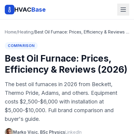
HVAC
Base
Home
/
Heating
/
Best Oil Furnace: Prices, Efficiency & Reviews (2026)
COMPARISON
Best Oil Furnace: Prices,
Efficiency & Reviews (2026)
The best oil furnaces in 2026 from Beckett,
Thermo Pride, Adams, and others. Equipment
costs $2,500-$6,000 with installation at
$5,000-$10,000. Full brand comparison and
buyer's guide.
Marko Visic, BSc Physics
LinkedIn