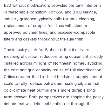
B20 without modification, provided the tank interior is
in reasonable condition. For B50 and B100 service,
industry guidance typically calls for tank cleaning,
replacement of copper fuel lines with steel or
approved polymer lines, and biodiesel-compatible
filters and gaskets throughout the fuel train.
The industry pitch for Bioheat is that it delivers
meaningful carbon reduction using equipment already
installed across millions of Northeast homes, avoiding
the cost and grid-capacity issues of full electrification.
Critics counter that biodiesel feedstock supply cannot
scale to fully replace petroleum heating oil, and that
cold-climate heat pumps are a more durable long-
term answer. Both perspectives are shaping the policy
debate that will define oil heat's role through the