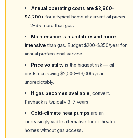
Annual operating costs are $2,800–
$4,200+
for a typical home at current oil prices
— 2–3× more than gas.
Maintenance is mandatory and more
intensive
than gas. Budget $200–$350/year for
annual professional service.
Price volatility
is the biggest risk — oil
costs can swing $2,000–$3,000/year
unpredictably.
If gas becomes available,
convert.
Payback is typically 3–7 years.
Cold-climate heat pumps
are an
increasingly viable alternative for oil-heated
homes without gas access.