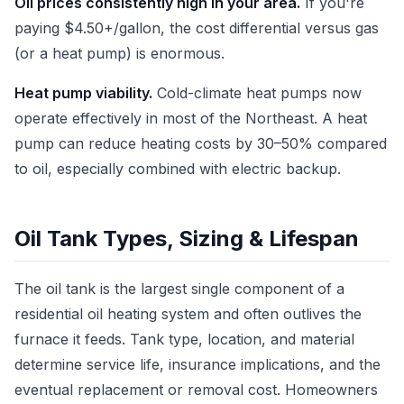
Oil prices consistently high in your area.
If you're
paying $4.50+/gallon, the cost differential versus gas
(or a heat pump) is enormous.
Heat pump viability.
Cold-climate heat pumps now
operate effectively in most of the Northeast. A heat
pump can reduce heating costs by 30–50% compared
to oil, especially combined with electric backup.
Oil Tank Types, Sizing & Lifespan
The oil tank is the largest single component of a
residential oil heating system and often outlives the
furnace it feeds. Tank type, location, and material
determine service life, insurance implications, and the
eventual replacement or removal cost. Homeowners