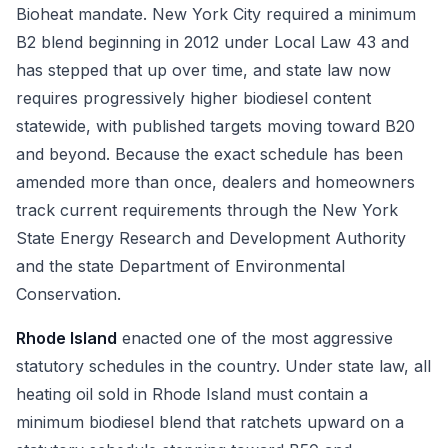
Bioheat mandate. New York City required a minimum
B2 blend beginning in 2012 under Local Law 43 and
has stepped that up over time, and state law now
requires progressively higher biodiesel content
statewide, with published targets moving toward B20
and beyond. Because the exact schedule has been
amended more than once, dealers and homeowners
track current requirements through the New York
State Energy Research and Development Authority
and the state Department of Environmental
Conservation.
Rhode Island
enacted one of the most aggressive
statutory schedules in the country. Under state law, all
heating oil sold in Rhode Island must contain a
minimum biodiesel blend that ratchets upward on a