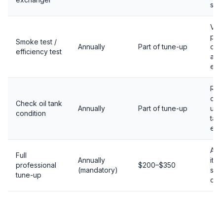
sup
Ver
pr
Smoke test /
Annually
Part of tune-up
co
efficiency test
an
eff
Rus
ca
Check oil tank
Annually
Part of tune-up
un
condition
tan
esp
All
Full
Annually
ite
professional
$200–$350
(mandatory)
saf
tune-up
ch