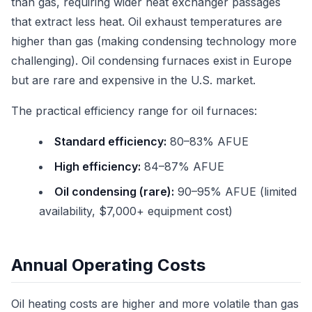
than gas, requiring wider heat exchanger passages
that extract less heat. Oil exhaust temperatures are
higher than gas (making condensing technology more
challenging). Oil condensing furnaces exist in Europe
but are rare and expensive in the U.S. market.
The practical efficiency range for oil furnaces:
Standard efficiency:
80–83% AFUE
High efficiency:
84–87% AFUE
Oil condensing (rare):
90–95% AFUE (limited
availability, $7,000+ equipment cost)
Annual Operating Costs
Oil heating costs are higher and more volatile than gas