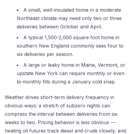
A small, well-insulated home in a moderate
Northeast climate may need only two or three
deliveries between October and April.
A typical 1,500-2,000 square foot home in
southern New England commonly sees four to
six deliveries per season.
A large or leaky home in Maine, Vermont, or
upstate New York can require monthly or even
bi-monthly fills during a January cold snap.
Weather drives short-term delivery frequency in
obvious ways: a stretch of subzero nights can
compress the interval between deliveries from six
weeks to two. Pricing behavior is less obvious —
heating oil futures track diesel and crude closely, and