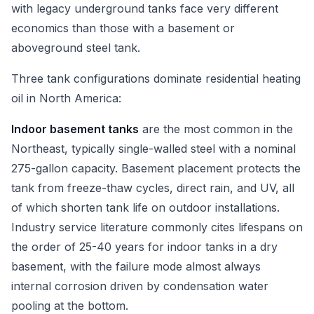
with legacy underground tanks face very different
economics than those with a basement or
aboveground steel tank.
Three tank configurations dominate residential heating
oil in North America:
Indoor basement tanks
are the most common in the
Northeast, typically single-walled steel with a nominal
275-gallon capacity. Basement placement protects the
tank from freeze-thaw cycles, direct rain, and UV, all
of which shorten tank life on outdoor installations.
Industry service literature commonly cites lifespans on
the order of 25-40 years for indoor tanks in a dry
basement, with the failure mode almost always
internal corrosion driven by condensation water
pooling at the bottom.