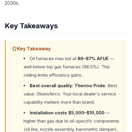
2030s.
Key Takeaways
Key Takeaway
Oil furnaces max out at
86–87% AFUE
—
well below top gas furnaces (98.5%). This
ceiling limits efficiency gains.
Best overall quality: Thermo Pride.
Best
value: Olsen/Airco. Your local dealer's service
capability matters more than brand.
Installation costs $5,000–$10,000
—
higher than gas due to oil-specific components
(oil line, nozzle assembly, barometric damper).