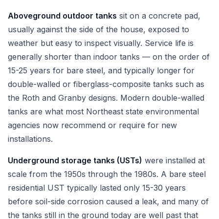
Aboveground outdoor tanks
sit on a concrete pad,
usually against the side of the house, exposed to
weather but easy to inspect visually. Service life is
generally shorter than indoor tanks — on the order of
15-25 years for bare steel, and typically longer for
double-walled or fiberglass-composite tanks such as
the Roth and Granby designs. Modern double-walled
tanks are what most Northeast state environmental
agencies now recommend or require for new
installations.
Underground storage tanks (USTs)
were installed at
scale from the 1950s through the 1980s. A bare steel
residential UST typically lasted only 15-30 years
before soil-side corrosion caused a leak, and many of
the tanks still in the ground today are well past that