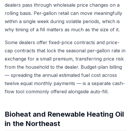
dealers pass through wholesale price changes on a
rolling basis. Per-gallon retail can move meaningfully
within a single week during volatile periods, which is
why timing of a fill matters as much as the size of it.
Some dealers offer fixed-price contracts and price-
cap contracts that lock the seasonal per-gallon rate in
exchange for a small premium, transferring price risk
from the household to the dealer. Budget-plan billing
— spreading the annual estimated fuel cost across
twelve equal monthly payments — is a separate cash-
flow tool commonly offered alongside auto-fill.
Bioheat and Renewable Heating Oil
in the Northeast