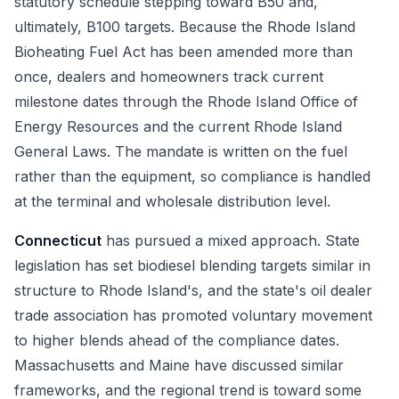
statutory schedule stepping toward B50 and,
ultimately, B100 targets. Because the Rhode Island
Bioheating Fuel Act has been amended more than
once, dealers and homeowners track current
milestone dates through the Rhode Island Office of
Energy Resources and the current Rhode Island
General Laws. The mandate is written on the fuel
rather than the equipment, so compliance is handled
at the terminal and wholesale distribution level.
Connecticut
has pursued a mixed approach. State
legislation has set biodiesel blending targets similar in
structure to Rhode Island's, and the state's oil dealer
trade association has promoted voluntary movement
to higher blends ahead of the compliance dates.
Massachusetts and Maine have discussed similar
frameworks, and the regional trend is toward some