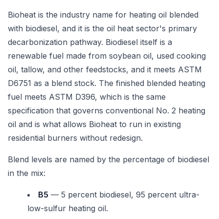
Bioheat is the industry name for heating oil blended
with biodiesel, and it is the oil heat sector's primary
decarbonization pathway. Biodiesel itself is a
renewable fuel made from soybean oil, used cooking
oil, tallow, and other feedstocks, and it meets ASTM
D6751 as a blend stock. The finished blended heating
fuel meets ASTM D396, which is the same
specification that governs conventional No. 2 heating
oil and is what allows Bioheat to run in existing
residential burners without redesign.
Blend levels are named by the percentage of biodiesel
in the mix:
B5
— 5 percent biodiesel, 95 percent ultra-
low-sulfur heating oil.