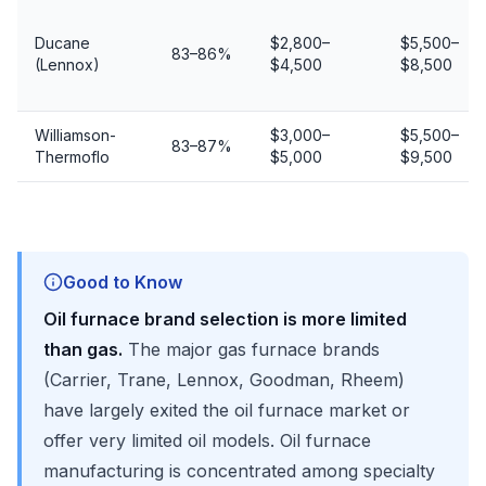
Ducane
$2,800–
$5,500–
83–86%
(Lennox)
$4,500
$8,500
Williamson-
$3,000–
$5,500–
83–87%
Thermoflo
$5,000
$9,500
Good to Know
Oil furnace brand selection is more limited
than gas.
The major gas furnace brands
(Carrier, Trane, Lennox, Goodman, Rheem)
have largely exited the oil furnace market or
offer very limited oil models. Oil furnace
manufacturing is concentrated among specialty