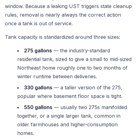
window. Because a leaking UST triggers state cleanup
rules, removal is nearly always the correct action
once a tank is out of service.
Tank capacity is standardized around three sizes:
275 gallons
— the industry-standard
residential tank, sized to give a small to mid-sized
Northeast home roughly one to two months of
winter runtime between deliveries.
330 gallons
— a taller version of the 275,
popular where basement floor space is tight.
550 gallons
— usually two 275s manifolded
together, or a single larger tank, common in
older farmhouses and higher-consumption
homes.