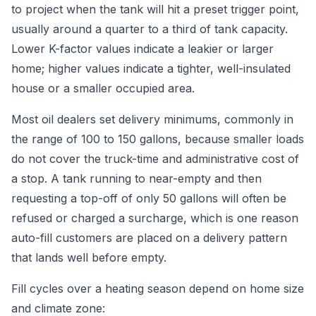
to project when the tank will hit a preset trigger point,
usually around a quarter to a third of tank capacity.
Lower K-factor values indicate a leakier or larger
home; higher values indicate a tighter, well-insulated
house or a smaller occupied area.
Most oil dealers set delivery minimums, commonly in
the range of 100 to 150 gallons, because smaller loads
do not cover the truck-time and administrative cost of
a stop. A tank running to near-empty and then
requesting a top-off of only 50 gallons will often be
refused or charged a surcharge, which is one reason
auto-fill customers are placed on a delivery pattern
that lands well before empty.
Fill cycles over a heating season depend on home size
and climate zone: