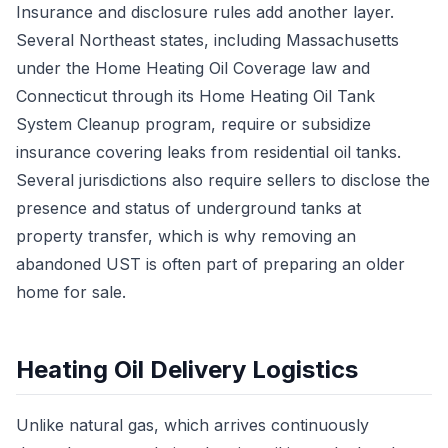
Insurance and disclosure rules add another layer.
Several Northeast states, including Massachusetts
under the Home Heating Oil Coverage law and
Connecticut through its Home Heating Oil Tank
System Cleanup program, require or subsidize
insurance covering leaks from residential oil tanks.
Several jurisdictions also require sellers to disclose the
presence and status of underground tanks at
property transfer, which is why removing an
abandoned UST is often part of preparing an older
home for sale.
Heating Oil Delivery Logistics
Unlike natural gas, which arrives continuously