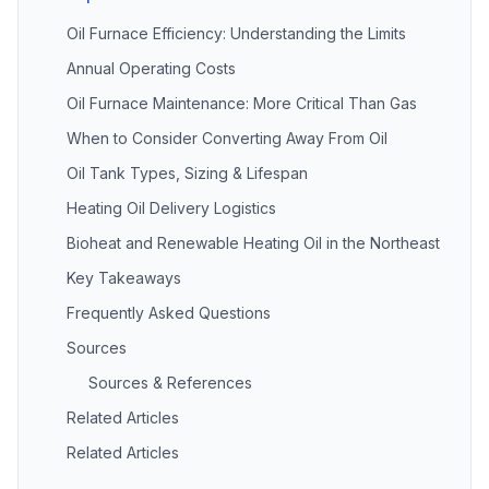
Oil Furnace Efficiency: Understanding the Limits
Annual Operating Costs
Oil Furnace Maintenance: More Critical Than Gas
When to Consider Converting Away From Oil
Oil Tank Types, Sizing & Lifespan
Heating Oil Delivery Logistics
Bioheat and Renewable Heating Oil in the Northeast
Key Takeaways
Frequently Asked Questions
Sources
Sources & References
Related Articles
Related Articles