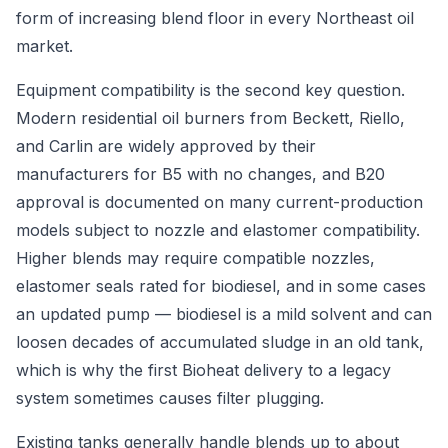
form of increasing blend floor in every Northeast oil
market.
Equipment compatibility is the second key question.
Modern residential oil burners from Beckett, Riello,
and Carlin are widely approved by their
manufacturers for B5 with no changes, and B20
approval is documented on many current-production
models subject to nozzle and elastomer compatibility.
Higher blends may require compatible nozzles,
elastomer seals rated for biodiesel, and in some cases
an updated pump — biodiesel is a mild solvent and can
loosen decades of accumulated sludge in an old tank,
which is why the first Bioheat delivery to a legacy
system sometimes causes filter plugging.
Existing tanks generally handle blends up to about