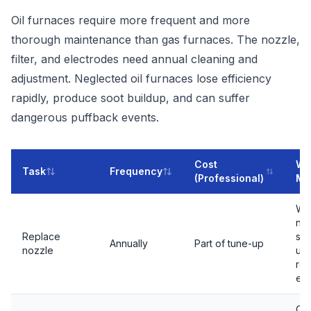
Oil furnaces require more frequent and more
thorough maintenance than gas furnaces. The nozzle,
filter, and electrodes need annual cleaning and
adjustment. Neglected oil furnaces lose efficiency
rapidly, produce soot buildup, and can suffer
dangerous puffback events.
Cost
Why
Task
Frequency
(Professional)
Ma
Wo
no
Replace
sp
Annually
Part of tune-up
nozzle
une
re
eff
Cl