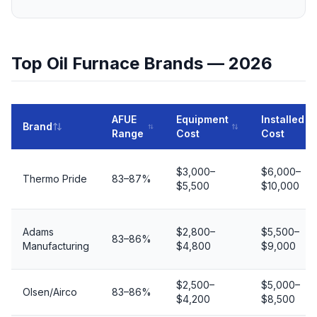
Top Oil Furnace Brands — 2026
AFUE
Equipment
Installed
Brand
Range
Cost
Cost
$3,000–
$6,000–
Thermo Pride
83–87%
$5,500
$10,000
Adams
$2,800–
$5,500–
83–86%
Manufacturing
$4,800
$9,000
$2,500–
$5,000–
Olsen/Airco
83–86%
$4,200
$8,500