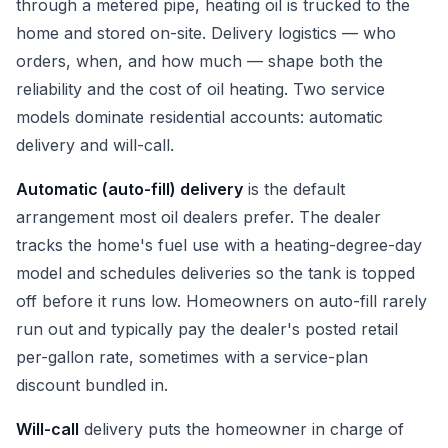
through a metered pipe, heating oil is trucked to the
home and stored on-site. Delivery logistics — who
orders, when, and how much — shape both the
reliability and the cost of oil heating. Two service
models dominate residential accounts: automatic
delivery and will-call.
Automatic (auto-fill) delivery
is the default
arrangement most oil dealers prefer. The dealer
tracks the home's fuel use with a heating-degree-day
model and schedules deliveries so the tank is topped
off before it runs low. Homeowners on auto-fill rarely
run out and typically pay the dealer's posted retail
per-gallon rate, sometimes with a service-plan
discount bundled in.
Will-call
delivery puts the homeowner in charge of