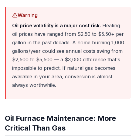
Warning
Oil price volatility is a major cost risk.
Heating
oil prices have ranged from $2.50 to $5.50+ per
gallon in the past decade. A home burning 1,000
gallons/year could see annual costs swing from
$2,500 to $5,500 — a $3,000 difference that's
impossible to predict. If natural gas becomes
available in your area, conversion is almost
always worthwhile.
Oil Furnace Maintenance: More
Critical Than Gas