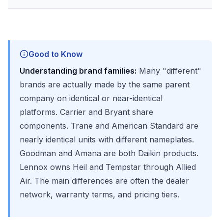
Good to Know
Understanding brand families:
Many "different"
brands are actually made by the same parent
company on identical or near-identical
platforms. Carrier and Bryant share
components. Trane and American Standard are
nearly identical units with different nameplates.
Goodman and Amana are both Daikin products.
Lennox owns Heil and Tempstar through Allied
Air. The main differences are often the dealer
network, warranty terms, and pricing tiers.