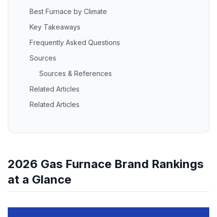
Best Furnace by Climate
Key Takeaways
Frequently Asked Questions
Sources
Sources & References
Related Articles
Related Articles
2026 Gas Furnace Brand Rankings
at a Glance