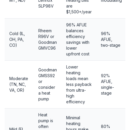
MT, ND)
Lennox
heating bills
modulating
SLP98V
are
$1,500+/year
96% AFUE
Rheem
balances
Cold (IL,
96%
R96V or
efficiency
OH, PA,
AFUE,
Goodman
savings with
CO)
two-stage
GMVC96
lower
upfront cost
Lower
Goodman
heating
GMSS92
92%
Moderate
loads mean
or
AFUE,
(TN, NC,
less payback
consider
single-
VA, OR)
from ultra-
a heat
stage
high
pump
efficiency
Heat
Minimal
pump is
heating
often
80%
Mild (FL,
hours make