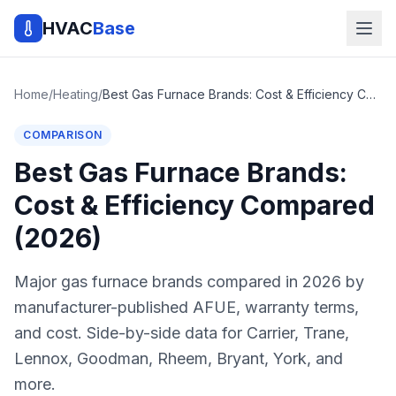
HVAC
Base
Home
/
Heating
/
Best Gas Furnace Brands: Cost & Efficiency Compared (2026)
COMPARISON
Best Gas Furnace Brands:
Cost & Efficiency Compared
(2026)
Major gas furnace brands compared in 2026 by
manufacturer-published AFUE, warranty terms,
and cost. Side-by-side data for Carrier, Trane,
Lennox, Goodman, Rheem, Bryant, York, and
more.