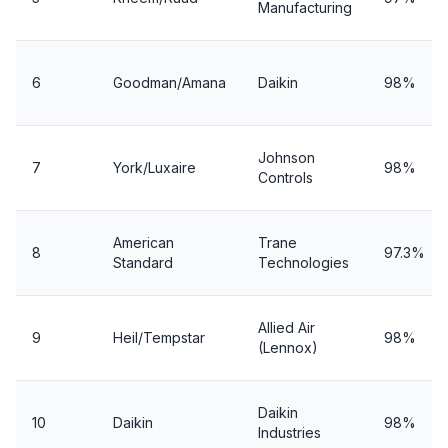
Manufacturing
6
Goodman/Amana
Daikin
98%
Johnson
7
York/Luxaire
98%
Controls
American
Trane
8
97.3%
Standard
Technologies
Allied Air
9
Heil/Tempstar
98%
(Lennox)
Daikin
10
Daikin
98%
Industries