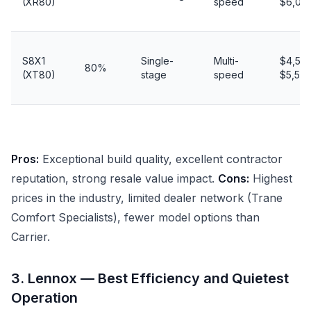
(XR80)
speed
$6,00
S8X1
Single-
Multi-
$4,50
80%
(XT80)
stage
speed
$5,50
Pros:
Exceptional build quality, excellent contractor
reputation, strong resale value impact.
Cons:
Highest
prices in the industry, limited dealer network (Trane
Comfort Specialists), fewer model options than
Carrier.
3. Lennox — Best Efficiency and Quietest
Operation