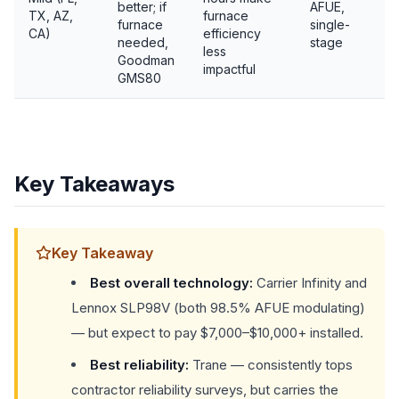
better; if
AFUE,
TX, AZ,
furnace
furnace
single-
CA)
efficiency
needed,
stage
less
Goodman
impactful
GMS80
Key Takeaways
Key Takeaway
Best overall technology:
Carrier Infinity and
Lennox SLP98V (both 98.5% AFUE modulating)
— but expect to pay $7,000–$10,000+ installed.
Best reliability:
Trane — consistently tops
contractor reliability surveys, but carries the