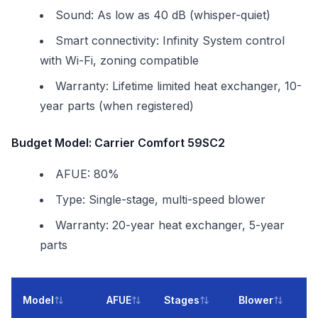
Sound: As low as 40 dB (whisper-quiet)
Smart connectivity: Infinity System control
with Wi-Fi, zoning compatible
Warranty: Lifetime limited heat exchanger, 10-
year parts (when registered)
Budget Model: Carrier Comfort 59SC2
AFUE: 80%
Type: Single-stage, multi-speed blower
Warranty: 20-year heat exchanger, 5-year
parts
In
Model
AFUE
Stages
Blower
Co