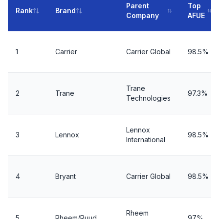
Parent
Top
Rank
Brand
Company
AFUE
1
Carrier
Carrier Global
98.5%
Trane
2
Trane
97.3%
Technologies
Lennox
3
Lennox
98.5%
International
4
Bryant
Carrier Global
98.5%
Rheem
5
Rheem/Ruud
97%