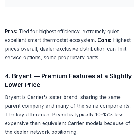
Pros:
Tied for highest efficiency, extremely quiet,
excellent smart thermostat ecosystem.
Cons:
Highest
prices overall, dealer-exclusive distribution can limit
service options, some proprietary parts.
4. Bryant — Premium Features at a Slightly
Lower Price
Bryant is Carrier's sister brand, sharing the same
parent company and many of the same components.
The key difference: Bryant is typically 10–15% less
expensive than equivalent Carrier models because of
the dealer network positioning.