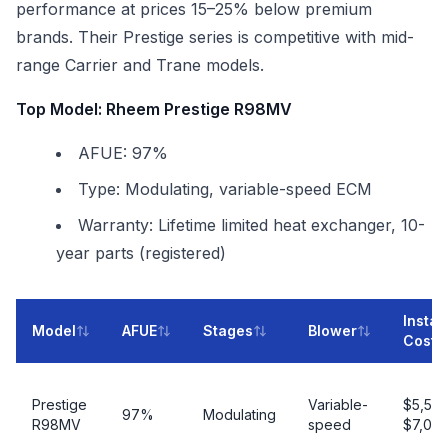
performance at prices 15–25% below premium
brands. Their Prestige series is competitive with mid-
range Carrier and Trane models.
Top Model: Rheem Prestige R98MV
AFUE: 97%
Type: Modulating, variable-speed ECM
Warranty: Lifetime limited heat exchanger, 10-
year parts (registered)
Instal
Model
AFUE
Stages
Blower
Cost
Prestige
Variable-
$5,50
97%
Modulating
R98MV
speed
$7,00