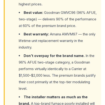
highest prices.
Best value:
Goodman GMVC96 (96% AFUE,
two-stage) — delivers 90% of the performance
at 60% of the premium brand price.
Best warranty:
Amana AMVM97 — the only
lifetime unit replacement warranty in the
industry.
Don't overpay for the brand name.
In the
96% AFUE two-stage category, a Goodman
performs virtually identically to a Carrier at
$1,500–$2,000 less. The premium brands justify
their cost primarily at the top-tier modulating
level.
The installer matters as much as the
brand.
A top-brand furnace poorly installed will