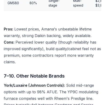
Single-
Multi-
$2,80
GMS80
80%
stage
speed
$3,80
Pros:
Lowest prices, Amana's unbeatable lifetime
warranty, strong Daikin backing, widely available.
Cons:
Perceived lower quality (though reliability has
improved significantly), build quality/cabinet feel not as
premium, some contractors report more warranty
claims.
7–10. Other Notable Brands
York/Luxaire (Johnson Controls):
Solid mid-range
options with up to 98% AFUE. The YP9C modulating
furnace competes well with Rheem's Prestige line.