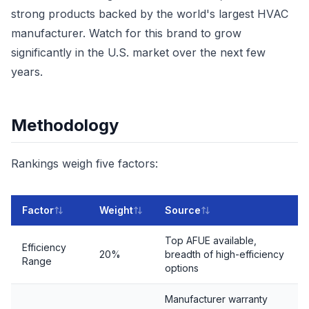
strong products backed by the world's largest HVAC
manufacturer. Watch for this brand to grow
significantly in the U.S. market over the next few
years.
Methodology
Rankings weigh five factors:
Factor
Weight
Source
Top AFUE available,
Efficiency
20%
breadth of high-efficiency
Range
options
Manufacturer warranty