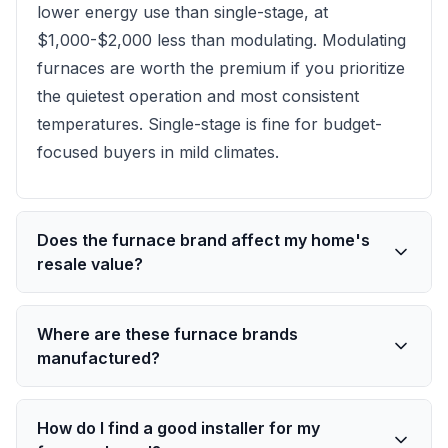
lower energy use than single-stage, at
$1,000-$2,000 less than modulating. Modulating
furnaces are worth the premium if you prioritize
the quietest operation and most consistent
temperatures. Single-stage is fine for budget-
focused buyers in mild climates.
Does the furnace brand affect my home's
resale value?
Where are these furnace brands
manufactured?
How do I find a good installer for my