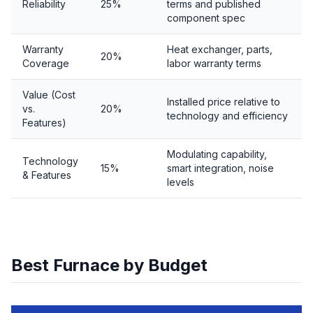
Reliability
25%
terms and published
component spec
Warranty
Heat exchanger, parts,
20%
Coverage
labor warranty terms
Value (Cost
Installed price relative to
vs.
20%
technology and efficiency
Features)
Modulating capability,
Technology
15%
smart integration, noise
& Features
levels
Best Furnace by Budget