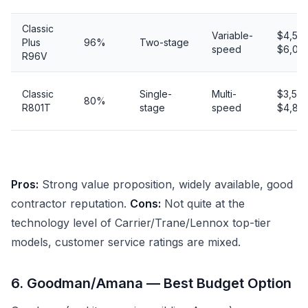
Classic
Variable-
$4,50
Plus
96%
Two-stage
speed
$6,00
R96V
Classic
Single-
Multi-
$3,50
80%
R801T
stage
speed
$4,80
Pros:
Strong value proposition, widely available, good
contractor reputation.
Cons:
Not quite at the
technology level of Carrier/Trane/Lennox top-tier
models, customer service ratings are mixed.
6. Goodman/Amana — Best Budget Option