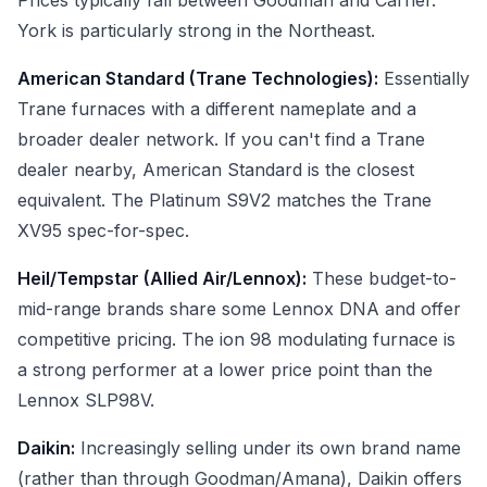
Prices typically fall between Goodman and Carrier.
York is particularly strong in the Northeast.
American Standard (Trane Technologies):
Essentially
Trane furnaces with a different nameplate and a
broader dealer network. If you can't find a Trane
dealer nearby, American Standard is the closest
equivalent. The Platinum S9V2 matches the Trane
XV95 spec-for-spec.
Heil/Tempstar (Allied Air/Lennox):
These budget-to-
mid-range brands share some Lennox DNA and offer
competitive pricing. The ion 98 modulating furnace is
a strong performer at a lower price point than the
Lennox SLP98V.
Daikin:
Increasingly selling under its own brand name
(rather than through Goodman/Amana), Daikin offers