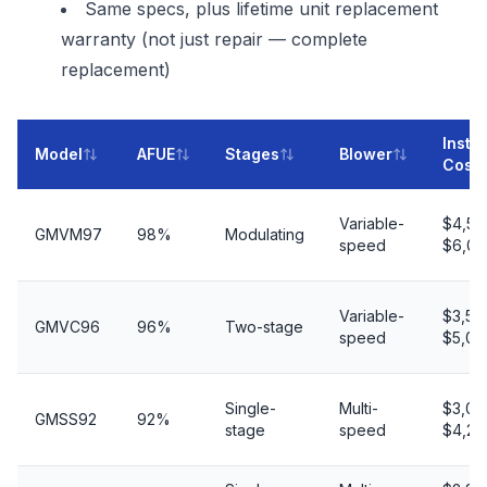
Same specs, plus lifetime unit replacement
warranty (not just repair — complete
replacement)
Instal
Model
AFUE
Stages
Blower
Cost
Variable-
$4,50
GMVM97
98%
Modulating
speed
$6,00
Variable-
$3,50
GMVC96
96%
Two-stage
speed
$5,00
Single-
Multi-
$3,00
GMSS92
92%
stage
speed
$4,20