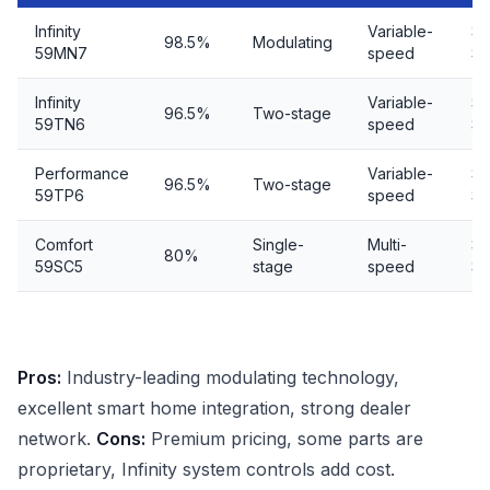
Infinity
Variable-
$7
98.5%
Modulating
59MN7
speed
$9
Infinity
Variable-
$5
96.5%
Two-stage
59TN6
speed
$7
Performance
Variable-
$4
96.5%
Two-stage
59TP6
speed
$6
Comfort
Single-
Multi-
$4
80%
59SC5
stage
speed
$5
Pros:
Industry-leading modulating technology,
excellent smart home integration, strong dealer
network.
Cons:
Premium pricing, some parts are
proprietary, Infinity system controls add cost.