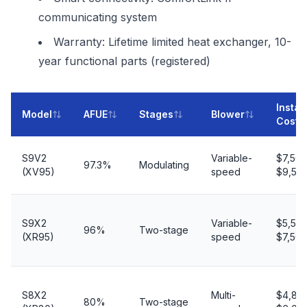
communicating system
Warranty: Lifetime limited heat exchanger, 10-
year functional parts (registered)
Instal
Model
AFUE
Stages
Blower
Cost
S9V2
Variable-
$7,50
97.3%
Modulating
(XV95)
speed
$9,50
S9X2
Variable-
$5,50
96%
Two-stage
(XR95)
speed
$7,50
S8X2
Multi-
$4,80
80%
Two-stage