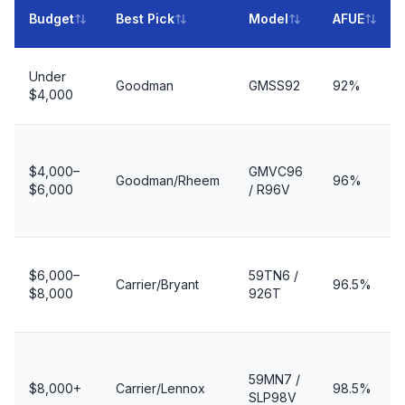
Budget
Best Pick
Model
AFUE
Under
Goodman
GMSS92
92%
$4,000
$4,000–
GMVC96
Goodman/Rheem
96%
$6,000
/ R96V
$6,000–
59TN6 /
Carrier/Bryant
96.5%
$8,000
926T
59MN7 /
$8,000+
Carrier/Lennox
98.5%
SLP98V