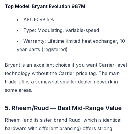
Top Model: Bryant Evolution 987M
AFUE: 98.5%
Type: Modulating, variable-speed
Warranty: Lifetime limited heat exchanger, 10-
year parts (registered)
Bryant is an excellent choice if you want Carrier-level
technology without the Carrier price tag. The main
trade-off is a somewhat smaller dealer network in
some areas.
5. Rheem/Ruud — Best Mid-Range Value
Rheem (and its sister brand Ruud, which is identical
hardware with different branding) offers strong