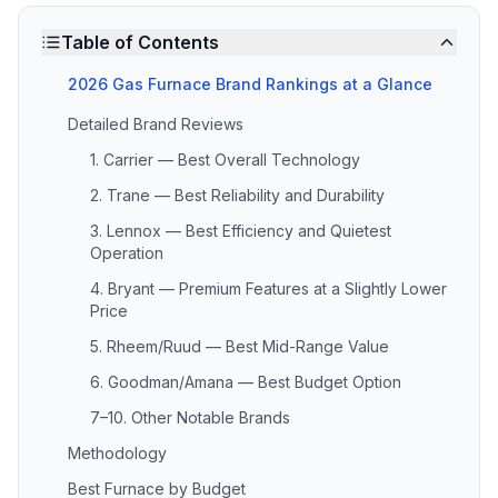
Table of Contents
2026 Gas Furnace Brand Rankings at a Glance
Detailed Brand Reviews
1. Carrier — Best Overall Technology
2. Trane — Best Reliability and Durability
3. Lennox — Best Efficiency and Quietest
Operation
4. Bryant — Premium Features at a Slightly Lower
Price
5. Rheem/Ruud — Best Mid-Range Value
6. Goodman/Amana — Best Budget Option
7–10. Other Notable Brands
Methodology
Best Furnace by Budget