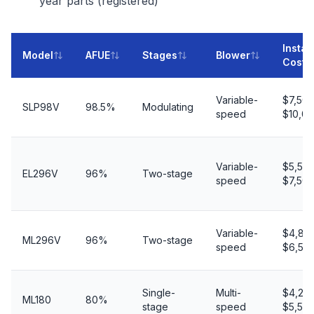
year parts (registered)
Instal
Model
AFUE
Stages
Blower
Cost
Variable-
$7,50
SLP98V
98.5%
Modulating
speed
$10,0
Variable-
$5,50
EL296V
96%
Two-stage
speed
$7,50
Variable-
$4,80
ML296V
96%
Two-stage
speed
$6,50
Single-
Multi-
$4,20
ML180
80%
stage
speed
$5,50