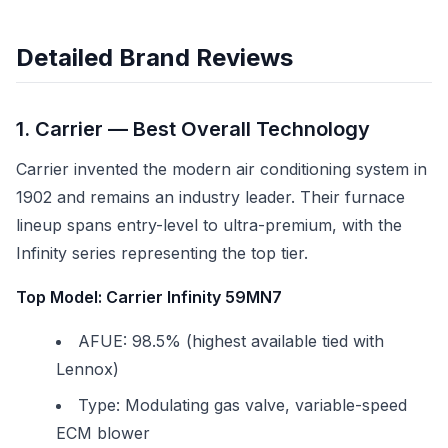
Detailed Brand Reviews
1. Carrier — Best Overall Technology
Carrier invented the modern air conditioning system in
1902 and remains an industry leader. Their furnace
lineup spans entry-level to ultra-premium, with the
Infinity series representing the top tier.
Top Model: Carrier Infinity 59MN7
AFUE: 98.5% (highest available tied with
Lennox)
Type: Modulating gas valve, variable-speed
ECM blower