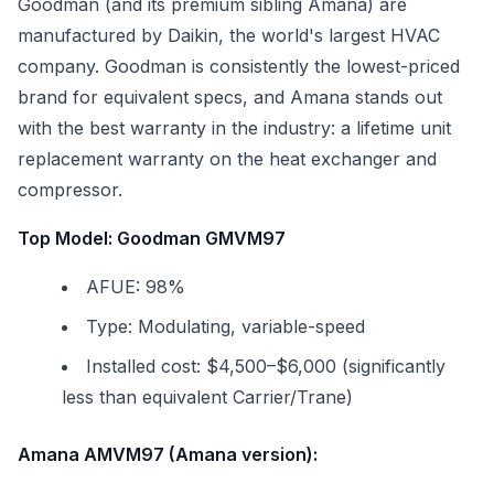
Goodman (and its premium sibling Amana) are
manufactured by Daikin, the world's largest HVAC
company. Goodman is consistently the lowest-priced
brand for equivalent specs, and Amana stands out
with the best warranty in the industry: a lifetime unit
replacement warranty on the heat exchanger and
compressor.
Top Model: Goodman GMVM97
AFUE: 98%
Type: Modulating, variable-speed
Installed cost: $4,500–$6,000 (significantly
less than equivalent Carrier/Trane)
Amana AMVM97 (Amana version):