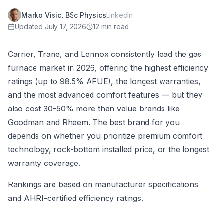
Marko Visic, BSc Physics
LinkedIn
Updated
July 17, 2026
12 min read
Carrier, Trane, and Lennox consistently lead the gas
furnace market in 2026, offering the highest efficiency
ratings (up to 98.5% AFUE), the longest warranties,
and the most advanced comfort features — but they
also cost 30–50% more than value brands like
Goodman and Rheem. The best brand for you
depends on whether you prioritize premium comfort
technology, rock-bottom installed price, or the longest
warranty coverage.
Rankings are based on manufacturer specifications
and AHRI-certified efficiency ratings.