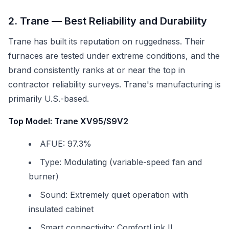
2. Trane — Best Reliability and Durability
Trane has built its reputation on ruggedness. Their
furnaces are tested under extreme conditions, and the
brand consistently ranks at or near the top in
contractor reliability surveys. Trane's manufacturing is
primarily U.S.-based.
Top Model: Trane XV95/S9V2
AFUE: 97.3%
Type: Modulating (variable-speed fan and
burner)
Sound: Extremely quiet operation with
insulated cabinet
Smart connectivity: ComfortLink II