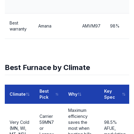
Best
Amana
AMVM97
98%
warranty
Best Furnace by Climate
Best
Key
Climate
Why
Pick
Spec
Maximum
Carrier
efficiency
Very Cold
59MN7
saves the
98.5%
(MN, WI,
or
most when
AFUE,