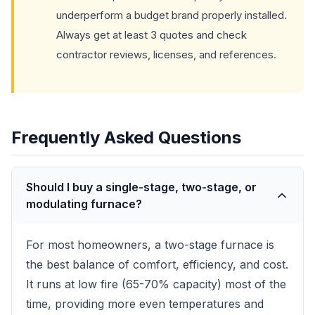
underperform a budget brand properly installed.
Always get at least 3 quotes and check
contractor reviews, licenses, and references.
Frequently Asked Questions
Should I buy a single-stage, two-stage, or
modulating furnace?
For most homeowners, a two-stage furnace is
the best balance of comfort, efficiency, and cost.
It runs at low fire (65-70% capacity) most of the
time, providing more even temperatures and