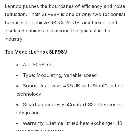
Lennox pushes the boundaries of efficiency and noise
reduction. Their SLP98V is one of only two residential
furnaces to achieve 98.5% AFUE, and their sound-
insulated cabinets are among the quietest in the
industry.
Top Model: Lennox SLP98V
AFUE: 98.5%
Type: Modulating, variable-speed
Sound: As low as 43.5 dB with SilentComfort
technology
Smart connectivity: iComfort S30 thermostat
integration
Warranty: Lifetime limited heat exchanger, 10-