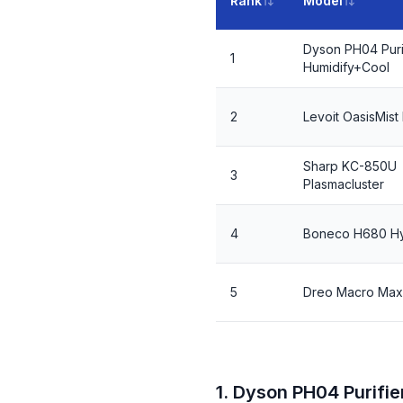
Rank
Model
Dyson PH04 Puri
1
Humidify+Cool
2
Levoit OasisMis
Sharp KC-850U
3
Plasmacluster
4
Boneco H680 Hy
5
Dreo Macro Max
1. Dyson PH04 Purifi