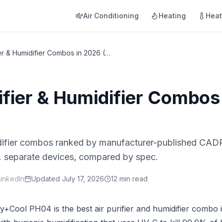
Air Conditioning
Heating
Hea
Best Air Purifier & Humidifier Combos in 2026 (2-in-1)
rifier & Humidifier Combos
idifier combos ranked by manufacturer-published CADR
vs. separate devices, compared by spec.
LinkedIn
Updated
July 17, 2026
12 min read
y+Cool PH04 is the best air purifier and humidifier combo