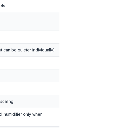
ets
 can be quieter individually)
escaling
d; humidifier only when