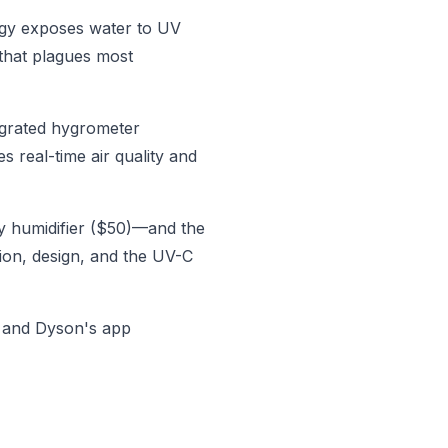
ogy exposes water to UV
 that plagues most
tegrated hygrometer
s real-time air quality and
y humidifier ($50)—and the
tion, design, and the UV-C
, and Dyson's app