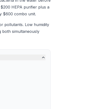
bacteria in the water before
 $200 HEPA purifier plus a
any $600 combo unit.
r pollutants. Low humidity
ng both simultaneously