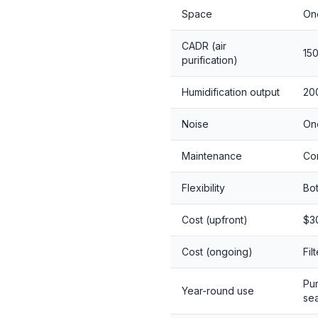
Space
One
CADR (air
15
purification)
Humidification output
200
Noise
On
Maintenance
Com
Flexibility
Bot
Cost (upfront)
$3
Cost (ongoing)
Fil
Pur
Year-round use
se