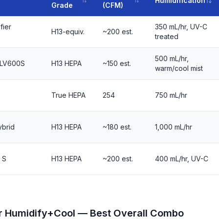
Humidification
Grade
(CFM)
fier
350 mL/hr, UV-C
H13-equiv.
~200 est.
treated
500 mL/hr,
t LV600S
H13 HEPA
~150 est.
warm/cool mist
True HEPA
254
750 mL/hr
brid
H13 HEPA
~180 est.
1,000 mL/hr
 S
H13 HEPA
~200 est.
400 mL/hr, UV-C
er Humidify+Cool — Best Overall Combo