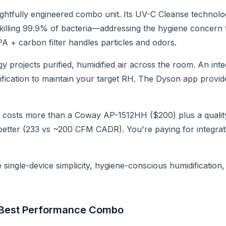
ghtfully engineered combo unit. Its UV-C Cleanse technol
, killing 99.9% of bacteria—addressing the hygiene concern
A + carbon filter handles particles and odors.
gy projects purified, humidified air across the room. An in
ification to maintain your target RH. The Dyson app provide
 costs more than a Coway AP-1512HH ($200) plus a qualit
r better (233 vs ~200 CFM CADR). You're paying for integra
single-device simplicity, hygiene-conscious humidification
 Best Performance Combo