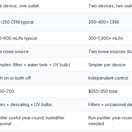
 device, one outlet
Two devices, two outl
0–250 CFM typical
200–400+ CFM
–600 mL/hr typical
300–1,000+ mL/hr
e noise source
Two noise sources (but
plex (filter + water tank + UV bulb)
Simpler per device
h on or both off
Independent control
00–700
$250–350 total
ters + descaling + UV bulbs
Filters + occasional d
ifier useful year-round; humidifier
Run purifier year-roun
asonal
needed