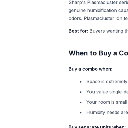
Sharp's Plasmacluster seri
genuine humidification capa
odors. Plasmacluster ion t
Best for:
Buyers wanting th
When to Buy a Co
Buy a combo when:
Space is extremely
You value single-d
Your room is small 
Humidity needs are
Buy separate units when: