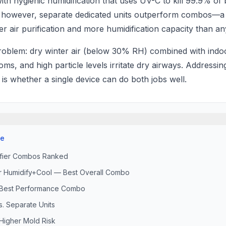
with hygienic humidification that uses UV-C to kill 99.9% of 
, however, separate dedicated units outperform combos—a
ter air purification and more humidification capacity than 
roblem: dry winter air (below 30% RH) combined with indoo
s, and high particle levels irritate dry airways. Addressi
s whether a single device can do both jobs well.
se
difier Combos Ranked
er Humidify+Cool — Best Overall Combo
 Best Performance Combo
. Separate Units
igher Mold Risk