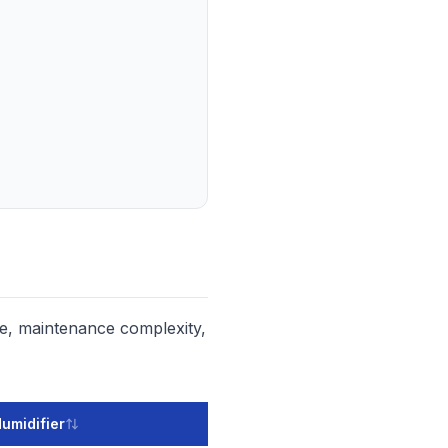
ce, maintenance complexity,
Humidifier