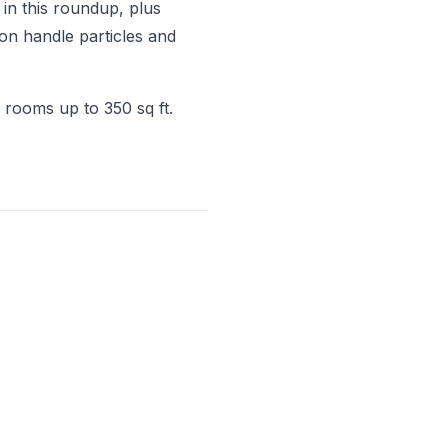
in this roundup, plus
on handle particles and
 rooms up to 350 sq ft.