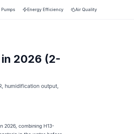
t Pumps
Energy Efficiency
Air Quality
 in 2026 (2-
, humidification output,
 in 2026, combining H13-