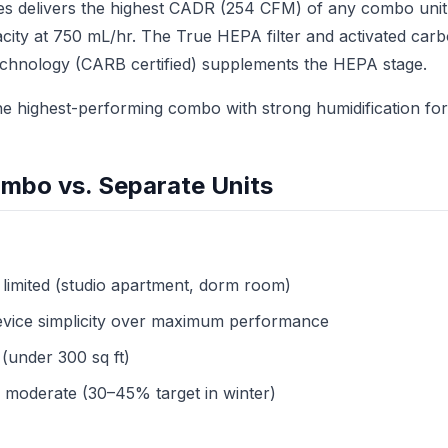
es delivers the highest CADR (254 CFM) of any combo unit 
city at 750 mL/hr. The True HEPA filter and activated carb
echnology (CARB certified) supplements the HEPA stage.
e highest-performing combo with strong humidification for
mbo vs. Separate Units
 limited (studio apartment, dorm room)
evice simplicity over maximum performance
(under 300 sq ft)
 moderate (30–45% target in winter)