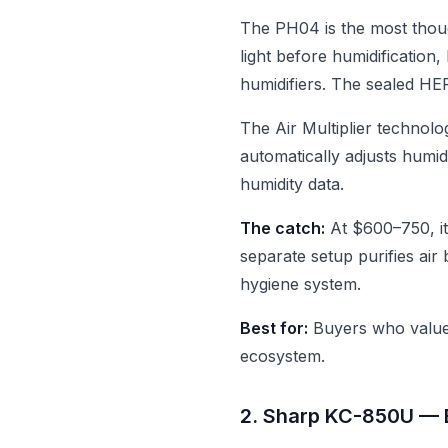
The PH04 is the most thou
light before humidification
humidifiers. The sealed HEP
The Air Multiplier technolo
automatically adjusts humid
humidity data.
The catch:
At $600–750, it
separate setup purifies ai
hygiene system.
Best for:
Buyers who value 
ecosystem.
2. Sharp KC-850U —