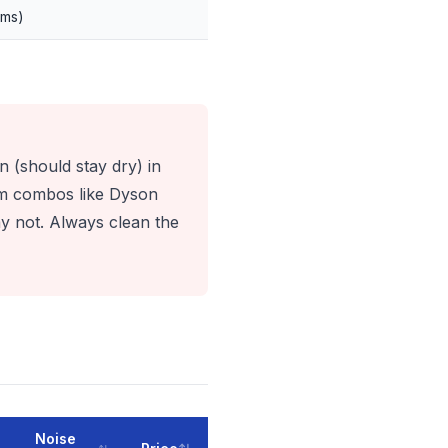
ems)
n (should stay dry) in
um combos like Dyson
y not. Always clean the
Noise