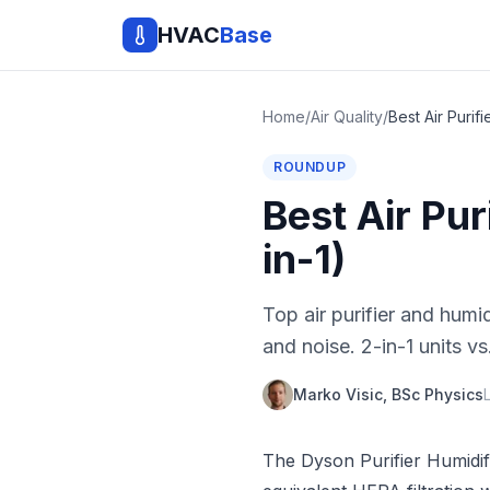
HVAC
Base
Home
/
Air Quality
/
ROUNDUP
Best Air Pu
in-1)
Top air purifier and hum
and noise. 2-in-1 units 
Marko Visic, BSc Physics
The Dyson Purifier Humidif