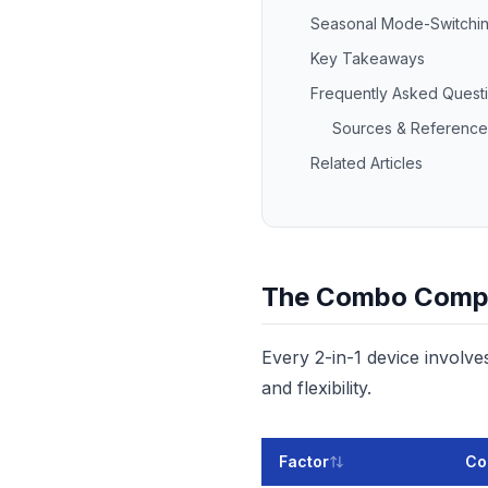
Seasonal Mode-Switchin
Key Takeaways
Frequently Asked Quest
Sources & Reference
Related Articles
The Combo Comp
Every 2-in-1 device involv
and flexibility.
Factor
Co