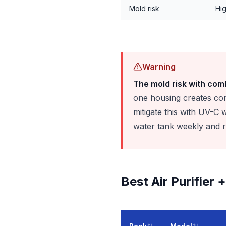
Mold risk
Hig
Warning
The mold risk with comb
one housing creates con
mitigate this with UV-C
water tank weekly and re
Best Air Purifier