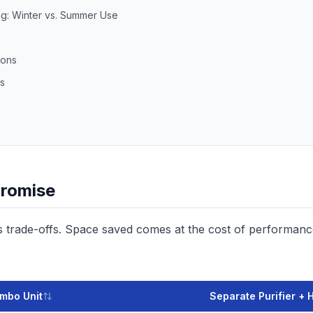
g: Winter vs. Summer Use
ions
s
romise
es trade-offs. Space saved comes at the cost of performan
mbo Unit
Separate Purifier + 