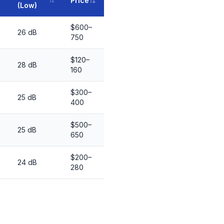
Price
(Low)
$600–
26 dB
750
$120–
28 dB
160
$300–
25 dB
400
$500–
25 dB
650
$200–
24 dB
280