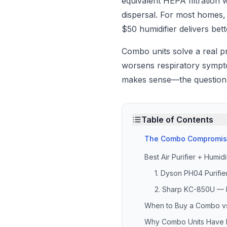
equivalent HEPA filtration 
dispersal. For most homes
$50 humidifier delivers bet
Combo units solve a real p
worsens respiratory symptom
makes sense—the question i
Table of Contents
The Combo Compromi
Best Air Purifier + Humi
1. Dyson PH04 Purifi
2. Sharp KC-850U —
When to Buy a Combo vs
Why Combo Units Have H