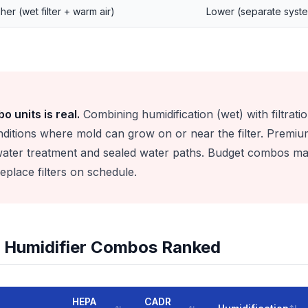
her (wet filter + warm air)
Lower (separate syst
o units is real.
Combining humidification (wet) with filtratio
ditions where mold can grow on or near the filter. Premi
 water treatment and sealed water paths. Budget combos ma
place filters on schedule.
 + Humidifier Combos Ranked
HEPA
CADR